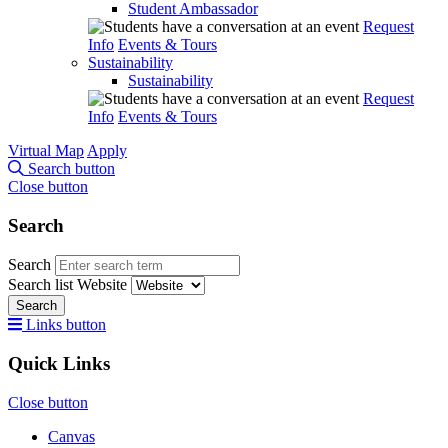
Student Ambassador
Request
Info
Events & Tours
Sustainability
Sustainability
Request
Info
Events & Tours
Virtual Map
Apply
Search button
Close button
Search
Search
Search list
Website
Search
Links button
Quick Links
Close button
Canvas