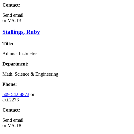
Contact:
Send email
or
MS-T3
Stallings, Ruby
Title:
Adjunct Instructor
Department:
Math, Science & Engineering
Phone:
509-542-4873
or
ext.2273
Contact:
Send email
or
MS-T8