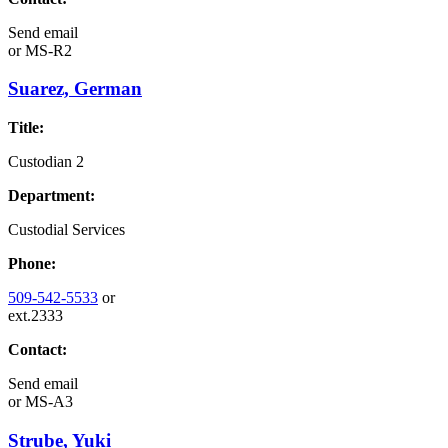
Send email
or
MS-R2
Suarez, German
Title:
Custodian 2
Department:
Custodial Services
Phone:
509-542-5533
or
ext.2333
Contact:
Send email
or
MS-A3
Strube, Yuki