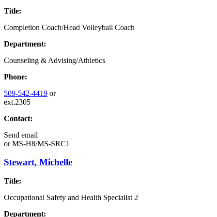
Title:
Completion Coach/Head Volleyball Coach
Department:
Counseling & Advising/Athletics
Phone:
509-542-4419
or
ext.2305
Contact:
Send email
or
MS-H8/MS-SRC1
Stewart, Michelle
Title:
Occupational Safety and Health Specialist 2
Department: