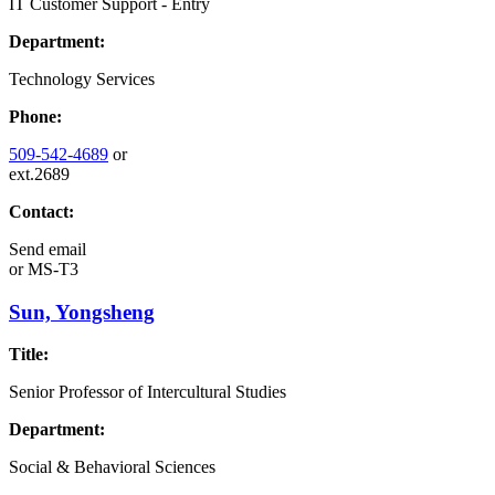
IT Customer Support - Entry
Department:
Technology Services
Phone:
509-542-4689
or
ext.2689
Contact:
Send email
or
MS-T3
Sun, Yongsheng
Title:
Senior Professor of Intercultural Studies
Department:
Social & Behavioral Sciences