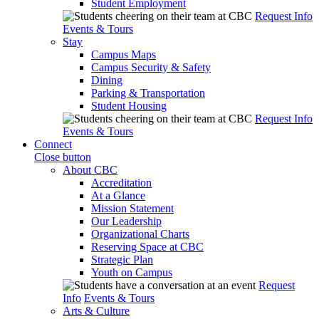
Student Employment
Request Info
Events & Tours
Stay
Campus Maps
Campus Security & Safety
Dining
Parking & Transportation
Student Housing
Request Info
Events & Tours
Connect
Close button
About CBC
Accreditation
At a Glance
Mission Statement
Our Leadership
Organizational Charts
Reserving Space at CBC
Strategic Plan
Youth on Campus
Request
Info
Events & Tours
Arts & Culture