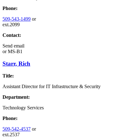
Phone:
509-543-1499
or
ext.2099
Contact:
Send email
or
MS-B1
Starr, Rich
Title:
Assistant Director for IT Infrastructure & Security
Department:
Technology Services
Phone:
509-542-4537
or
ext.2537