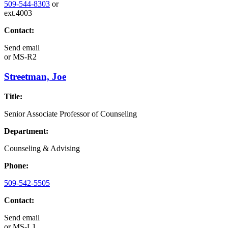
509-544-8303
or
ext.4003
Contact:
Send email
or
MS-R2
Streetman, Joe
Title:
Senior Associate Professor of Counseling
Department:
Counseling & Advising
Phone:
509-542-5505
Contact:
Send email
or
MS-L1