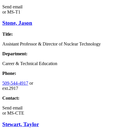
Send email
or
MS-T1
Stone, Jason
Title:
Assistant Professor & Director of Nuclear Technology
Department:
Career & Technical Education
Phone:
509-544-4917
or
ext.2917
Contact:
Send email
or
MS-CTE
Stewart, Taylor