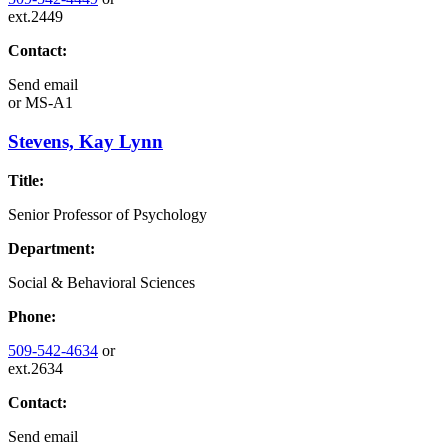
ext.2449
Contact:
Send email
or
MS-A1
Stevens, Kay Lynn
Title:
Senior Professor of Psychology
Department:
Social & Behavioral Sciences
Phone:
509-542-4634
or
ext.2634
Contact:
Send email