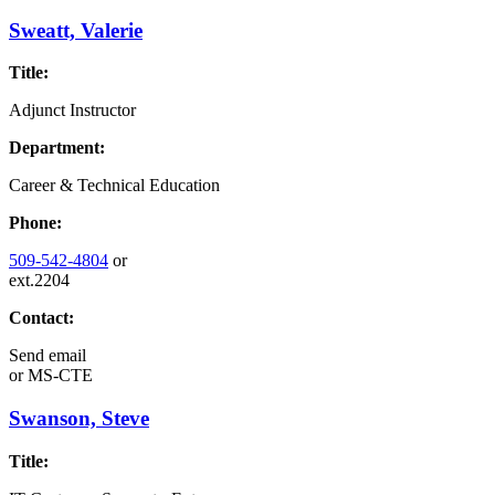
Sweatt, Valerie
Title:
Adjunct Instructor
Department:
Career & Technical Education
Phone:
509-542-4804
or
ext.2204
Contact:
Send email
or
MS-CTE
Swanson, Steve
Title: