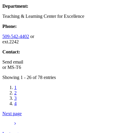
Department:
Teaching & Learning Center for Excellence
Phone:
509-542-4402
or
ext.2242
Contact:
Send email
or
MS-T6
Showing 1 - 26 of 78 entries
1
2
3
4
Next page