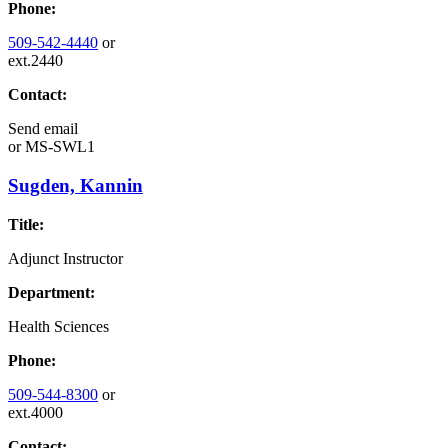
Phone:
509-542-4440
or
ext.2440
Contact:
Send email
or
MS-SWL1
Sugden, Kannin
Title:
Adjunct Instructor
Department:
Health Sciences
Phone:
509-544-8300
or
ext.4000
Contact: