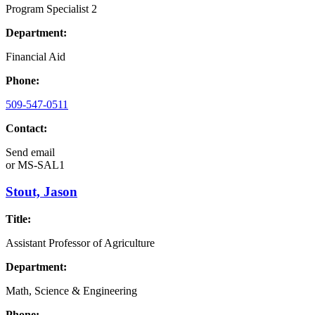
Program Specialist 2
Department:
Financial Aid
Phone:
509-547-0511
Contact:
Send email
or
MS-SAL1
Stout, Jason
Title:
Assistant Professor of Agriculture
Department:
Math, Science & Engineering
Phone: