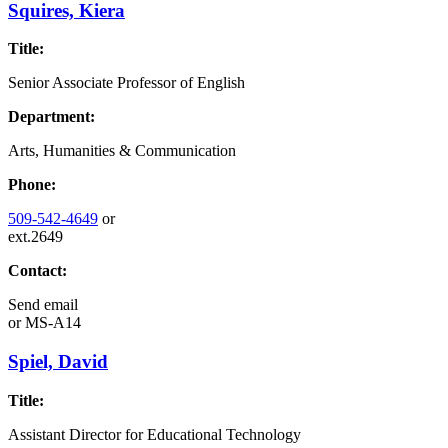
Squires, Kiera
Title:
Senior Associate Professor of English
Department:
Arts, Humanities & Communication
Phone:
509-542-4649
or
ext.2649
Contact:
Send email
or
MS-A14
Spiel, David
Title:
Assistant Director for Educational Technology