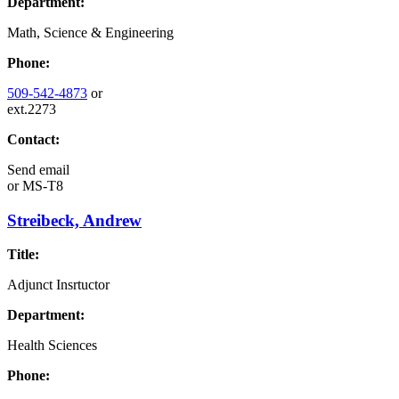
Department:
Math, Science & Engineering
Phone:
509-542-4873
or
ext.2273
Contact:
Send email
or
MS-T8
Streibeck, Andrew
Title:
Adjunct Insrtuctor
Department:
Health Sciences
Phone: