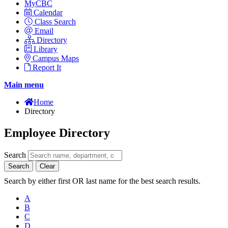
MyCBC
Calendar
Class Search
Email
Directory
Library
Campus Maps
Report It
Main menu
Home
Directory
Employee Directory
Search
Search
Clear
Search by either first OR last name for the best search results.
A
B
C
D