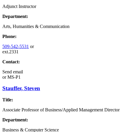
Adjunct Instructor
Department:
Arts, Humanities & Communication
Phone:
509-542-5531
or
ext.2331
Contact:
Send email
or
MS-P1
Stauffer, Steven
Title:
Associate Professor of Business/Applied Management Director
Department:
Business & Computer Science