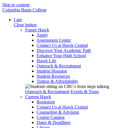
Skip to content
Columbia Basin College
I am
Close button
Future Hawk
Apply
Assessment Center
Contact Us at Hawk Central
Discover Your Academic Path
Enhance Your High School
Hawk Life
Outreach & Recruitment
Student Housing
Student Resources
Tuition & Affordability
Outreach & Recruitment
Events & Tours
Current Hawk
Bookstore
Contact Us at Hawk Central
Counseling & Advising
Course Catalog
Dates & Deadlines
Library