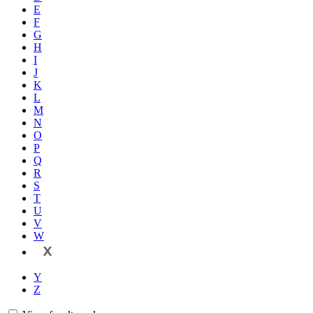
E
F
G
H
I
J
K
L
M
N
O
P
Q
R
S
T
U
V
W
X
Y
Z