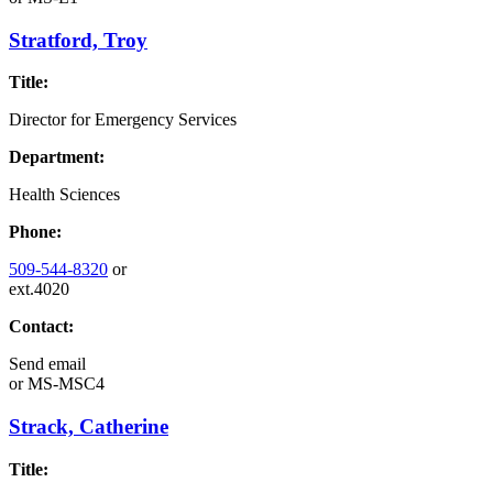
Stratford, Troy
Title:
Director for Emergency Services
Department:
Health Sciences
Phone:
509-544-8320
or
ext.4020
Contact:
Send email
or
MS-MSC4
Strack, Catherine
Title: