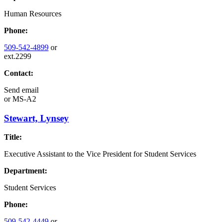
Human Resources
Phone:
509-542-4899
or
ext.2299
Contact:
Send email
or
MS-A2
Stewart, Lynsey
Title:
Executive Assistant to the Vice President for Student Services
Department:
Student Services
Phone:
509-542-4449
or