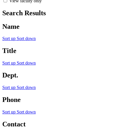
View faculty only
Search Results
Name
Sort up
Sort down
Title
Sort up
Sort down
Dept.
Sort up
Sort down
Phone
Sort up
Sort down
Contact