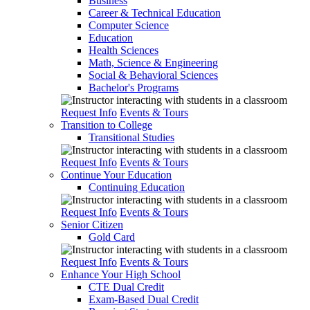
Business
Career & Technical Education
Computer Science
Education
Health Sciences
Math, Science & Engineering
Social & Behavioral Sciences
Bachelor's Programs
Request Info
Events & Tours
Transition to College
Transitional Studies
Request Info
Events & Tours
Continue Your Education
Continuing Education
Request Info
Events & Tours
Senior Citizen
Gold Card
Request Info
Events & Tours
Enhance Your High School
CTE Dual Credit
Exam-Based Dual Credit