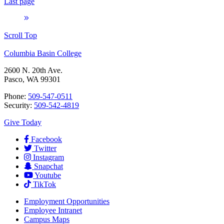
Last page
Scroll Top
Columbia Basin College
2600 N. 20th Ave.
Pasco, WA 99301
Phone:
509-547-0511
Security:
509-542-4819
Give Today
Facebook
Twitter
Instagram
Snapchat
Youtube
TikTok
Employment
Opportunities
Employee Intranet
Campus Maps