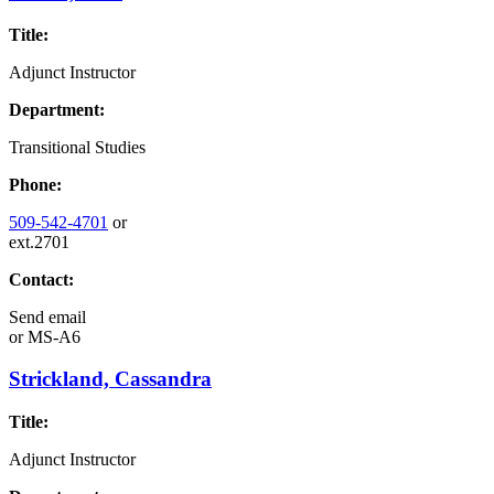
Title:
Adjunct Instructor
Department:
Transitional Studies
Phone:
509-542-4701
or
ext.2701
Contact:
Send email
or
MS-A6
Strickland, Cassandra
Title:
Adjunct Instructor