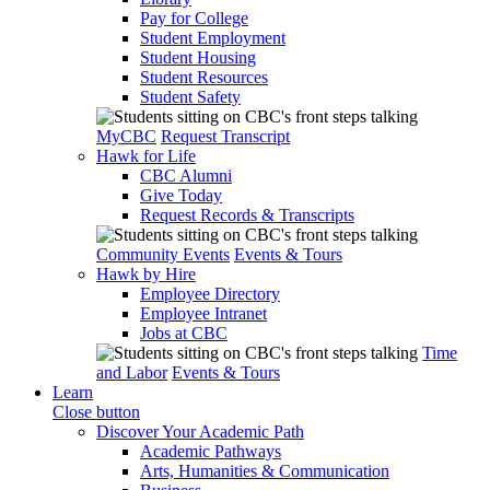
Pay for College
Student Employment
Student Housing
Student Resources
Student Safety
MyCBC
Request Transcript
Hawk for Life
CBC Alumni
Give Today
Request Records & Transcripts
Community Events
Events & Tours
Hawk by Hire
Employee Directory
Employee Intranet
Jobs at CBC
Time
and Labor
Events & Tours
Learn
Close button
Discover Your Academic Path
Academic Pathways
Arts, Humanities & Communication