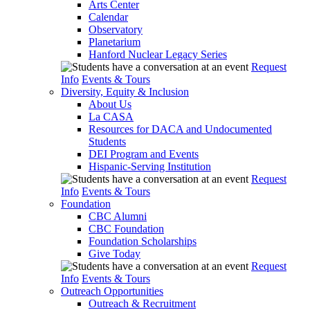
Arts Center
Calendar
Observatory
Planetarium
Hanford Nuclear Legacy Series
Request
Info
Events & Tours
Diversity, Equity & Inclusion
About Us
La CASA
Resources for DACA and Undocumented
Students
DEI Program and Events
Hispanic-Serving Institution
Request
Info
Events & Tours
Foundation
CBC Alumni
CBC Foundation
Foundation Scholarships
Give Today
Request
Info
Events & Tours
Outreach Opportunities
Outreach & Recruitment