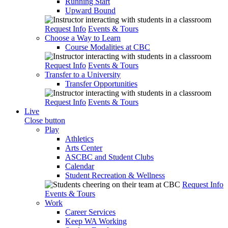
Running Start
Upward Bound
Request Info
Events & Tours
Choose a Way to Learn
Course Modalities at CBC
Request Info
Events & Tours
Transfer to a University
Transfer Opportunities
Request Info
Events & Tours
Live
Close button
Play
Athletics
Arts Center
ASCBC and Student Clubs
Calendar
Student Recreation & Wellness
Request Info
Events & Tours
Work
Career Services
Keep WA Working