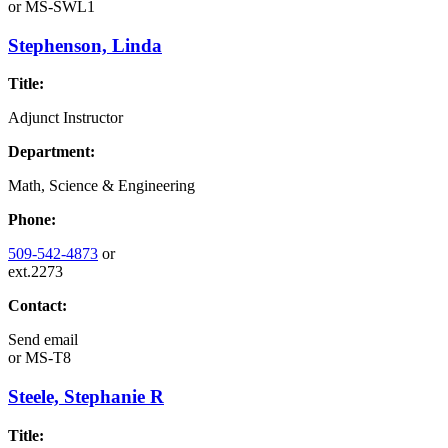
or
MS-SWL1
Stephenson, Linda
Title:
Adjunct Instructor
Department:
Math, Science & Engineering
Phone:
509-542-4873
or
ext.2273
Contact:
Send email
or
MS-T8
Steele, Stephanie R
Title: