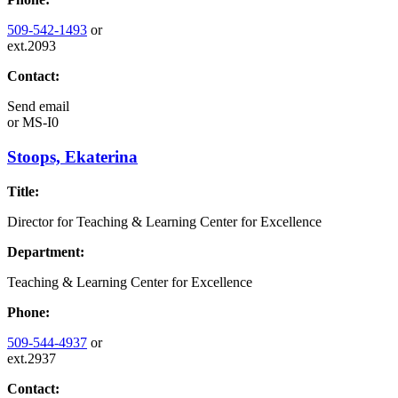
509-542-1493
or
ext.2093
Contact:
Send email
or
MS-I0
Stoops, Ekaterina
Title:
Director for Teaching & Learning Center for Excellence
Department:
Teaching & Learning Center for Excellence
Phone:
509-544-4937
or
ext.2937
Contact: