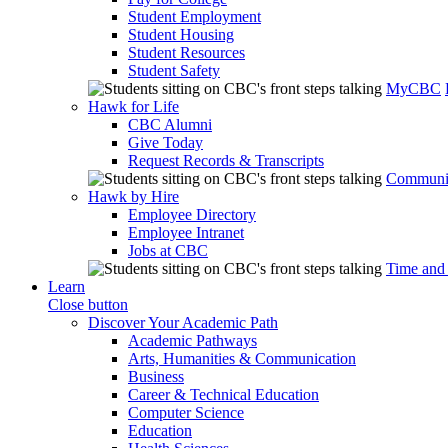
Student Employment
Student Housing
Student Resources
Student Safety
MyCBC
Hawk for Life
CBC Alumni
Give Today
Request Records & Transcripts
Communit
Hawk by Hire
Employee Directory
Employee Intranet
Jobs at CBC
Time and
Learn
Close button
Discover Your Academic Path
Academic Pathways
Arts, Humanities & Communication
Business
Career & Technical Education
Computer Science
Education