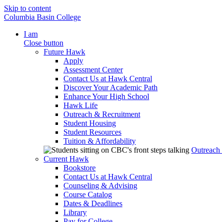
Skip to content
Columbia Basin College
I am
Close button
Future Hawk
Apply
Assessment Center
Contact Us at Hawk Central
Discover Your Academic Path
Enhance Your High School
Hawk Life
Outreach & Recruitment
Student Housing
Student Resources
Tuition & Affordability
Outreach
Current Hawk
Bookstore
Contact Us at Hawk Central
Counseling & Advising
Course Catalog
Dates & Deadlines
Library
Pay for College