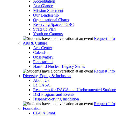
Accreditation
At a Glance
Mission Statement
Our Leadership
Organizational Charts
Reserving Space at CBC
Strategic Plan
Youth on Campus
Request Info
Arts & Culture
Arts Center
Calendar
Observatory
Planetarium
Hanford Nuclear Legacy Series
Request Info
Diversity, Equity & Inclusion
About Us
La CASA
Resources for DACA and Undocumented Student
DEI Program and Events
Hispanic-Serving Institution
Request Info
Foundation
CBC Alumni