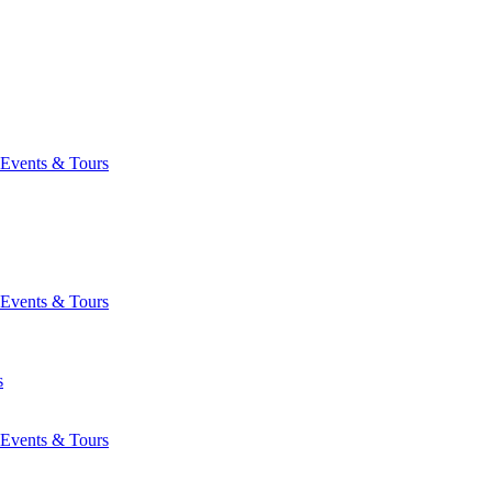
Events & Tours
Events & Tours
s
Events & Tours