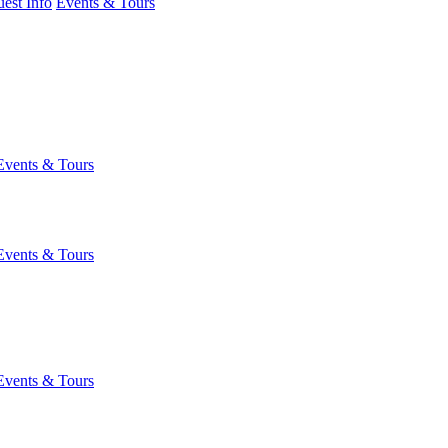
est Info
Events & Tours
Events & Tours
Events & Tours
Events & Tours