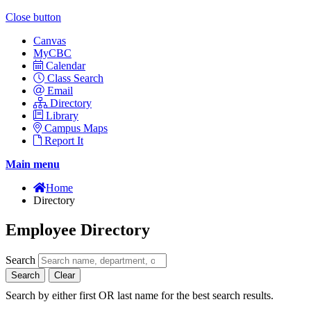
Close button
Canvas
MyCBC
Calendar
Class Search
Email
Directory
Library
Campus Maps
Report It
Main menu
Home
Directory
Employee Directory
Search
Search
Clear
Search by either first OR last name for the best search results.