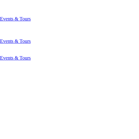
Events & Tours
Events & Tours
Events & Tours