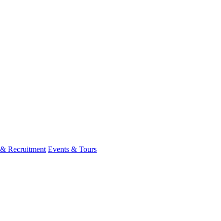
 & Recruitment
Events & Tours