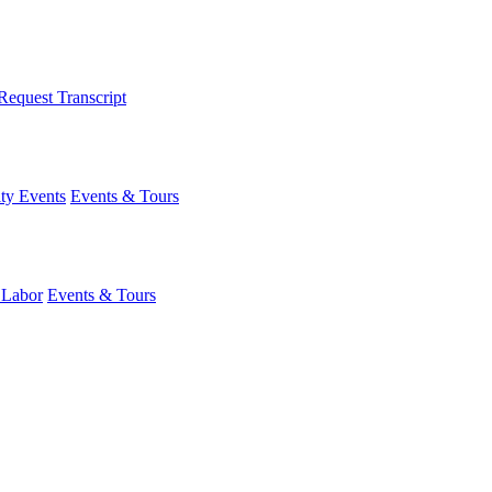
Request Transcript
y Events
Events & Tours
 Labor
Events & Tours