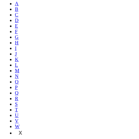
A
B
C
D
E
F
G
H
I
J
K
L
M
N
O
P
Q
R
S
T
U
V
W
X