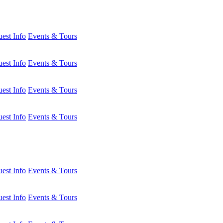
est Info
Events & Tours
est Info
Events & Tours
est Info
Events & Tours
est Info
Events & Tours
est Info
Events & Tours
est Info
Events & Tours