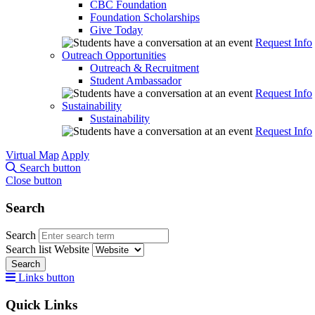
CBC Foundation
Foundation Scholarships
Give Today
Request Info
Outreach Opportunities
Outreach & Recruitment
Student Ambassador
Request Info
Sustainability
Sustainability
Request Info
Virtual Map
Apply
Search button
Close button
Search
Search
Search list
Website
Search
Links button
Quick Links