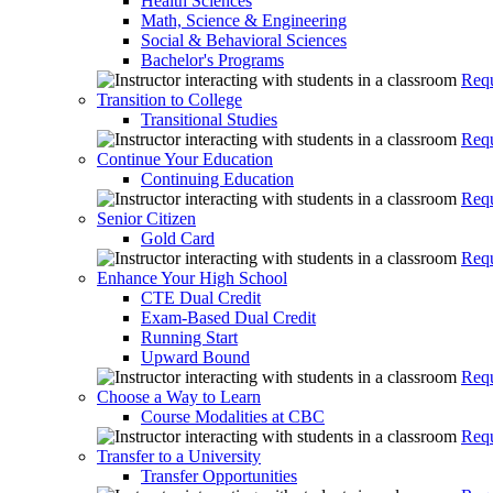
Health Sciences
Math, Science & Engineering
Social & Behavioral Sciences
Bachelor's Programs
Requ
Transition to College
Transitional Studies
Requ
Continue Your Education
Continuing Education
Requ
Senior Citizen
Gold Card
Requ
Enhance Your High School
CTE Dual Credit
Exam-Based Dual Credit
Running Start
Upward Bound
Requ
Choose a Way to Learn
Course Modalities at CBC
Requ
Transfer to a University
Transfer Opportunities