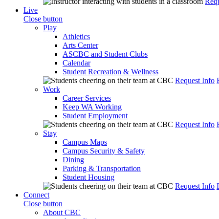
Requ
Live
Close button
Play
Athletics
Arts Center
ASCBC and Student Clubs
Calendar
Student Recreation & Wellness
Request Info
Work
Career Services
Keep WA Working
Student Employment
Request Info
Stay
Campus Maps
Campus Security & Safety
Dining
Parking & Transportation
Student Housing
Request Info
Connect
Close button
About CBC