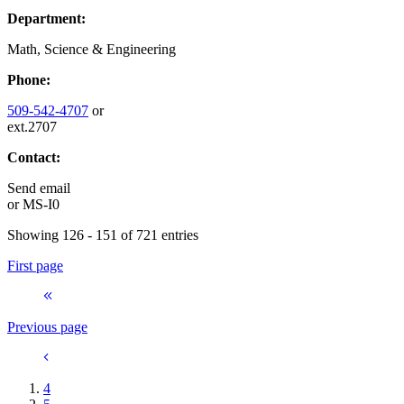
Department:
Math, Science & Engineering
Phone:
509-542-4707
or
ext.2707
Contact:
Send email
or
MS-I0
Showing 126 - 151 of 721 entries
First page
Previous page
4