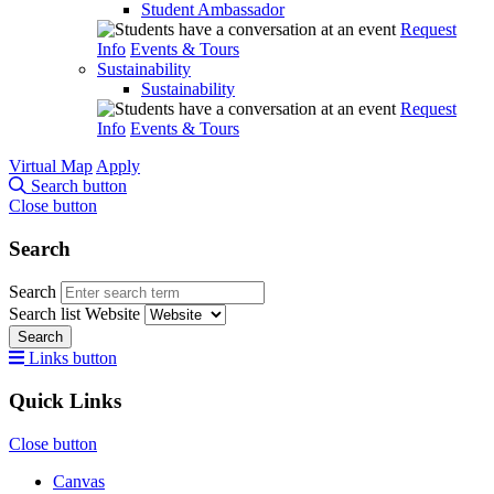
Student Ambassador
Request
Info
Events & Tours
Sustainability
Sustainability
Request
Info
Events & Tours
Virtual Map
Apply
Search button
Close button
Search
Search
Search list
Website
Search
Links button
Quick Links
Close button
Canvas