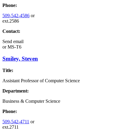
Phone:
509-542-4586
or
ext.2586
Contact:
Send email
or
MS-T6
Smiley, Steven
Title:
Assistant Professor of Computer Science
Department:
Business & Computer Science
Phone:
509-542-4711
or
ext.2711