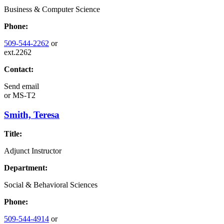
Business & Computer Science
Phone:
509-544-2262
or
ext.2262
Contact:
Send email
or
MS-T2
Smith, Teresa
Title:
Adjunct Instructor
Department:
Social & Behavioral Sciences
Phone:
509-544-4914
or