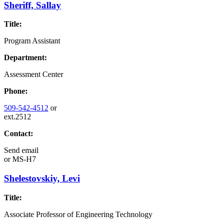
Sheriff, Sallay
Title:
Program Assistant
Department:
Assessment Center
Phone:
509-542-4512
or
ext.2512
Contact:
Send email
or
MS-H7
Shelestovskiy, Levi
Title:
Associate Professor of Engineering Technology