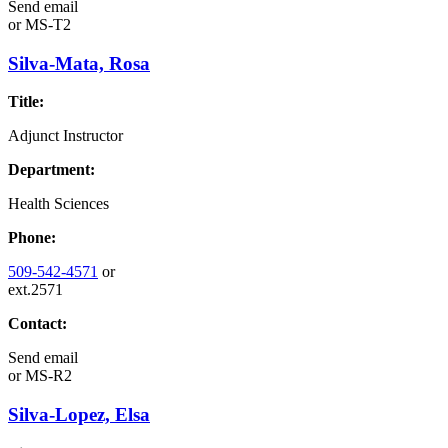
Send email
or
MS-T2
Silva-Mata, Rosa
Title:
Adjunct Instructor
Department:
Health Sciences
Phone:
509-542-4571
or
ext.2571
Contact:
Send email
or
MS-R2
Silva-Lopez, Elsa