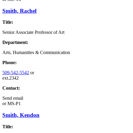
Smith, Rachel
Title:
Senior Associate Professor of Art
Department:
Arts, Humanities & Communication
Phone:
509-542-5542
or
ext.2342
Contact:
Send email
or
MS-P1
Smith, Kendon
Title: