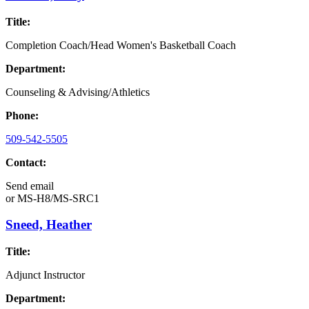
Title:
Completion Coach/Head Women's Basketball Coach
Department:
Counseling & Advising/Athletics
Phone:
509-542-5505
Contact:
Send email
or
MS-H8/MS-SRC1
Sneed, Heather
Title:
Adjunct Instructor
Department: