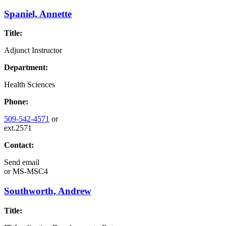
Spaniel, Annette
Title:
Adjunct Instructor
Department:
Health Sciences
Phone:
509-542-4571
or
ext.2571
Contact:
Send email
or
MS-MSC4
Southworth, Andrew
Title: