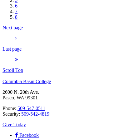
5
6
7
8
Next page
Last page
Scroll Top
Columbia Basin College
2600 N. 20th Ave.
Pasco, WA 99301
Phone:
509-547-0511
Security:
509-542-4819
Give Today
Facebook