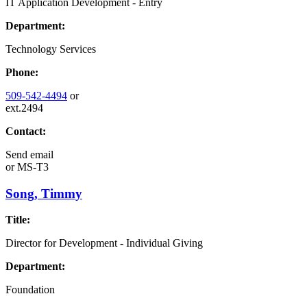
IT Application Development - Entry
Department:
Technology Services
Phone:
509-542-4494
or
ext.2494
Contact:
Send email
or
MS-T3
Song, Timmy
Title:
Director for Development - Individual Giving
Department:
Foundation