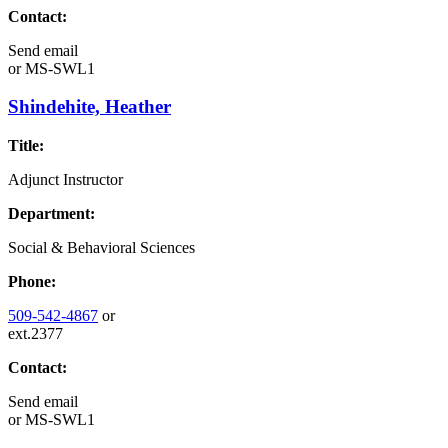
Contact:
Send email
or
MS-SWL1
Shindehite, Heather
Title:
Adjunct Instructor
Department:
Social & Behavioral Sciences
Phone:
509-542-4867
or
ext.2377
Contact:
Send email
or
MS-SWL1