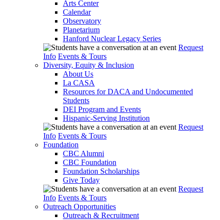
Arts Center
Calendar
Observatory
Planetarium
Hanford Nuclear Legacy Series
Request
Info
Events & Tours
Diversity, Equity & Inclusion
About Us
La CASA
Resources for DACA and Undocumented
Students
DEI Program and Events
Hispanic-Serving Institution
Request
Info
Events & Tours
Foundation
CBC Alumni
CBC Foundation
Foundation Scholarships
Give Today
Request
Info
Events & Tours
Outreach Opportunities
Outreach & Recruitment