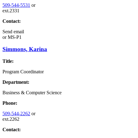
509-544-5531
or
ext.2331
Contact:
Send email
or
MS-P1
Simmons, Karina
Title:
Program Coordinator
Department:
Business & Computer Science
Phone:
509-544-2262
or
ext.2262
Contact: