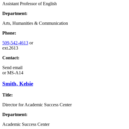
Assistant Professor of English
Department:
Arts, Humanities & Communication
Phone:
509-542-4613
or
ext.2613
Contact:
Send email
or
MS-A14
Smith, Kelsie
Title:
Director for Academic Success Center
Department:
Academic Success Center