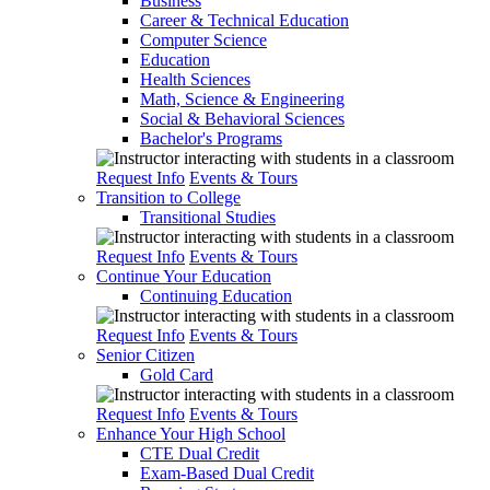
Business
Career & Technical Education
Computer Science
Education
Health Sciences
Math, Science & Engineering
Social & Behavioral Sciences
Bachelor's Programs
Request Info
Events & Tours
Transition to College
Transitional Studies
Request Info
Events & Tours
Continue Your Education
Continuing Education
Request Info
Events & Tours
Senior Citizen
Gold Card
Request Info
Events & Tours
Enhance Your High School
CTE Dual Credit
Exam-Based Dual Credit