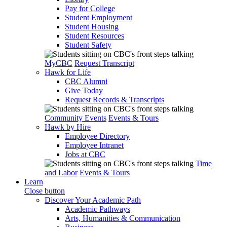
Pay for College
Student Employment
Student Housing
Student Resources
Student Safety
MyCBC
Request Transcript
Hawk for Life
CBC Alumni
Give Today
Request Records & Transcripts
Community Events
Events & Tours
Hawk by Hire
Employee Directory
Employee Intranet
Jobs at CBC
Time
and Labor
Events & Tours
Learn
Close button
Discover Your Academic Path
Academic Pathways
Arts, Humanities & Communication