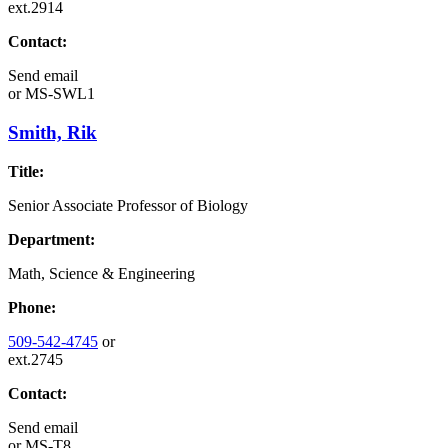
ext.2914
Contact:
Send email
or
MS-SWL1
Smith, Rik
Title:
Senior Associate Professor of Biology
Department:
Math, Science & Engineering
Phone:
509-542-4745
or
ext.2745
Contact:
Send email
or
MS-T8