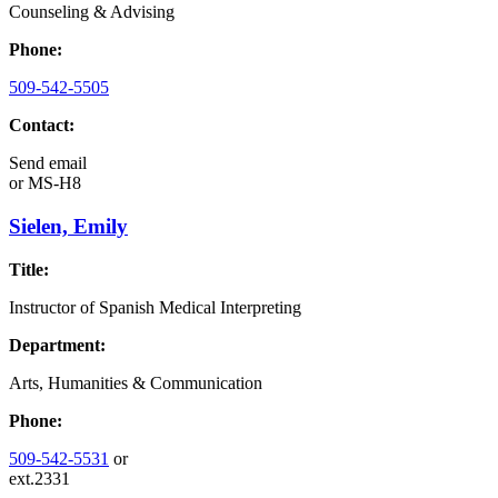
Counseling & Advising
Phone:
509-542-5505
Contact:
Send email
or
MS-H8
Sielen, Emily
Title:
Instructor of Spanish Medical Interpreting
Department:
Arts, Humanities & Communication
Phone:
509-542-5531
or
ext.2331