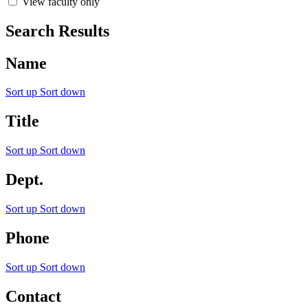
View faculty only
Search Results
Name
Sort up
Sort down
Title
Sort up
Sort down
Dept.
Sort up
Sort down
Phone
Sort up
Sort down
Contact