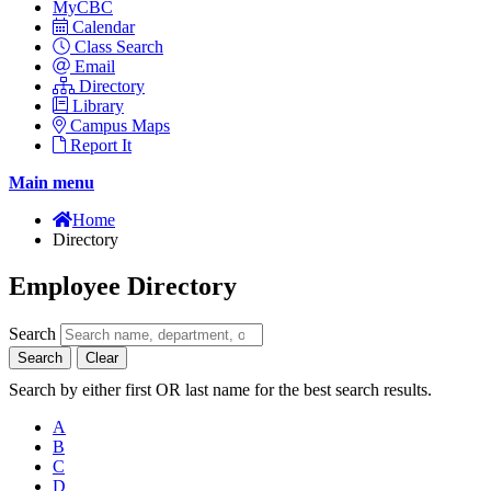
MyCBC
Calendar
Class Search
Email
Directory
Library
Campus Maps
Report It
Main menu
Home
Directory
Employee Directory
Search
Search
Clear
Search by either first OR last name for the best search results.
A
B
C
D