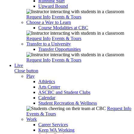
Running Start
Upward Bound
Request Info
Events & Tours
Choose a Way to Learn
Course Modalities at CBC
Request Info
Events & Tours
Transfer to a University
Transfer Opportunities
Request Info
Events & Tours
Live
Close button
Play
Athletics
Arts Center
ASCBC and Student Clubs
Calendar
Student Recreation & Wellness
Request Info
Events & Tours
Work
Career Services
Keep WA Working