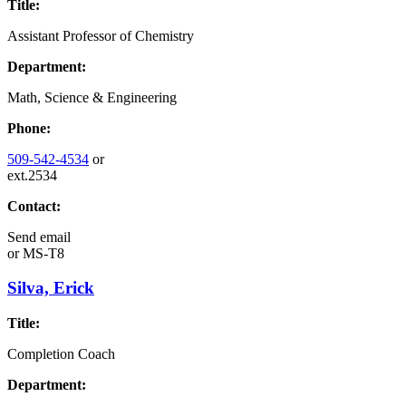
Title:
Assistant Professor of Chemistry
Department:
Math, Science & Engineering
Phone:
509-542-4534
or
ext.2534
Contact:
Send email
or
MS-T8
Silva, Erick
Title:
Completion Coach
Department: