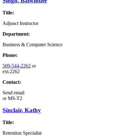
Singh, Balwinder
Title:
Adjunct Instructor
Department:
Business & Computer Science
Phone:
509-544-2262
or
ext.2262
Contact:
Send email
or
MS-T2
Sinclair, Kathy
Title:
Retention Specialist