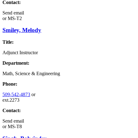
Contact:
Send email
or
MS-T2
Smiley, Melody
Title:
Adjunct Instructor
Department:
Math, Science & Engineering
Phone:
509-542-4873
or
ext.2273
Contact:
Send email
or
MS-T8