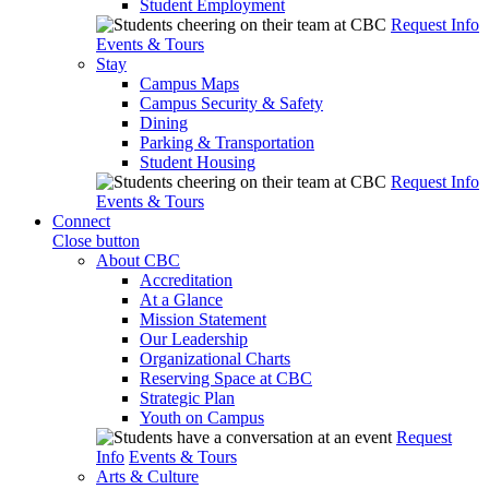
Student Employment
Request Info
Events & Tours
Stay
Campus Maps
Campus Security & Safety
Dining
Parking & Transportation
Student Housing
Request Info
Events & Tours
Connect
Close button
About CBC
Accreditation
At a Glance
Mission Statement
Our Leadership
Organizational Charts
Reserving Space at CBC
Strategic Plan
Youth on Campus
Request
Info
Events & Tours
Arts & Culture