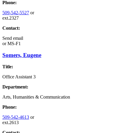
Phone:
509-542-5527
or
ext.2327
Contact:
Send email
or
MS-F1
Somers, Eugene
Title:
Office Assistant 3
Department:
Arts, Humanities & Communication
Phone:
509-542-4613
or
ext.2613
Contact: