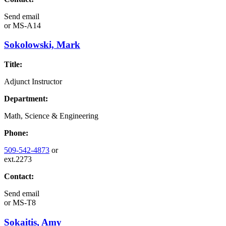
Send email
or
MS-A14
Sokolowski, Mark
Title:
Adjunct Instructor
Department:
Math, Science & Engineering
Phone:
509-542-4873
or
ext.2273
Contact:
Send email
or
MS-T8
Sokaitis, Amy