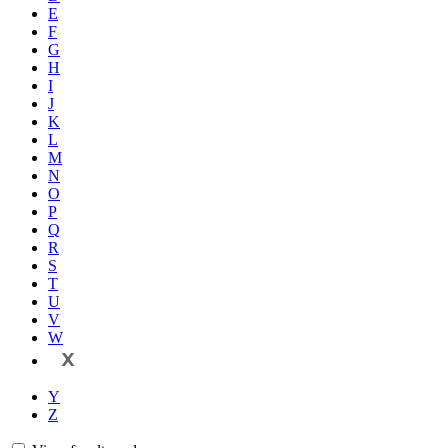
E
F
G
H
I
J
K
L
M
N
O
P
Q
R
S
T
U
V
W
X
Y
Z