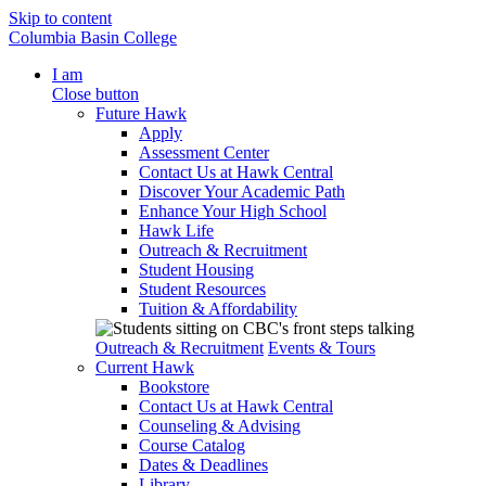
Skip to content
Columbia Basin College
I am
Close button
Future Hawk
Apply
Assessment Center
Contact Us at Hawk Central
Discover Your Academic Path
Enhance Your High School
Hawk Life
Outreach & Recruitment
Student Housing
Student Resources
Tuition & Affordability
Outreach & Recruitment
Events & Tours
Current Hawk
Bookstore
Contact Us at Hawk Central
Counseling & Advising
Course Catalog
Dates & Deadlines
Library