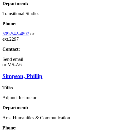
Department:
Transitional Studies
Phone:
509-542-4897
or
ext.2297
Contact:
Send email
or
MS-A6
Simpson, Phillip
Title:
Adjunct Instructor
Department:
Arts, Humanities & Communication
Phone: