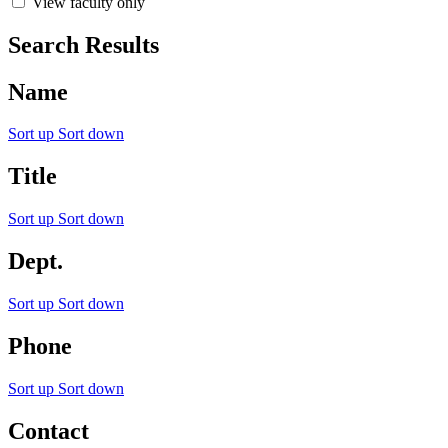
View faculty only
Search Results
Name
Sort up
Sort down
Title
Sort up
Sort down
Dept.
Sort up
Sort down
Phone
Sort up
Sort down
Contact