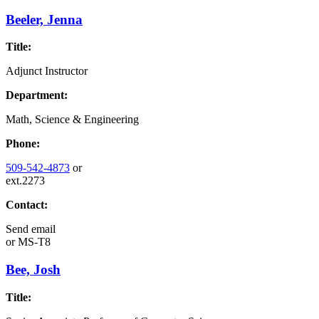
Beeler, Jenna
Title:
Adjunct Instructor
Department:
Math, Science & Engineering
Phone:
509-542-4873
or
ext.2273
Contact:
Send email
or
MS-T8
Bee, Josh
Title: