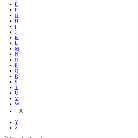
E
F
G
H
I
J
K
L
M
N
O
P
Q
R
S
T
U
V
W
X
Y
Z