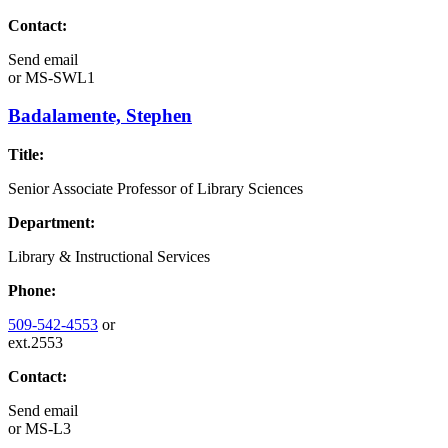
Contact:
Send email
or
MS-SWL1
Badalamente, Stephen
Title:
Senior Associate Professor of Library Sciences
Department:
Library & Instructional Services
Phone:
509-542-4553
or
ext.2553
Contact:
Send email
or
MS-L3