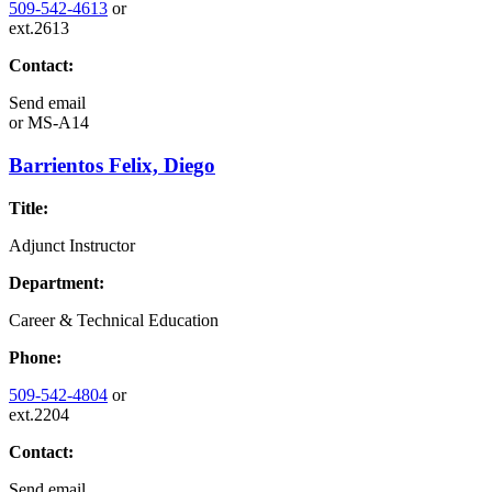
509-542-4613
or
ext.2613
Contact:
Send email
or
MS-A14
Barrientos Felix, Diego
Title:
Adjunct Instructor
Department:
Career & Technical Education
Phone:
509-542-4804
or
ext.2204
Contact:
Send email