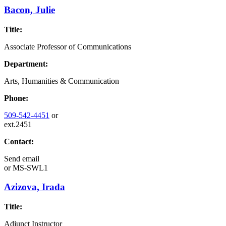
Bacon, Julie
Title:
Associate Professor of Communications
Department:
Arts, Humanities & Communication
Phone:
509-542-4451
or
ext.2451
Contact:
Send email
or
MS-SWL1
Azizova, Irada
Title:
Adjunct Instructor