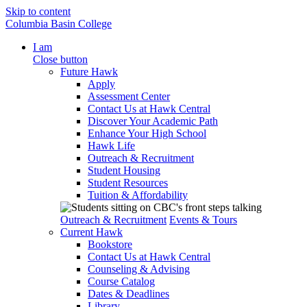
Skip to content
Columbia Basin College
I am
Close button
Future Hawk
Apply
Assessment Center
Contact Us at Hawk Central
Discover Your Academic Path
Enhance Your High School
Hawk Life
Outreach & Recruitment
Student Housing
Student Resources
Tuition & Affordability
Outreach & Recruitment
Events & Tours
Current Hawk
Bookstore
Contact Us at Hawk Central
Counseling & Advising
Course Catalog
Dates & Deadlines
Library