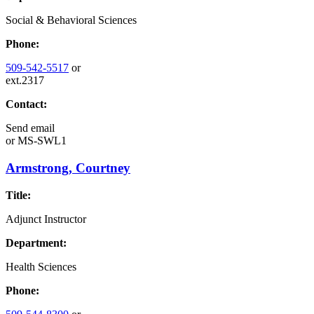
Social & Behavioral Sciences
Phone:
509-542-5517
or
ext.2317
Contact:
Send email
or
MS-SWL1
Armstrong, Courtney
Title:
Adjunct Instructor
Department:
Health Sciences
Phone: