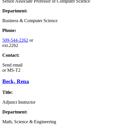
Senior Associate Professor of Computer Science
Department:
Business & Computer Science
Phone:
509-544-2262
or
ext.2262
Contact:
Send email
or
MS-T2
Beck, Rena
Title:
Adjunct Instructor
Department:
Math, Science & Engineering