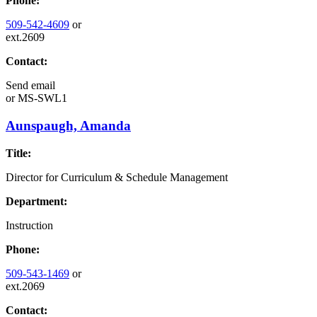
Phone:
509-542-4609
or
ext.2609
Contact:
Send email
or
MS-SWL1
Aunspaugh, Amanda
Title:
Director for Curriculum & Schedule Management
Department:
Instruction
Phone:
509-543-1469
or
ext.2069
Contact: