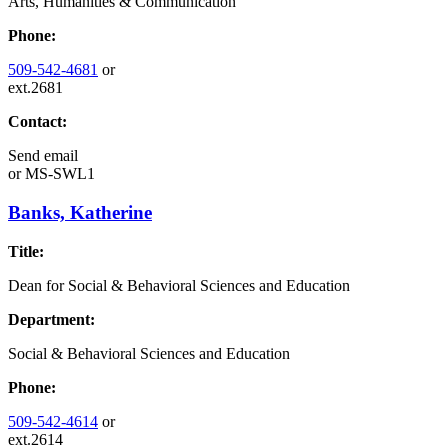
Arts, Humanities & Communication
Phone:
509-542-4681
or
ext.2681
Contact:
Send email
or
MS-SWL1
Banks, Katherine
Title:
Dean for Social & Behavioral Sciences and Education
Department:
Social & Behavioral Sciences and Education
Phone:
509-542-4614
or
ext.2614