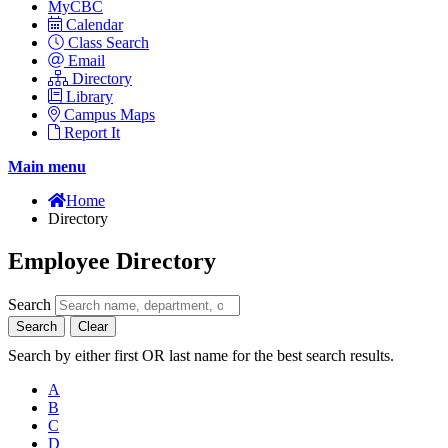
MyCBC
Calendar
Class Search
Email
Directory
Library
Campus Maps
Report It
Main menu
Home
Directory
Employee Directory
Search
Search
Clear
Search by either first OR last name for the best search results.
A
B
C
D