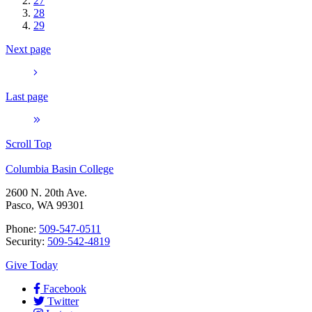
27
28
29
Next page
Last page
Scroll Top
Columbia Basin College
2600 N. 20th Ave.
Pasco, WA 99301
Phone:
509-547-0511
Security:
509-542-4819
Give Today
Facebook
Twitter