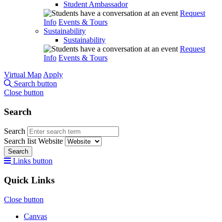
Student Ambassador
Request
Info
Events & Tours
Sustainability
Sustainability
Request
Info
Events & Tours
Virtual Map
Apply
Search button
Close button
Search
Search
Search list
Website
Search
Links button
Quick Links
Close button
Canvas