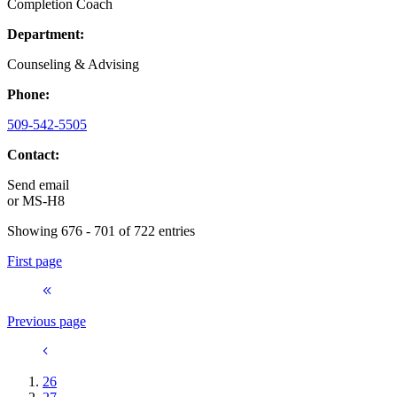
Completion Coach
Department:
Counseling & Advising
Phone:
509-542-5505
Contact:
Send email
or
MS-H8
Showing 676 - 701 of 722 entries
First page
Previous page
26