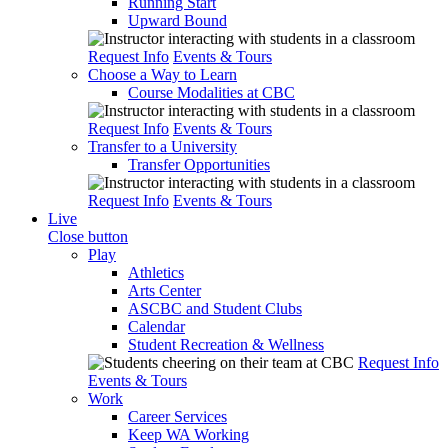
Running Start
Upward Bound
Request Info
Events & Tours
Choose a Way to Learn
Course Modalities at CBC
Request Info
Events & Tours
Transfer to a University
Transfer Opportunities
Request Info
Events & Tours
Live
Close button
Play
Athletics
Arts Center
ASCBC and Student Clubs
Calendar
Student Recreation & Wellness
Request Info
Events & Tours
Work
Career Services
Keep WA Working