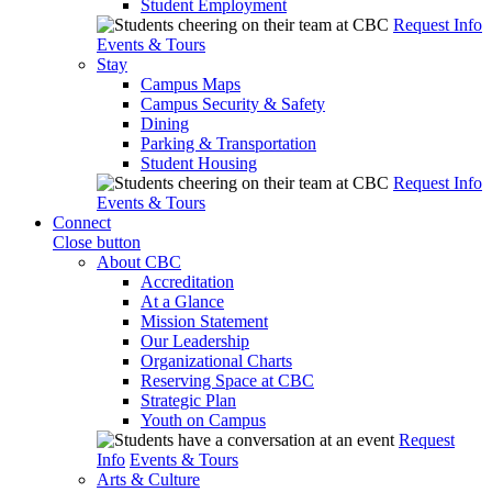
Student Employment
Request Info
Events & Tours
Stay
Campus Maps
Campus Security & Safety
Dining
Parking & Transportation
Student Housing
Request Info
Events & Tours
Connect
Close button
About CBC
Accreditation
At a Glance
Mission Statement
Our Leadership
Organizational Charts
Reserving Space at CBC
Strategic Plan
Youth on Campus
Request
Info
Events & Tours
Arts & Culture