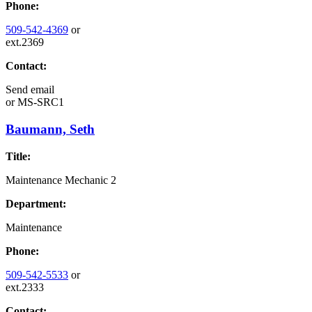
Phone:
509-542-4369
or
ext.2369
Contact:
Send email
or
MS-SRC1
Baumann, Seth
Title:
Maintenance Mechanic 2
Department:
Maintenance
Phone:
509-542-5533
or
ext.2333
Contact: