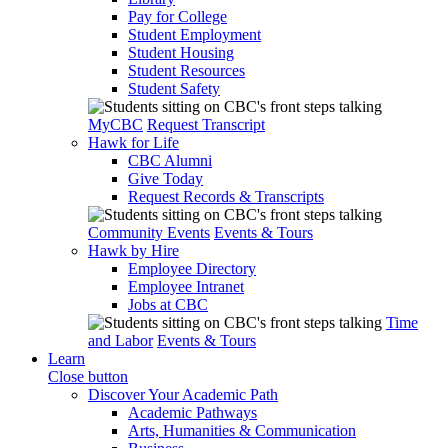
Pay for College
Student Employment
Student Housing
Student Resources
Student Safety
MyCBC
Request Transcript
Hawk for Life
CBC Alumni
Give Today
Request Records & Transcripts
Community Events
Events & Tours
Hawk by Hire
Employee Directory
Employee Intranet
Jobs at CBC
Time
and Labor
Events & Tours
Learn
Close button
Discover Your Academic Path
Academic Pathways
Arts, Humanities & Communication