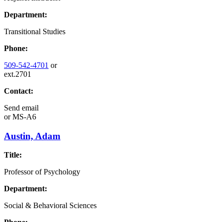
Department:
Transitional Studies
Phone:
509-542-4701
or
ext.2701
Contact:
Send email
or
MS-A6
Austin, Adam
Title:
Professor of Psychology
Department:
Social & Behavioral Sciences