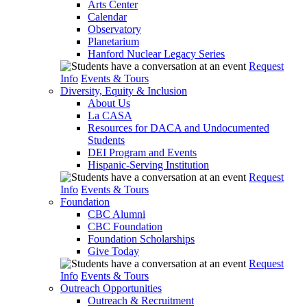
Arts Center
Calendar
Observatory
Planetarium
Hanford Nuclear Legacy Series
Request
Info
Events & Tours
Diversity, Equity & Inclusion
About Us
La CASA
Resources for DACA and Undocumented
Students
DEI Program and Events
Hispanic-Serving Institution
Request
Info
Events & Tours
Foundation
CBC Alumni
CBC Foundation
Foundation Scholarships
Give Today
Request
Info
Events & Tours
Outreach Opportunities
Outreach & Recruitment