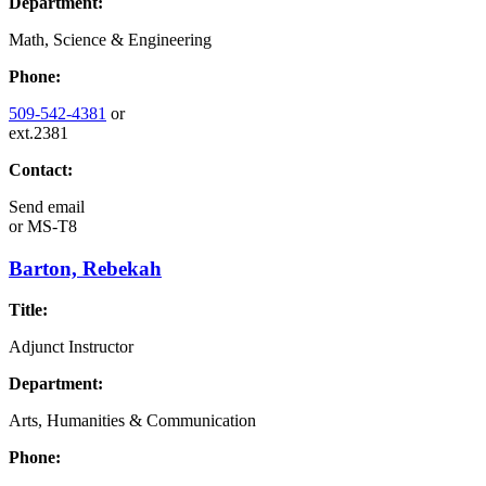
Department:
Math, Science & Engineering
Phone:
509-542-4381
or
ext.2381
Contact:
Send email
or
MS-T8
Barton, Rebekah
Title:
Adjunct Instructor
Department:
Arts, Humanities & Communication
Phone: