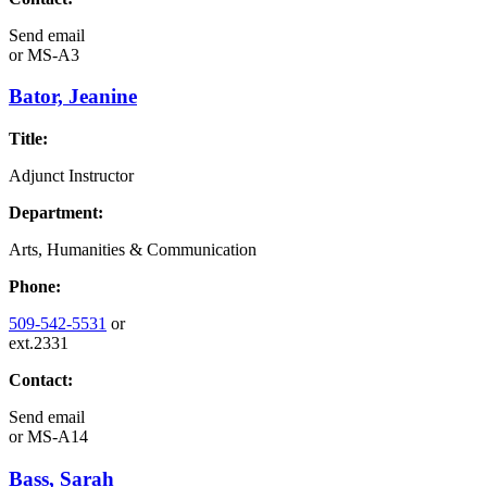
Send email
or
MS-A3
Bator, Jeanine
Title:
Adjunct Instructor
Department:
Arts, Humanities & Communication
Phone:
509-542-5531
or
ext.2331
Contact:
Send email
or
MS-A14
Bass, Sarah