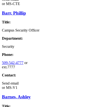
or
MS-CTE
Barr, Phillip
Title:
Campus Security Officer
Department:
Security
Phone:
509-542-4777
or
ext.7777
Contact:
Send email
or
MS-V1
Barnes, Ashley
Title: