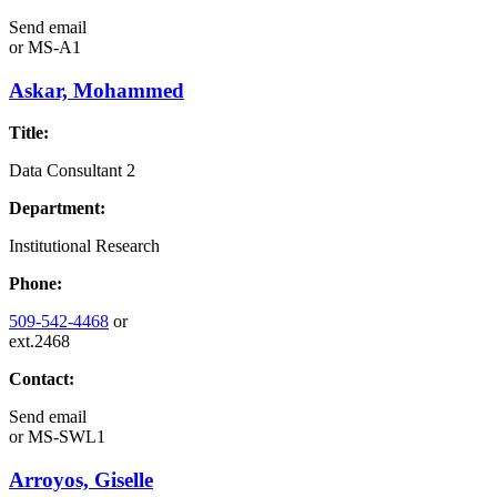
Send email
or
MS-A1
Askar, Mohammed
Title:
Data Consultant 2
Department:
Institutional Research
Phone:
509-542-4468
or
ext.2468
Contact:
Send email
or
MS-SWL1
Arroyos, Giselle