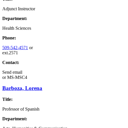
Adjunct Instructor
Department:
Health Sciences
Phone:
509-542-4571
or
ext.2571
Contact:
Send email
or
MS-MSC4
Barboza, Lorena
Title:
Professor of Spanish
Department: