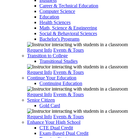
Business
Career & Technical Education
Computer Science
Education
Health Sciences
Math, Science & Engineering
Social & Behavioral Sciences
Bachelor's Programs
Request Info
Events & Tours
Transition to College
Transitional Studies
Request Info
Events & Tours
Continue Your Education
Continuing Education
Request Info
Events & Tours
Senior Citizen
Gold Card
Request Info
Events & Tours
Enhance Your High School
CTE Dual Credit
Exam-Based Dual Credit