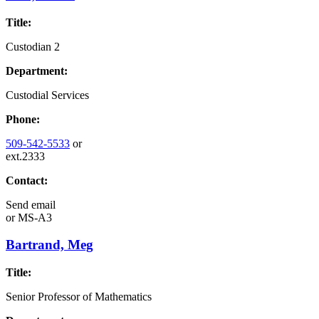
Title:
Custodian 2
Department:
Custodial Services
Phone:
509-542-5533
or
ext.2333
Contact:
Send email
or
MS-A3
Bartrand, Meg
Title:
Senior Professor of Mathematics