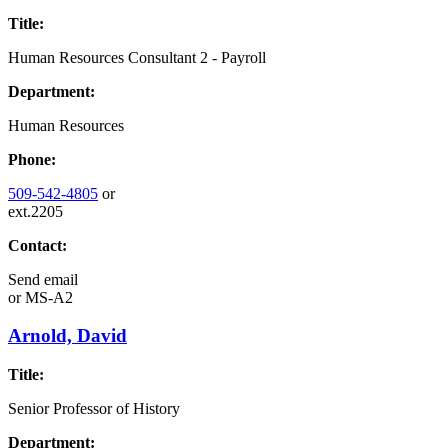
Title:
Human Resources Consultant 2 - Payroll
Department:
Human Resources
Phone:
509-542-4805
or
ext.2205
Contact:
Send email
or
MS-A2
Arnold, David
Title:
Senior Professor of History
Department: