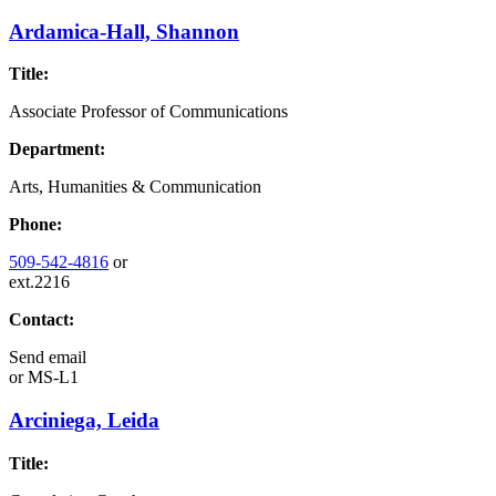
Ardamica-Hall, Shannon
Title:
Associate Professor of Communications
Department:
Arts, Humanities & Communication
Phone:
509-542-4816
or
ext.2216
Contact:
Send email
or
MS-L1
Arciniega, Leida
Title: