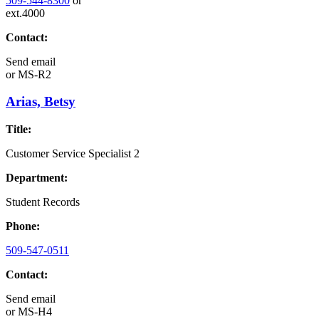
509-544-8300
or
ext.4000
Contact:
Send email
or
MS-R2
Arias, Betsy
Title:
Customer Service Specialist 2
Department:
Student Records
Phone:
509-547-0511
Contact:
Send email
or
MS-H4