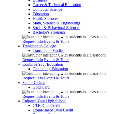
Business
Career & Technical Education
Computer Science
Education
Health Sciences
Math, Science & Engineering
Social & Behavioral Sciences
Bachelor's Programs
Request Info
Events & Tours
Transition to College
Transitional Studies
Request Info
Events & Tours
Continue Your Education
Continuing Education
Request Info
Events & Tours
Senior Citizen
Gold Card
Request Info
Events & Tours
Enhance Your High School
CTE Dual Credit
Exam-Based Dual Credit