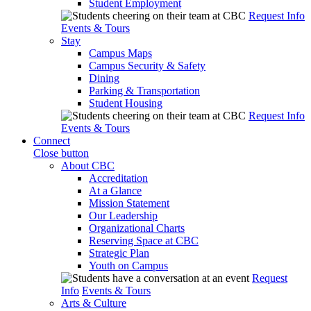
Student Employment
Request Info
Events & Tours
Stay
Campus Maps
Campus Security & Safety
Dining
Parking & Transportation
Student Housing
Request Info
Events & Tours
Connect
Close button
About CBC
Accreditation
At a Glance
Mission Statement
Our Leadership
Organizational Charts
Reserving Space at CBC
Strategic Plan
Youth on Campus
Request
Info
Events & Tours
Arts & Culture