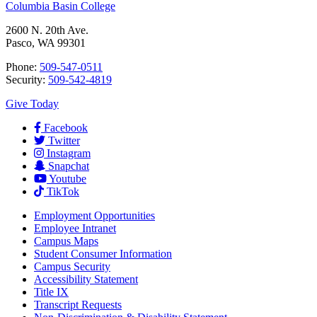
Columbia Basin College
2600 N. 20th Ave.
Pasco, WA 99301
Phone:
509-547-0511
Security:
509-542-4819
Give Today
Facebook
Twitter
Instagram
Snapchat
Youtube
TikTok
Employment
Opportunities
Employee Intranet
Campus Maps
Student Consumer Information
Campus Security
Accessibility Statement
Title IX
Transcript Requests