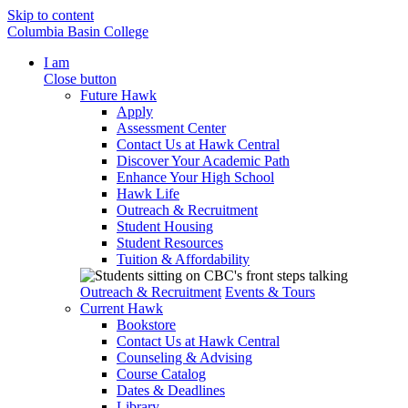
Skip to content
Columbia Basin College
I am
Close button
Future Hawk
Apply
Assessment Center
Contact Us at Hawk Central
Discover Your Academic Path
Enhance Your High School
Hawk Life
Outreach & Recruitment
Student Housing
Student Resources
Tuition & Affordability
Outreach & Recruitment
Events & Tours
Current Hawk
Bookstore
Contact Us at Hawk Central
Counseling & Advising
Course Catalog
Dates & Deadlines
Library