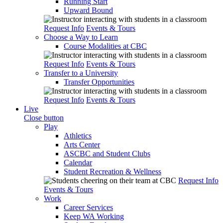
Running Start
Upward Bound
Request Info
Events & Tours
Choose a Way to Learn
Course Modalities at CBC
Request Info
Events & Tours
Transfer to a University
Transfer Opportunities
Request Info
Events & Tours
Live
Close button
Play
Athletics
Arts Center
ASCBC and Student Clubs
Calendar
Student Recreation & Wellness
Request Info
Events & Tours
Work
Career Services
Keep WA Working