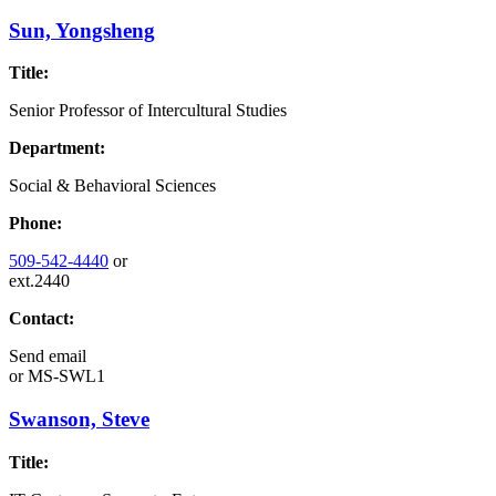
Sun, Yongsheng
Title:
Senior Professor of Intercultural Studies
Department:
Social & Behavioral Sciences
Phone:
509-542-4440
or
ext.2440
Contact:
Send email
or
MS-SWL1
Swanson, Steve
Title: