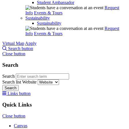
Student Ambassador
Request
Info
Events & Tours
Sustainability
Sustainability
Request
Info
Events & Tours
Virtual Map
Apply
Search button
Close button
Search
Search
Search list
Website
Search
Links button
Quick Links
Close button
Canvas