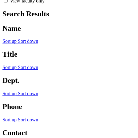
View faculty only
Search Results
Name
Sort up
Sort down
Title
Sort up
Sort down
Dept.
Sort up
Sort down
Phone
Sort up
Sort down
Contact