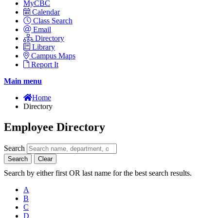
MyCBC
Calendar
Class Search
Email
Directory
Library
Campus Maps
Report It
Main menu
Home
Directory
Employee Directory
Search
Search
Clear
Search by either first OR last name for the best search results.
A
B
C
D