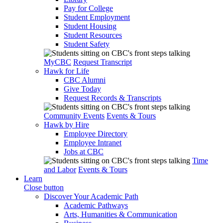
Pay for College
Student Employment
Student Housing
Student Resources
Student Safety
MyCBC
Request Transcript
Hawk for Life
CBC Alumni
Give Today
Request Records & Transcripts
Community Events
Events & Tours
Hawk by Hire
Employee Directory
Employee Intranet
Jobs at CBC
Time
and Labor
Events & Tours
Learn
Close button
Discover Your Academic Path
Academic Pathways
Arts, Humanities & Communication