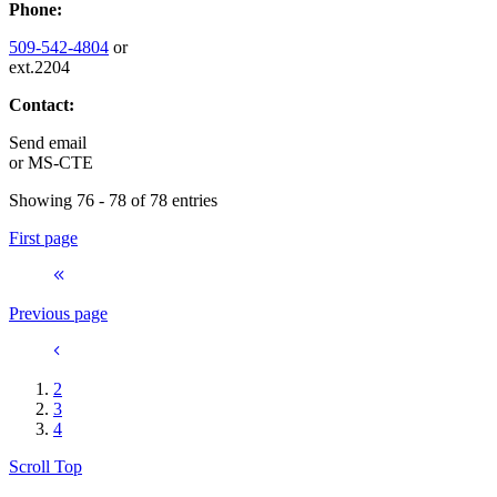
Phone:
509-542-4804
or
ext.2204
Contact:
Send email
or
MS-CTE
Showing 76 - 78 of 78 entries
First page
Previous page
2
3
4
Scroll Top