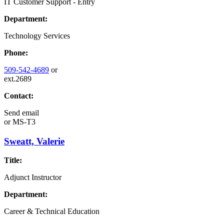
IT Customer Support - Entry
Department:
Technology Services
Phone:
509-542-4689
or
ext.2689
Contact:
Send email
or
MS-T3
Sweatt, Valerie
Title:
Adjunct Instructor
Department:
Career & Technical Education