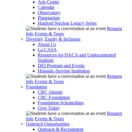
Arts Center
Calendar
Observatory
Planetarium
Hanford Nuclear Legacy Series
Request
Info
Events & Tours
Diversity, Equity & Inclusion
About Us
La CASA
Resources for DACA and Undocumented
Students
DEI Program and Events
Hispanic-Serving Institution
Request
Info
Events & Tours
Foundation
CBC Alumni
CBC Foundation
Foundation Scholarships
Give Today
Request
Info
Events & Tours
Outreach Opportunities
Outreach & Recruitment