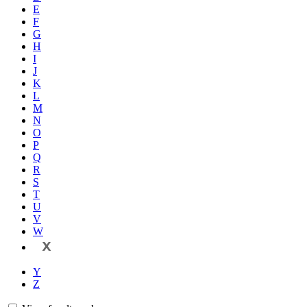
E
F
G
H
I
J
K
L
M
N
O
P
Q
R
S
T
U
V
W
X
Y
Z