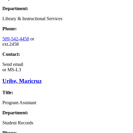
Department:
Library & Instructional Services
Phone:
509-542-4458
or
ext.2458
Contact:
Send email
or
MS-L3
Uribe, Maricruz
Title:
Program Assistant
Department:
Student Records
Phone: