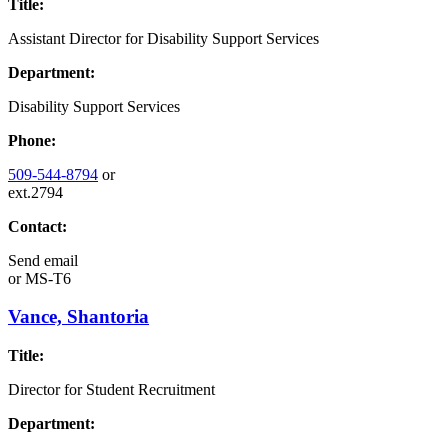
Title:
Assistant Director for Disability Support Services
Department:
Disability Support Services
Phone:
509-544-8794
or
ext.2794
Contact:
Send email
or
MS-T6
Vance, Shantoria
Title:
Director for Student Recruitment
Department: