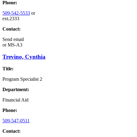
Phone:
509-542-5533
or
ext.2333
Contact:
Send email
or
MS-A3
Trevino, Cynthia
Title:
Program Specialist 2
Department:
Financial Aid
Phone:
509-547-0511
Contact: