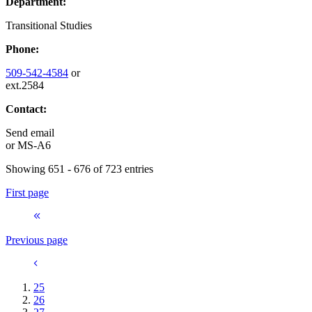
Department:
Transitional Studies
Phone:
509-542-4584
or
ext.2584
Contact:
Send email
or
MS-A6
Showing 651 - 676 of 723 entries
First page
Previous page
25
26