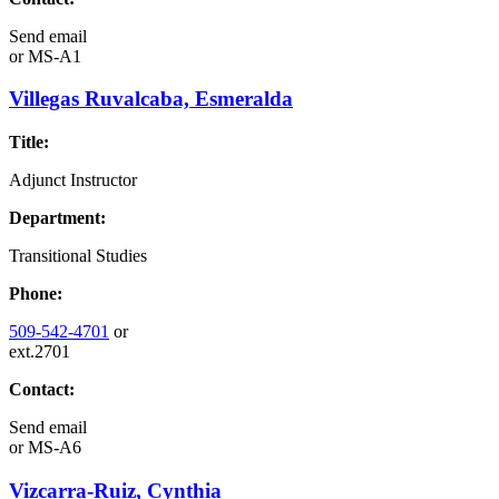
Send email
or
MS-A1
Villegas Ruvalcaba, Esmeralda
Title:
Adjunct Instructor
Department:
Transitional Studies
Phone:
509-542-4701
or
ext.2701
Contact:
Send email
or
MS-A6
Vizcarra-Ruiz, Cynthia