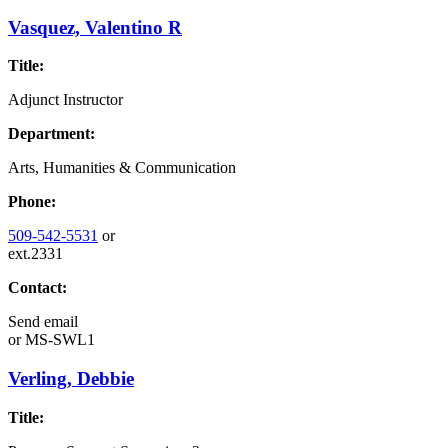
Vasquez, Valentino R
Title:
Adjunct Instructor
Department:
Arts, Humanities & Communication
Phone:
509-542-5531
or
ext.2331
Contact:
Send email
or
MS-SWL1
Verling, Debbie
Title: