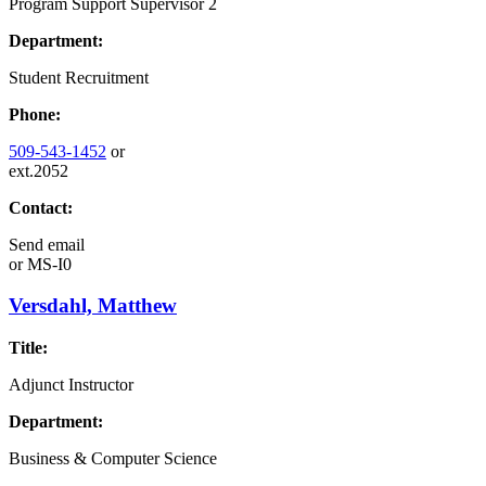
Program Support Supervisor 2
Department:
Student Recruitment
Phone:
509-543-1452
or
ext.2052
Contact:
Send email
or
MS-I0
Versdahl, Matthew
Title:
Adjunct Instructor
Department:
Business & Computer Science