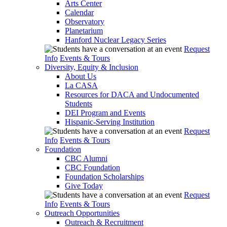
Arts Center
Calendar
Observatory
Planetarium
Hanford Nuclear Legacy Series
Request
Info
Events & Tours
Diversity, Equity & Inclusion
About Us
La CASA
Resources for DACA and Undocumented
Students
DEI Program and Events
Hispanic-Serving Institution
Request
Info
Events & Tours
Foundation
CBC Alumni
CBC Foundation
Foundation Scholarships
Give Today
Request
Info
Events & Tours
Outreach Opportunities
Outreach & Recruitment