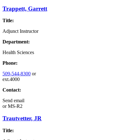
Trappett, Garrett
Title:
Adjunct Instructor
Department:
Health Sciences
Phone:
509-544-8300
or
ext.4000
Contact:
Send email
or
MS-R2
Trautvetter, JR
Title: