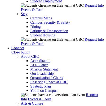
Student Employment
Request Info
Events & Tours
Stay
Campus Maps
Campus Security & Safety
Dining
Parking & Transportation
Student Housing
Request Info
Events & Tours
Connect
Close button
About CBC
Accreditation
At a Glance
Mission Statement
Our Leadership
Organizational Charts
Reserving Space at CBC
Strategic Plan
Youth on Campus
Request
Info
Events & Tours
Arts & Culture