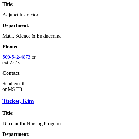
Title:
Adjunct Instructor
Department:
Math, Science & Engineering
Phone:
509-542-4873
or
ext.2273
Contact:
Send email
or
MS-T8
Tucker, Kim
Title:
Director for Nursing Programs
Department: