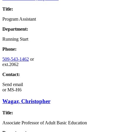
Title:
Program Assistant
Department:
Running Start
Phone:
509-543-1462
or
ext.2062
Contact:
Send email
or
MS-H6
Wagar, Christopher
Title:
Associate Professor of Adult Basic Education