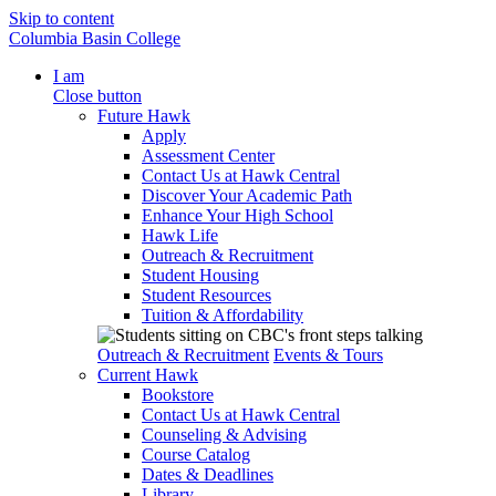
Skip to content
Columbia Basin College
I am
Close button
Future Hawk
Apply
Assessment Center
Contact Us at Hawk Central
Discover Your Academic Path
Enhance Your High School
Hawk Life
Outreach & Recruitment
Student Housing
Student Resources
Tuition & Affordability
Outreach & Recruitment
Events & Tours
Current Hawk
Bookstore
Contact Us at Hawk Central
Counseling & Advising
Course Catalog
Dates & Deadlines
Library