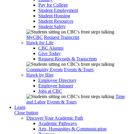
Pay for College
Student Employment
Student Housing
Student Resources
Student Safety
MyCBC
Request Transcript
Hawk for Life
CBC Alumni
Give Today
Request Records & Transcripts
Community Events
Events & Tours
Hawk by Hire
Employee Directory
Employee Intranet
Jobs at CBC
Time
and Labor
Events & Tours
Learn
Close button
Discover Your Academic Path
Academic Pathways
Arts, Humanities & Communication