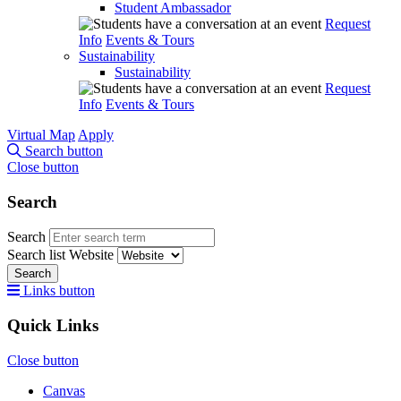
Student Ambassador
Request
Info
Events & Tours
Sustainability
Sustainability
Request
Info
Events & Tours
Virtual Map
Apply
Search button
Close button
Search
Search
Search list
Website
Search
Links button
Quick Links
Close button
Canvas