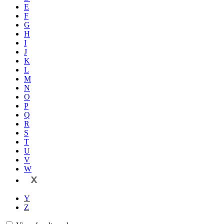
E
F
G
H
I
J
K
L
M
N
O
P
Q
R
S
T
U
V
W
X
Y
Z