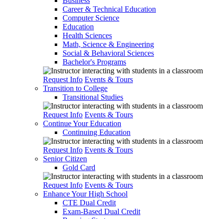
Business
Career & Technical Education
Computer Science
Education
Health Sciences
Math, Science & Engineering
Social & Behavioral Sciences
Bachelor's Programs
Request Info
Events & Tours
Transition to College
Transitional Studies
Request Info
Events & Tours
Continue Your Education
Continuing Education
Request Info
Events & Tours
Senior Citizen
Gold Card
Request Info
Events & Tours
Enhance Your High School
CTE Dual Credit
Exam-Based Dual Credit