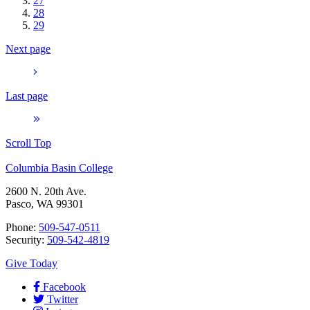
27
28
29
Next page
Last page
Scroll Top
Columbia Basin College
2600 N. 20th Ave.
Pasco, WA 99301
Phone:
509-547-0511
Security:
509-542-4819
Give Today
Facebook
Twitter