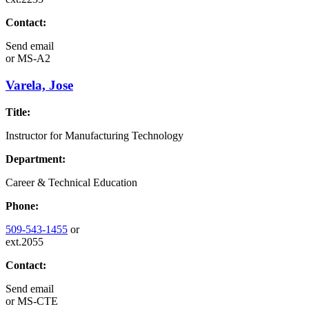
Contact:
Send email
or
MS-A2
Varela, Jose
Title:
Instructor for Manufacturing Technology
Department:
Career & Technical Education
Phone:
509-543-1455
or
ext.2055
Contact:
Send email
or
MS-CTE