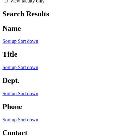
View faculty only
Search Results
Name
Sort up
Sort down
Title
Sort up
Sort down
Dept.
Sort up
Sort down
Phone
Sort up
Sort down
Contact