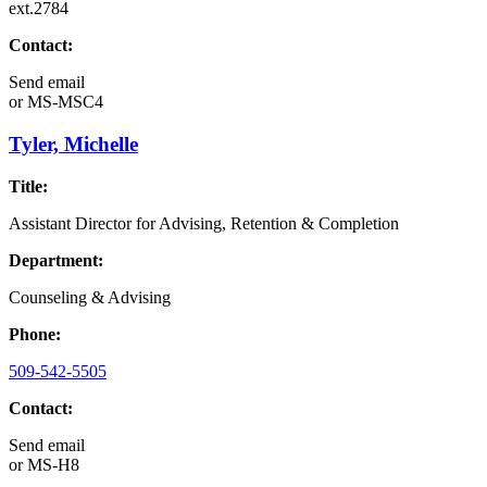
ext.2784
Contact:
Send email
or
MS-MSC4
Tyler, Michelle
Title:
Assistant Director for Advising, Retention & Completion
Department:
Counseling & Advising
Phone:
509-542-5505
Contact:
Send email
or
MS-H8