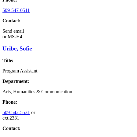
509-547-0511
Contact:
Send email
or
MS-H4
Uribe, Sofie
Title:
Program Assistant
Department:
Arts, Humanities & Communication
Phone:
509-542-5531
or
ext.2331
Contact: