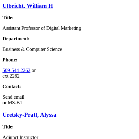
Ulbricht, William H
Title:
Assistant Professor of Digital Marketing
Department:
Business & Computer Science
Phone:
509-544-2262
or
ext.2262
Contact:
Send email
or
MS-B1
Uretsky-Pratt, Alyssa
Title:
Adjunct Instructor