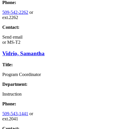
Phone:
509-542-2262
or
ext.2262
Contact:
Send email
or
MS-T2
Vidrio, Samantha
Title:
Program Coordinator
Department:
Instruction
Phone:
509-543-1441
or
ext.2041
Contact: