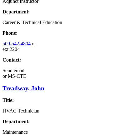
Adjunct Instructor
Department:
Career & Technical Education
Phone:
509-542-4804
or
ext.2204
Contact:
Send email
or
MS-CTE
Treadway, John
Title:
HVAC Technician
Department:
Maintenance