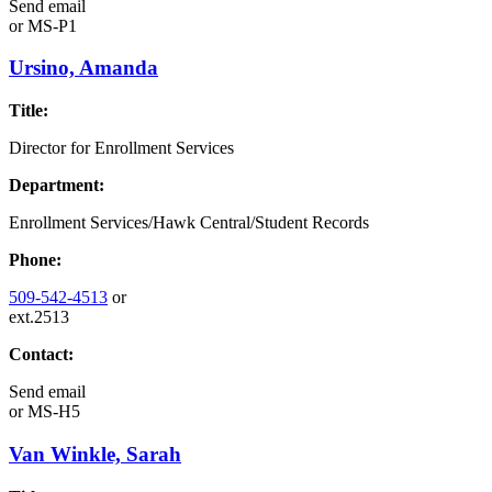
Send email
or
MS-P1
Ursino, Amanda
Title:
Director for Enrollment Services
Department:
Enrollment Services/Hawk Central/Student Records
Phone:
509-542-4513
or
ext.2513
Contact:
Send email
or
MS-H5
Van Winkle, Sarah