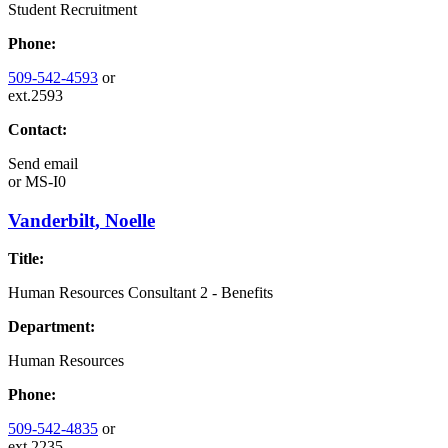
Student Recruitment
Phone:
509-542-4593
or
ext.2593
Contact:
Send email
or
MS-I0
Vanderbilt, Noelle
Title:
Human Resources Consultant 2 - Benefits
Department:
Human Resources
Phone:
509-542-4835
or
ext.2235