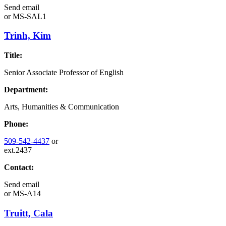
Send email
or
MS-SAL1
Trinh, Kim
Title:
Senior Associate Professor of English
Department:
Arts, Humanities & Communication
Phone:
509-542-4437
or
ext.2437
Contact:
Send email
or
MS-A14
Truitt, Cala