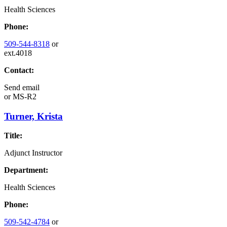
Health Sciences
Phone:
509-544-8318
or
ext.4018
Contact:
Send email
or
MS-R2
Turner, Krista
Title:
Adjunct Instructor
Department:
Health Sciences
Phone:
509-542-4784
or