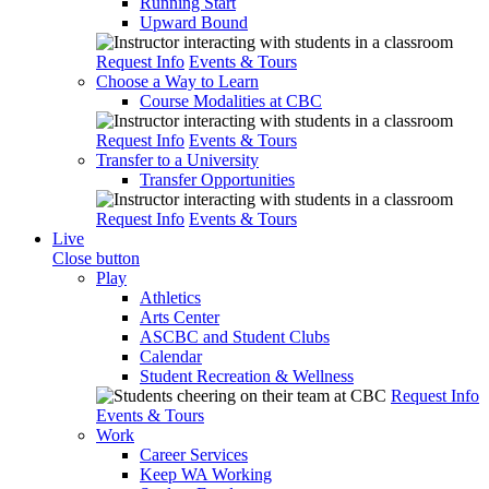
Running Start
Upward Bound
Request Info
Events & Tours
Choose a Way to Learn
Course Modalities at CBC
Request Info
Events & Tours
Transfer to a University
Transfer Opportunities
Request Info
Events & Tours
Live
Close button
Play
Athletics
Arts Center
ASCBC and Student Clubs
Calendar
Student Recreation & Wellness
Request Info
Events & Tours
Work
Career Services
Keep WA Working