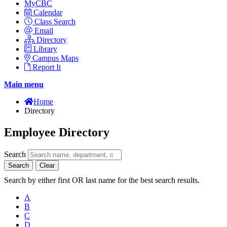
MyCBC
Calendar
Class Search
Email
Directory
Library
Campus Maps
Report It
Main menu
Home
Directory
Employee Directory
Search
Search
Clear
Search by either first OR last name for the best search results.
A
B
C
D