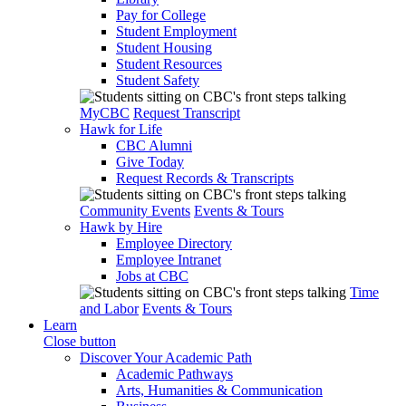
Pay for College
Student Employment
Student Housing
Student Resources
Student Safety
MyCBC
Request Transcript
Hawk for Life
CBC Alumni
Give Today
Request Records & Transcripts
Community Events
Events & Tours
Hawk by Hire
Employee Directory
Employee Intranet
Jobs at CBC
Time
and Labor
Events & Tours
Learn
Close button
Discover Your Academic Path
Academic Pathways
Arts, Humanities & Communication