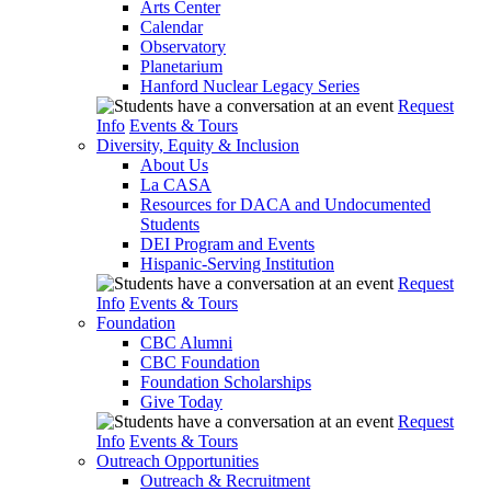
Arts Center
Calendar
Observatory
Planetarium
Hanford Nuclear Legacy Series
Request
Info
Events & Tours
Diversity, Equity & Inclusion
About Us
La CASA
Resources for DACA and Undocumented
Students
DEI Program and Events
Hispanic-Serving Institution
Request
Info
Events & Tours
Foundation
CBC Alumni
CBC Foundation
Foundation Scholarships
Give Today
Request
Info
Events & Tours
Outreach Opportunities
Outreach & Recruitment