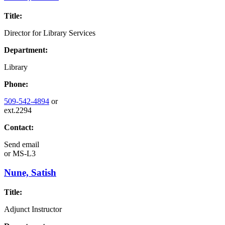
Title:
Director for Library Services
Department:
Library
Phone:
509-542-4894
or
ext.2294
Contact:
Send email
or
MS-L3
Nune, Satish
Title:
Adjunct Instructor