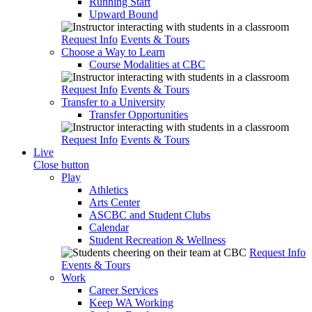
Running Start
Upward Bound
Request Info
Events & Tours
Choose a Way to Learn
Course Modalities at CBC
Request Info
Events & Tours
Transfer to a University
Transfer Opportunities
Request Info
Events & Tours
Live
Close button
Play
Athletics
Arts Center
ASCBC and Student Clubs
Calendar
Student Recreation & Wellness
Request Info
Events & Tours
Work
Career Services
Keep WA Working