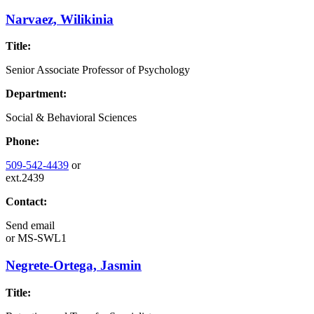
Narvaez, Wilikinia
Title:
Senior Associate Professor of Psychology
Department:
Social & Behavioral Sciences
Phone:
509-542-4439
or
ext.2439
Contact:
Send email
or
MS-SWL1
Negrete-Ortega, Jasmin
Title: