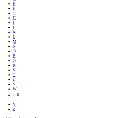
E
F
G
H
I
J
K
L
M
N
O
P
Q
R
S
T
U
V
W
X
Y
Z