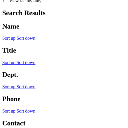
View faculty only
Search Results
Name
Sort up
Sort down
Title
Sort up
Sort down
Dept.
Sort up
Sort down
Phone
Sort up
Sort down
Contact