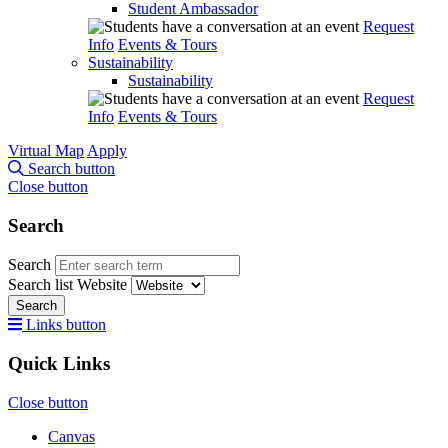
Student Ambassador
Request
Info
Events & Tours
Sustainability
Sustainability
Request
Info
Events & Tours
Virtual Map
Apply
Search button
Close button
Search
Search
Search list
Website
Search
Links button
Quick Links
Close button
Canvas