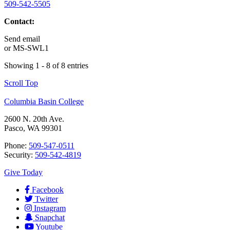
509-542-5505
Contact:
Send email
or
MS-SWL1
Showing 1 - 8 of 8 entries
Scroll Top
Columbia Basin College
2600 N. 20th Ave.
Pasco, WA 99301
Phone:
509-547-0511
Security:
509-542-4819
Give Today
Facebook
Twitter
Instagram
Snapchat
Youtube