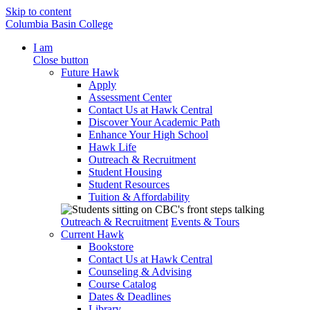
Skip to content
Columbia Basin College
I am
Close button
Future Hawk
Apply
Assessment Center
Contact Us at Hawk Central
Discover Your Academic Path
Enhance Your High School
Hawk Life
Outreach & Recruitment
Student Housing
Student Resources
Tuition & Affordability
Outreach & Recruitment
Events & Tours
Current Hawk
Bookstore
Contact Us at Hawk Central
Counseling & Advising
Course Catalog
Dates & Deadlines
Library