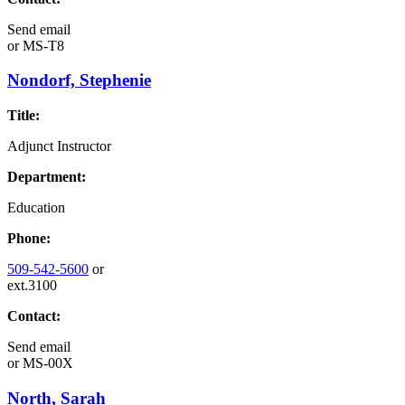
Send email
or
MS-T8
Nondorf, Stephenie
Title:
Adjunct Instructor
Department:
Education
Phone:
509-542-5600
or
ext.3100
Contact:
Send email
or
MS-00X
North, Sarah