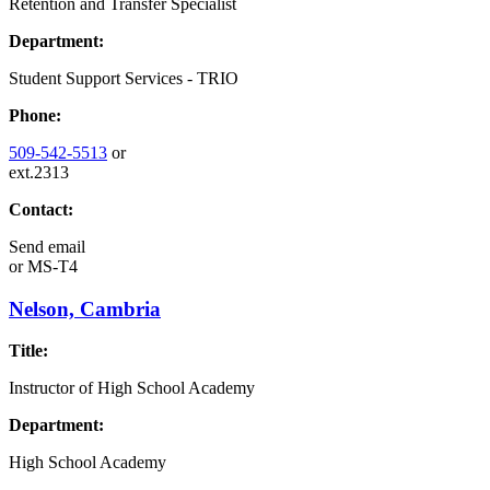
Retention and Transfer Specialist
Department:
Student Support Services - TRIO
Phone:
509-542-5513
or
ext.2313
Contact:
Send email
or
MS-T4
Nelson, Cambria
Title:
Instructor of High School Academy
Department:
High School Academy