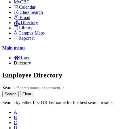
MyCBC
Calendar
Class Search
Email
Directory
Library
Campus Maps
Report It
Main menu
Home
Directory
Employee Directory
Search
Search
Clear
Search by either first OR last name for the best search results.
A
B
C
D