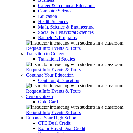
Business
Career & Technical Education
Computer Science
Education
Health Sciences
Math, Science & Engineering
Social & Behavioral Sciences
Bachelor's Programs
Request Info
Events & Tours
Transition to College
Transitional Studies
Request Info
Events & Tours
Continue Your Education
Continuing Education
Request Info
Events & Tours
Senior Citizen
Gold Card
Request Info
Events & Tours
Enhance Your High School
CTE Dual Credit
Exam-Based Dual Credit