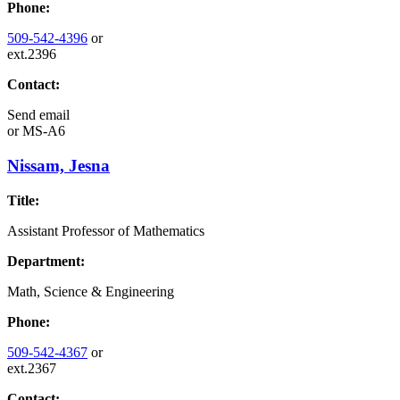
Phone:
509-542-4396
or
ext.2396
Contact:
Send email
or
MS-A6
Nissam, Jesna
Title:
Assistant Professor of Mathematics
Department:
Math, Science & Engineering
Phone:
509-542-4367
or
ext.2367
Contact: