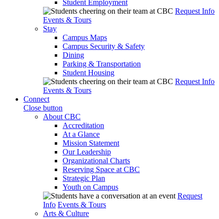
Student Employment
Request Info
Events & Tours
Stay
Campus Maps
Campus Security & Safety
Dining
Parking & Transportation
Student Housing
Request Info
Events & Tours
Connect
Close button
About CBC
Accreditation
At a Glance
Mission Statement
Our Leadership
Organizational Charts
Reserving Space at CBC
Strategic Plan
Youth on Campus
Request
Info
Events & Tours
Arts & Culture