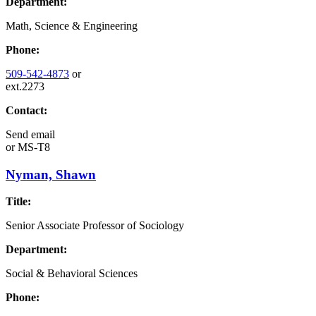
Department:
Math, Science & Engineering
Phone:
509-542-4873
or
ext.2273
Contact:
Send email
or
MS-T8
Nyman, Shawn
Title:
Senior Associate Professor of Sociology
Department:
Social & Behavioral Sciences
Phone: