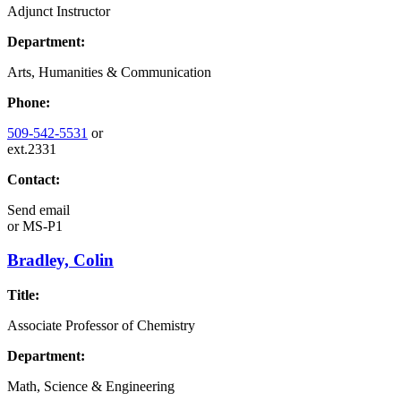
Adjunct Instructor
Department:
Arts, Humanities & Communication
Phone:
509-542-5531
or
ext.2331
Contact:
Send email
or
MS-P1
Bradley, Colin
Title:
Associate Professor of Chemistry
Department:
Math, Science & Engineering