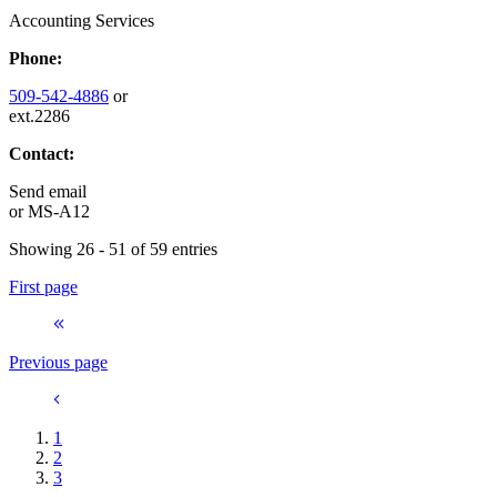
Accounting Services
Phone:
509-542-4886
or
ext.2286
Contact:
Send email
or
MS-A12
Showing 26 - 51 of 59 entries
First page
Previous page
1
2
3