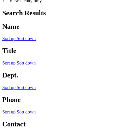
View faculty only
Search Results
Name
Sort up
Sort down
Title
Sort up
Sort down
Dept.
Sort up
Sort down
Phone
Sort up
Sort down
Contact