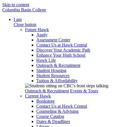
Skip to content
Columbia Basin College
I am
Close button
Future Hawk
Apply
Assessment Center
Contact Us at Hawk Central
Discover Your Academic Path
Enhance Your High School
Hawk Life
Outreach & Recruitment
Student Housing
Student Resources
Tuition & Affordability
Outreach & Recruitment
Events & Tours
Current Hawk
Bookstore
Contact Us at Hawk Central
Counseling & Advising
Course Catalog
Dates & Deadlines
Library