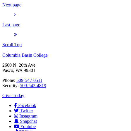
Next page
Last page
Scroll Top
Columbia Basin College
2600 N. 20th Ave.
Pasco, WA 99301
Phone:
509-547-0511
Security:
509-542-4819
Give Today
Facebook
Twitter
Instagram
Snapchat
Youtube