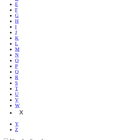
E
F
G
H
I
J
K
L
M
N
O
P
Q
R
S
T
U
V
W
X
Y
Z