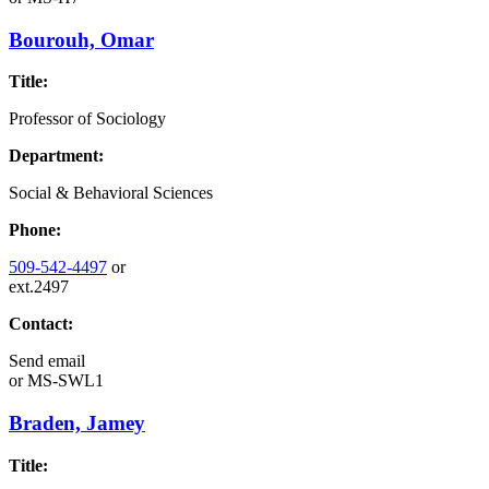
Bourouh, Omar
Title:
Professor of Sociology
Department:
Social & Behavioral Sciences
Phone:
509-542-4497
or
ext.2497
Contact:
Send email
or
MS-SWL1
Braden, Jamey
Title: