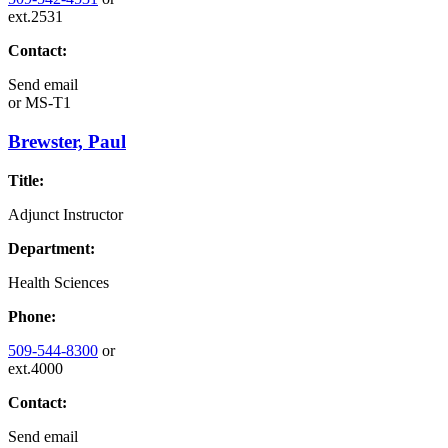
ext.2531
Contact:
Send email
or
MS-T1
Brewster, Paul
Title:
Adjunct Instructor
Department:
Health Sciences
Phone:
509-544-8300
or
ext.4000
Contact:
Send email