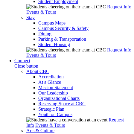
Student Employment
Request Info
Events & Tours
Stay
Campus Maps
Campus Security & Safety
Dining
Parking & Transportation
Student Housing
Request Info
Events & Tours
Connect
Close button
About CBC
Accreditation
At a Glance
Mission Statement
Our Leadership
Organizational Charts
Reserving Space at CBC
Strategic Plan
Youth on Campus
Request
Info
Events & Tours
Arts & Culture