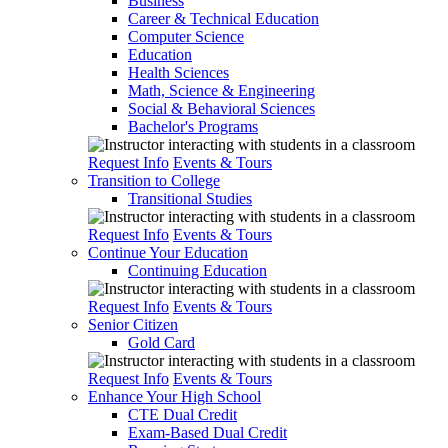
Business
Career & Technical Education
Computer Science
Education
Health Sciences
Math, Science & Engineering
Social & Behavioral Sciences
Bachelor's Programs
Request Info
Events & Tours
Transition to College
Transitional Studies
Request Info
Events & Tours
Continue Your Education
Continuing Education
Request Info
Events & Tours
Senior Citizen
Gold Card
Request Info
Events & Tours
Enhance Your High School
CTE Dual Credit
Exam-Based Dual Credit