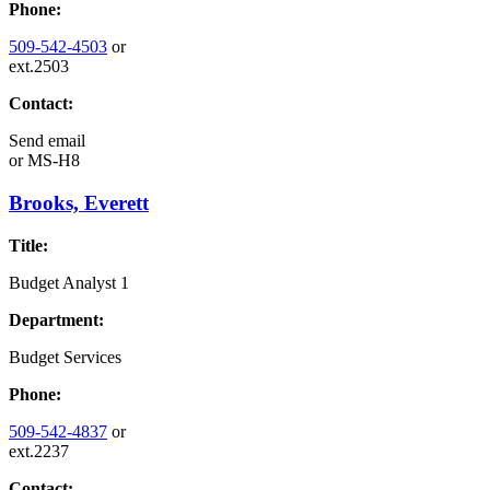
Phone:
509-542-4503
or
ext.2503
Contact:
Send email
or
MS-H8
Brooks, Everett
Title:
Budget Analyst 1
Department:
Budget Services
Phone:
509-542-4837
or
ext.2237
Contact: