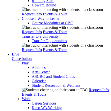
Running Start
Upward Bound
Request Info
Events & Tours
Choose a Way to Learn
Course Modalities at CBC
Request Info
Events & Tours
Transfer to a University
Transfer Opportunities
Request Info
Events & Tours
Live
Close button
Play
Athletics
Arts Center
ASCBC and Student Clubs
Calendar
Student Recreation & Wellness
Request Info
Events & Tours
Work
Career Services
Keep WA Working