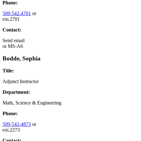
Phone:
509-542-4701
or
ext.2701
Contact:
Send email
or
MS-A6
Bodde, Sophia
Title:
Adjunct Instructor
Department:
Math, Science & Engineering
Phone:
509-542-4873
or
ext.2273
Contact: