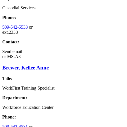
Custodial Services
Phone:
509-542-5533
or
ext.2333
Contact:
Send email
or
MS-A3
Brewer, Kellee Anne
Title:
WorkFirst Training Specialist
Department:
Workforce Education Center
Phone:
509-542-4531
or