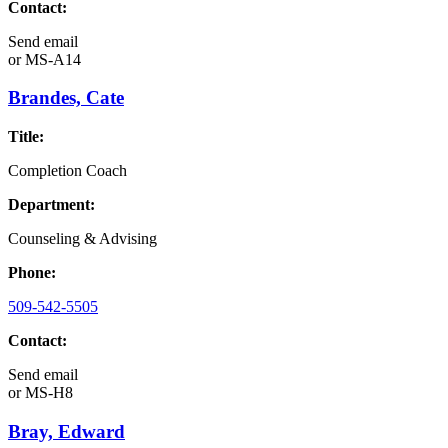
Contact:
Send email
or
MS-A14
Brandes, Cate
Title:
Completion Coach
Department:
Counseling & Advising
Phone:
509-542-5505
Contact:
Send email
or
MS-H8
Bray, Edward