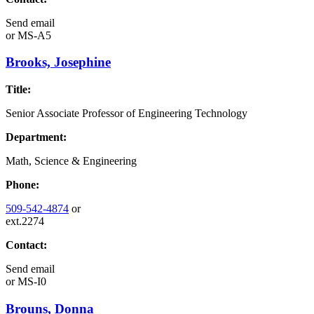
Send email
or
MS-A5
Brooks, Josephine
Title:
Senior Associate Professor of Engineering Technology
Department:
Math, Science & Engineering
Phone:
509-542-4874
or
ext.2274
Contact:
Send email
or
MS-I0
Brouns, Donna