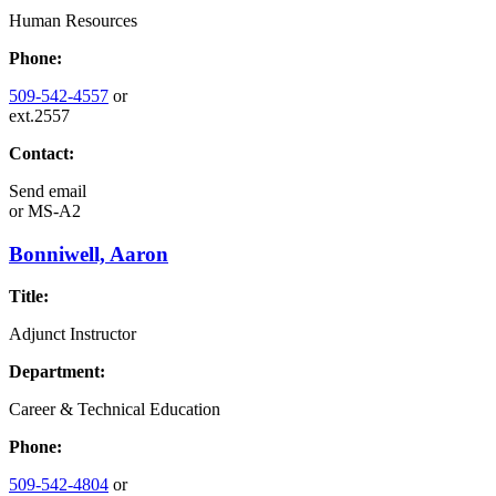
Human Resources
Phone:
509-542-4557
or
ext.2557
Contact:
Send email
or
MS-A2
Bonniwell, Aaron
Title:
Adjunct Instructor
Department:
Career & Technical Education
Phone:
509-542-4804
or