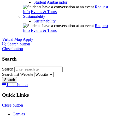
Student Ambassador
Request
Info
Events & Tours
Sustainability
Sustainability
Request
Info
Events & Tours
Virtual Map
Apply
Search button
Close button
Search
Search
Search list
Website
Search
Links button
Quick Links
Close button
Canvas