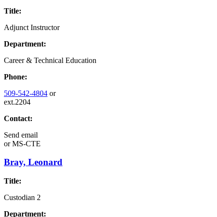
Title:
Adjunct Instructor
Department:
Career & Technical Education
Phone:
509-542-4804
or
ext.2204
Contact:
Send email
or
MS-CTE
Bray, Leonard
Title:
Custodian 2
Department: