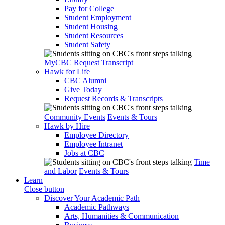
Pay for College
Student Employment
Student Housing
Student Resources
Student Safety
MyCBC
Request Transcript
Hawk for Life
CBC Alumni
Give Today
Request Records & Transcripts
Community Events
Events & Tours
Hawk by Hire
Employee Directory
Employee Intranet
Jobs at CBC
Time
and Labor
Events & Tours
Learn
Close button
Discover Your Academic Path
Academic Pathways
Arts, Humanities & Communication