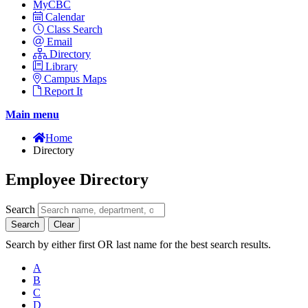
MyCBC
Calendar
Class Search
Email
Directory
Library
Campus Maps
Report It
Main menu
Home
Directory
Employee Directory
Search
Search
Clear
Search by either first OR last name for the best search results.
A
B
C
D