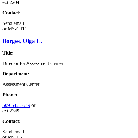
ext.2204
Contact:
Send email
or
MS-CTE
Borges, Olga L.
Title:
Director for Assessment Center
Department:
Assessment Center
Phone:
509-542-5549
or
ext.2349
Contact:
Send email
or
MS-H7