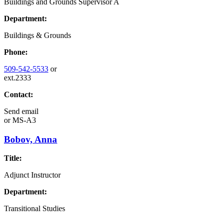
Buildings and Grounds Supervisor A
Department:
Buildings & Grounds
Phone:
509-542-5533
or
ext.2333
Contact:
Send email
or
MS-A3
Bobov, Anna
Title:
Adjunct Instructor
Department:
Transitional Studies