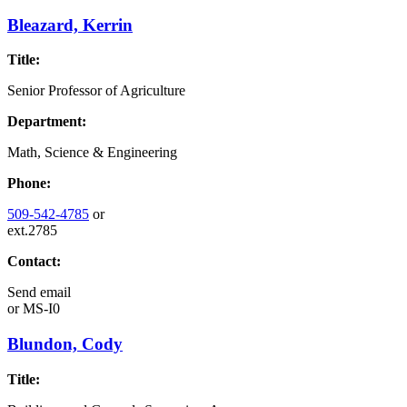
Bleazard, Kerrin
Title:
Senior Professor of Agriculture
Department:
Math, Science & Engineering
Phone:
509-542-4785
or
ext.2785
Contact:
Send email
or
MS-I0
Blundon, Cody
Title: