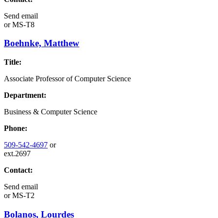
Send email
or
MS-T8
Boehnke, Matthew
Title:
Associate Professor of Computer Science
Department:
Business & Computer Science
Phone:
509-542-4697
or
ext.2697
Contact:
Send email
or
MS-T2
Bolanos, Lourdes