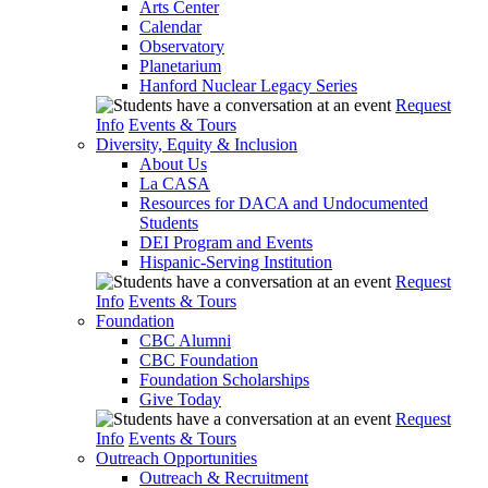
Arts Center
Calendar
Observatory
Planetarium
Hanford Nuclear Legacy Series
Request
Info
Events & Tours
Diversity, Equity & Inclusion
About Us
La CASA
Resources for DACA and Undocumented
Students
DEI Program and Events
Hispanic-Serving Institution
Request
Info
Events & Tours
Foundation
CBC Alumni
CBC Foundation
Foundation Scholarships
Give Today
Request
Info
Events & Tours
Outreach Opportunities
Outreach & Recruitment