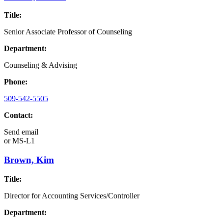
Title:
Senior Associate Professor of Counseling
Department:
Counseling & Advising
Phone:
509-542-5505
Contact:
Send email
or
MS-L1
Brown, Kim
Title:
Director for Accounting Services/Controller
Department: