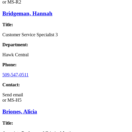
or
MS-R2
Bridgeman, Hannah
Title:
Customer Service Specialist 3
Department:
Hawk Central
Phone:
509-547-0511
Contact:
Send email
or
MS-H5
Briones, Alicia
Title: