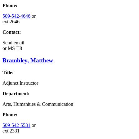
Phone:
509-542-4646
or
ext.2646
Contact:
Send email
or
MS-T8
Brambley, Matthew
Title:
Adjunct Instructor
Department:
Arts, Humanities & Communication
Phone:
509-542-5531
or
ext.2331