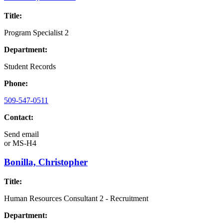
Title:
Program Specialist 2
Department:
Student Records
Phone:
509-547-0511
Contact:
Send email
or
MS-H4
Bonilla, Christopher
Title:
Human Resources Consultant 2 - Recruitment
Department: