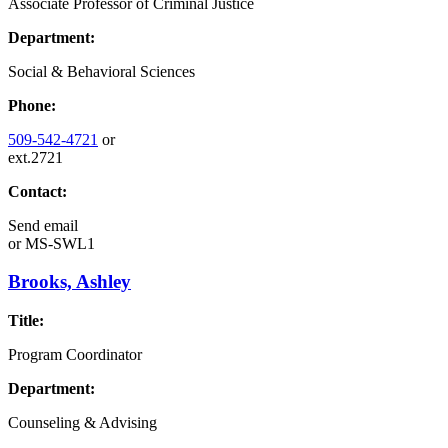
Associate Professor of Criminal Justice
Department:
Social & Behavioral Sciences
Phone:
509-542-4721
or
ext.2721
Contact:
Send email
or
MS-SWL1
Brooks, Ashley
Title:
Program Coordinator
Department:
Counseling & Advising