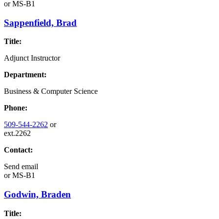
or
MS-B1
Sappenfield, Brad
Title:
Adjunct Instructor
Department:
Business & Computer Science
Phone:
509-544-2262
or
ext.2262
Contact:
Send email
or
MS-B1
Godwin, Braden
Title: