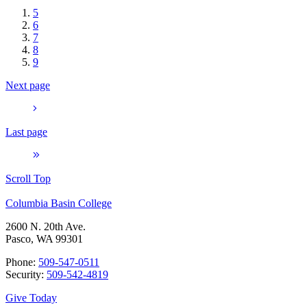
5
6
7
8
9
Next page
Last page
Scroll Top
Columbia Basin College
2600 N. 20th Ave.
Pasco, WA 99301
Phone:
509-547-0511
Security:
509-542-4819
Give Today