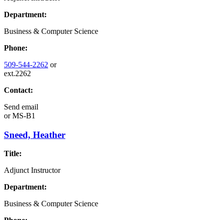
Department:
Business & Computer Science
Phone:
509-544-2262
or
ext.2262
Contact:
Send email
or
MS-B1
Sneed, Heather
Title:
Adjunct Instructor
Department:
Business & Computer Science