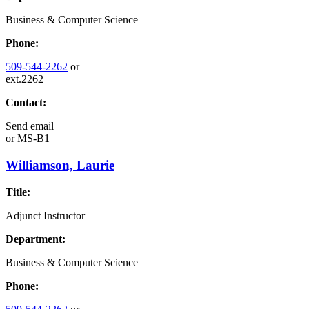
Business & Computer Science
Phone:
509-544-2262
or
ext.2262
Contact:
Send email
or
MS-B1
Williamson, Laurie
Title:
Adjunct Instructor
Department:
Business & Computer Science
Phone: