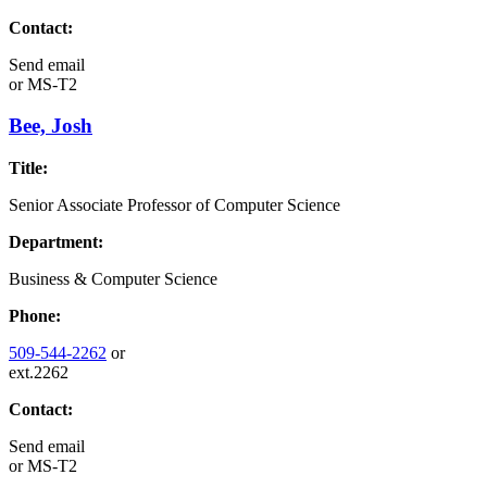
Contact:
Send email
or
MS-T2
Bee, Josh
Title:
Senior Associate Professor of Computer Science
Department:
Business & Computer Science
Phone:
509-544-2262
or
ext.2262
Contact:
Send email
or
MS-T2