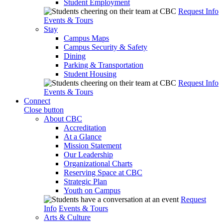
Student Employment
Request Info
Events & Tours
Stay
Campus Maps
Campus Security & Safety
Dining
Parking & Transportation
Student Housing
Request Info
Events & Tours
Connect
Close button
About CBC
Accreditation
At a Glance
Mission Statement
Our Leadership
Organizational Charts
Reserving Space at CBC
Strategic Plan
Youth on Campus
Request
Info
Events & Tours
Arts & Culture