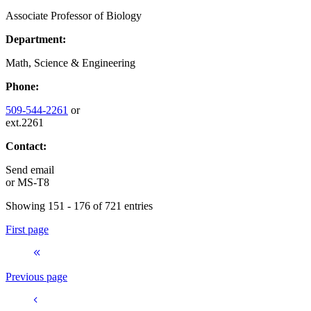
Associate Professor of Biology
Department:
Math, Science & Engineering
Phone:
509-544-2261
or
ext.2261
Contact:
Send email
or
MS-T8
Showing 151 - 176 of 721 entries
First page
Previous page