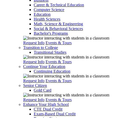
Business
Career & Technical Education
Computer Science
Education
Health Sciences
Math, Science & Engineering
Social & Behavioral Sciences
Bachelor's Programs
Request Info
Events & Tours
Transition to College
Transitional Studies
Request Info
Events & Tours
Continue Your Education
Continuing Education
Request Info
Events & Tours
Senior Citizen
Gold Card
Request Info
Events & Tours
Enhance Your High School
CTE Dual Credit
Exam-Based Dual Credit