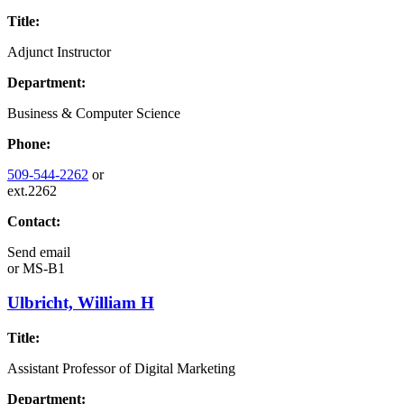
Title:
Adjunct Instructor
Department:
Business & Computer Science
Phone:
509-544-2262
or
ext.2262
Contact:
Send email
or
MS-B1
Ulbricht, William H
Title:
Assistant Professor of Digital Marketing
Department: