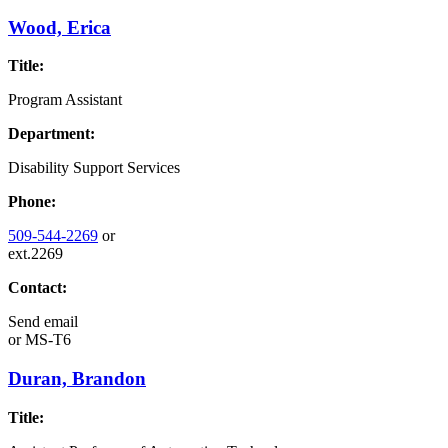
Wood, Erica
Title:
Program Assistant
Department:
Disability Support Services
Phone:
509-544-2269
or
ext.2269
Contact:
Send email
or
MS-T6
Duran, Brandon
Title: