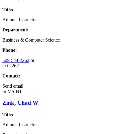
Title:
Adjunct Instructor
Department:
Business & Computer Science
Phone:
509-544-2262
or
ext.2262
Contact:
Send email
or
MS-B1
Zink, Chad W
Title:
Adjunct Instructor