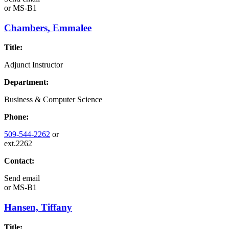
or
MS-B1
Chambers, Emmalee
Title:
Adjunct Instructor
Department:
Business & Computer Science
Phone:
509-544-2262
or
ext.2262
Contact:
Send email
or
MS-B1
Hansen, Tiffany
Title: