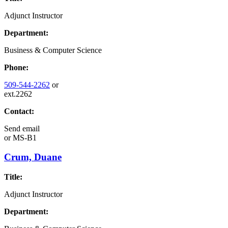
Adjunct Instructor
Department:
Business & Computer Science
Phone:
509-544-2262
or
ext.2262
Contact:
Send email
or
MS-B1
Crum, Duane
Title:
Adjunct Instructor
Department: