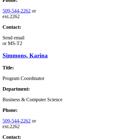
Phone:
509-544-2262
or
ext.2262
Contact:
Send email
or
MS-T2
Simmons, Karina
Title:
Program Coordinator
Department:
Business & Computer Science
Phone:
509-544-2262
or
ext.2262
Contact: