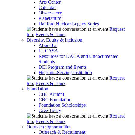
Arts Center
Calendar
Observatory
Planetarium
Hanford Nuclear Legacy Series
Request
Info
Events & Tours
Diversity, Equity & Inclusion
About Us
La CASA
Resources for DACA and Undocumented
Students
DEI Program and Events
Hispanic-Serving Institution
Request
Info
Events & Tours
Foundation
CBC Alumni
CBC Foundation
Foundation Scholarships
Give Today
Request
Info
Events & Tours
Outreach Opportunities
Outreach & Recruitment