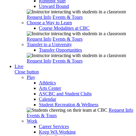
Running Start
Upward Bound
Request Info
Events & Tours
Choose a Way to Learn
Course Modalities at CBC
Request Info
Events & Tours
Transfer to a University
Transfer Opportunities
Request Info
Events & Tours
Live
Close button
Play
Athletics
Arts Center
ASCBC and Student Clubs
Calendar
Student Recreation & Wellness
Request Info
Events & Tours
Work
Career Services
Keep WA Working