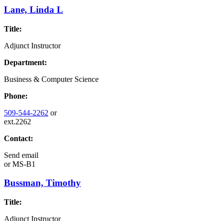
Lane, Linda L
Title:
Adjunct Instructor
Department:
Business & Computer Science
Phone:
509-544-2262
or
ext.2262
Contact:
Send email
or
MS-B1
Bussman, Timothy
Title:
Adjunct Instructor