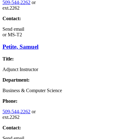
509-544-2262
or
ext.2262
Contact:
Send email
or
MS-T2
Petite, Samuel
Title:
Adjunct Instructor
Department:
Business & Computer Science
Phone:
509-544-2262
or
ext.2262
Contact:
Send email