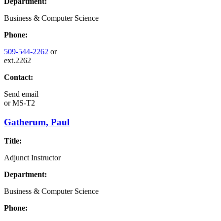
Department:
Business & Computer Science
Phone:
509-544-2262
or
ext.2262
Contact:
Send email
or
MS-T2
Gatherum, Paul
Title:
Adjunct Instructor
Department:
Business & Computer Science
Phone: