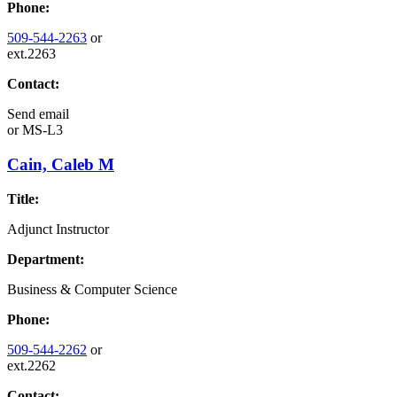
Phone:
509-544-2263
or
ext.2263
Contact:
Send email
or
MS-L3
Cain, Caleb M
Title:
Adjunct Instructor
Department:
Business & Computer Science
Phone:
509-544-2262
or
ext.2262
Contact: