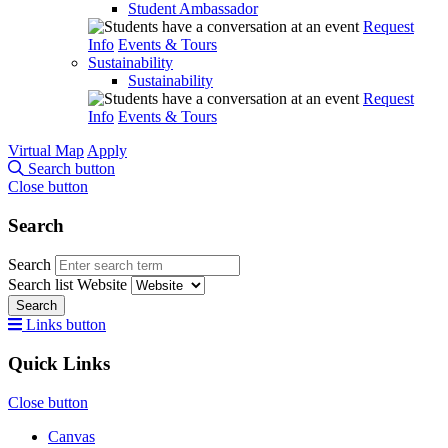
Student Ambassador
Request
Info
Events & Tours
Sustainability
Sustainability
Request
Info
Events & Tours
Virtual Map
Apply
Search button
Close button
Search
Search
Search list
Website
Search
Links button
Quick Links
Close button
Canvas