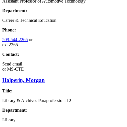
Assistant Professor of Automotive Technology
Department:
Career & Technical Education
Phone:
509-544-2265
or
ext.2265
Contact:
Send email
or
MS-CTE
Halperin, Morgan
Title:
Library & Archives Paraprofessional 2
Department:
Library