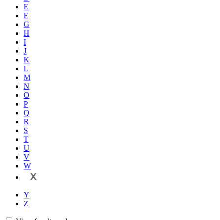
E
F
G
H
I
J
K
L
M
N
O
P
Q
R
S
T
U
V
W
X
Y
Z