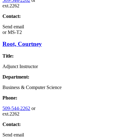
509-544-2262
or
ext.2262
Contact:
Send email
or
MS-T2
Root, Courtney
Title:
Adjunct Instructor
Department:
Business & Computer Science
Phone:
509-544-2262
or
ext.2262
Contact:
Send email