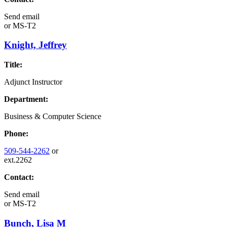
Send email
or
MS-T2
Knight, Jeffrey
Title:
Adjunct Instructor
Department:
Business & Computer Science
Phone:
509-544-2262
or
ext.2262
Contact:
Send email
or
MS-T2
Bunch, Lisa M