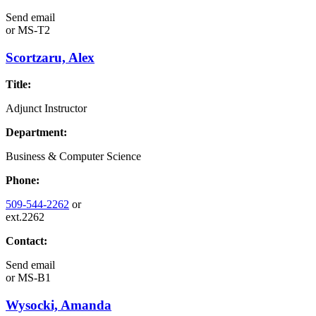
Send email
or
MS-T2
Scortzaru, Alex
Title:
Adjunct Instructor
Department:
Business & Computer Science
Phone:
509-544-2262
or
ext.2262
Contact:
Send email
or
MS-B1
Wysocki, Amanda