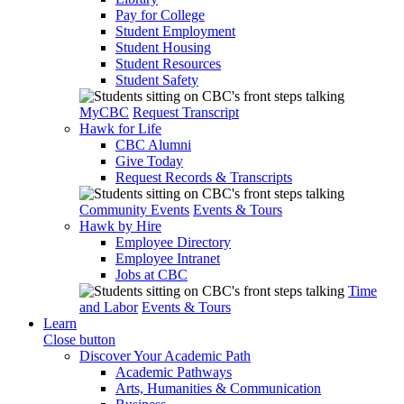
Pay for College
Student Employment
Student Housing
Student Resources
Student Safety
MyCBC
Request Transcript
Hawk for Life
CBC Alumni
Give Today
Request Records & Transcripts
Community Events
Events & Tours
Hawk by Hire
Employee Directory
Employee Intranet
Jobs at CBC
Time
and Labor
Events & Tours
Learn
Close button
Discover Your Academic Path
Academic Pathways
Arts, Humanities & Communication