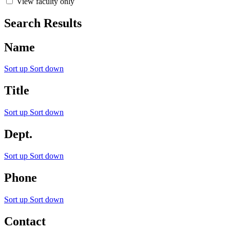
View faculty only
Search Results
Name
Sort up
Sort down
Title
Sort up
Sort down
Dept.
Sort up
Sort down
Phone
Sort up
Sort down
Contact