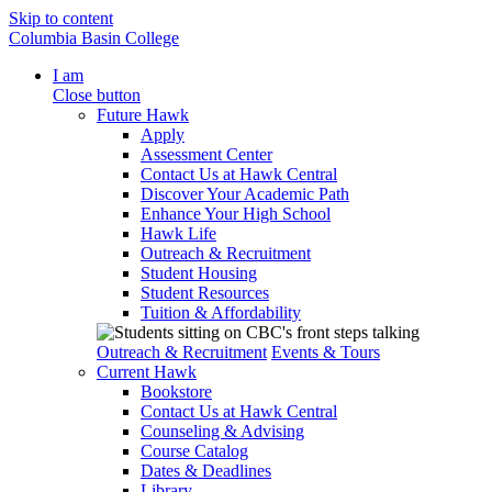
Skip to content
Columbia Basin College
I am
Close button
Future Hawk
Apply
Assessment Center
Contact Us at Hawk Central
Discover Your Academic Path
Enhance Your High School
Hawk Life
Outreach & Recruitment
Student Housing
Student Resources
Tuition & Affordability
Outreach & Recruitment
Events & Tours
Current Hawk
Bookstore
Contact Us at Hawk Central
Counseling & Advising
Course Catalog
Dates & Deadlines
Library