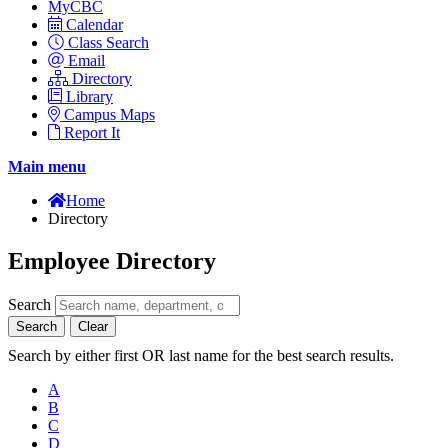
MyCBC
Calendar
Class Search
Email
Directory
Library
Campus Maps
Report It
Main menu
Home
Directory
Employee Directory
Search
Search
Clear
Search by either first OR last name for the best search results.
A
B
C
D