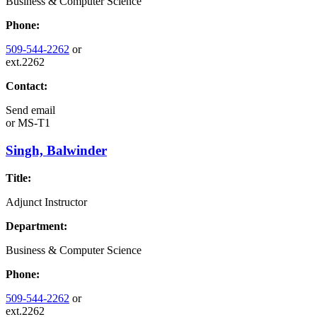
Business & Computer Science
Phone:
509-544-2262
or
ext.2262
Contact:
Send email
or
MS-T1
Singh, Balwinder
Title:
Adjunct Instructor
Department:
Business & Computer Science
Phone:
509-544-2262
or
ext.2262