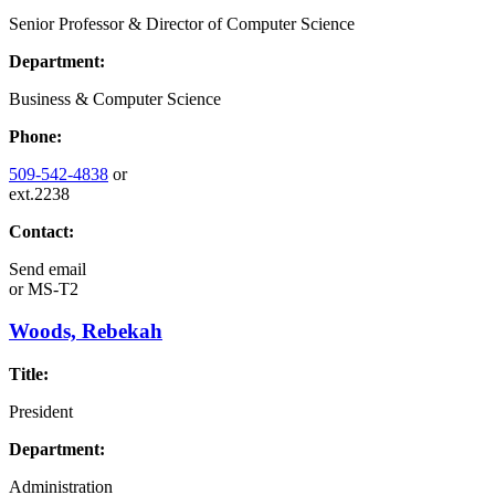
Senior Professor & Director of Computer Science
Department:
Business & Computer Science
Phone:
509-542-4838
or
ext.2238
Contact:
Send email
or
MS-T2
Woods, Rebekah
Title:
President
Department:
Administration