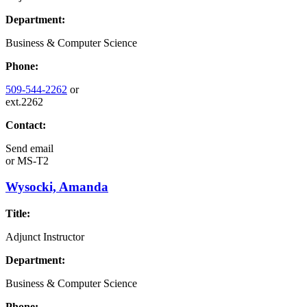
Department:
Business & Computer Science
Phone:
509-544-2262
or
ext.2262
Contact:
Send email
or
MS-T2
Wysocki, Amanda
Title:
Adjunct Instructor
Department:
Business & Computer Science
Phone: