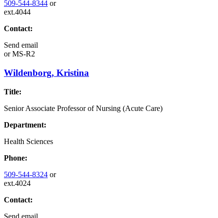
509-544-8344
or
ext.4044
Contact:
Send email
or
MS-R2
Wildenborg, Kristina
Title:
Senior Associate Professor of Nursing (Acute Care)
Department:
Health Sciences
Phone:
509-544-8324
or
ext.4024
Contact:
Send email