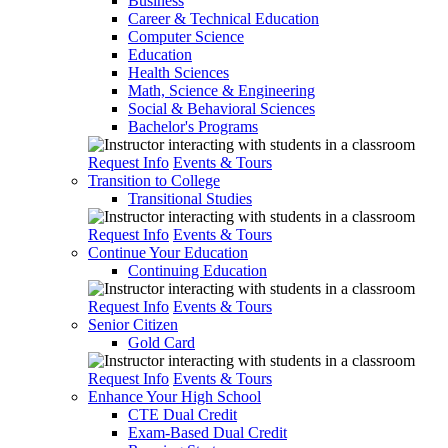
Business
Career & Technical Education
Computer Science
Education
Health Sciences
Math, Science & Engineering
Social & Behavioral Sciences
Bachelor's Programs
Request Info
Events & Tours
Transition to College
Transitional Studies
Request Info
Events & Tours
Continue Your Education
Continuing Education
Request Info
Events & Tours
Senior Citizen
Gold Card
Request Info
Events & Tours
Enhance Your High School
CTE Dual Credit
Exam-Based Dual Credit