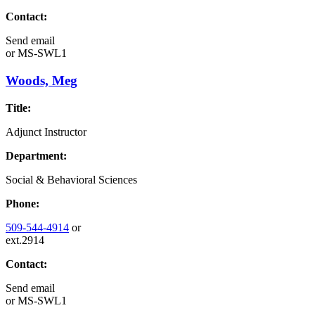
Contact:
Send email
or
MS-SWL1
Woods, Meg
Title:
Adjunct Instructor
Department:
Social & Behavioral Sciences
Phone:
509-544-4914
or
ext.2914
Contact:
Send email
or
MS-SWL1