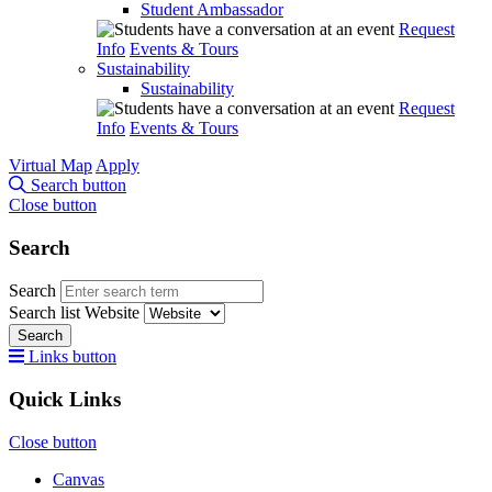
Student Ambassador
Request
Info
Events & Tours
Sustainability
Sustainability
Request
Info
Events & Tours
Virtual Map
Apply
Search button
Close button
Search
Search
Search list
Website
Search
Links button
Quick Links
Close button
Canvas