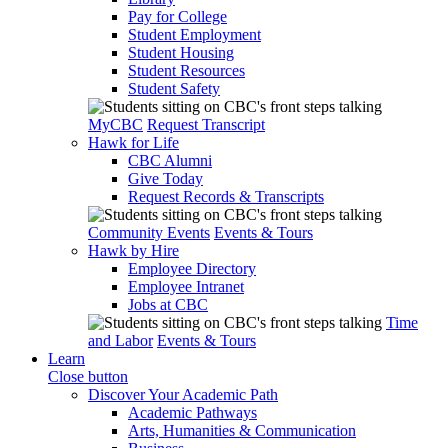
Pay for College
Student Employment
Student Housing
Student Resources
Student Safety
MyCBC
Request Transcript
Hawk for Life
CBC Alumni
Give Today
Request Records & Transcripts
Community Events
Events & Tours
Hawk by Hire
Employee Directory
Employee Intranet
Jobs at CBC
Time
and Labor
Events & Tours
Learn
Close button
Discover Your Academic Path
Academic Pathways
Arts, Humanities & Communication