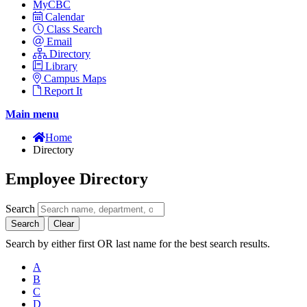
MyCBC
Calendar
Class Search
Email
Directory
Library
Campus Maps
Report It
Main menu
Home
Directory
Employee Directory
Search
Search
Clear
Search by either first OR last name for the best search results.
A
B
C
D