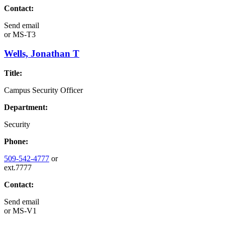
Contact:
Send email
or
MS-T3
Wells, Jonathan T
Title:
Campus Security Officer
Department:
Security
Phone:
509-542-4777
or
ext.7777
Contact:
Send email
or
MS-V1