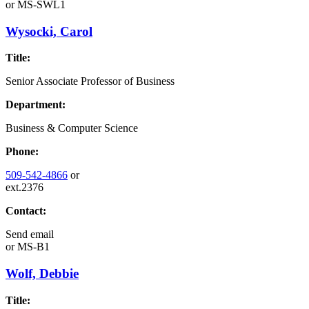
or
MS-SWL1
Wysocki, Carol
Title:
Senior Associate Professor of Business
Department:
Business & Computer Science
Phone:
509-542-4866
or
ext.2376
Contact:
Send email
or
MS-B1
Wolf, Debbie
Title: