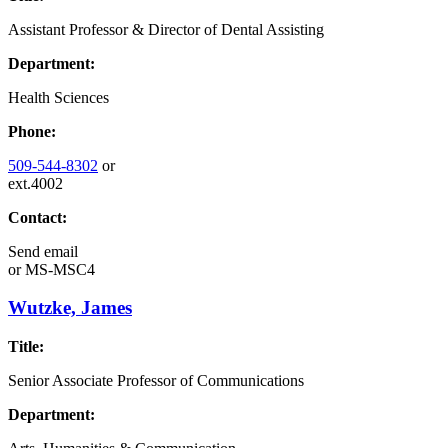
Assistant Professor & Director of Dental Assisting
Department:
Health Sciences
Phone:
509-544-8302
or
ext.4002
Contact:
Send email
or
MS-MSC4
Wutzke, James
Title:
Senior Associate Professor of Communications
Department: