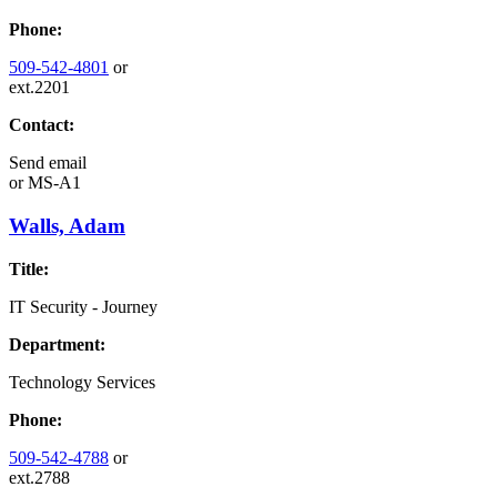
Phone:
509-542-4801
or
ext.2201
Contact:
Send email
or
MS-A1
Walls, Adam
Title:
IT Security - Journey
Department:
Technology Services
Phone:
509-542-4788
or
ext.2788