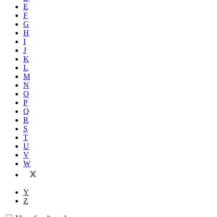
E
F
G
H
I
J
K
L
M
N
O
P
Q
R
S
T
U
V
W
X
Y
Z