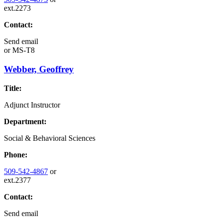
ext.2273
Contact:
Send email
or
MS-T8
Webber, Geoffrey
Title:
Adjunct Instructor
Department:
Social & Behavioral Sciences
Phone:
509-542-4867
or
ext.2377
Contact:
Send email