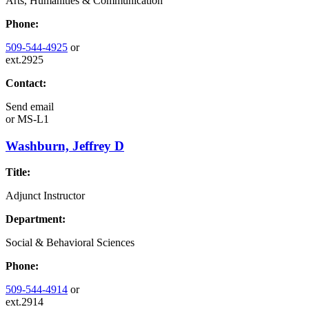
Arts, Humanities & Communication
Phone:
509-544-4925
or
ext.2925
Contact:
Send email
or
MS-L1
Washburn, Jeffrey D
Title:
Adjunct Instructor
Department:
Social & Behavioral Sciences
Phone:
509-544-4914
or
ext.2914