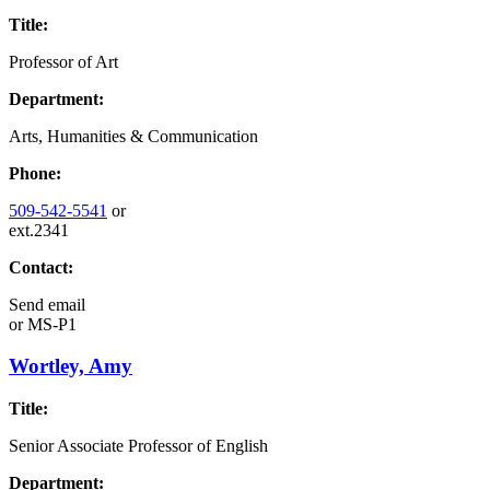
Title:
Professor of Art
Department:
Arts, Humanities & Communication
Phone:
509-542-5541
or
ext.2341
Contact:
Send email
or
MS-P1
Wortley, Amy
Title:
Senior Associate Professor of English
Department: