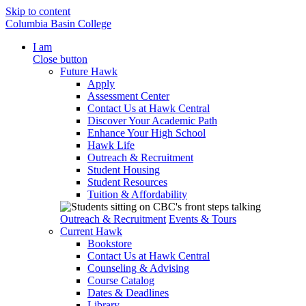
Skip to content
Columbia Basin College
I am
Close button
Future Hawk
Apply
Assessment Center
Contact Us at Hawk Central
Discover Your Academic Path
Enhance Your High School
Hawk Life
Outreach & Recruitment
Student Housing
Student Resources
Tuition & Affordability
Outreach & Recruitment
Events & Tours
Current Hawk
Bookstore
Contact Us at Hawk Central
Counseling & Advising
Course Catalog
Dates & Deadlines
Library