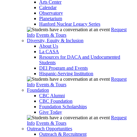
Arts Center
Calendar
Observatory
Planetarium
Hanford Nuclear Legacy Series
Request
Info
Events & Tours
Diversity, Equity & Inclusion
About Us
La CASA
Resources for DACA and Undocumented
Students
DEI Program and Events
Hispanic-Serving Institution
Request
Info
Events & Tours
Foundation
CBC Alumni
CBC Foundation
Foundation Scholarships
Give Today
Request
Info
Events & Tours
Outreach Opportunities
Outreach & Recruitment