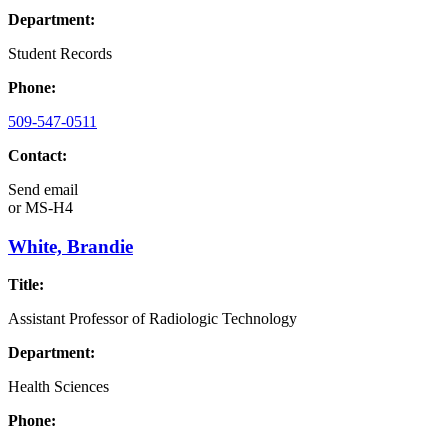
Department:
Student Records
Phone:
509-547-0511
Contact:
Send email
or
MS-H4
White, Brandie
Title:
Assistant Professor of Radiologic Technology
Department:
Health Sciences
Phone: