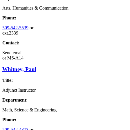
Arts, Humanities & Communication
Phone:
509-542-5539
or
ext.2339
Contact:
Send email
or
MS-A14
Whitney, Paul
Title:
Adjunct Instructor
Department:
Math, Science & Engineering
Phone:
509-542-4873
or