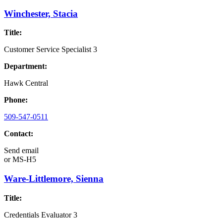
Winchester, Stacia
Title:
Customer Service Specialist 3
Department:
Hawk Central
Phone:
509-547-0511
Contact:
Send email
or
MS-H5
Ware-Littlemore, Sienna
Title:
Credentials Evaluator 3