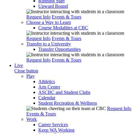
Running Start
Upward Bound
Request Info
Events & Tours
Choose a Way to Learn
Course Modalities at CBC
Request Info
Events & Tours
Transfer to a University
Transfer Opportunities
Request Info
Events & Tours
Live
Close button
Play
Athletics
Arts Center
ASCBC and Student Clubs
Calendar
Student Recreation & Wellness
Request Info
Events & Tours
Work
Career Services
Keep WA Working