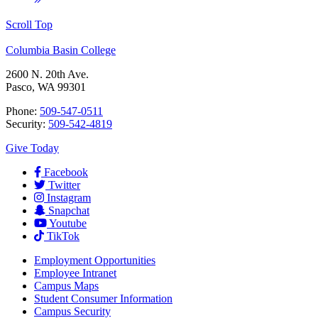
Scroll Top
Columbia Basin College
2600 N. 20th Ave.
Pasco, WA 99301
Phone:
509-547-0511
Security:
509-542-4819
Give Today
Facebook
Twitter
Instagram
Snapchat
Youtube
TikTok
Employment
Opportunities
Employee Intranet
Campus Maps
Student Consumer Information
Campus Security