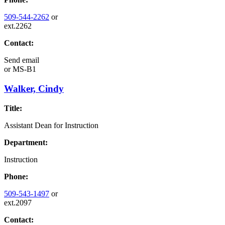
509-544-2262
or
ext.2262
Contact:
Send email
or
MS-B1
Walker, Cindy
Title:
Assistant Dean for Instruction
Department:
Instruction
Phone:
509-543-1497
or
ext.2097
Contact: