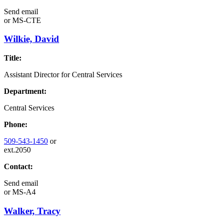
Send email
or
MS-CTE
Wilkie, David
Title:
Assistant Director for Central Services
Department:
Central Services
Phone:
509-543-1450
or
ext.2050
Contact:
Send email
or
MS-A4
Walker, Tracy