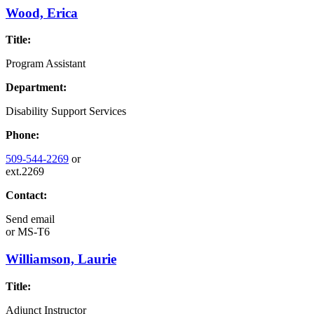
Wood, Erica
Title:
Program Assistant
Department:
Disability Support Services
Phone:
509-544-2269
or
ext.2269
Contact:
Send email
or
MS-T6
Williamson, Laurie
Title:
Adjunct Instructor