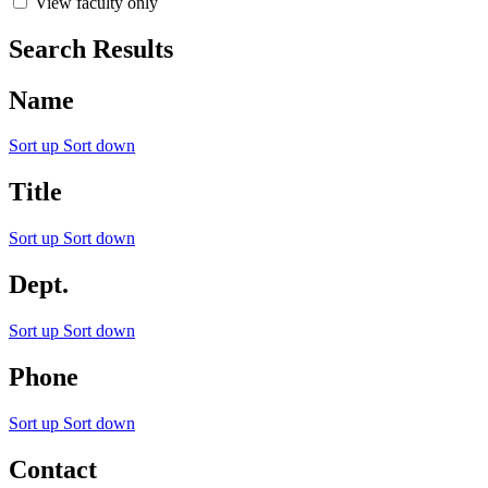
View faculty only
Search Results
Name
Sort up
Sort down
Title
Sort up
Sort down
Dept.
Sort up
Sort down
Phone
Sort up
Sort down
Contact