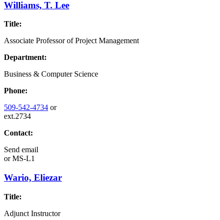
Williams, T. Lee
Title:
Associate Professor of Project Management
Department:
Business & Computer Science
Phone:
509-542-4734
or
ext.2734
Contact:
Send email
or
MS-L1
Wario, Eliezar
Title:
Adjunct Instructor