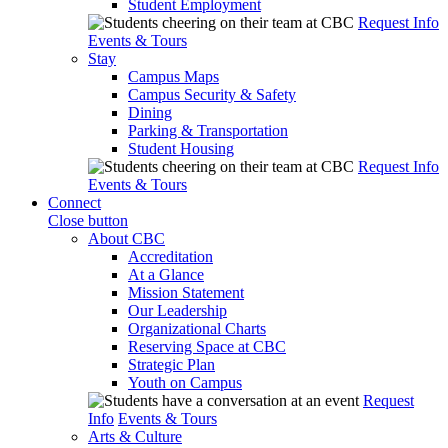
Student Employment
Request Info
Events & Tours
Stay
Campus Maps
Campus Security & Safety
Dining
Parking & Transportation
Student Housing
Request Info
Events & Tours
Connect
Close button
About CBC
Accreditation
At a Glance
Mission Statement
Our Leadership
Organizational Charts
Reserving Space at CBC
Strategic Plan
Youth on Campus
Request
Info
Events & Tours
Arts & Culture