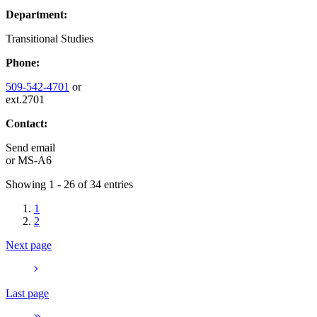
Department:
Transitional Studies
Phone:
509-542-4701
or
ext.2701
Contact:
Send email
or
MS-A6
Showing 1 - 26 of 34 entries
1
2
Next page
Last page