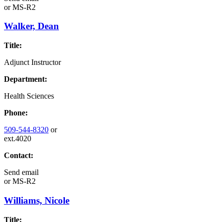
or
MS-R2
Walker, Dean
Title:
Adjunct Instructor
Department:
Health Sciences
Phone:
509-544-8320
or
ext.4020
Contact:
Send email
or
MS-R2
Williams, Nicole
Title: