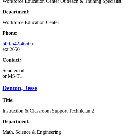
Workforce Education Center Outreach & Training Specialist
Department:
Workforce Education Center
Phone:
509-542-4650
or
ext.2650
Contact:
Send email
or
MS-T1
Denton, Jesse
Title:
Instruction & Classroom Support Technician 2
Department:
Math, Science & Engineering