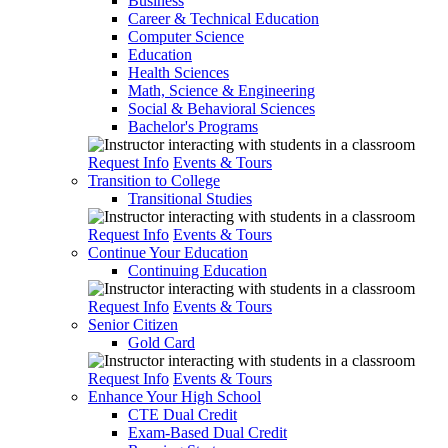
Business
Career & Technical Education
Computer Science
Education
Health Sciences
Math, Science & Engineering
Social & Behavioral Sciences
Bachelor's Programs
Request Info
Events & Tours
Transition to College
Transitional Studies
Request Info
Events & Tours
Continue Your Education
Continuing Education
Request Info
Events & Tours
Senior Citizen
Gold Card
Request Info
Events & Tours
Enhance Your High School
CTE Dual Credit
Exam-Based Dual Credit