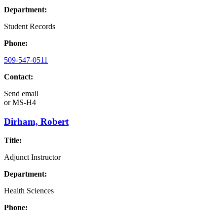
Department:
Student Records
Phone:
509-547-0511
Contact:
Send email
or
MS-H4
Dirham, Robert
Title:
Adjunct Instructor
Department:
Health Sciences
Phone: