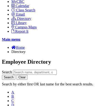
MyCBC
Calendar
Class Search
Email
Directory
Library
Campus Maps
Report It
Main menu
Home
Directory
Employee Directory
Search
Search
Clear
Search by either first OR last name for the best search results.
A
B
C
D