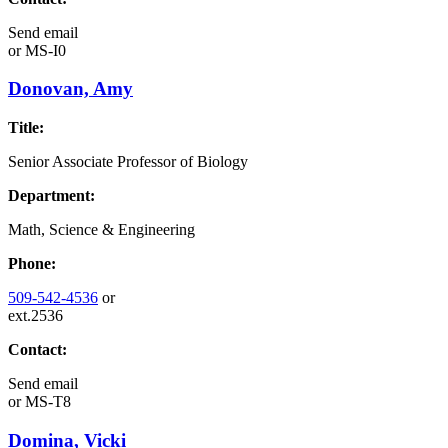
Send email
or
MS-I0
Donovan, Amy
Title:
Senior Associate Professor of Biology
Department:
Math, Science & Engineering
Phone:
509-542-4536
or
ext.2536
Contact:
Send email
or
MS-T8
Domina, Vicki