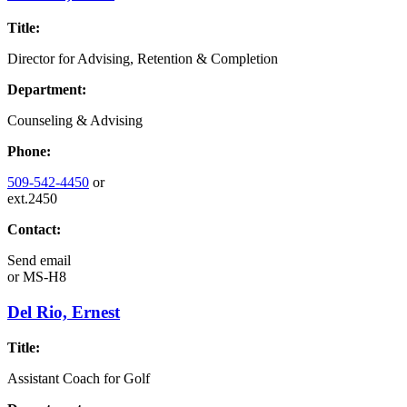
Title:
Director for Advising, Retention & Completion
Department:
Counseling & Advising
Phone:
509-542-4450
or
ext.2450
Contact:
Send email
or
MS-H8
Del Rio, Ernest
Title:
Assistant Coach for Golf