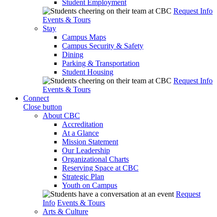
Student Employment
Request Info
Events & Tours
Stay
Campus Maps
Campus Security & Safety
Dining
Parking & Transportation
Student Housing
Request Info
Events & Tours
Connect
Close button
About CBC
Accreditation
At a Glance
Mission Statement
Our Leadership
Organizational Charts
Reserving Space at CBC
Strategic Plan
Youth on Campus
Request
Info
Events & Tours
Arts & Culture