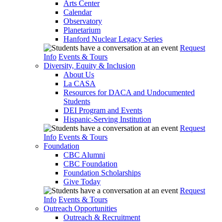
Arts Center
Calendar
Observatory
Planetarium
Hanford Nuclear Legacy Series
Request
Info
Events & Tours
Diversity, Equity & Inclusion
About Us
La CASA
Resources for DACA and Undocumented
Students
DEI Program and Events
Hispanic-Serving Institution
Request
Info
Events & Tours
Foundation
CBC Alumni
CBC Foundation
Foundation Scholarships
Give Today
Request
Info
Events & Tours
Outreach Opportunities
Outreach & Recruitment