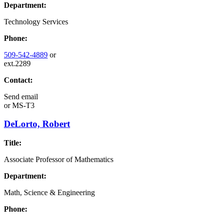
Department:
Technology Services
Phone:
509-542-4889
or
ext.2289
Contact:
Send email
or
MS-T3
DeLorto, Robert
Title:
Associate Professor of Mathematics
Department:
Math, Science & Engineering
Phone: