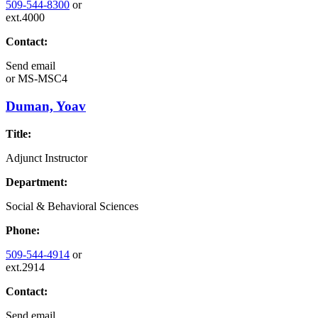
509-544-8300
or
ext.4000
Contact:
Send email
or
MS-MSC4
Duman, Yoav
Title:
Adjunct Instructor
Department:
Social & Behavioral Sciences
Phone:
509-544-4914
or
ext.2914
Contact:
Send email