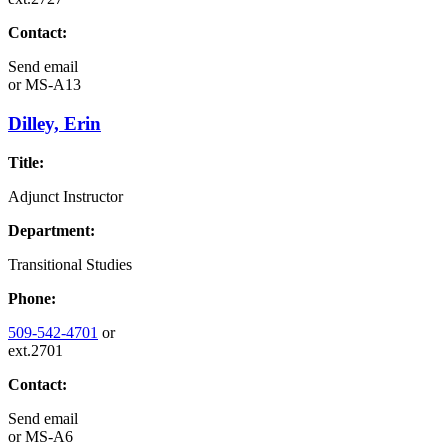
Contact:
Send email
or
MS-A13
Dilley, Erin
Title:
Adjunct Instructor
Department:
Transitional Studies
Phone:
509-542-4701
or
ext.2701
Contact:
Send email
or
MS-A6