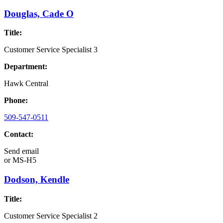
Douglas, Cade O
Title:
Customer Service Specialist 3
Department:
Hawk Central
Phone:
509-547-0511
Contact:
Send email
or
MS-H5
Dodson, Kendle
Title:
Customer Service Specialist 2