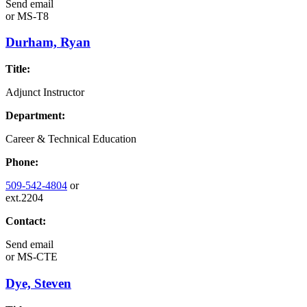
Send email
or
MS-T8
Durham, Ryan
Title:
Adjunct Instructor
Department:
Career & Technical Education
Phone:
509-542-4804
or
ext.2204
Contact:
Send email
or
MS-CTE
Dye, Steven