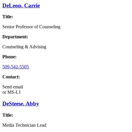
DeLeon, Carrie
Title:
Senior Professor of Counseling
Department:
Counseling & Advising
Phone:
509-542-5505
Contact:
Send email
or
MS-L1
DeSteese, Abby
Title:
Media Technician Lead