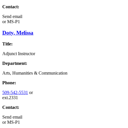
Contact:
Send email
or
MS-P1
Doty, Melissa
Title:
Adjunct Instructor
Department:
Arts, Humanities & Communication
Phone:
509-542-5531
or
ext.2331
Contact:
Send email
or
MS-P1