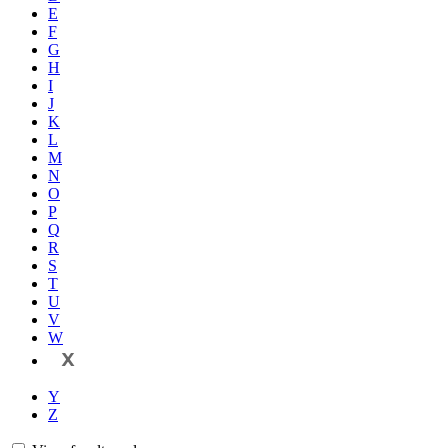
E
F
G
H
I
J
K
L
M
N
O
P
Q
R
S
T
U
V
W
X
Y
Z