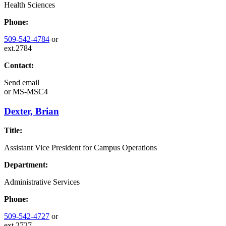
Health Sciences
Phone:
509-542-4784
or
ext.2784
Contact:
Send email
or
MS-MSC4
Dexter, Brian
Title:
Assistant Vice President for Campus Operations
Department:
Administrative Services
Phone:
509-542-4727
or
ext.2727