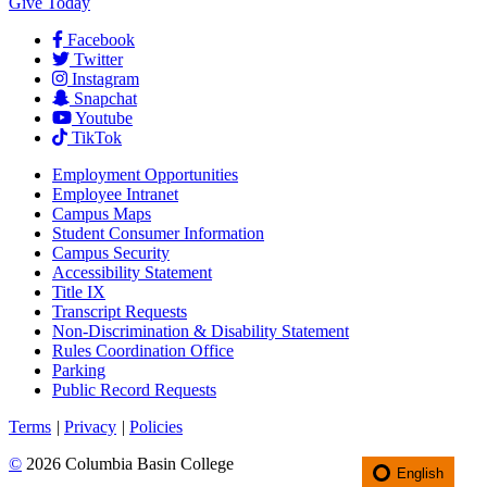
Give Today
Facebook
Twitter
Instagram
Snapchat
Youtube
TikTok
Employment
Opportunities
Employee Intranet
Campus Maps
Student Consumer Information
Campus Security
Accessibility Statement
Title IX
Transcript Requests
Non-Discrimination & Disability Statement
Rules Coordination Office
Parking
Public Record Requests
Terms
|
Privacy
|
Policies
©
2026 Columbia Basin College
English