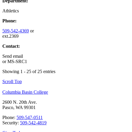
Department:
Athletics
Phone:
509-542-4369
or
ext.2369
Contact:
Send email
or
MS-SRC1
Showing 1 - 25 of 25 entries
Scroll Top
Columbia Basin College
2600 N. 20th Ave.
Pasco, WA 99301
Phone:
509-547-0511
Security:
509-542-4819