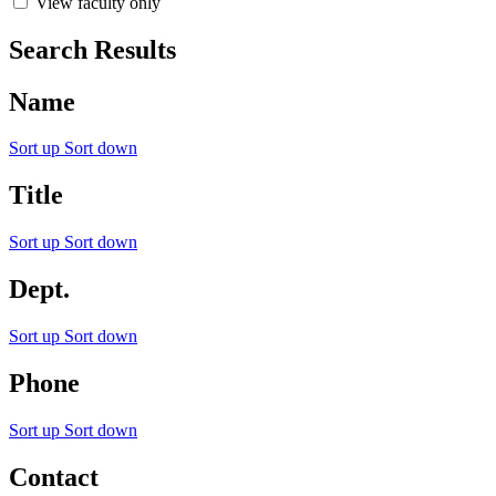
View faculty only
Search Results
Name
Sort up
Sort down
Title
Sort up
Sort down
Dept.
Sort up
Sort down
Phone
Sort up
Sort down
Contact