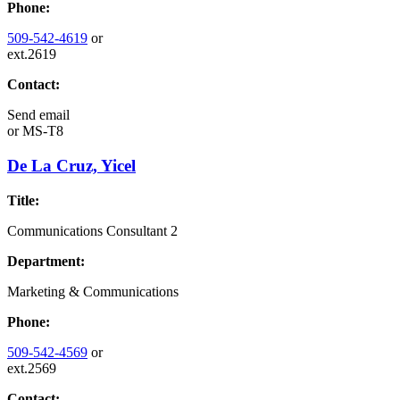
Phone:
509-542-4619
or
ext.2619
Contact:
Send email
or
MS-T8
De La Cruz, Yicel
Title:
Communications Consultant 2
Department:
Marketing & Communications
Phone:
509-542-4569
or
ext.2569
Contact: