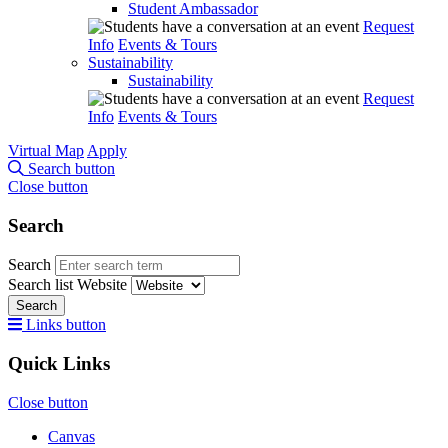
Student Ambassador
Request
Info
Events & Tours
Sustainability
Sustainability
Request
Info
Events & Tours
Virtual Map
Apply
Search button
Close button
Search
Search
Search list
Website
Search
Links button
Quick Links
Close button
Canvas