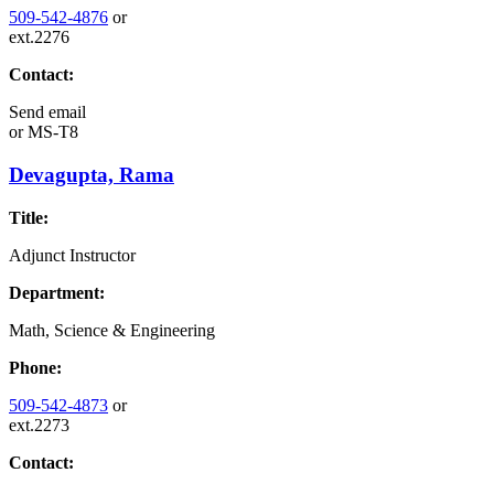
509-542-4876
or
ext.2276
Contact:
Send email
or
MS-T8
Devagupta, Rama
Title:
Adjunct Instructor
Department:
Math, Science & Engineering
Phone:
509-542-4873
or
ext.2273
Contact: