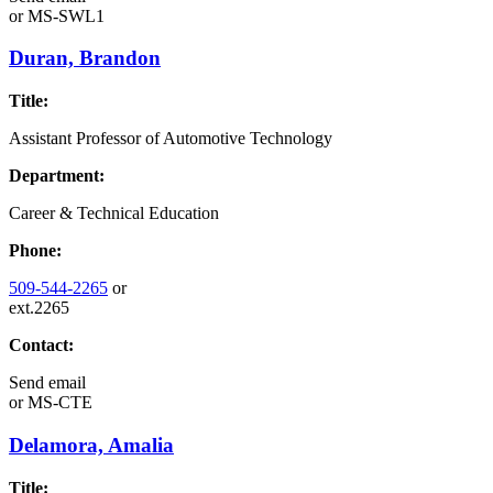
or
MS-SWL1
Duran, Brandon
Title:
Assistant Professor of Automotive Technology
Department:
Career & Technical Education
Phone:
509-544-2265
or
ext.2265
Contact:
Send email
or
MS-CTE
Delamora, Amalia
Title: