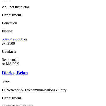
Adjunct Instructor
Department:
Education
Phone:
509-542-5600
or
ext.3100
Contact:
Send email
or
MS-00X
Dierks, Brian
Title:
IT Network & Telecommunications - Entry
Department: