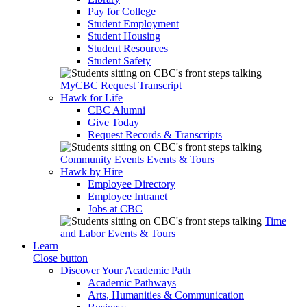
Pay for College
Student Employment
Student Housing
Student Resources
Student Safety
MyCBC
Request Transcript
Hawk for Life
CBC Alumni
Give Today
Request Records & Transcripts
Community Events
Events & Tours
Hawk by Hire
Employee Directory
Employee Intranet
Jobs at CBC
Time
and Labor
Events & Tours
Learn
Close button
Discover Your Academic Path
Academic Pathways
Arts, Humanities & Communication