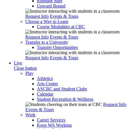
Running Start
Upward Bound
Request Info
Events & Tours
Choose a Way to Learn
Course Modalities at CBC
Request Info
Events & Tours
Transfer to a University
Transfer Opportunities
Request Info
Events & Tours
Live
Close button
Play
Athletics
Arts Center
ASCBC and Student Clubs
Calendar
Student Recreation & Wellness
Request Info
Events & Tours
Work
Career Services
Keep WA Working