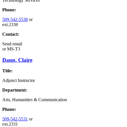
Technology Services
Phone:
509-542-5538
or
ext.2338
Contact:
Send email
or
MS-T3
Dann, Claire
Title:
Adjunct Instructor
Department:
Arts, Humanities & Communication
Phone:
509-542-5531
or
ext.2331