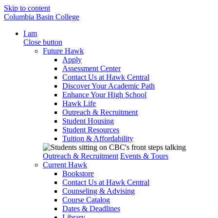
Skip to content
Columbia Basin College
I am
Close button
Future Hawk
Apply
Assessment Center
Contact Us at Hawk Central
Discover Your Academic Path
Enhance Your High School
Hawk Life
Outreach & Recruitment
Student Housing
Student Resources
Tuition & Affordability
Outreach & Recruitment
Events & Tours
Current Hawk
Bookstore
Contact Us at Hawk Central
Counseling & Advising
Course Catalog
Dates & Deadlines
Library