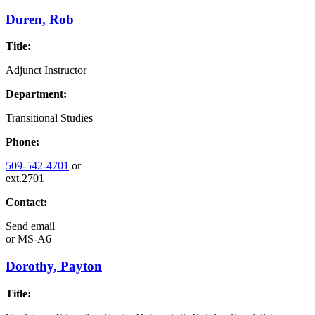
Duren, Rob
Title:
Adjunct Instructor
Department:
Transitional Studies
Phone:
509-542-4701
or
ext.2701
Contact:
Send email
or
MS-A6
Dorothy, Payton
Title: