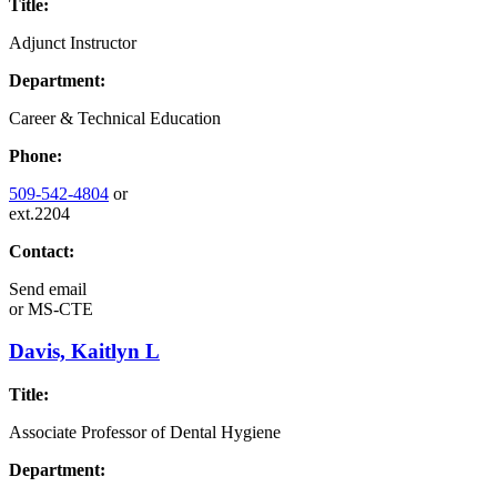
Title:
Adjunct Instructor
Department:
Career & Technical Education
Phone:
509-542-4804
or
ext.2204
Contact:
Send email
or
MS-CTE
Davis, Kaitlyn L
Title:
Associate Professor of Dental Hygiene
Department: