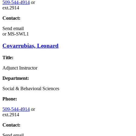
509-544-4914
or
ext.2914
Contact:
Send email
or
MS-SWL1
Covarrubias, Leonard
Title:
Adjunct Instructor
Department:
Social & Behavioral Sciences
Phone:
509-544-4914
or
ext.2914
Contact:
Send email