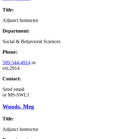
Title:
Adjunct Instructor
Department:
Social & Behavioral Sciences
Phone:
509-544-4914
or
ext.2914
Contact:
Send email
or
MS-SWL1
Woods, Meg
Title:
Adjunct Instructor