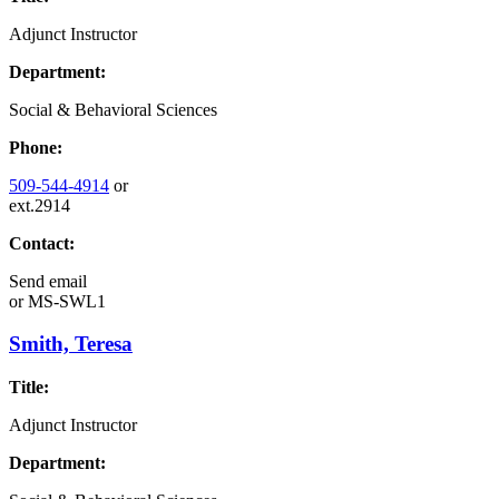
Adjunct Instructor
Department:
Social & Behavioral Sciences
Phone:
509-544-4914
or
ext.2914
Contact:
Send email
or
MS-SWL1
Smith, Teresa
Title:
Adjunct Instructor
Department: