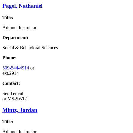
Pagel, Nathaniel
Title:
Adjunct Instructor
Department:
Social & Behavioral Sciences
Phone:
509-544-4914
or
ext.2914
Contact:
Send email
or
MS-SWL1
Mintz, Jordan
Title:
Adjunct Instructor