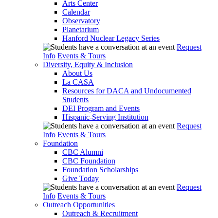
Arts Center
Calendar
Observatory
Planetarium
Hanford Nuclear Legacy Series
Request
Info
Events & Tours
Diversity, Equity & Inclusion
About Us
La CASA
Resources for DACA and Undocumented
Students
DEI Program and Events
Hispanic-Serving Institution
Request
Info
Events & Tours
Foundation
CBC Alumni
CBC Foundation
Foundation Scholarships
Give Today
Request
Info
Events & Tours
Outreach Opportunities
Outreach & Recruitment