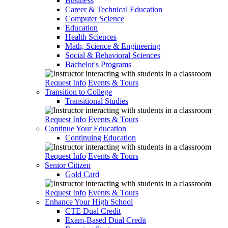
Business
Career & Technical Education
Computer Science
Education
Health Sciences
Math, Science & Engineering
Social & Behavioral Sciences
Bachelor's Programs
Request Info
Events & Tours
Transition to College
Transitional Studies
Request Info
Events & Tours
Continue Your Education
Continuing Education
Request Info
Events & Tours
Senior Citizen
Gold Card
Request Info
Events & Tours
Enhance Your High School
CTE Dual Credit
Exam-Based Dual Credit