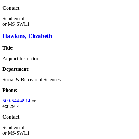
Contact:
Send email
or
MS-SWL1
Hawkins, Elizabeth
Title:
Adjunct Instructor
Department:
Social & Behavioral Sciences
Phone:
509-544-4914
or
ext.2914
Contact:
Send email
or
MS-SWL1