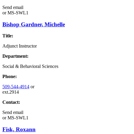
Send email
or
MS-SWL1
Bishop Gardner, Michelle
Title:
Adjunct Instructor
Department:
Social & Behavioral Sciences
Phone:
509-544-4914
or
ext.2914
Contact:
Send email
or
MS-SWL1
Fisk, Roxann