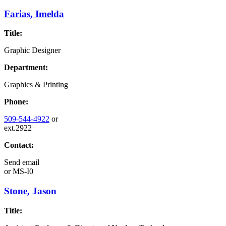
Farias, Imelda
Title:
Graphic Designer
Department:
Graphics & Printing
Phone:
509-544-4922
or
ext.2922
Contact:
Send email
or
MS-I0
Stone, Jason
Title: