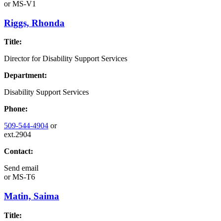
or
MS-V1
Riggs, Rhonda
Title:
Director for Disability Support Services
Department:
Disability Support Services
Phone:
509-544-4904
or
ext.2904
Contact:
Send email
or
MS-T6
Matin, Saima
Title: