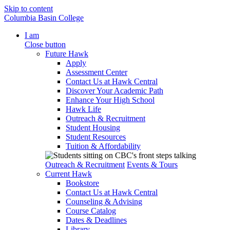
Skip to content
Columbia Basin College
I am
Close button
Future Hawk
Apply
Assessment Center
Contact Us at Hawk Central
Discover Your Academic Path
Enhance Your High School
Hawk Life
Outreach & Recruitment
Student Housing
Student Resources
Tuition & Affordability
Outreach & Recruitment
Events & Tours
Current Hawk
Bookstore
Contact Us at Hawk Central
Counseling & Advising
Course Catalog
Dates & Deadlines
Library