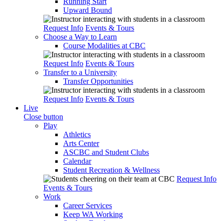
Running Start
Upward Bound
Request Info
Events & Tours
Choose a Way to Learn
Course Modalities at CBC
Request Info
Events & Tours
Transfer to a University
Transfer Opportunities
Request Info
Events & Tours
Live
Close button
Play
Athletics
Arts Center
ASCBC and Student Clubs
Calendar
Student Recreation & Wellness
Request Info
Events & Tours
Work
Career Services
Keep WA Working