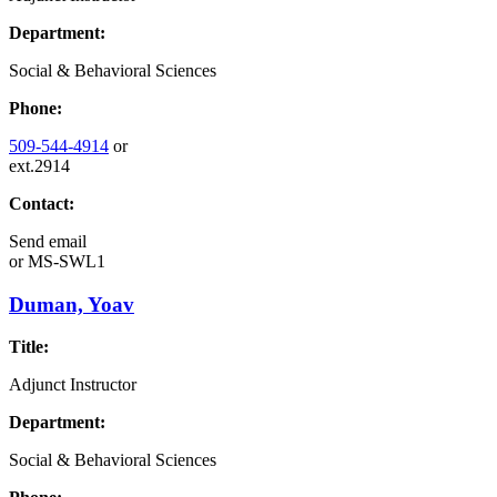
Department:
Social & Behavioral Sciences
Phone:
509-544-4914
or
ext.2914
Contact:
Send email
or
MS-SWL1
Duman, Yoav
Title:
Adjunct Instructor
Department:
Social & Behavioral Sciences