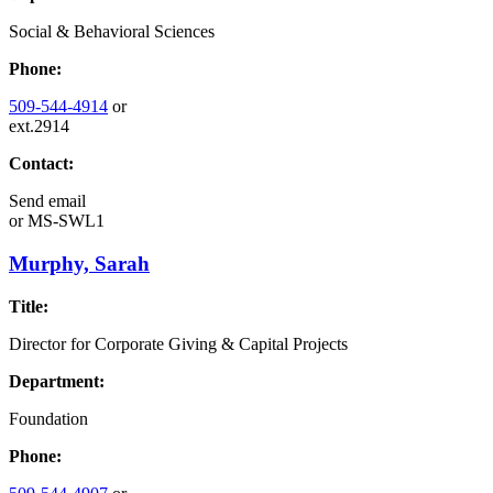
Social & Behavioral Sciences
Phone:
509-544-4914
or
ext.2914
Contact:
Send email
or
MS-SWL1
Murphy, Sarah
Title:
Director for Corporate Giving & Capital Projects
Department:
Foundation
Phone: