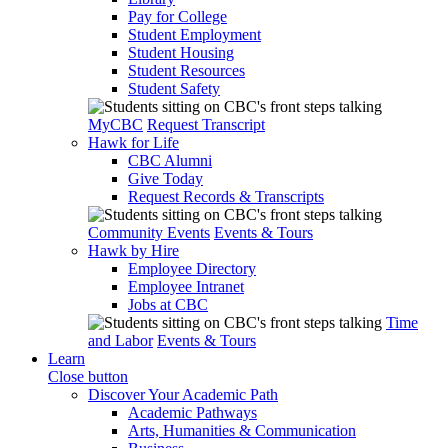
Pay for College
Student Employment
Student Housing
Student Resources
Student Safety
MyCBC
Request Transcript
Hawk for Life
CBC Alumni
Give Today
Request Records & Transcripts
Community Events
Events & Tours
Hawk by Hire
Employee Directory
Employee Intranet
Jobs at CBC
Time
and Labor
Events & Tours
Learn
Close button
Discover Your Academic Path
Academic Pathways
Arts, Humanities & Communication