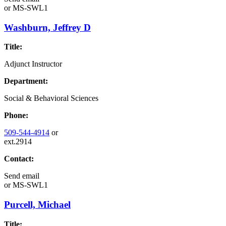
or
MS-SWL1
Washburn, Jeffrey D
Title:
Adjunct Instructor
Department:
Social & Behavioral Sciences
Phone:
509-544-4914
or
ext.2914
Contact:
Send email
or
MS-SWL1
Purcell, Michael
Title: