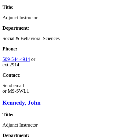
Title:
Adjunct Instructor
Department:
Social & Behavioral Sciences
Phone:
509-544-4914
or
ext.2914
Contact:
Send email
or
MS-SWL1
Kennedy, John
Title:
Adjunct Instructor
Department: