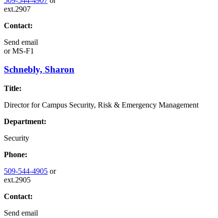
509-544-4907
or
ext.2907
Contact:
Send email
or
MS-F1
Schnebly, Sharon
Title:
Director for Campus Security, Risk & Emergency Management
Department:
Security
Phone:
509-544-4905
or
ext.2905
Contact:
Send email