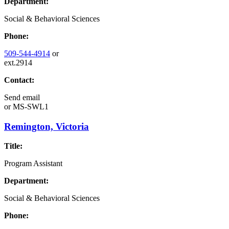
Department:
Social & Behavioral Sciences
Phone:
509-544-4914
or
ext.2914
Contact:
Send email
or
MS-SWL1
Remington, Victoria
Title:
Program Assistant
Department:
Social & Behavioral Sciences
Phone: