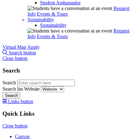
Student Ambassador
Request
Info
Events & Tours
Sustainability
Sustainability
Request
Info
Events & Tours
Virtual Map
Apply
Search button
Close button
Search
Search
Search list
Website
Search
Links button
Quick Links
Close button
Canvas