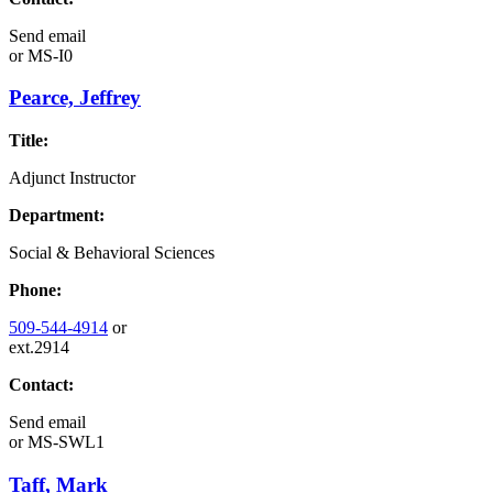
Send email
or
MS-I0
Pearce, Jeffrey
Title:
Adjunct Instructor
Department:
Social & Behavioral Sciences
Phone:
509-544-4914
or
ext.2914
Contact:
Send email
or
MS-SWL1
Taff, Mark