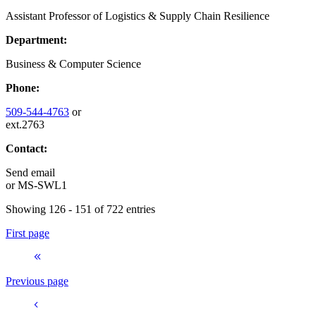
Assistant Professor of Logistics & Supply Chain Resilience
Department:
Business & Computer Science
Phone:
509-544-4763
or
ext.2763
Contact:
Send email
or
MS-SWL1
Showing 126 - 151 of 722 entries
First page
Previous page