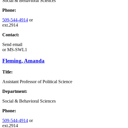
Social & Behavioral Sciences
Phone:
509-544-4914
or
ext.2914
Contact:
Send email
or
MS-SWL1
Fleming, Amanda
Title:
Assistant Professor of Political Science
Department:
Social & Behavioral Sciences
Phone:
509-544-4914
or
ext.2914