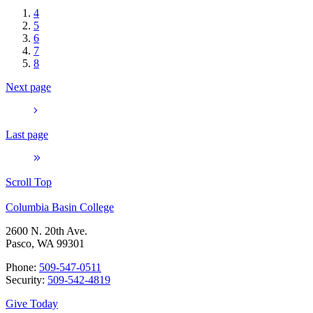
4
5
6
7
8
Next page
Last page
Scroll Top
Columbia Basin College
2600 N. 20th Ave.
Pasco, WA 99301
Phone:
509-547-0511
Security:
509-542-4819
Give Today