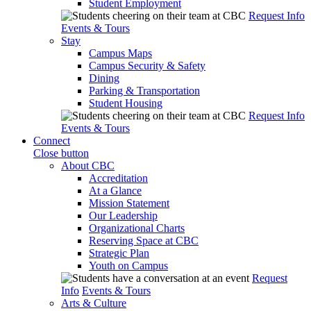
Student Employment
Request Info
Events & Tours
Stay
Campus Maps
Campus Security & Safety
Dining
Parking & Transportation
Student Housing
Request Info
Events & Tours
Connect
Close button
About CBC
Accreditation
At a Glance
Mission Statement
Our Leadership
Organizational Charts
Reserving Space at CBC
Strategic Plan
Youth on Campus
Request
Info
Events & Tours
Arts & Culture