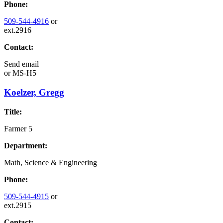
Phone:
509-544-4916
or
ext.2916
Contact:
Send email
or
MS-H5
Koelzer, Gregg
Title:
Farmer 5
Department:
Math, Science & Engineering
Phone:
509-544-4915
or
ext.2915
Contact: