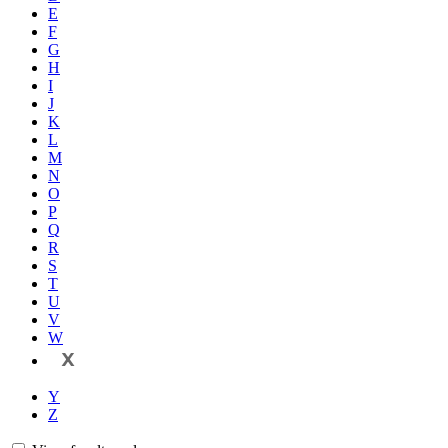
E
F
G
H
I
J
K
L
M
N
O
P
Q
R
S
T
U
V
W
X
Y
Z