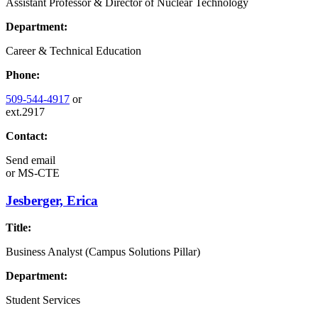
Assistant Professor & Director of Nuclear Technology
Department:
Career & Technical Education
Phone:
509-544-4917
or
ext.2917
Contact:
Send email
or
MS-CTE
Jesberger, Erica
Title:
Business Analyst (Campus Solutions Pillar)
Department:
Student Services