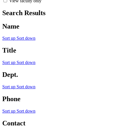
View faculty only
Search Results
Name
Sort up
Sort down
Title
Sort up
Sort down
Dept.
Sort up
Sort down
Phone
Sort up
Sort down
Contact