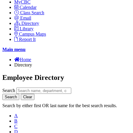
MyCBC
Calendar
Class Search
Email
Directory
Library
Campus Maps
Report It
Main menu
Home
Directory
Employee Directory
Search
Search
Clear
Search by either first OR last name for the best search results.
A
B
C
D