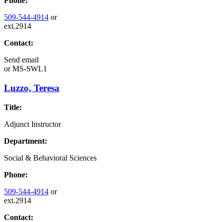
Phone:
509-544-4914
or
ext.2914
Contact:
Send email
or
MS-SWL1
Luzzo, Teresa
Title:
Adjunct Instructor
Department:
Social & Behavioral Sciences
Phone:
509-544-4914
or
ext.2914
Contact: