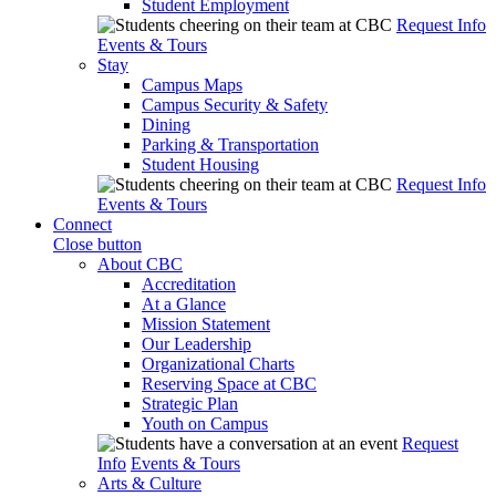
Student Employment
Request Info
Events & Tours
Stay
Campus Maps
Campus Security & Safety
Dining
Parking & Transportation
Student Housing
Request Info
Events & Tours
Connect
Close button
About CBC
Accreditation
At a Glance
Mission Statement
Our Leadership
Organizational Charts
Reserving Space at CBC
Strategic Plan
Youth on Campus
Request
Info
Events & Tours
Arts & Culture