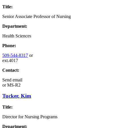
Title:
Senior Associate Professor of Nursing
Department:
Health Sciences
Phone:
509-544-8317
or
ext.4017
Contact:
Send email
or
MS-R2
Tucker, Kim
Title:
Director for Nursing Programs
Department: