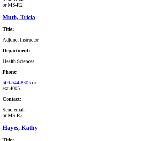
or
MS-R2
Muth, Tricia
Title:
Adjunct Instructor
Department:
Health Sciences
Phone:
509-544-8305
or
ext.4005
Contact:
Send email
or
MS-R2
Hayes, Kathy
Title: