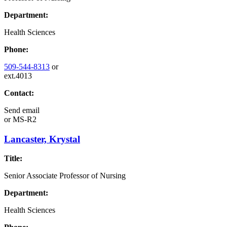
Department:
Health Sciences
Phone:
509-544-8313
or
ext.4013
Contact:
Send email
or
MS-R2
Lancaster, Krystal
Title:
Senior Associate Professor of Nursing
Department:
Health Sciences