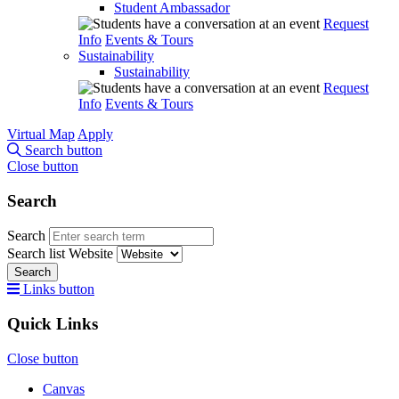
Student Ambassador
Request
Info
Events & Tours
Sustainability
Sustainability
Request
Info
Events & Tours
Virtual Map
Apply
Search button
Close button
Search
Search
Search list
Website
Search
Links button
Quick Links
Close button
Canvas