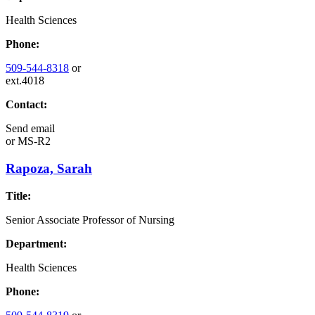
Health Sciences
Phone:
509-544-8318
or
ext.4018
Contact:
Send email
or
MS-R2
Rapoza, Sarah
Title:
Senior Associate Professor of Nursing
Department:
Health Sciences
Phone: