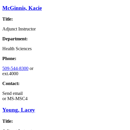
McGinnis, Kacie
Title:
Adjunct Instructor
Department:
Health Sciences
Phone:
509-544-8300
or
ext.4000
Contact:
Send email
or
MS-MSC4
Young, Lacey
Title: