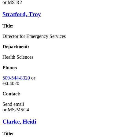
or
MS-R2
Stratford, Troy
Title:
Director for Emergency Services
Department:
Health Sciences
Phone:
509-544-8320
or
ext.4020
Contact:
Send email
or
MS-MSC4
Clarke, Heidi
Title: