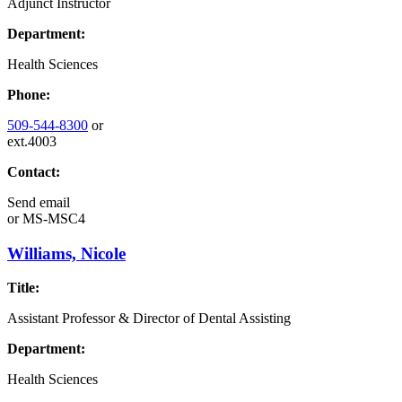
Adjunct Instructor
Department:
Health Sciences
Phone:
509-544-8300
or
ext.4003
Contact:
Send email
or
MS-MSC4
Williams, Nicole
Title:
Assistant Professor & Director of Dental Assisting
Department:
Health Sciences