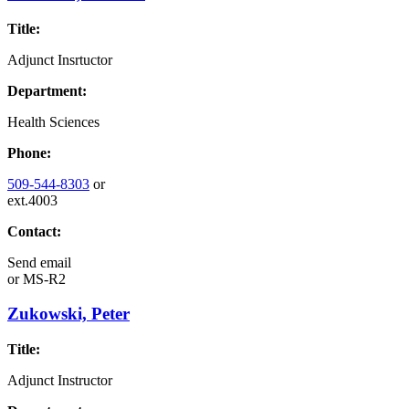
Title:
Adjunct Insrtuctor
Department:
Health Sciences
Phone:
509-544-8303
or
ext.4003
Contact:
Send email
or
MS-R2
Zukowski, Peter
Title:
Adjunct Instructor