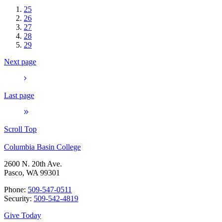
25
26
27
28
29
Next page
Last page
Scroll Top
Columbia Basin College
2600 N. 20th Ave.
Pasco, WA 99301
Phone:
509-547-0511
Security:
509-542-4819
Give Today