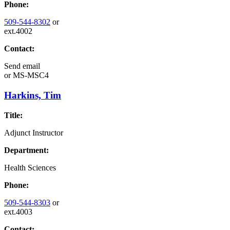
Phone:
509-544-8302
or
ext.4002
Contact:
Send email
or
MS-MSC4
Harkins, Tim
Title:
Adjunct Instructor
Department:
Health Sciences
Phone:
509-544-8303
or
ext.4003
Contact: