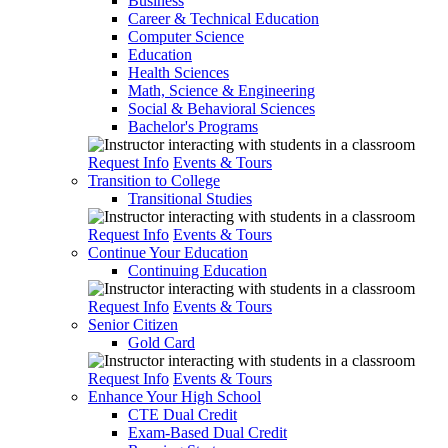
Business
Career & Technical Education
Computer Science
Education
Health Sciences
Math, Science & Engineering
Social & Behavioral Sciences
Bachelor's Programs
Request Info
Events & Tours
Transition to College
Transitional Studies
Request Info
Events & Tours
Continue Your Education
Continuing Education
Request Info
Events & Tours
Senior Citizen
Gold Card
Request Info
Events & Tours
Enhance Your High School
CTE Dual Credit
Exam-Based Dual Credit