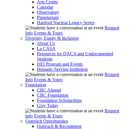
Arts Center
Calendar
Observatory
Planetarium
Hanford Nuclear Legacy Series
Request
Info
Events & Tours
Diversity, Equity & Inclusion
About Us
La CASA
Resources for DACA and Undocumented
Students
DEI Program and Events
Hispanic-Serving Institution
Request
Info
Events & Tours
Foundation
CBC Alumni
CBC Foundation
Foundation Scholarships
Give Today
Request
Info
Events & Tours
Outreach Opportunities
Outreach & Recruitment