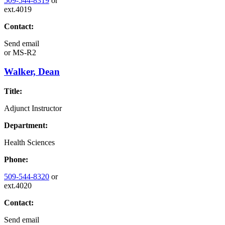
509-544-8319
or
ext.4019
Contact:
Send email
or
MS-R2
Walker, Dean
Title:
Adjunct Instructor
Department:
Health Sciences
Phone:
509-544-8320
or
ext.4020
Contact:
Send email