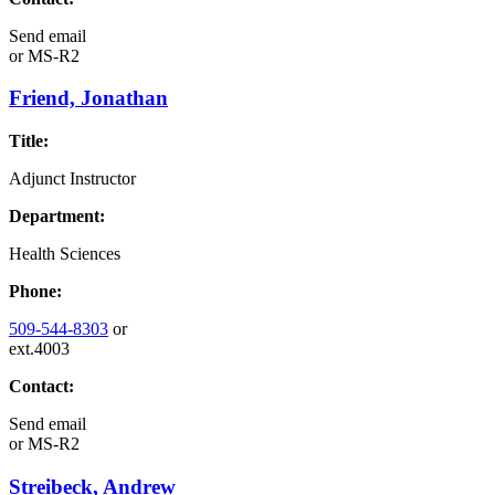
Send email
or
MS-R2
Friend, Jonathan
Title:
Adjunct Instructor
Department:
Health Sciences
Phone:
509-544-8303
or
ext.4003
Contact:
Send email
or
MS-R2
Streibeck, Andrew