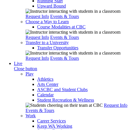
Running Start
Upward Bound
Request Info
Events & Tours
Choose a Way to Learn
Course Modalities at CBC
Request Info
Events & Tours
Transfer to a University
Transfer Opportunities
Request Info
Events & Tours
Live
Close button
Play
Athletics
Arts Center
ASCBC and Student Clubs
Calendar
Student Recreation & Wellness
Request Info
Events & Tours
Work
Career Services
Keep WA Working