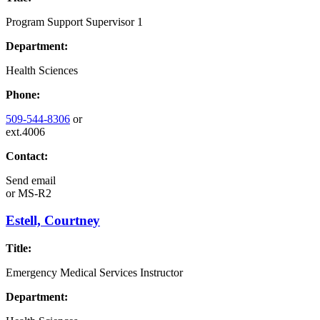
Program Support Supervisor 1
Department:
Health Sciences
Phone:
509-544-8306
or
ext.4006
Contact:
Send email
or
MS-R2
Estell, Courtney
Title:
Emergency Medical Services Instructor
Department: