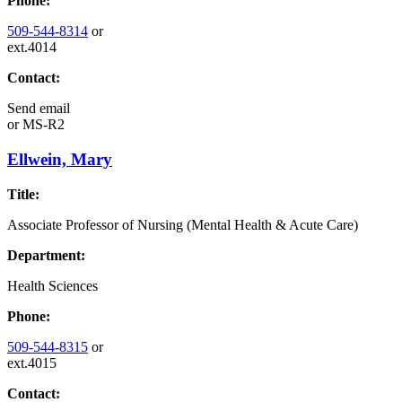
Phone:
509-544-8314
or
ext.4014
Contact:
Send email
or
MS-R2
Ellwein, Mary
Title:
Associate Professor of Nursing (Mental Health & Acute Care)
Department:
Health Sciences
Phone:
509-544-8315
or
ext.4015
Contact: