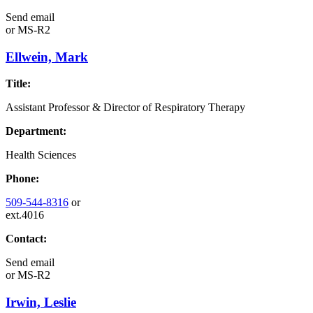
Send email
or
MS-R2
Ellwein, Mark
Title:
Assistant Professor & Director of Respiratory Therapy
Department:
Health Sciences
Phone:
509-544-8316
or
ext.4016
Contact:
Send email
or
MS-R2
Irwin, Leslie