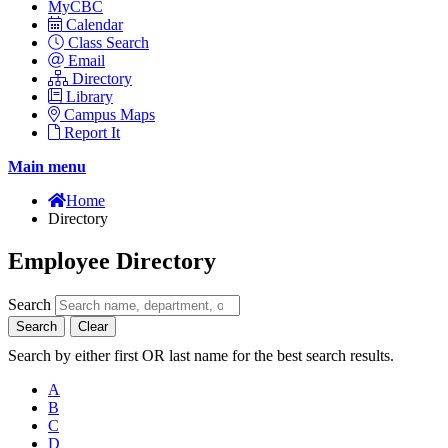
MyCBC
Calendar
Class Search
Email
Directory
Library
Campus Maps
Report It
Main menu
Home
Directory
Employee Directory
Search
Search
Clear
Search by either first OR last name for the best search results.
A
B
C
D