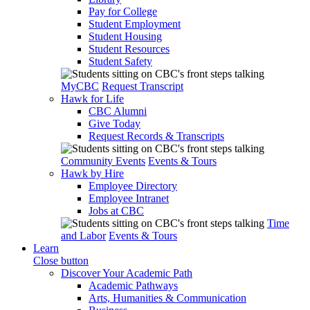
Pay for College
Student Employment
Student Housing
Student Resources
Student Safety
MyCBC
Request Transcript
Hawk for Life
CBC Alumni
Give Today
Request Records & Transcripts
Community Events
Events & Tours
Hawk by Hire
Employee Directory
Employee Intranet
Jobs at CBC
Time
and Labor
Events & Tours
Learn
Close button
Discover Your Academic Path
Academic Pathways
Arts, Humanities & Communication