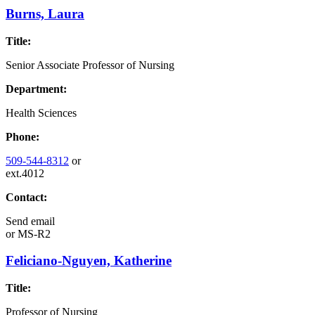
Burns, Laura
Title:
Senior Associate Professor of Nursing
Department:
Health Sciences
Phone:
509-544-8312
or
ext.4012
Contact:
Send email
or
MS-R2
Feliciano-Nguyen, Katherine
Title:
Professor of Nursing