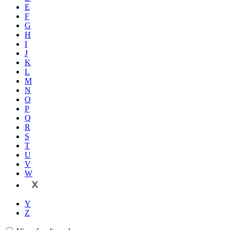
E
F
G
H
I
J
K
L
M
N
O
P
Q
R
S
T
U
V
W
X
Y
Z