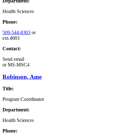
Department:
Health Sciences
Phone:
509-544-8303
or
ext.4003
Contact:
Send email
or
MS-MSC4
Robinson, Ame
Title:
Program Coordinator
Department:
Health Sciences
Phone: