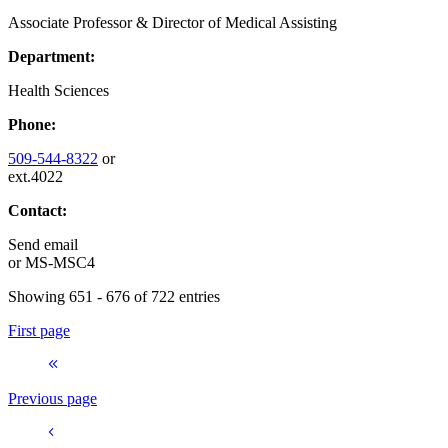
Associate Professor & Director of Medical Assisting
Department:
Health Sciences
Phone:
509-544-8322
or
ext.4022
Contact:
Send email
or
MS-MSC4
Showing 651 - 676 of 722 entries
First page
Previous page