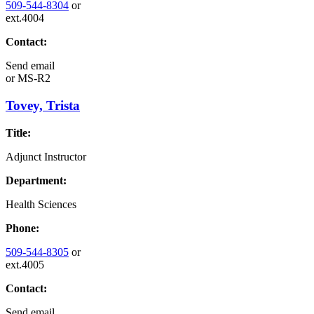
509-544-8304
or
ext.4004
Contact:
Send email
or
MS-R2
Tovey, Trista
Title:
Adjunct Instructor
Department:
Health Sciences
Phone:
509-544-8305
or
ext.4005
Contact:
Send email