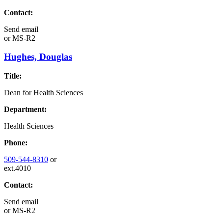
Contact:
Send email
or
MS-R2
Hughes, Douglas
Title:
Dean for Health Sciences
Department:
Health Sciences
Phone:
509-544-8310
or
ext.4010
Contact:
Send email
or
MS-R2