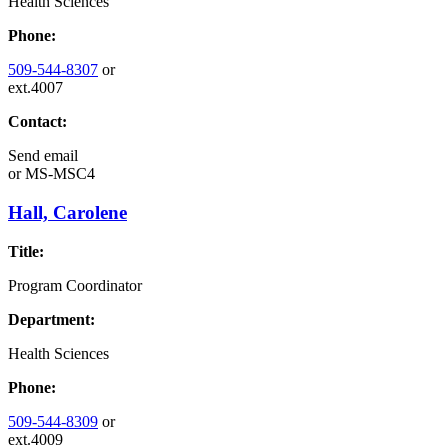
Health Sciences
Phone:
509-544-8307
or
ext.4007
Contact:
Send email
or
MS-MSC4
Hall, Carolene
Title:
Program Coordinator
Department:
Health Sciences
Phone:
509-544-8309
or
ext.4009