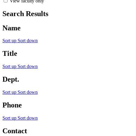
View faculty only
Search Results
Name
Sort up
Sort down
Title
Sort up
Sort down
Dept.
Sort up
Sort down
Phone
Sort up
Sort down
Contact