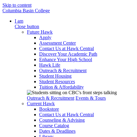
Skip to content
Columbia Basin College
I am
Close button
Future Hawk
Apply
Assessment Center
Contact Us at Hawk Central
Discover Your Academic Path
Enhance Your High School
Hawk Life
Outreach & Recruitment
Student Housing
Student Resources
Tuition & Affordability
Outreach & Recruitment
Events & Tours
Current Hawk
Bookstore
Contact Us at Hawk Central
Counseling & Advising
Course Catalog
Dates & Deadlines
Library