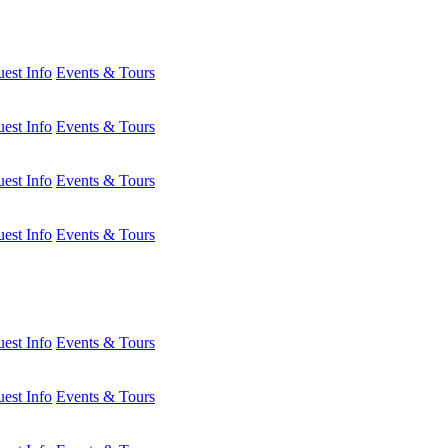
est Info
Events & Tours
est Info
Events & Tours
est Info
Events & Tours
est Info
Events & Tours
est Info
Events & Tours
est Info
Events & Tours