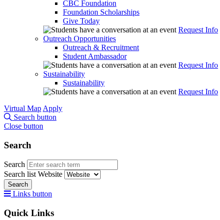
CBC Foundation
Foundation Scholarships
Give Today
Request Info
Outreach Opportunities
Outreach & Recruitment
Student Ambassador
Request Info
Sustainability
Sustainability
Request Info
Virtual Map
Apply
Search button
Close button
Search
Search
Search list
Website
Search
Links button
Quick Links