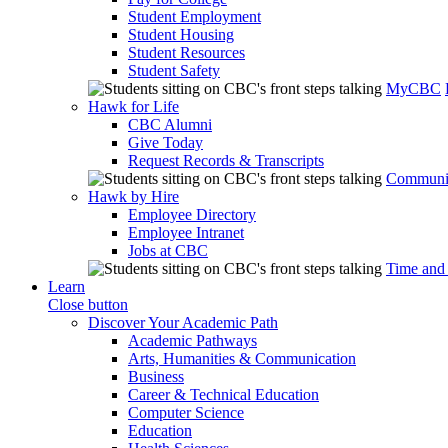
Student Employment
Student Housing
Student Resources
Student Safety
MyCBC
Hawk for Life
CBC Alumni
Give Today
Request Records & Transcripts
Communit
Hawk by Hire
Employee Directory
Employee Intranet
Jobs at CBC
Time and
Learn
Close button
Discover Your Academic Path
Academic Pathways
Arts, Humanities & Communication
Business
Career & Technical Education
Computer Science
Education