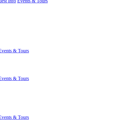
est Info
Events & Tours
Events & Tours
Events & Tours
Events & Tours