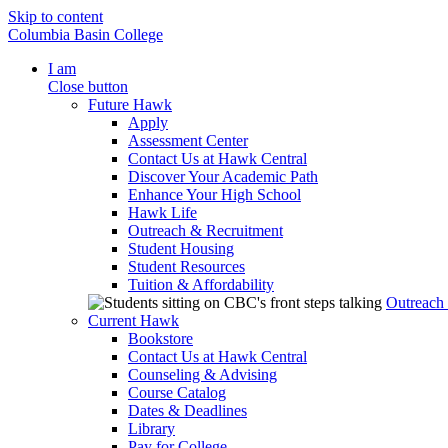
Skip to content
Columbia Basin College
I am
Close button
Future Hawk
Apply
Assessment Center
Contact Us at Hawk Central
Discover Your Academic Path
Enhance Your High School
Hawk Life
Outreach & Recruitment
Student Housing
Student Resources
Tuition & Affordability
Outreach
Current Hawk
Bookstore
Contact Us at Hawk Central
Counseling & Advising
Course Catalog
Dates & Deadlines
Library
Pay for College