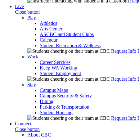
Requ
Live
Close button
Play
Athletics
Arts Center
ASCBC and Student Clubs
Calendar
Student Recreation & Wellness
Request Info
Work
Career Services
Keep WA Working
Student Employment
Request Info
Stay
Campus Maps
Campus Security & Safety
Dining
Parking & Transportation
Student Housing
Request Info
Connect
Close button
About CBC