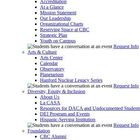
Accreditation
At a Glance
Mission Statement
Our Leadership
Organizational Charts
Reserving Space at CBC
Strategic Plan
Youth on Campus
Request Info
Arts & Culture
Arts Center
Calendar
Observatory
Planetarium
Hanford Nuclear Legacy Series
Request Info
Diversity, Equity & Inclusion
About Us
La CASA
Resources for DACA and Undocumented Student
DEI Program and Events
Hispanic-Serving Institution
Request Info
Foundation
CBC Alumni