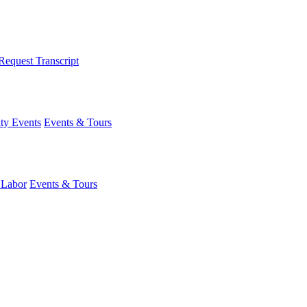
Request Transcript
y Events
Events & Tours
 Labor
Events & Tours