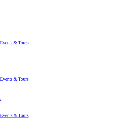
Events & Tours
Events & Tours
s
Events & Tours