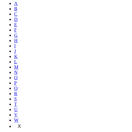
A
B
C
D
E
F
G
H
I
J
K
L
M
N
O
P
Q
R
S
T
U
V
W
X