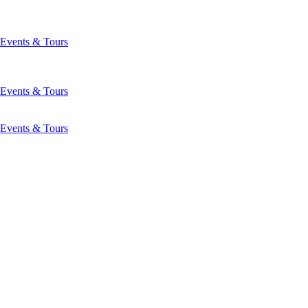
Events & Tours
Events & Tours
Events & Tours