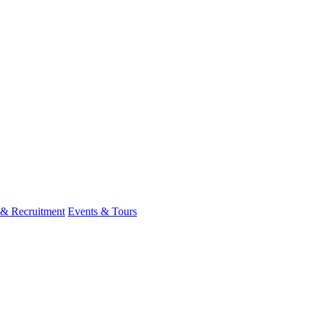
 & Recruitment
Events & Tours