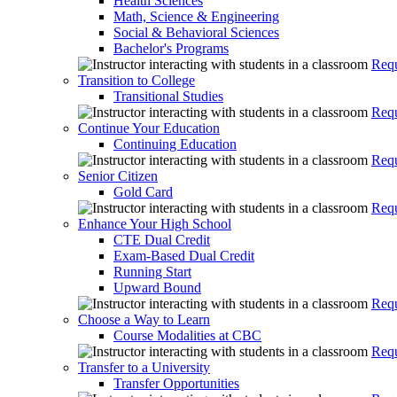
Health Sciences
Math, Science & Engineering
Social & Behavioral Sciences
Bachelor's Programs
Requ
Transition to College
Transitional Studies
Requ
Continue Your Education
Continuing Education
Requ
Senior Citizen
Gold Card
Requ
Enhance Your High School
CTE Dual Credit
Exam-Based Dual Credit
Running Start
Upward Bound
Requ
Choose a Way to Learn
Course Modalities at CBC
Requ
Transfer to a University
Transfer Opportunities