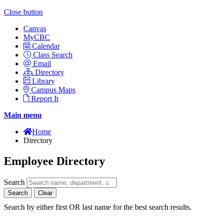
Close button
Canvas
MyCBC
Calendar
Class Search
Email
Directory
Library
Campus Maps
Report It
Main menu
Home
Directory
Employee Directory
Search
Search
Clear
Search by either first OR last name for the best search results.