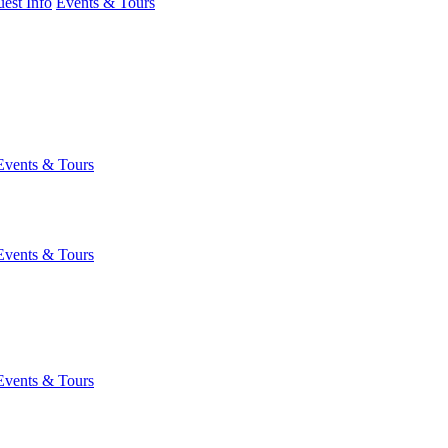
est Info
Events & Tours
Events & Tours
Events & Tours
Events & Tours