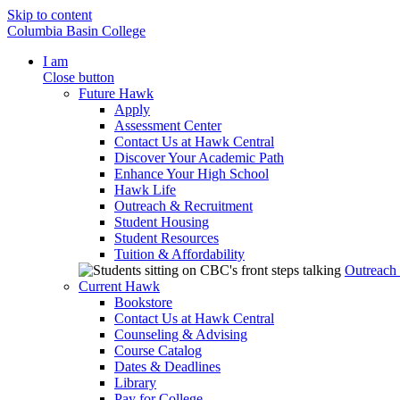
Skip to content
Columbia Basin College
I am
Close button
Future Hawk
Apply
Assessment Center
Contact Us at Hawk Central
Discover Your Academic Path
Enhance Your High School
Hawk Life
Outreach & Recruitment
Student Housing
Student Resources
Tuition & Affordability
Outreach
Current Hawk
Bookstore
Contact Us at Hawk Central
Counseling & Advising
Course Catalog
Dates & Deadlines
Library
Pay for College