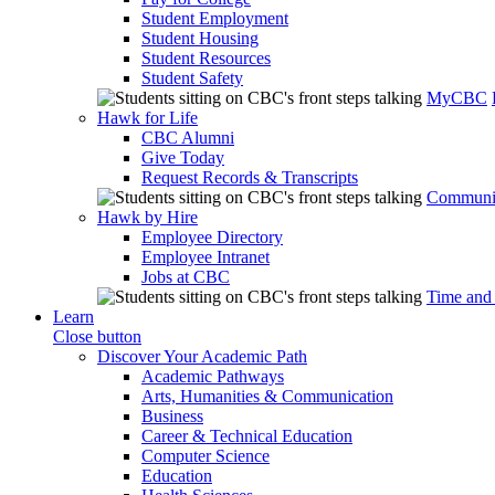
Student Employment
Student Housing
Student Resources
Student Safety
MyCBC
Hawk for Life
CBC Alumni
Give Today
Request Records & Transcripts
Communit
Hawk by Hire
Employee Directory
Employee Intranet
Jobs at CBC
Time and
Learn
Close button
Discover Your Academic Path
Academic Pathways
Arts, Humanities & Communication
Business
Career & Technical Education
Computer Science
Education