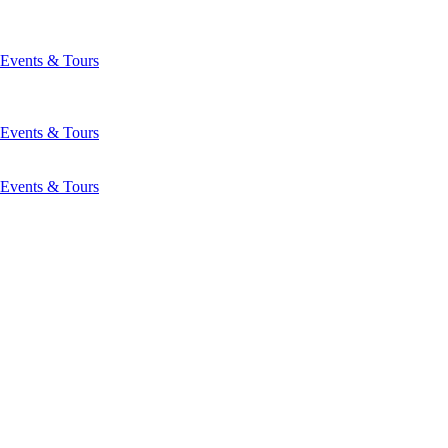
Events & Tours
Events & Tours
Events & Tours