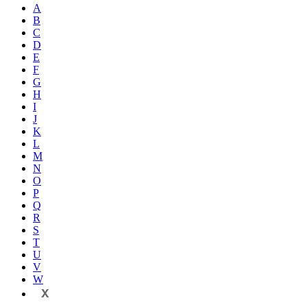
A
B
C
D
E
F
G
H
I
J
K
L
M
N
O
P
Q
R
S
T
U
V
W
X