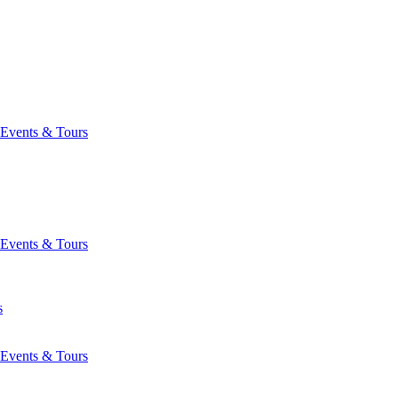
Events & Tours
Events & Tours
s
Events & Tours