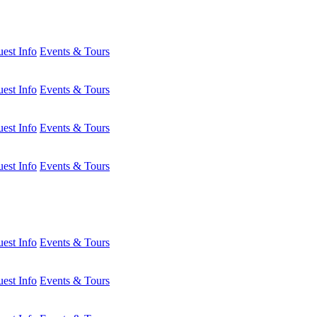
est Info
Events & Tours
est Info
Events & Tours
est Info
Events & Tours
est Info
Events & Tours
est Info
Events & Tours
est Info
Events & Tours