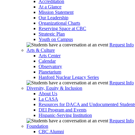
Accreditation
At a Glance
Mission Statement
Our Leadership
Organizational Charts
Reserving Space at CBC
Strategic Plan
Youth on Campus
Request Info
Arts & Culture
Arts Center
Calendar
Observatory
Planetarium
Hanford Nuclear Legacy Series
Request Info
Diversity, Equity & Inclusion
About Us
La CASA
Resources for DACA and Undocumented Student
DEI Program and Events
Hispanic-Serving Institution
Request Info
Foundation
CBC Alumni