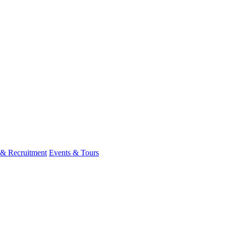
 & Recruitment
Events & Tours