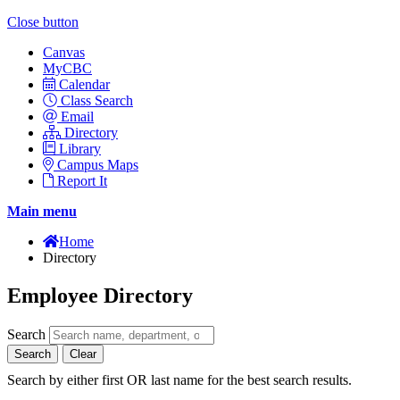
Close button
Canvas
MyCBC
Calendar
Class Search
Email
Directory
Library
Campus Maps
Report It
Main menu
Home
Directory
Employee Directory
Search
Search
Clear
Search by either first OR last name for the best search results.