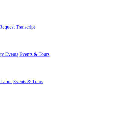
Request Transcript
y Events
Events & Tours
 Labor
Events & Tours