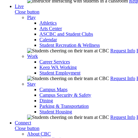
Requ
Live
Close button
Play
Athletics
Arts Center
ASCBC and Student Clubs
Calendar
Student Recreation & Wellness
Request Info
Work
Career Services
Keep WA Working
Student Employment
Request Info
Stay
Campus Maps
Campus Security & Safety
Dining
Parking & Transportation
Student Housing
Request Info
Connect
Close button
About CBC