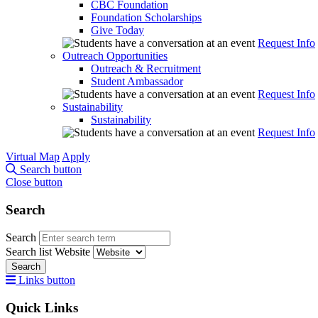
CBC Foundation
Foundation Scholarships
Give Today
Request Info
Outreach Opportunities
Outreach & Recruitment
Student Ambassador
Request Info
Sustainability
Sustainability
Request Info
Virtual Map
Apply
Search button
Close button
Search
Search
Search list
Website
Search
Links button
Quick Links