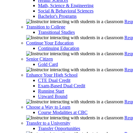
Health Sciences
Math, Science & Engineering
Social & Behavioral Sciences
Bachelor's Programs
Requ
Transition to College
Transitional Studies
Requ
Continue Your Education
Continuing Education
Requ
Senior Citizen
Gold Card
Requ
Enhance Your High School
CTE Dual Credit
Exam-Based Dual Credit
Running Start
Upward Bound
Requ
Choose a Way to Learn
Course Modalities at CBC
Requ
Transfer to a University
Transfer Opportunities