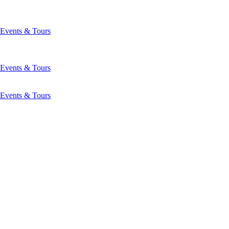
Events & Tours
Events & Tours
Events & Tours