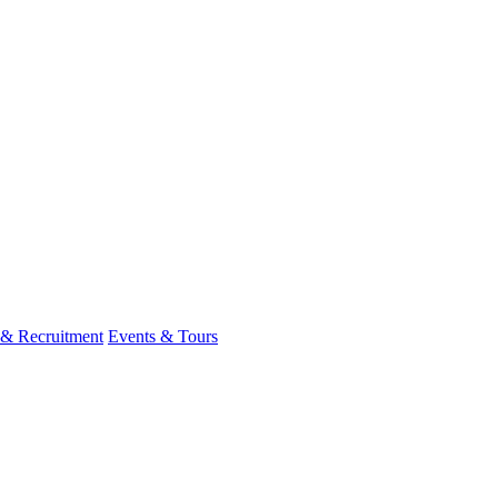
 & Recruitment
Events & Tours