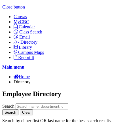
Close button
Canvas
MyCBC
Calendar
Class Search
Email
Directory
Library
Campus Maps
Report It
Main menu
Home
Directory
Employee Directory
Search
Search
Clear
Search by either first OR last name for the best search results.