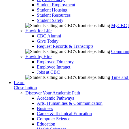
Student Employment
Student Housing
Student Resources
Student Safety
MyCBC
Hawk for Life
CBC Alumni
Give Today
Request Records & Transcripts
Communit
Hawk by Hire
Employee Directory
Employee Intranet
Jobs at CBC
Time and
Learn
Close button
Discover Your Academic Path
Academic Pathways
Arts, Humanities & Communication
Business
Career & Technical Education
Computer Science
Education