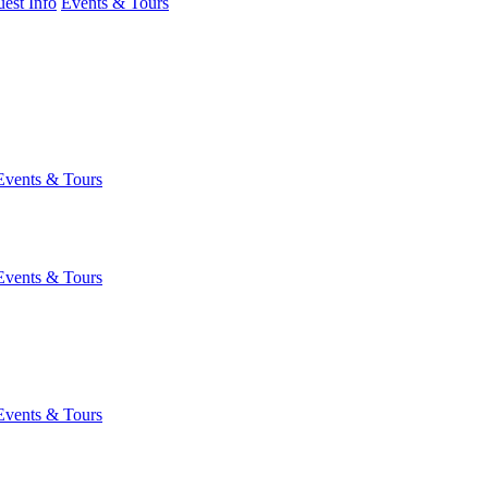
est Info
Events & Tours
Events & Tours
Events & Tours
Events & Tours