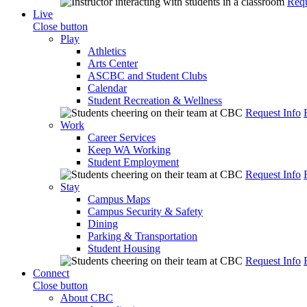
Requ
Live
Close button
Play
Athletics
Arts Center
ASCBC and Student Clubs
Calendar
Student Recreation & Wellness
Request Info
Work
Career Services
Keep WA Working
Student Employment
Request Info
Stay
Campus Maps
Campus Security & Safety
Dining
Parking & Transportation
Student Housing
Request Info
Connect
Close button
About CBC