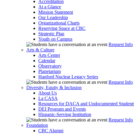
Accreditation
At a Glance
Mission Statement
Our Leadership
Organizational Charts
Reserving Space at CBC
Strategic Plan
Youth on Campus
Request Info
Arts & Culture
Arts Center
Calendar
Observatory
Planetarium
Hanford Nuclear Legacy Series
Request Info
Diversity, Equity & Inclusion
About Us
La CASA
Resources for DACA and Undocumented Student
DEI Program and Events
Hispanic-Serving Institution
Request Info
Foundation
CBC Alumni