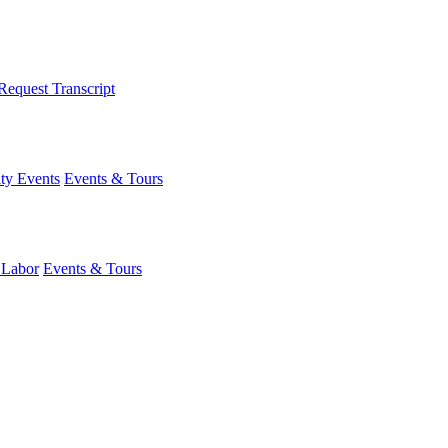
Request Transcript
y Events
Events & Tours
 Labor
Events & Tours