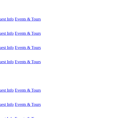
est Info
Events & Tours
est Info
Events & Tours
est Info
Events & Tours
est Info
Events & Tours
est Info
Events & Tours
est Info
Events & Tours