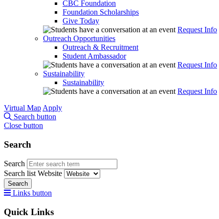
CBC Foundation
Foundation Scholarships
Give Today
Request Info
Outreach Opportunities
Outreach & Recruitment
Student Ambassador
Request Info
Sustainability
Sustainability
Request Info
Virtual Map
Apply
Search button
Close button
Search
Search
Search list
Website
Search
Links button
Quick Links