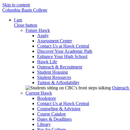
Skip to content
Columbia Basin College
I am
Close button
Future Hawk
Apply
Assessment Center
Contact Us at Hawk Central
Discover Your Academic Path
Enhance Your High School
Hawk Life
Outreach & Recruitment
Student Housing
Student Resources
Tuition & Affordability
Outreach
Current Hawk
Bookstore
Contact Us at Hawk Central
Counseling & Advising
Course Catalog
Dates & Deadlines
Library
Pay for College