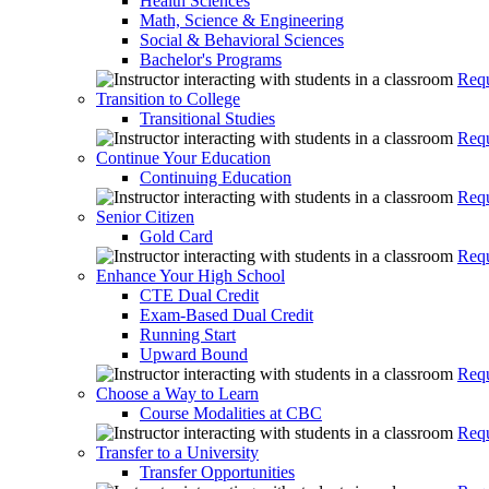
Health Sciences
Math, Science & Engineering
Social & Behavioral Sciences
Bachelor's Programs
Requ
Transition to College
Transitional Studies
Requ
Continue Your Education
Continuing Education
Requ
Senior Citizen
Gold Card
Requ
Enhance Your High School
CTE Dual Credit
Exam-Based Dual Credit
Running Start
Upward Bound
Requ
Choose a Way to Learn
Course Modalities at CBC
Requ
Transfer to a University
Transfer Opportunities