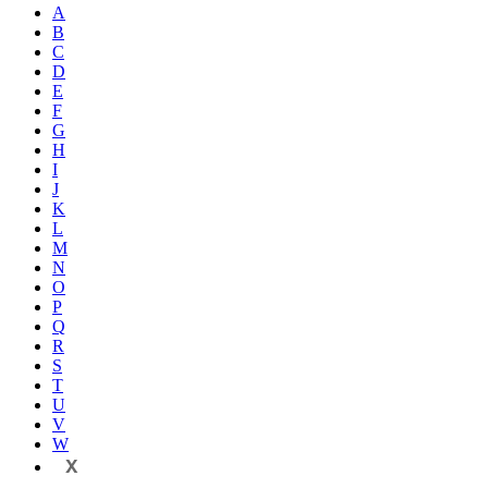
A
B
C
D
E
F
G
H
I
J
K
L
M
N
O
P
Q
R
S
T
U
V
W
X