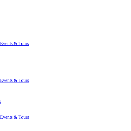
Events & Tours
Events & Tours
s
Events & Tours