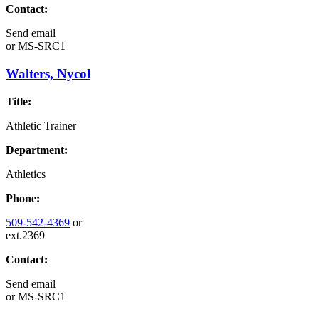
Contact:
Send email
or
MS-SRC1
Walters, Nycol
Title:
Athletic Trainer
Department:
Athletics
Phone:
509-542-4369
or
ext.2369
Contact:
Send email
or
MS-SRC1