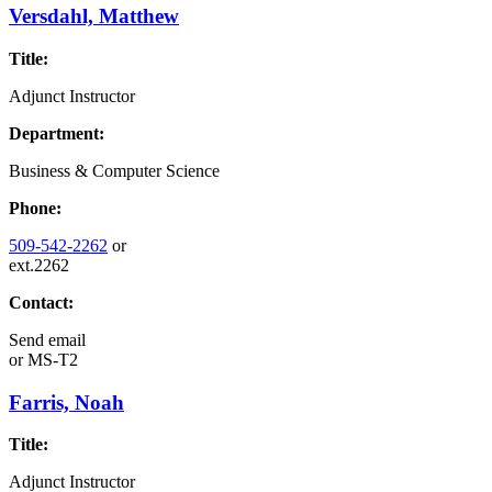
Versdahl, Matthew
Title:
Adjunct Instructor
Department:
Business & Computer Science
Phone:
509-542-2262
or
ext.2262
Contact:
Send email
or
MS-T2
Farris, Noah
Title:
Adjunct Instructor