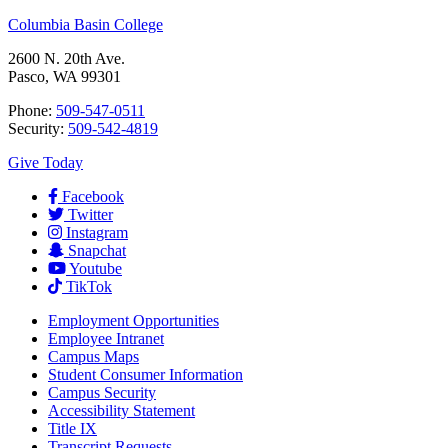
Columbia Basin College
2600 N. 20th Ave.
Pasco, WA 99301
Phone:
509-547-0511
Security:
509-542-4819
Give Today
Facebook
Twitter
Instagram
Snapchat
Youtube
TikTok
Employment
Opportunities
Employee Intranet
Campus Maps
Student Consumer Information
Campus Security
Accessibility Statement
Title IX
Transcript Requests