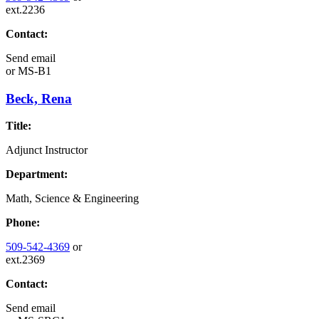
ext.2236
Contact:
Send email
or
MS-B1
Beck, Rena
Title:
Adjunct Instructor
Department:
Math, Science & Engineering
Phone:
509-542-4369
or
ext.2369
Contact:
Send email