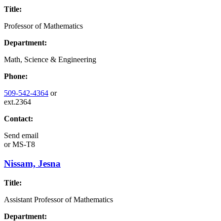
Title:
Professor of Mathematics
Department:
Math, Science & Engineering
Phone:
509-542-4364
or
ext.2364
Contact:
Send email
or
MS-T8
Nissam, Jesna
Title:
Assistant Professor of Mathematics
Department: