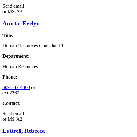
Send email
or
MS-A3
Acosta, Evelyn
Title:
Human Resources Consultant 1
Department:
Human Resources
Phone:
509-542-4360
or
ext.2360
Contact:
Send email
or
MS-A2
Luttrell, Rebecca