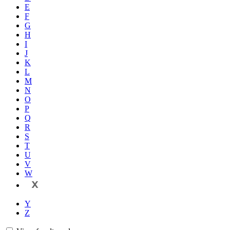
E
F
G
H
I
J
K
L
M
N
O
P
Q
R
S
T
U
V
W
X
Y
Z