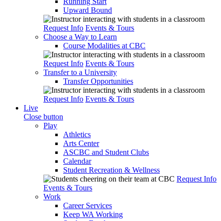
Running Start
Upward Bound
Request Info
Events & Tours
Choose a Way to Learn
Course Modalities at CBC
Request Info
Events & Tours
Transfer to a University
Transfer Opportunities
Request Info
Events & Tours
Live
Close button
Play
Athletics
Arts Center
ASCBC and Student Clubs
Calendar
Student Recreation & Wellness
Request Info
Events & Tours
Work
Career Services
Keep WA Working