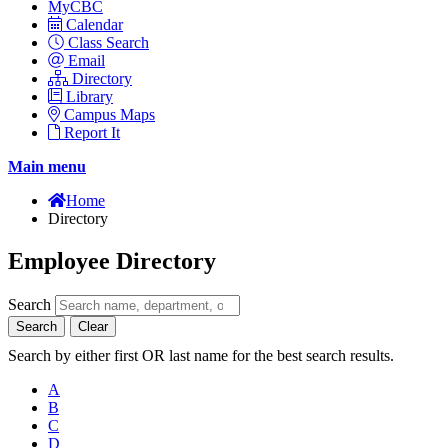
MyCBC
Calendar
Class Search
Email
Directory
Library
Campus Maps
Report It
Main menu
Home
Directory
Employee Directory
Search
Search
Clear
Search by either first OR last name for the best search results.
A
B
C
D