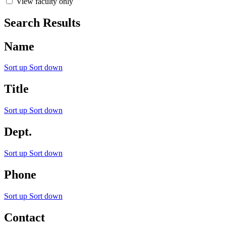
View faculty only
Search Results
Name
Sort up
Sort down
Title
Sort up
Sort down
Dept.
Sort up
Sort down
Phone
Sort up
Sort down
Contact