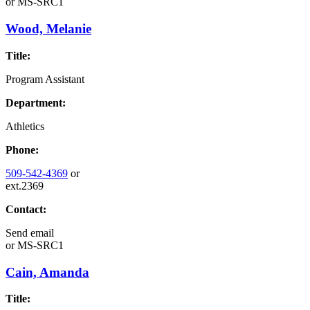
or
MS-SRC1
Wood, Melanie
Title:
Program Assistant
Department:
Athletics
Phone:
509-542-4369
or
ext.2369
Contact:
Send email
or
MS-SRC1
Cain, Amanda
Title: