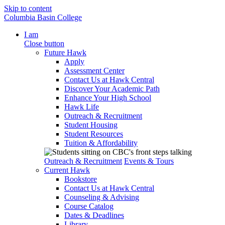
Skip to content
Columbia Basin College
I am
Close button
Future Hawk
Apply
Assessment Center
Contact Us at Hawk Central
Discover Your Academic Path
Enhance Your High School
Hawk Life
Outreach & Recruitment
Student Housing
Student Resources
Tuition & Affordability
Outreach & Recruitment
Events & Tours
Current Hawk
Bookstore
Contact Us at Hawk Central
Counseling & Advising
Course Catalog
Dates & Deadlines
Library