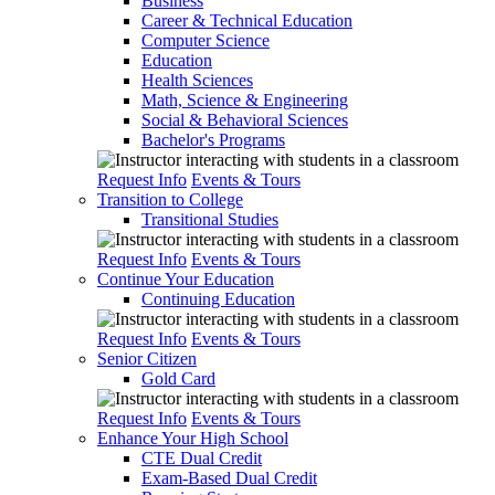
Business
Career & Technical Education
Computer Science
Education
Health Sciences
Math, Science & Engineering
Social & Behavioral Sciences
Bachelor's Programs
Request Info
Events & Tours
Transition to College
Transitional Studies
Request Info
Events & Tours
Continue Your Education
Continuing Education
Request Info
Events & Tours
Senior Citizen
Gold Card
Request Info
Events & Tours
Enhance Your High School
CTE Dual Credit
Exam-Based Dual Credit