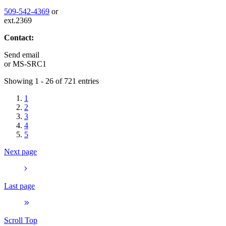
509-542-4369
or
ext.2369
Contact:
Send email
or
MS-SRC1
Showing 1 - 26 of 721 entries
1
2
3
4
5
Next page
Last page
Scroll Top