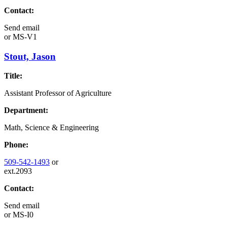
Contact:
Send email
or
MS-V1
Stout, Jason
Title:
Assistant Professor of Agriculture
Department:
Math, Science & Engineering
Phone:
509-542-1493
or
ext.2093
Contact:
Send email
or
MS-I0