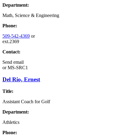
Department:
Math, Science & Engineering
Phone:
509-542-4369
or
ext.2369
Contact:
Send email
or
MS-SRC1
Del Rio, Ernest
Title:
Assistant Coach for Golf
Department:
Athletics
Phone: