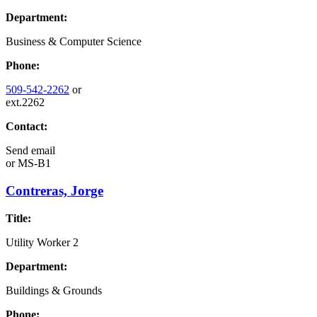
Department:
Business & Computer Science
Phone:
509-542-2262
or
ext.2262
Contact:
Send email
or
MS-B1
Contreras, Jorge
Title:
Utility Worker 2
Department:
Buildings & Grounds
Phone: