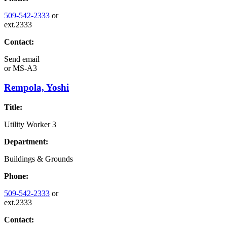
509-542-2333
or
ext.2333
Contact:
Send email
or
MS-A3
Rempola, Yoshi
Title:
Utility Worker 3
Department:
Buildings & Grounds
Phone:
509-542-2333
or
ext.2333
Contact: