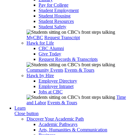
Pay for College
Student Employment
Student Housing
Student Resources
Student Safety
MyCBC
Request Transcript
Hawk for Life
CBC Alumni
Give Today
Request Records & Transcripts
Community Events
Events & Tours
Hawk by Hire
Employee Directory
Employee Intranet
Jobs at CBC
Time
and Labor
Events & Tours
Learn
Close button
Discover Your Academic Path
Academic Pathways
Arts, Humanities & Communication