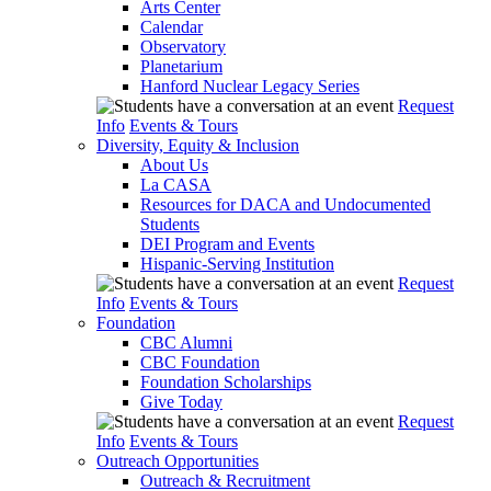
Arts Center
Calendar
Observatory
Planetarium
Hanford Nuclear Legacy Series
Request
Info
Events & Tours
Diversity, Equity & Inclusion
About Us
La CASA
Resources for DACA and Undocumented
Students
DEI Program and Events
Hispanic-Serving Institution
Request
Info
Events & Tours
Foundation
CBC Alumni
CBC Foundation
Foundation Scholarships
Give Today
Request
Info
Events & Tours
Outreach Opportunities
Outreach & Recruitment