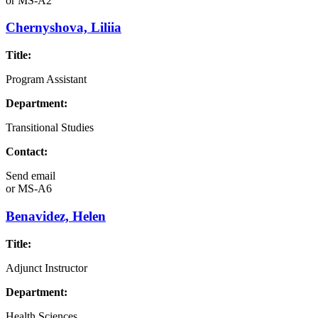
or
MS-A2
Chernyshova, Liliia
Title:
Program Assistant
Department:
Transitional Studies
Contact:
Send email
or
MS-A6
Benavidez, Helen
Title:
Adjunct Instructor
Department:
Health Sciences