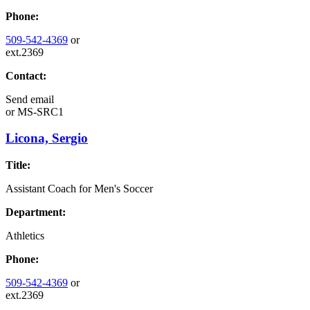
Phone:
509-542-4369
or
ext.2369
Contact:
Send email
or
MS-SRC1
Licona, Sergio
Title:
Assistant Coach for Men's Soccer
Department:
Athletics
Phone:
509-542-4369
or
ext.2369