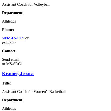
Assistant Coach for Volleyball
Department:
Athletics
Phone:
509-542-4369
or
ext.2369
Contact:
Send email
or
MS-SRC1
Kramer, Jessica
Title:
Assistant Coach for Women’s Basketball
Department:
Athletics