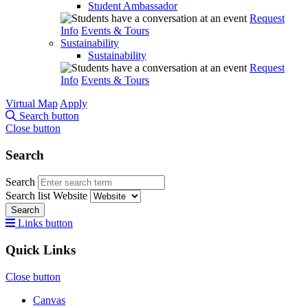
Student Ambassador
Request
Info
Events & Tours
Sustainability
Sustainability
Request
Info
Events & Tours
Virtual Map
Apply
Search button
Close button
Search
Search
Search list
Website
Search
Links button
Quick Links
Close button
Canvas