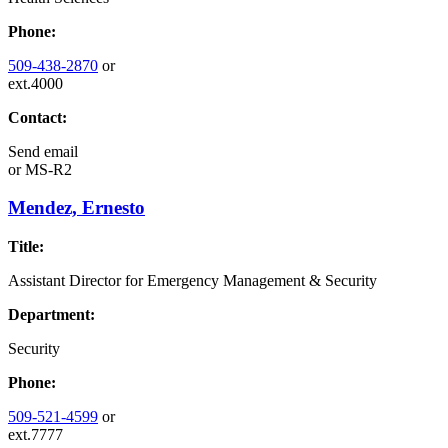
Phone:
509-438-2870
or
ext.4000
Contact:
Send email
or
MS-R2
Mendez, Ernesto
Title:
Assistant Director for Emergency Management & Security
Department:
Security
Phone:
509-521-4599
or
ext.7777