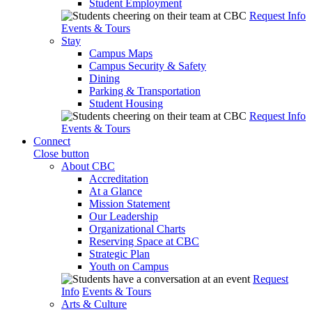
Student Employment
Request Info
Events & Tours
Stay
Campus Maps
Campus Security & Safety
Dining
Parking & Transportation
Student Housing
Request Info
Events & Tours
Connect
Close button
About CBC
Accreditation
At a Glance
Mission Statement
Our Leadership
Organizational Charts
Reserving Space at CBC
Strategic Plan
Youth on Campus
Request
Info
Events & Tours
Arts & Culture