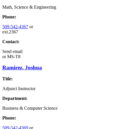
Math, Science & Engineering
Phone:
509-542-4367
or
ext.2367
Contact:
Send email
or
MS-T8
Ramirez, Joshua
Title:
Adjunct Instructor
Department:
Business & Computer Science
Phone:
509-542-4369
or