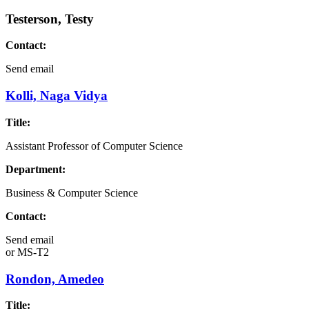
Testerson, Testy
Contact:
Send email
Kolli, Naga Vidya
Title:
Assistant Professor of Computer Science
Department:
Business & Computer Science
Contact:
Send email
or
MS-T2
Rondon, Amedeo
Title: