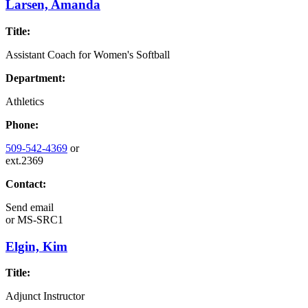
Larsen, Amanda
Title:
Assistant Coach for Women's Softball
Department:
Athletics
Phone:
509-542-4369
or
ext.2369
Contact:
Send email
or
MS-SRC1
Elgin, Kim
Title:
Adjunct Instructor