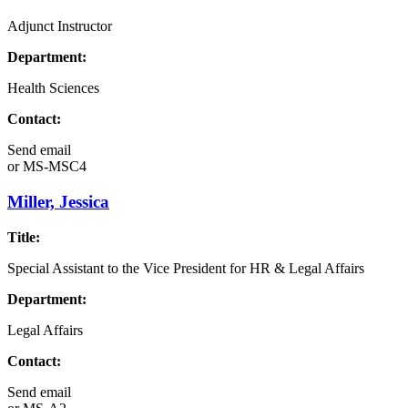
Adjunct Instructor
Department:
Health Sciences
Contact:
Send email
or
MS-MSC4
Miller, Jessica
Title:
Special Assistant to the Vice President for HR & Legal Affairs
Department:
Legal Affairs
Contact:
Send email