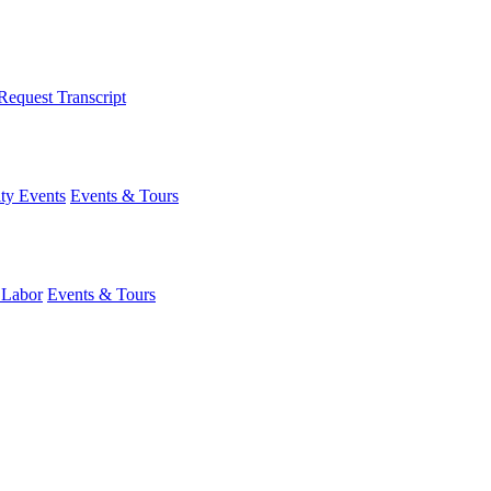
Request Transcript
y Events
Events & Tours
 Labor
Events & Tours