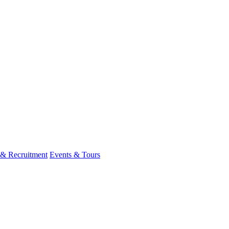
 & Recruitment
Events & Tours