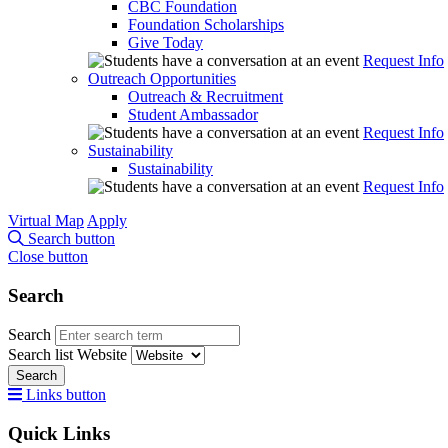
CBC Foundation
Foundation Scholarships
Give Today
Request Info
Outreach Opportunities
Outreach & Recruitment
Student Ambassador
Request Info
Sustainability
Sustainability
Request Info
Virtual Map
Apply
Search button
Close button
Search
Search
Search list
Website
Search
Links button
Quick Links