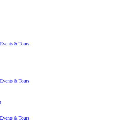
Events & Tours
Events & Tours
s
Events & Tours