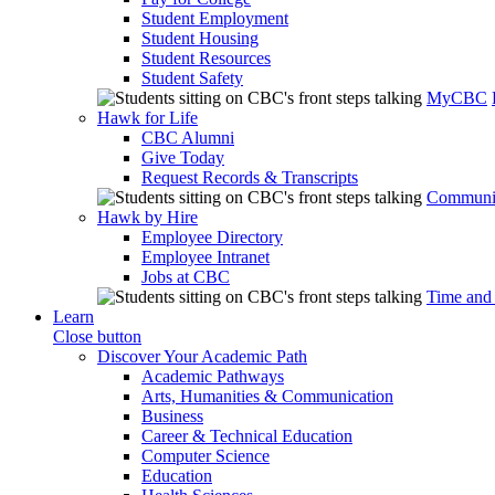
Student Employment
Student Housing
Student Resources
Student Safety
MyCBC
Hawk for Life
CBC Alumni
Give Today
Request Records & Transcripts
Communit
Hawk by Hire
Employee Directory
Employee Intranet
Jobs at CBC
Time and
Learn
Close button
Discover Your Academic Path
Academic Pathways
Arts, Humanities & Communication
Business
Career & Technical Education
Computer Science
Education