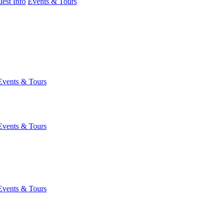
est Info
Events & Tours
Events & Tours
Events & Tours
Events & Tours