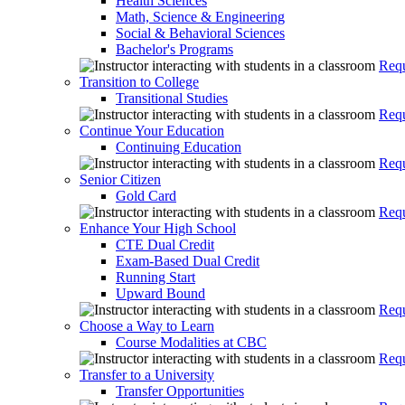
Health Sciences
Math, Science & Engineering
Social & Behavioral Sciences
Bachelor's Programs
Requ
Transition to College
Transitional Studies
Requ
Continue Your Education
Continuing Education
Requ
Senior Citizen
Gold Card
Requ
Enhance Your High School
CTE Dual Credit
Exam-Based Dual Credit
Running Start
Upward Bound
Requ
Choose a Way to Learn
Course Modalities at CBC
Requ
Transfer to a University
Transfer Opportunities