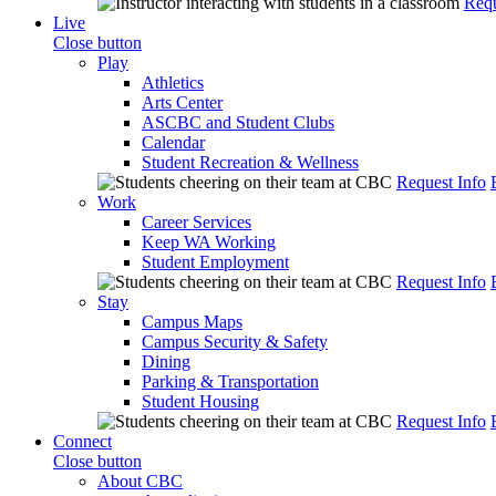
Requ
Live
Close button
Play
Athletics
Arts Center
ASCBC and Student Clubs
Calendar
Student Recreation & Wellness
Request Info
Work
Career Services
Keep WA Working
Student Employment
Request Info
Stay
Campus Maps
Campus Security & Safety
Dining
Parking & Transportation
Student Housing
Request Info
Connect
Close button
About CBC