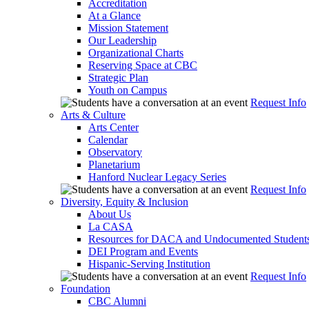
Accreditation
At a Glance
Mission Statement
Our Leadership
Organizational Charts
Reserving Space at CBC
Strategic Plan
Youth on Campus
Request Info
Arts & Culture
Arts Center
Calendar
Observatory
Planetarium
Hanford Nuclear Legacy Series
Request Info
Diversity, Equity & Inclusion
About Us
La CASA
Resources for DACA and Undocumented Student
DEI Program and Events
Hispanic-Serving Institution
Request Info
Foundation
CBC Alumni