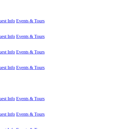
est Info
Events & Tours
est Info
Events & Tours
est Info
Events & Tours
est Info
Events & Tours
est Info
Events & Tours
est Info
Events & Tours