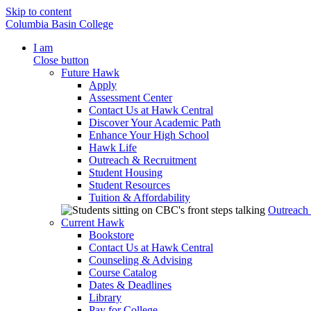
Skip to content
Columbia Basin College
I am
Close button
Future Hawk
Apply
Assessment Center
Contact Us at Hawk Central
Discover Your Academic Path
Enhance Your High School
Hawk Life
Outreach & Recruitment
Student Housing
Student Resources
Tuition & Affordability
Outreach
Current Hawk
Bookstore
Contact Us at Hawk Central
Counseling & Advising
Course Catalog
Dates & Deadlines
Library
Pay for College