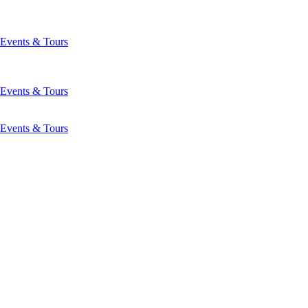
Events & Tours
Events & Tours
Events & Tours