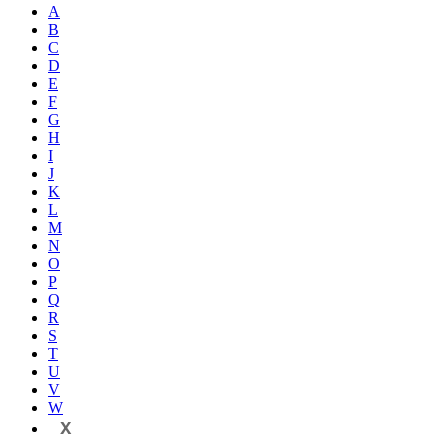
A
B
C
D
E
F
G
H
I
J
K
L
M
N
O
P
Q
R
S
T
U
V
W
X