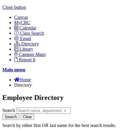
Close button
Canvas
MyCBC
Calendar
Class Search
Email
Directory
Library
Campus Maps
Report It
Main menu
Home
Directory
Employee Directory
Search
Search
Clear
Search by either first OR last name for the best search results.