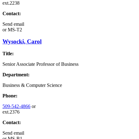
ext.2238
Contact:
Send email
or
MS-T2
Wysocki, Carol
Title:
Senior Associate Professor of Business
Department:
Business & Computer Science
Phone:
509-542-4866
or
ext.2376
Contact:
Send email
or
MS-B1