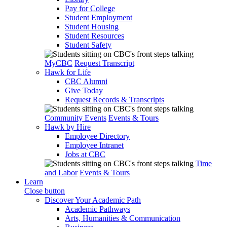
Pay for College
Student Employment
Student Housing
Student Resources
Student Safety
MyCBC
Request Transcript
Hawk for Life
CBC Alumni
Give Today
Request Records & Transcripts
Community Events
Events & Tours
Hawk by Hire
Employee Directory
Employee Intranet
Jobs at CBC
Time
and Labor
Events & Tours
Learn
Close button
Discover Your Academic Path
Academic Pathways
Arts, Humanities & Communication