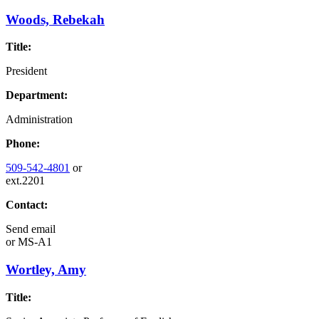
Woods, Rebekah
Title:
President
Department:
Administration
Phone:
509-542-4801
or
ext.2201
Contact:
Send email
or
MS-A1
Wortley, Amy
Title: