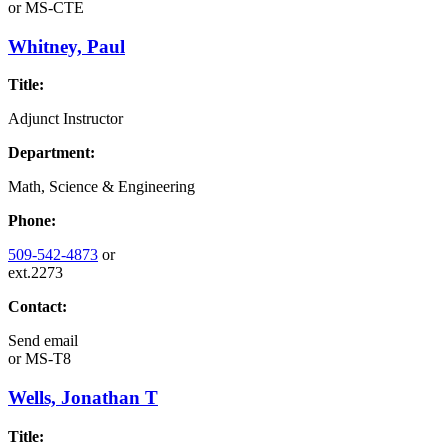
or
MS-CTE
Whitney, Paul
Title:
Adjunct Instructor
Department:
Math, Science & Engineering
Phone:
509-542-4873
or
ext.2273
Contact:
Send email
or
MS-T8
Wells, Jonathan T
Title: