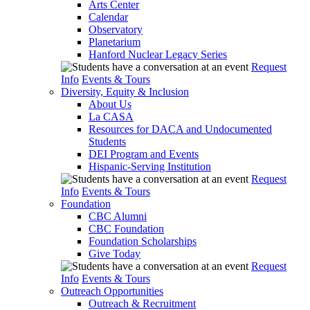
Arts Center
Calendar
Observatory
Planetarium
Hanford Nuclear Legacy Series
Request
Info
Events & Tours
Diversity, Equity & Inclusion
About Us
La CASA
Resources for DACA and Undocumented
Students
DEI Program and Events
Hispanic-Serving Institution
Request
Info
Events & Tours
Foundation
CBC Alumni
CBC Foundation
Foundation Scholarships
Give Today
Request
Info
Events & Tours
Outreach Opportunities
Outreach & Recruitment