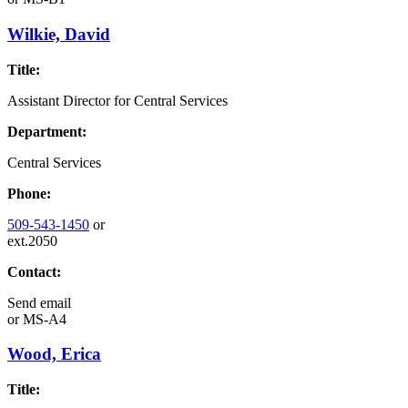
Wilkie, David
Title:
Assistant Director for Central Services
Department:
Central Services
Phone:
509-543-1450
or
ext.2050
Contact:
Send email
or
MS-A4
Wood, Erica
Title: