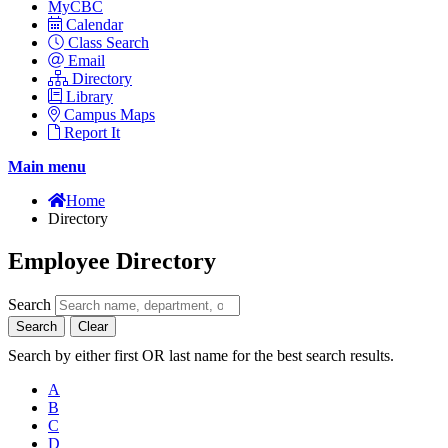
MyCBC
Calendar
Class Search
Email
Directory
Library
Campus Maps
Report It
Main menu
Home
Directory
Employee Directory
Search
Search
Clear
Search by either first OR last name for the best search results.
A
B
C
D