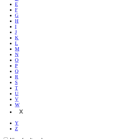
E
F
G
H
I
J
K
L
M
N
O
P
Q
R
S
T
U
V
W
X
Y
Z