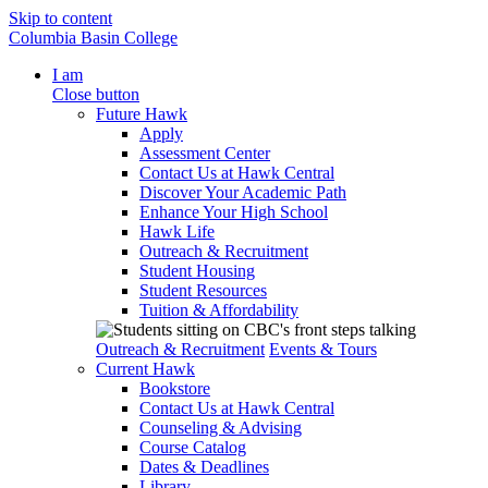
Skip to content
Columbia Basin College
I am
Close button
Future Hawk
Apply
Assessment Center
Contact Us at Hawk Central
Discover Your Academic Path
Enhance Your High School
Hawk Life
Outreach & Recruitment
Student Housing
Student Resources
Tuition & Affordability
Outreach & Recruitment
Events & Tours
Current Hawk
Bookstore
Contact Us at Hawk Central
Counseling & Advising
Course Catalog
Dates & Deadlines
Library