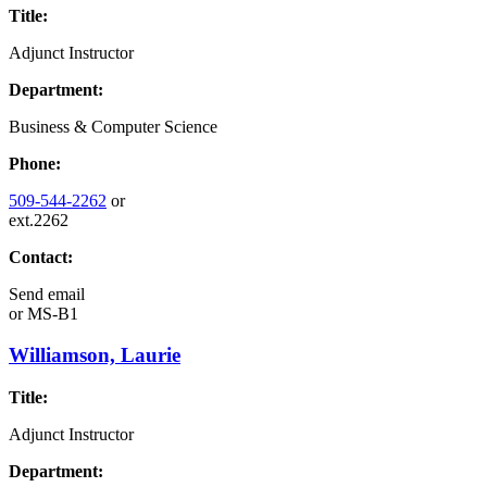
Title:
Adjunct Instructor
Department:
Business & Computer Science
Phone:
509-544-2262
or
ext.2262
Contact:
Send email
or
MS-B1
Williamson, Laurie
Title:
Adjunct Instructor
Department: