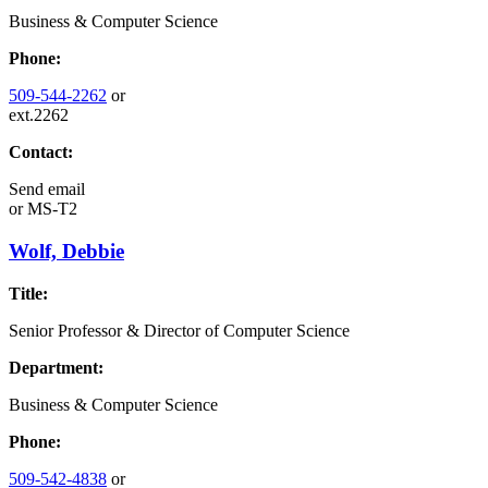
Business & Computer Science
Phone:
509-544-2262
or
ext.2262
Contact:
Send email
or
MS-T2
Wolf, Debbie
Title:
Senior Professor & Director of Computer Science
Department:
Business & Computer Science
Phone:
509-542-4838
or