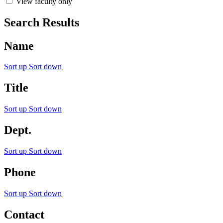
View faculty only
Search Results
Name
Sort up
Sort down
Title
Sort up
Sort down
Dept.
Sort up
Sort down
Phone
Sort up
Sort down
Contact