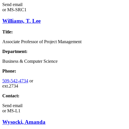
Send email
or
MS-SRC1
Williams, T. Lee
Title:
Associate Professor of Project Management
Department:
Business & Computer Science
Phone:
509-542-4734
or
ext.2734
Contact:
Send email
or
MS-L1
Wysocki, Amanda