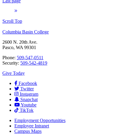
Last page
Scroll Top
Columbia Basin College
2600 N. 20th Ave.
Pasco, WA 99301
Phone:
509-547-0511
Security:
509-542-4819
Give Today
Facebook
Twitter
Instagram
Snapchat
Youtube
TikTok
Employment
Opportunities
Employee Intranet
Campus Maps