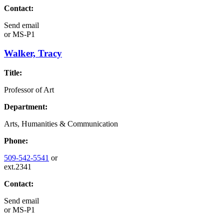
Contact:
Send email
or
MS-P1
Walker, Tracy
Title:
Professor of Art
Department:
Arts, Humanities & Communication
Phone:
509-542-5541
or
ext.2341
Contact:
Send email
or
MS-P1