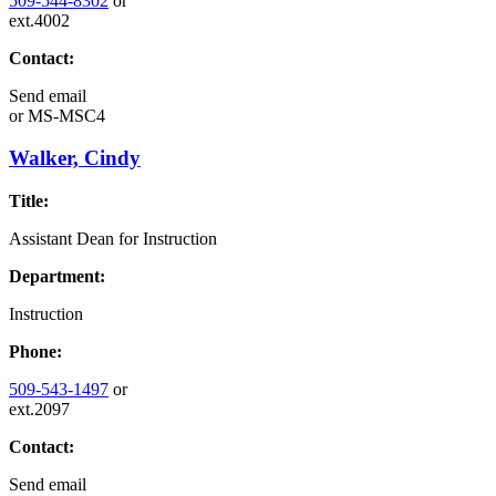
509-544-8302
or
ext.4002
Contact:
Send email
or
MS-MSC4
Walker, Cindy
Title:
Assistant Dean for Instruction
Department:
Instruction
Phone:
509-543-1497
or
ext.2097
Contact:
Send email