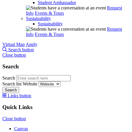
Student Ambassador
Request
Info
Events & Tours
Sustainability
Sustainability
Request
Info
Events & Tours
Virtual Map
Apply
Search button
Close button
Search
Search
Search list
Website
Search
Links button
Quick Links
Close button
Canvas