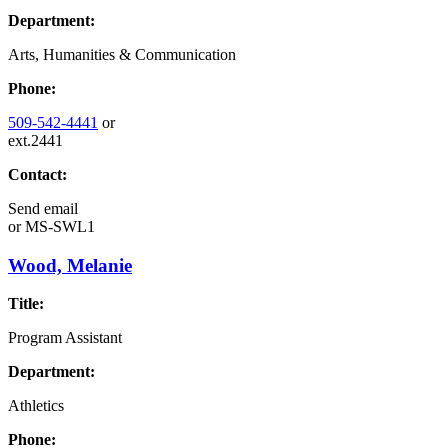
Department:
Arts, Humanities & Communication
Phone:
509-542-4441
or
ext.2441
Contact:
Send email
or
MS-SWL1
Wood, Melanie
Title:
Program Assistant
Department:
Athletics
Phone: