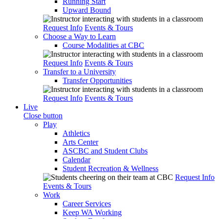
Running Start
Upward Bound
Request Info
Events & Tours
Choose a Way to Learn
Course Modalities at CBC
Request Info
Events & Tours
Transfer to a University
Transfer Opportunities
Request Info
Events & Tours
Live
Close button
Play
Athletics
Arts Center
ASCBC and Student Clubs
Calendar
Student Recreation & Wellness
Request Info
Events & Tours
Work
Career Services
Keep WA Working