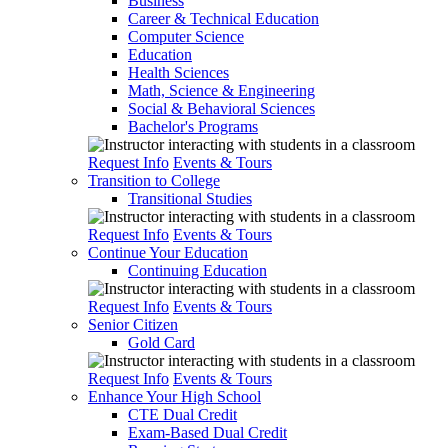
Business
Career & Technical Education
Computer Science
Education
Health Sciences
Math, Science & Engineering
Social & Behavioral Sciences
Bachelor's Programs
Request Info
Events & Tours
Transition to College
Transitional Studies
Request Info
Events & Tours
Continue Your Education
Continuing Education
Request Info
Events & Tours
Senior Citizen
Gold Card
Request Info
Events & Tours
Enhance Your High School
CTE Dual Credit
Exam-Based Dual Credit