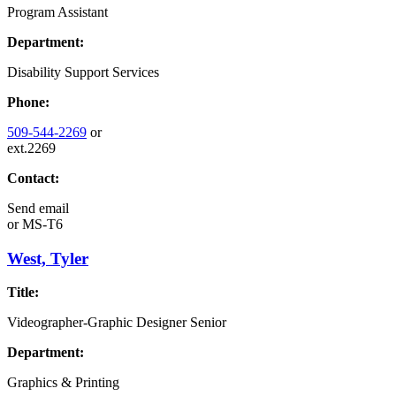
Program Assistant
Department:
Disability Support Services
Phone:
509-544-2269
or
ext.2269
Contact:
Send email
or
MS-T6
West, Tyler
Title:
Videographer-Graphic Designer Senior
Department:
Graphics & Printing