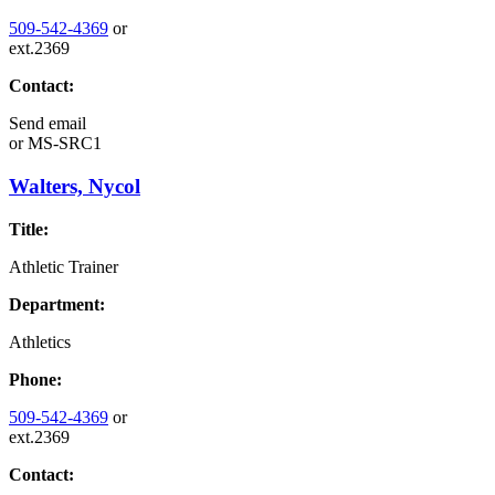
509-542-4369
or
ext.2369
Contact:
Send email
or
MS-SRC1
Walters, Nycol
Title:
Athletic Trainer
Department:
Athletics
Phone:
509-542-4369
or
ext.2369
Contact: