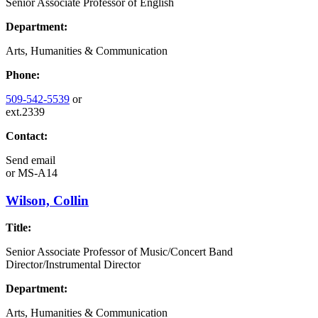
Senior Associate Professor of English
Department:
Arts, Humanities & Communication
Phone:
509-542-5539
or
ext.2339
Contact:
Send email
or
MS-A14
Wilson, Collin
Title:
Senior Associate Professor of Music/Concert Band
Director/Instrumental Director
Department:
Arts, Humanities & Communication