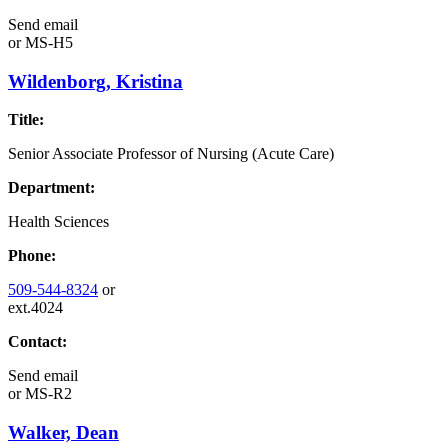
Send email
or
MS-H5
Wildenborg, Kristina
Title:
Senior Associate Professor of Nursing (Acute Care)
Department:
Health Sciences
Phone:
509-544-8324
or
ext.4024
Contact:
Send email
or
MS-R2
Walker, Dean