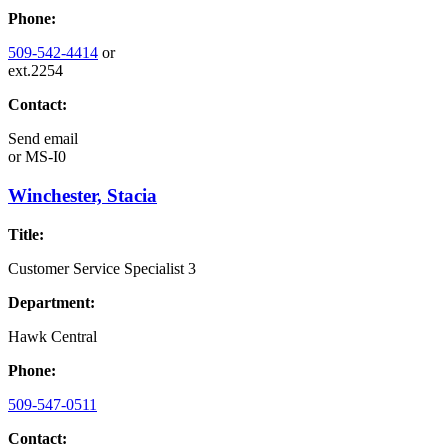
Phone:
509-542-4414
or
ext.2254
Contact:
Send email
or
MS-I0
Winchester, Stacia
Title:
Customer Service Specialist 3
Department:
Hawk Central
Phone:
509-547-0511
Contact: