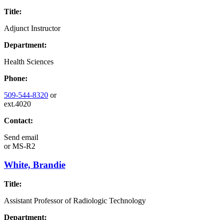
Title:
Adjunct Instructor
Department:
Health Sciences
Phone:
509-544-8320
or
ext.4020
Contact:
Send email
or
MS-R2
White, Brandie
Title:
Assistant Professor of Radiologic Technology
Department: