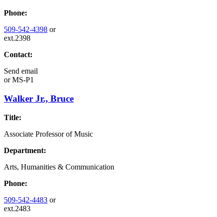
Phone:
509-542-4398
or
ext.2398
Contact:
Send email
or
MS-P1
Walker Jr., Bruce
Title:
Associate Professor of Music
Department:
Arts, Humanities & Communication
Phone:
509-542-4483
or
ext.2483