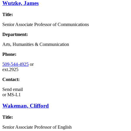
Wutzke, James
Title:
Senior Associate Professor of Communications
Department:
Arts, Humanities & Communication
Phone:
509-544-4925
or
ext.2925
Contact:
Send email
or
MS-L1
Wakeman, Clifford
Title:
Senior Associate Professor of English