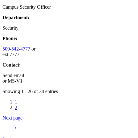
Campus Security Officer
Department:
Security
Phone:
509-542-4777
or
ext.7777
Contact:
Send email
or
MS-V1
Showing 1 - 26 of 34 entries
1
2
Next page