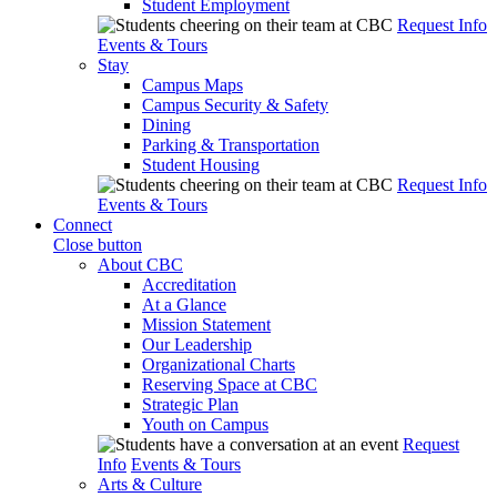
Student Employment
Request Info
Events & Tours
Stay
Campus Maps
Campus Security & Safety
Dining
Parking & Transportation
Student Housing
Request Info
Events & Tours
Connect
Close button
About CBC
Accreditation
At a Glance
Mission Statement
Our Leadership
Organizational Charts
Reserving Space at CBC
Strategic Plan
Youth on Campus
Request
Info
Events & Tours
Arts & Culture