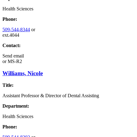
Health Sciences
Phone:
509-544-8344
or
ext.4044
Contact:
Send email
or
MS-R2
Williams, Nicole
Title:
Assistant Professor & Director of Dental Assisting
Department:
Health Sciences
Phone: