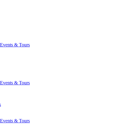
Events & Tours
Events & Tours
s
Events & Tours