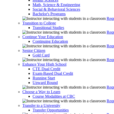
Health Sciences
Math, Science & Engineering
Social & Behavioral Sciences
Bachelor's Programs
Requ
Transition to College
Transitional Studies
Requ
Continue Your Education
Continuing Education
Requ
Senior Citizen
Gold Card
Requ
Enhance Your High School
CTE Dual Credit
Exam-Based Dual Credit
Running Start
Upward Bound
Requ
Choose a Way to Learn
Course Modalities at CBC
Requ
Transfer to a University
Transfer Opportunities