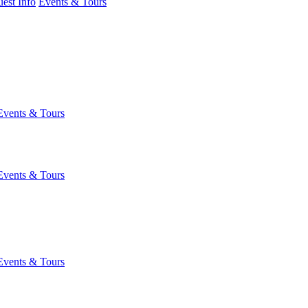
est Info
Events & Tours
Events & Tours
Events & Tours
Events & Tours