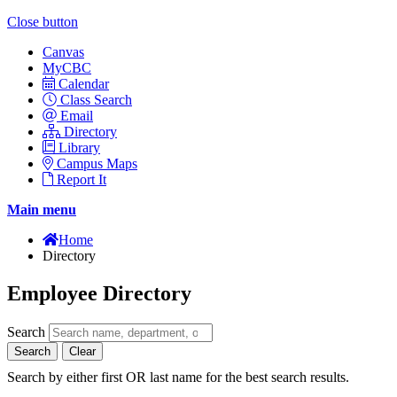
Close button
Canvas
MyCBC
Calendar
Class Search
Email
Directory
Library
Campus Maps
Report It
Main menu
Home
Directory
Employee Directory
Search
Search
Clear
Search by either first OR last name for the best search results.