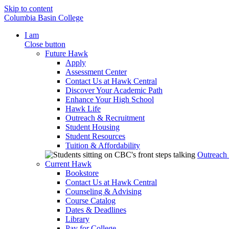
Skip to content
Columbia Basin College
I am
Close button
Future Hawk
Apply
Assessment Center
Contact Us at Hawk Central
Discover Your Academic Path
Enhance Your High School
Hawk Life
Outreach & Recruitment
Student Housing
Student Resources
Tuition & Affordability
Outreach
Current Hawk
Bookstore
Contact Us at Hawk Central
Counseling & Advising
Course Catalog
Dates & Deadlines
Library
Pay for College