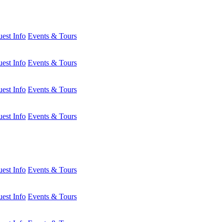
est Info
Events & Tours
est Info
Events & Tours
est Info
Events & Tours
est Info
Events & Tours
est Info
Events & Tours
est Info
Events & Tours