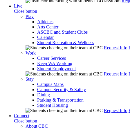
Requ
Live
Close button
Play
Athletics
Arts Center
ASCBC and Student Clubs
Calendar
Student Recreation & Wellness
Request Info
Work
Career Services
Keep WA Working
Student Employment
Request Info
Stay
Campus Maps
Campus Security & Safety
Dining
Parking & Transportation
Student Housing
Request Info
Connect
Close button
About CBC