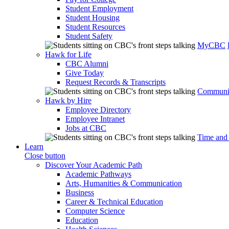
Student Employment
Student Housing
Student Resources
Student Safety
MyCBC
Hawk for Life
CBC Alumni
Give Today
Request Records & Transcripts
Communit
Hawk by Hire
Employee Directory
Employee Intranet
Jobs at CBC
Time and
Learn
Close button
Discover Your Academic Path
Academic Pathways
Arts, Humanities & Communication
Business
Career & Technical Education
Computer Science
Education