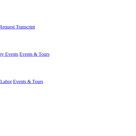
Request Transcript
y Events
Events & Tours
 Labor
Events & Tours