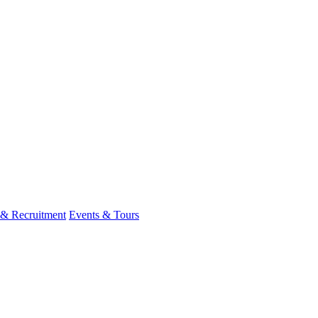
 & Recruitment
Events & Tours