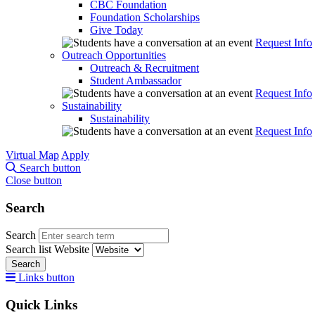
CBC Foundation
Foundation Scholarships
Give Today
Request Info
Outreach Opportunities
Outreach & Recruitment
Student Ambassador
Request Info
Sustainability
Sustainability
Request Info
Virtual Map
Apply
Search button
Close button
Search
Search
Search list
Website
Search
Links button
Quick Links