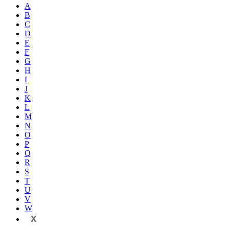
A
B
C
D
E
F
G
H
I
J
K
L
M
N
O
P
Q
R
S
T
U
V
W
X