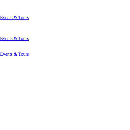
Events & Tours
Events & Tours
Events & Tours