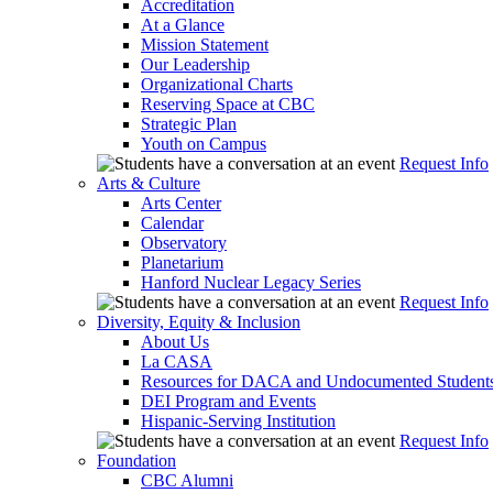
Accreditation
At a Glance
Mission Statement
Our Leadership
Organizational Charts
Reserving Space at CBC
Strategic Plan
Youth on Campus
Request Info
Arts & Culture
Arts Center
Calendar
Observatory
Planetarium
Hanford Nuclear Legacy Series
Request Info
Diversity, Equity & Inclusion
About Us
La CASA
Resources for DACA and Undocumented Student
DEI Program and Events
Hispanic-Serving Institution
Request Info
Foundation
CBC Alumni