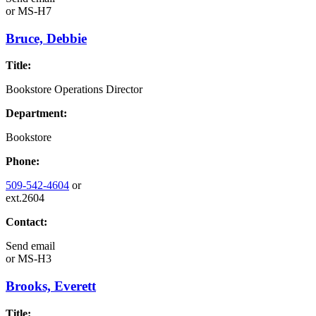
or
MS-H7
Bruce, Debbie
Title:
Bookstore Operations Director
Department:
Bookstore
Phone:
509-542-4604
or
ext.2604
Contact:
Send email
or
MS-H3
Brooks, Everett
Title: