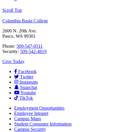
Scroll Top
Columbia Basin College
2600 N. 20th Ave.
Pasco, WA 99301
Phone:
509-547-0511
Security:
509-542-4819
Give Today
Facebook
Twitter
Instagram
Snapchat
Youtube
TikTok
Employment
Opportunities
Employee Intranet
Campus Maps
Student Consumer Information
Campus Security