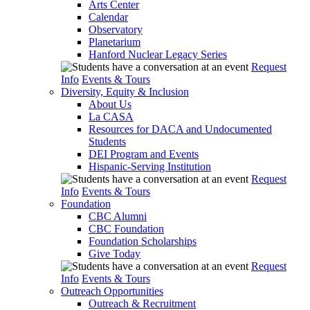
Arts Center
Calendar
Observatory
Planetarium
Hanford Nuclear Legacy Series
Request
Info
Events & Tours
Diversity, Equity & Inclusion
About Us
La CASA
Resources for DACA and Undocumented
Students
DEI Program and Events
Hispanic-Serving Institution
Request
Info
Events & Tours
Foundation
CBC Alumni
CBC Foundation
Foundation Scholarships
Give Today
Request
Info
Events & Tours
Outreach Opportunities
Outreach & Recruitment