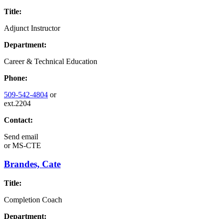
Title:
Adjunct Instructor
Department:
Career & Technical Education
Phone:
509-542-4804
or
ext.2204
Contact:
Send email
or
MS-CTE
Brandes, Cate
Title:
Completion Coach
Department: