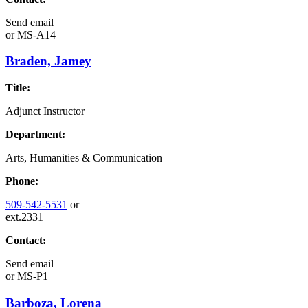
Send email
or
MS-A14
Braden, Jamey
Title:
Adjunct Instructor
Department:
Arts, Humanities & Communication
Phone:
509-542-5531
or
ext.2331
Contact:
Send email
or
MS-P1
Barboza, Lorena