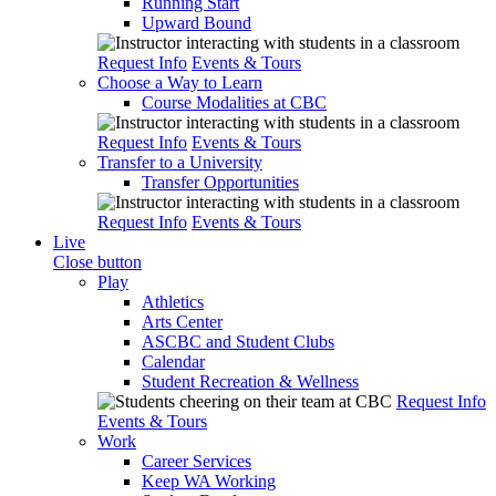
Running Start
Upward Bound
Request Info
Events & Tours
Choose a Way to Learn
Course Modalities at CBC
Request Info
Events & Tours
Transfer to a University
Transfer Opportunities
Request Info
Events & Tours
Live
Close button
Play
Athletics
Arts Center
ASCBC and Student Clubs
Calendar
Student Recreation & Wellness
Request Info
Events & Tours
Work
Career Services
Keep WA Working