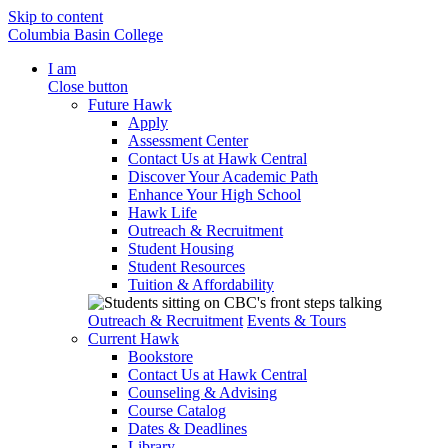
Skip to content
Columbia Basin College
I am
Close button
Future Hawk
Apply
Assessment Center
Contact Us at Hawk Central
Discover Your Academic Path
Enhance Your High School
Hawk Life
Outreach & Recruitment
Student Housing
Student Resources
Tuition & Affordability
Outreach & Recruitment
Events & Tours
Current Hawk
Bookstore
Contact Us at Hawk Central
Counseling & Advising
Course Catalog
Dates & Deadlines
Library