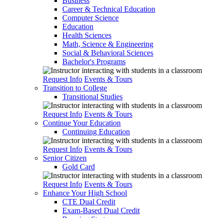
Business
Career & Technical Education
Computer Science
Education
Health Sciences
Math, Science & Engineering
Social & Behavioral Sciences
Bachelor's Programs
Request Info
Events & Tours
Transition to College
Transitional Studies
Request Info
Events & Tours
Continue Your Education
Continuing Education
Request Info
Events & Tours
Senior Citizen
Gold Card
Request Info
Events & Tours
Enhance Your High School
CTE Dual Credit
Exam-Based Dual Credit