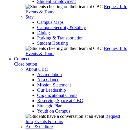
Student Employment
Request Info
Events & Tours
Stay
Campus Maps
Campus Security & Safety
Dining
Parking & Transportation
Student Housing
Request Info
Events & Tours
Connect
Close button
About CBC
Accreditation
At a Glance
Mission Statement
Our Leadership
Organizational Charts
Reserving Space at CBC
Strategic Plan
Youth on Campus
Request
Info
Events & Tours
Arts & Culture