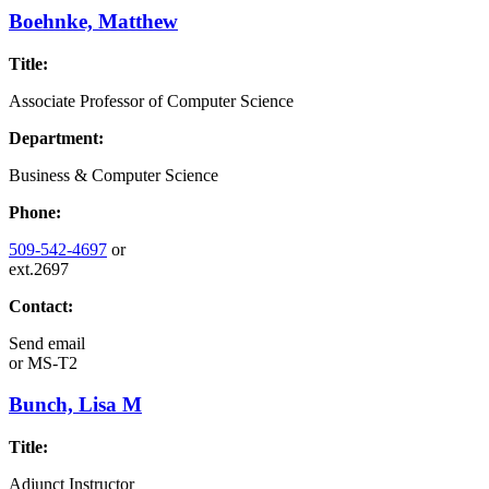
Boehnke, Matthew
Title:
Associate Professor of Computer Science
Department:
Business & Computer Science
Phone:
509-542-4697
or
ext.2697
Contact:
Send email
or
MS-T2
Bunch, Lisa M
Title:
Adjunct Instructor