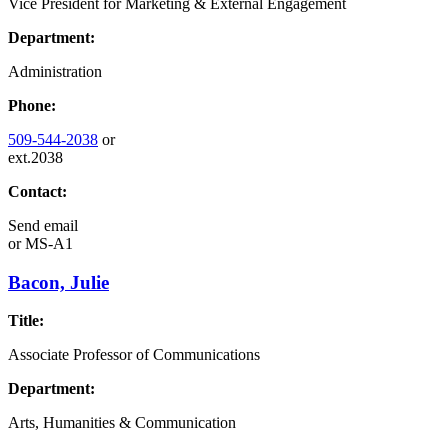
Vice President for Marketing & External Engagement
Department:
Administration
Phone:
509-544-2038
or
ext.2038
Contact:
Send email
or
MS-A1
Bacon, Julie
Title:
Associate Professor of Communications
Department:
Arts, Humanities & Communication