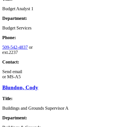
Budget Analyst 1
Department:
Budget Services
Phone:
509-542-4837
or
ext.2237
Contact:
Send email
or
MS-A5
Blundon, Cody
Title:
Buildings and Grounds Supervisor A
Department: