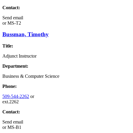
Contact:
Send email
or
MS-T2
Bussman, Timothy
Title:
Adjunct Instructor
Department:
Business & Computer Science
Phone:
509-544-2262
or
ext.2262
Contact:
Send email
or
MS-B1