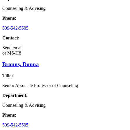
Counseling & Advising
Phone:
509-542-5505
Contact:
Send email
or
MS-H8
Brouns, Donna
Title:
Senior Associate Professor of Counseling
Department:
Counseling & Advising
Phone:
509-542-5505