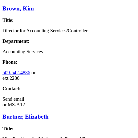
Brown, Kim
Title:
Director for Accounting Services/Controller
Department:
Accounting Services
Phone:
509-542-4886
or
ext.2286
Contact:
Send email
or
MS-A12
Burtner, Elizabeth
Title: