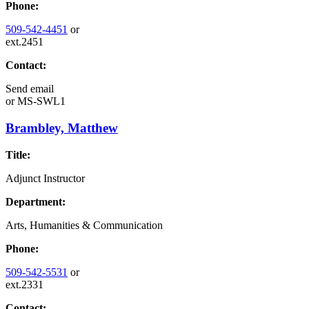
Phone:
509-542-4451
or
ext.2451
Contact:
Send email
or
MS-SWL1
Brambley, Matthew
Title:
Adjunct Instructor
Department:
Arts, Humanities & Communication
Phone:
509-542-5531
or
ext.2331
Contact: