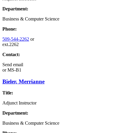
Department:
Business & Computer Science
Phone:
509-544-2262
or
ext.2262
Contact:
Send email
or
MS-B1
Bieler, Merrianne
Title:
Adjunct Instructor
Department:
Business & Computer Science