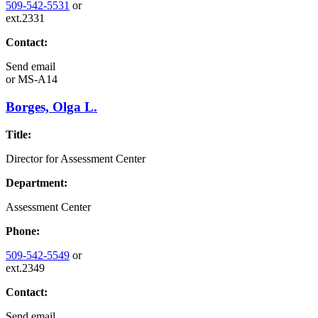
509-542-5531
or
ext.2331
Contact:
Send email
or
MS-A14
Borges, Olga L.
Title:
Director for Assessment Center
Department:
Assessment Center
Phone:
509-542-5549
or
ext.2349
Contact:
Send email