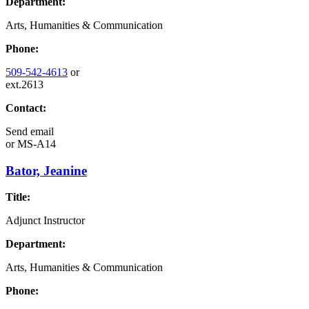
Department:
Arts, Humanities & Communication
Phone:
509-542-4613
or
ext.2613
Contact:
Send email
or
MS-A14
Bator, Jeanine
Title:
Adjunct Instructor
Department:
Arts, Humanities & Communication
Phone: