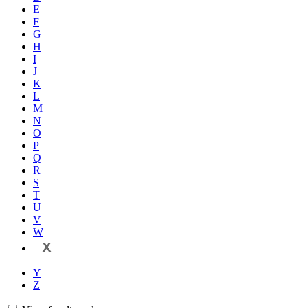
E
F
G
H
I
J
K
L
M
N
O
P
Q
R
S
T
U
V
W
X
Y
Z