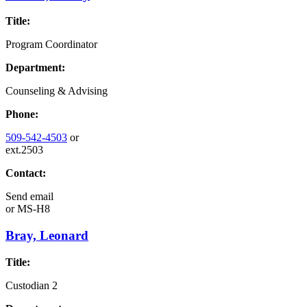
Title:
Program Coordinator
Department:
Counseling & Advising
Phone:
509-542-4503
or
ext.2503
Contact:
Send email
or
MS-H8
Bray, Leonard
Title:
Custodian 2