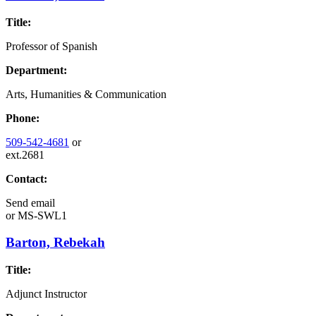
Title:
Professor of Spanish
Department:
Arts, Humanities & Communication
Phone:
509-542-4681
or
ext.2681
Contact:
Send email
or
MS-SWL1
Barton, Rebekah
Title:
Adjunct Instructor