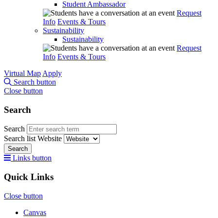
Student Ambassador
Request
Info
Events & Tours
Sustainability
Sustainability
Request
Info
Events & Tours
Virtual Map
Apply
Search button
Close button
Search
Search
Search list
Website
Search
Links button
Quick Links
Close button
Canvas