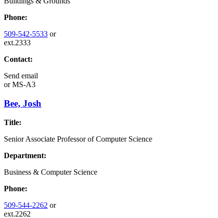
Buildings & Grounds
Phone:
509-542-5533
or
ext.2333
Contact:
Send email
or
MS-A3
Bee, Josh
Title:
Senior Associate Professor of Computer Science
Department:
Business & Computer Science
Phone:
509-544-2262
or
ext.2262