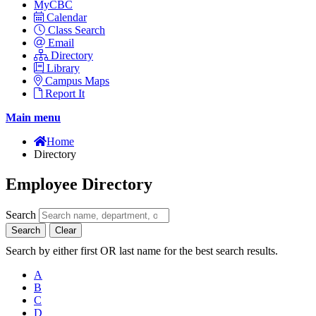
MyCBC
Calendar
Class Search
Email
Directory
Library
Campus Maps
Report It
Main menu
Home
Directory
Employee Directory
Search
Search
Clear
Search by either first OR last name for the best search results.
A
B
C
D