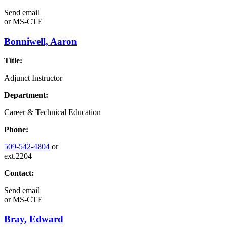
Send email
or
MS-CTE
Bonniwell, Aaron
Title:
Adjunct Instructor
Department:
Career & Technical Education
Phone:
509-542-4804
or
ext.2204
Contact:
Send email
or
MS-CTE
Bray, Edward