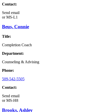
Contact:
Send email
or
MS-L1
Beus, Connie
Title:
Completion Coach
Department:
Counseling & Advising
Phone:
509-542-5505
Contact:
Send email
or
MS-H8
Brooks, Ashley