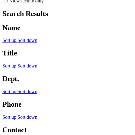
View faculty only
Search Results
Name
Sort up
Sort down
Title
Sort up
Sort down
Dept.
Sort up
Sort down
Phone
Sort up
Sort down
Contact