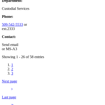
Department:
Custodial Services
Phone:
509-542-5533
or
ext.2333
Contact:
Send email
or
MS-A3
Showing 1 - 26 of 58 entries
1
2
3
Next page
Last page