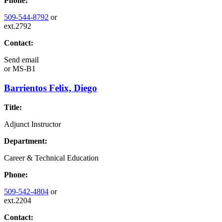
Phone:
509-544-8792
or
ext.2792
Contact:
Send email
or
MS-B1
Barrientos Felix, Diego
Title:
Adjunct Instructor
Department:
Career & Technical Education
Phone:
509-542-4804
or
ext.2204
Contact: