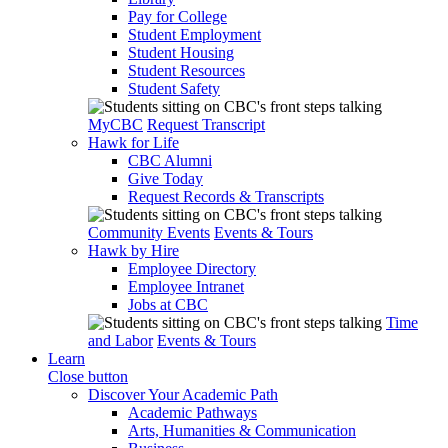
Pay for College
Student Employment
Student Housing
Student Resources
Student Safety
MyCBC
Request Transcript
Hawk for Life
CBC Alumni
Give Today
Request Records & Transcripts
Community Events
Events & Tours
Hawk by Hire
Employee Directory
Employee Intranet
Jobs at CBC
Time
and Labor
Events & Tours
Learn
Close button
Discover Your Academic Path
Academic Pathways
Arts, Humanities & Communication