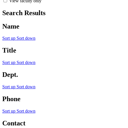
View faculty only
Search Results
Name
Sort up
Sort down
Title
Sort up
Sort down
Dept.
Sort up
Sort down
Phone
Sort up
Sort down
Contact