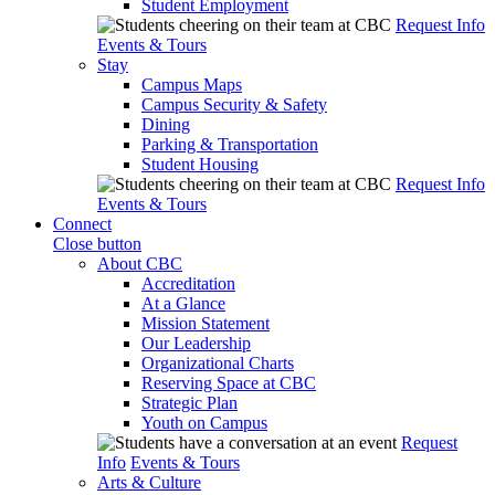
Student Employment
Request Info
Events & Tours
Stay
Campus Maps
Campus Security & Safety
Dining
Parking & Transportation
Student Housing
Request Info
Events & Tours
Connect
Close button
About CBC
Accreditation
At a Glance
Mission Statement
Our Leadership
Organizational Charts
Reserving Space at CBC
Strategic Plan
Youth on Campus
Request
Info
Events & Tours
Arts & Culture