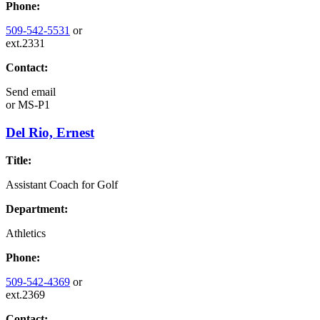
Phone:
509-542-5531
or
ext.2331
Contact:
Send email
or
MS-P1
Del Rio, Ernest
Title:
Assistant Coach for Golf
Department:
Athletics
Phone:
509-542-4369
or
ext.2369
Contact: