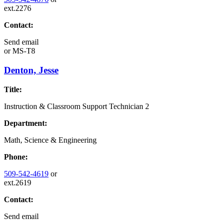
ext.2276
Contact:
Send email
or
MS-T8
Denton, Jesse
Title:
Instruction & Classroom Support Technician 2
Department:
Math, Science & Engineering
Phone:
509-542-4619
or
ext.2619
Contact:
Send email