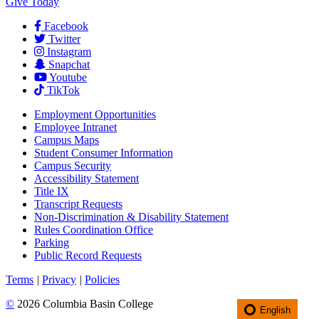
Give Today
Facebook
Twitter
Instagram
Snapchat
Youtube
TikTok
Employment
Opportunities
Employee Intranet
Campus Maps
Student Consumer Information
Campus Security
Accessibility Statement
Title IX
Transcript Requests
Non-Discrimination & Disability Statement
Rules Coordination Office
Parking
Public Record Requests
Terms
|
Privacy
|
Policies
©
2026 Columbia Basin College
English