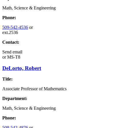
Math, Science & Engineering
Phone:
509-542-4536
or
ext.2536
Contact:
Send email
or
MS-T8
DeLorto, Robert
Title:
Associate Professor of Mathematics
Department:
Math, Science & Engineering
Phone:
509-542-4876
or