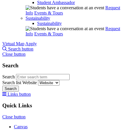
Student Ambassador
Request
Info
Events & Tours
Sustainability
Sustainability
Request
Info
Events & Tours
Virtual Map
Apply
Search button
Close button
Search
Search
Search list
Website
Search
Links button
Quick Links
Close button
Canvas