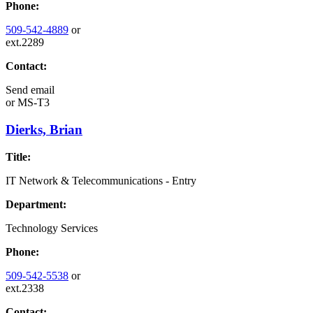
Phone:
509-542-4889
or
ext.2289
Contact:
Send email
or
MS-T3
Dierks, Brian
Title:
IT Network & Telecommunications - Entry
Department:
Technology Services
Phone:
509-542-5538
or
ext.2338
Contact: