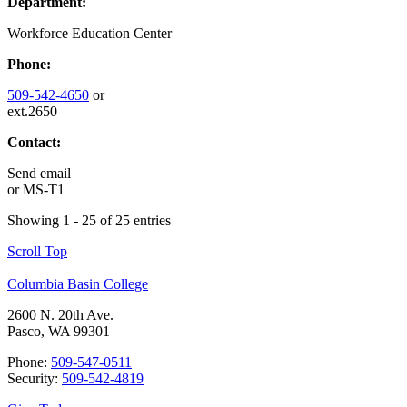
Department:
Workforce Education Center
Phone:
509-542-4650
or
ext.2650
Contact:
Send email
or
MS-T1
Showing 1 - 25 of 25 entries
Scroll Top
Columbia Basin College
2600 N. 20th Ave.
Pasco, WA 99301
Phone:
509-547-0511
Security:
509-542-4819