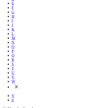
E
F
G
H
I
J
K
L
M
N
O
P
Q
R
S
T
U
V
W
X
Y
Z