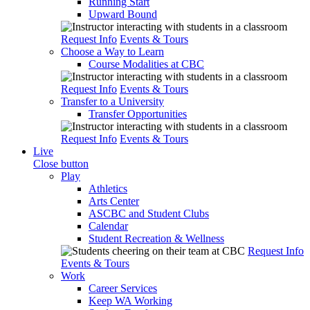
Running Start
Upward Bound
Request Info
Events & Tours
Choose a Way to Learn
Course Modalities at CBC
Request Info
Events & Tours
Transfer to a University
Transfer Opportunities
Request Info
Events & Tours
Live
Close button
Play
Athletics
Arts Center
ASCBC and Student Clubs
Calendar
Student Recreation & Wellness
Request Info
Events & Tours
Work
Career Services
Keep WA Working