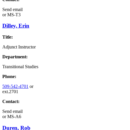
Send email
or
MS-T3
Dilley, Erin
Title:
Adjunct Instructor
Department:
Transitional Studies
Phone:
509-542-4701
or
ext.2701
Contact:
Send email
or
MS-A6
Duren, Rob