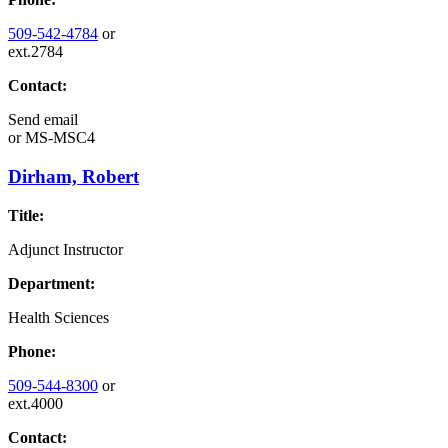
509-542-4784
or
ext.2784
Contact:
Send email
or
MS-MSC4
Dirham, Robert
Title:
Adjunct Instructor
Department:
Health Sciences
Phone:
509-544-8300
or
ext.4000
Contact: