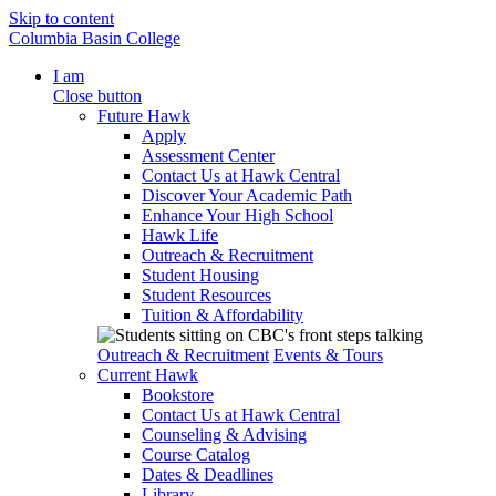
Skip to content
Columbia Basin College
I am
Close button
Future Hawk
Apply
Assessment Center
Contact Us at Hawk Central
Discover Your Academic Path
Enhance Your High School
Hawk Life
Outreach & Recruitment
Student Housing
Student Resources
Tuition & Affordability
Outreach & Recruitment
Events & Tours
Current Hawk
Bookstore
Contact Us at Hawk Central
Counseling & Advising
Course Catalog
Dates & Deadlines
Library