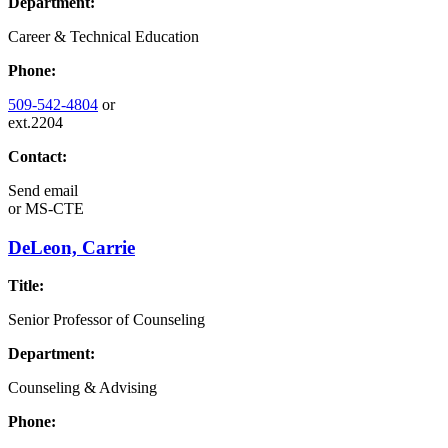
Department:
Career & Technical Education
Phone:
509-542-4804
or
ext.2204
Contact:
Send email
or
MS-CTE
DeLeon, Carrie
Title:
Senior Professor of Counseling
Department:
Counseling & Advising
Phone: