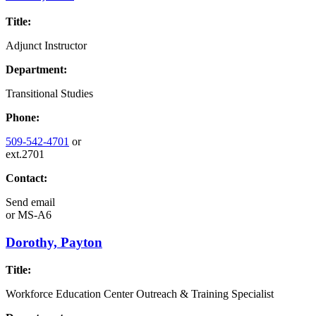
Title:
Adjunct Instructor
Department:
Transitional Studies
Phone:
509-542-4701
or
ext.2701
Contact:
Send email
or
MS-A6
Dorothy, Payton
Title:
Workforce Education Center Outreach & Training Specialist