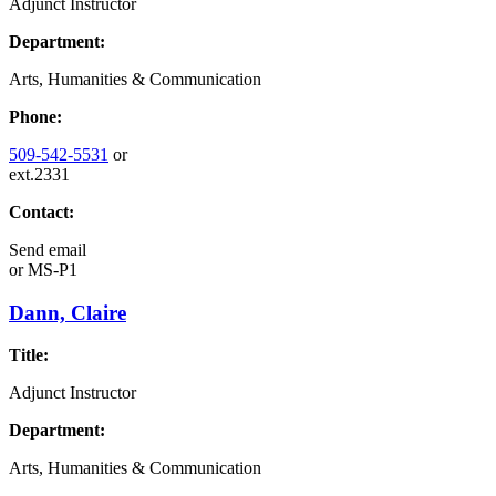
Adjunct Instructor
Department:
Arts, Humanities & Communication
Phone:
509-542-5531
or
ext.2331
Contact:
Send email
or
MS-P1
Dann, Claire
Title:
Adjunct Instructor
Department:
Arts, Humanities & Communication