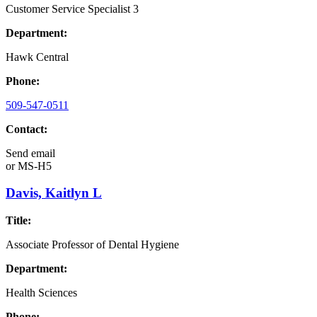
Customer Service Specialist 3
Department:
Hawk Central
Phone:
509-547-0511
Contact:
Send email
or
MS-H5
Davis, Kaitlyn L
Title:
Associate Professor of Dental Hygiene
Department:
Health Sciences
Phone: