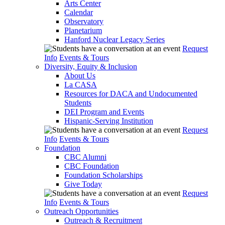
Arts Center
Calendar
Observatory
Planetarium
Hanford Nuclear Legacy Series
Request
Info
Events & Tours
Diversity, Equity & Inclusion
About Us
La CASA
Resources for DACA and Undocumented
Students
DEI Program and Events
Hispanic-Serving Institution
Request
Info
Events & Tours
Foundation
CBC Alumni
CBC Foundation
Foundation Scholarships
Give Today
Request
Info
Events & Tours
Outreach Opportunities
Outreach & Recruitment