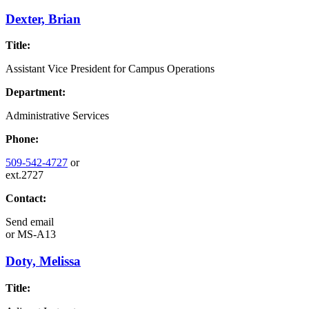
Dexter, Brian
Title:
Assistant Vice President for Campus Operations
Department:
Administrative Services
Phone:
509-542-4727
or
ext.2727
Contact:
Send email
or
MS-A13
Doty, Melissa
Title: