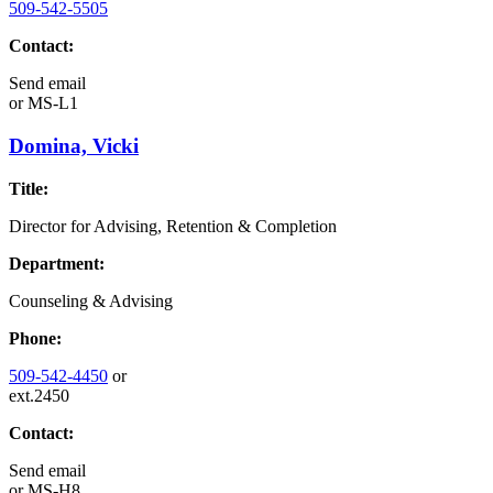
509-542-5505
Contact:
Send email
or
MS-L1
Domina, Vicki
Title:
Director for Advising, Retention & Completion
Department:
Counseling & Advising
Phone:
509-542-4450
or
ext.2450
Contact:
Send email
or
MS-H8