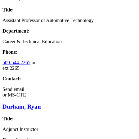
Title:
Assistant Professor of Automotive Technology
Department:
Career & Technical Education
Phone:
509-544-2265
or
ext.2265
Contact:
Send email
or
MS-CTE
Durham, Ryan
Title:
Adjunct Instructor