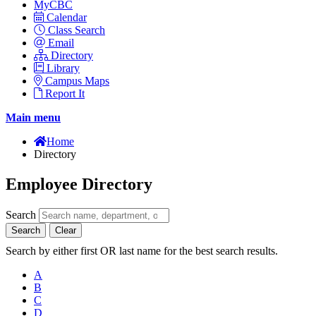
MyCBC
Calendar
Class Search
Email
Directory
Library
Campus Maps
Report It
Main menu
Home
Directory
Employee Directory
Search
Search
Clear
Search by either first OR last name for the best search results.
A
B
C
D