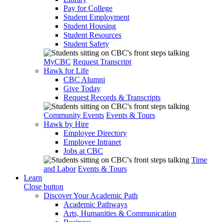
Pay for College
Student Employment
Student Housing
Student Resources
Student Safety
MyCBC
Request Transcript
Hawk for Life
CBC Alumni
Give Today
Request Records & Transcripts
Community Events
Events & Tours
Hawk by Hire
Employee Directory
Employee Intranet
Jobs at CBC
Time
and Labor
Events & Tours
Learn
Close button
Discover Your Academic Path
Academic Pathways
Arts, Humanities & Communication