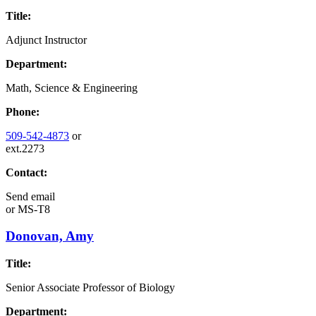
Title:
Adjunct Instructor
Department:
Math, Science & Engineering
Phone:
509-542-4873
or
ext.2273
Contact:
Send email
or
MS-T8
Donovan, Amy
Title:
Senior Associate Professor of Biology
Department: