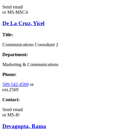
Send email
or
MS-MSC4
De La Cruz, Yicel
Title:
Communications Consultant 2
Department:
Marketing & Communications
Phone:
509-542-4569
or
ext.2569
Contact:
Send email
or
MS-I0
Devagupta, Rama