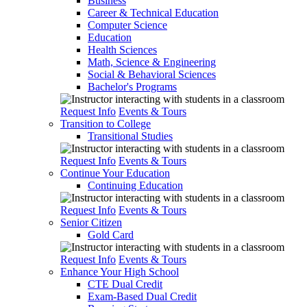
Business
Career & Technical Education
Computer Science
Education
Health Sciences
Math, Science & Engineering
Social & Behavioral Sciences
Bachelor's Programs
Request Info
Events & Tours
Transition to College
Transitional Studies
Request Info
Events & Tours
Continue Your Education
Continuing Education
Request Info
Events & Tours
Senior Citizen
Gold Card
Request Info
Events & Tours
Enhance Your High School
CTE Dual Credit
Exam-Based Dual Credit