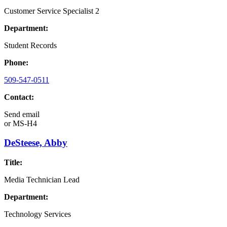
Customer Service Specialist 2
Department:
Student Records
Phone:
509-547-0511
Contact:
Send email
or
MS-H4
DeSteese, Abby
Title:
Media Technician Lead
Department:
Technology Services