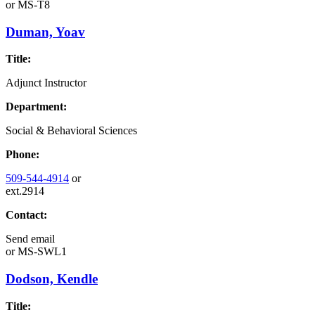
or
MS-T8
Duman, Yoav
Title:
Adjunct Instructor
Department:
Social & Behavioral Sciences
Phone:
509-544-4914
or
ext.2914
Contact:
Send email
or
MS-SWL1
Dodson, Kendle
Title: