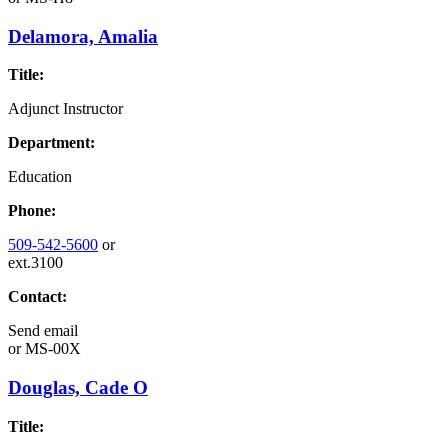
Delamora, Amalia
Title:
Adjunct Instructor
Department:
Education
Phone:
509-542-5600
or
ext.3100
Contact:
Send email
or
MS-00X
Douglas, Cade O
Title: