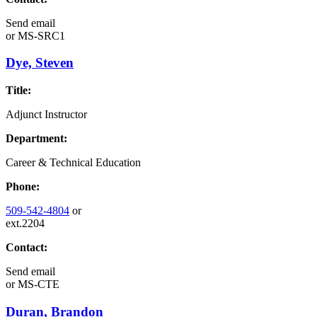
Send email
or
MS-SRC1
Dye, Steven
Title:
Adjunct Instructor
Department:
Career & Technical Education
Phone:
509-542-4804
or
ext.2204
Contact:
Send email
or
MS-CTE
Duran, Brandon