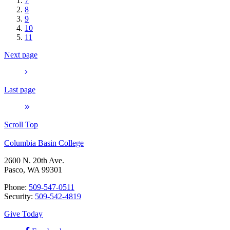
7
8
9
10
11
Next page
Last page
Scroll Top
Columbia Basin College
2600 N. 20th Ave.
Pasco, WA 99301
Phone:
509-547-0511
Security:
509-542-4819
Give Today