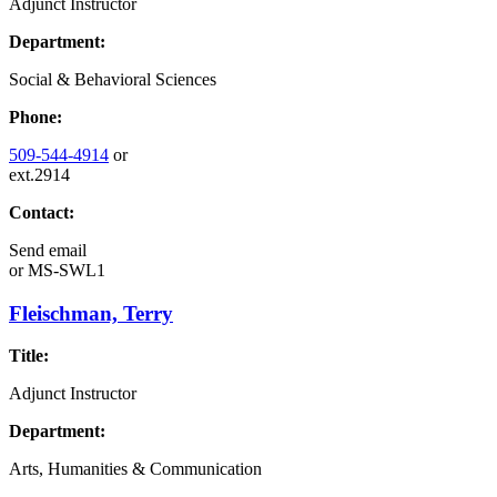
Adjunct Instructor
Department:
Social & Behavioral Sciences
Phone:
509-544-4914
or
ext.2914
Contact:
Send email
or
MS-SWL1
Fleischman, Terry
Title:
Adjunct Instructor
Department:
Arts, Humanities & Communication