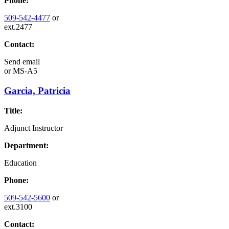
Phone:
509-542-4477
or
ext.2477
Contact:
Send email
or
MS-A5
Garcia, Patricia
Title:
Adjunct Instructor
Department:
Education
Phone:
509-542-5600
or
ext.3100
Contact: