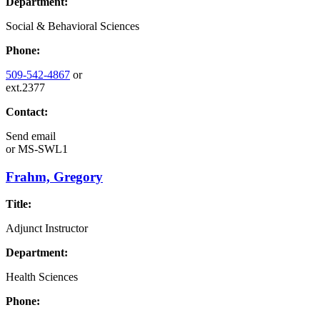
Department:
Social & Behavioral Sciences
Phone:
509-542-4867
or
ext.2377
Contact:
Send email
or
MS-SWL1
Frahm, Gregory
Title:
Adjunct Instructor
Department:
Health Sciences
Phone: