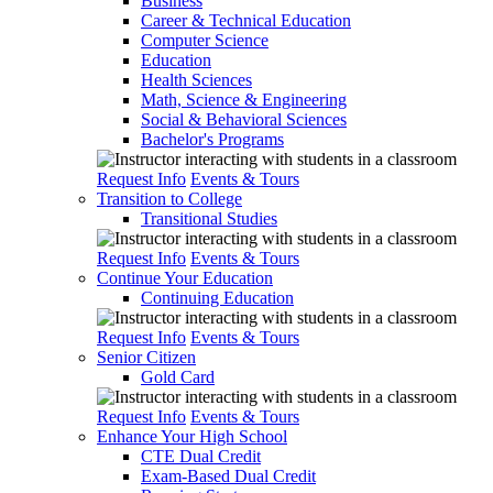
Business
Career & Technical Education
Computer Science
Education
Health Sciences
Math, Science & Engineering
Social & Behavioral Sciences
Bachelor's Programs
Request Info
Events & Tours
Transition to College
Transitional Studies
Request Info
Events & Tours
Continue Your Education
Continuing Education
Request Info
Events & Tours
Senior Citizen
Gold Card
Request Info
Events & Tours
Enhance Your High School
CTE Dual Credit
Exam-Based Dual Credit