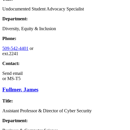
Undocumented Student Advocacy Specialist
Department:
Diversity, Equity & Inclusion
Phone:
509-542-4401
or
ext.2241
Contact:
Send email
or
MS-T5
Fullmer, James
Title:
Assistant Professor & Director of Cyber Security
Department: