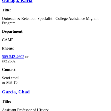
Gallaga, Karla
Title:
Outreach & Retention Specialist - College Assistance Migrant
Program
Department:
CAMP
Phone:
509-542-4602
or
ext.2602
Contact:
Send email
or
MS-T5
Garcia, Chad
Title:
Assistant Professor of History