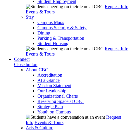
Student Employment
Request Info
Events & Tours
Stay
Campus Maps
Campus Security & Safety
Dining
Parking & Transportation
Student Housing
Request Info
Events & Tours
Connect
Close button
About CBC
Accreditation
At a Glance
Mission Statement
Our Leadership
Organizational Charts
Reserving Space at CBC
Strategic Plan
Youth on Campus
Request
Info
Events & Tours
Arts & Culture