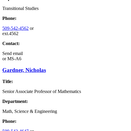
Transitional Studies
Phone:
509-542-4562
or
ext.4562
Contact:
Send email
or
MS-A6
Gardner, Nicholas
Title:
Senior Associate Professor of Mathematics
Department:
Math, Science & Engineering
Phone: