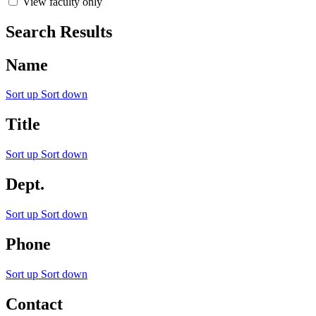
View faculty only
Search Results
Name
Sort up
Sort down
Title
Sort up
Sort down
Dept.
Sort up
Sort down
Phone
Sort up
Sort down
Contact