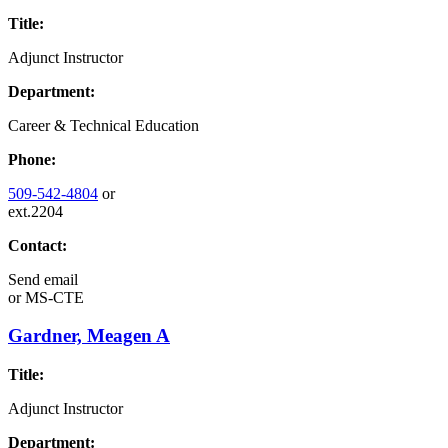
Title:
Adjunct Instructor
Department:
Career & Technical Education
Phone:
509-542-4804
or
ext.2204
Contact:
Send email
or
MS-CTE
Gardner, Meagen A
Title:
Adjunct Instructor
Department: