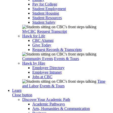
Pay for College
Student Employment
Student Housing
Student Resources
Student Safety
MyCBC
Request Transcript
Hawk for Life
CBC Alumni
Give Today
Request Records & Transcripts
Community Events
Events & Tours
Hawk by Hire
Employee Directory
Employee Intranet
Jobs at CBC
Time
and Labor
Events & Tours
Learn
Close button
Discover Your Academic Path
Academic Pathways
Arts, Humanities & Communication