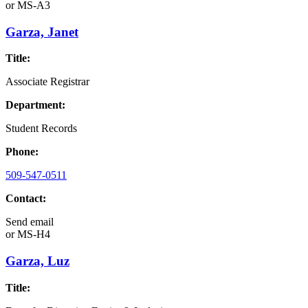
or
MS-A3
Garza, Janet
Title:
Associate Registrar
Department:
Student Records
Phone:
509-547-0511
Contact:
Send email
or
MS-H4
Garza, Luz
Title: