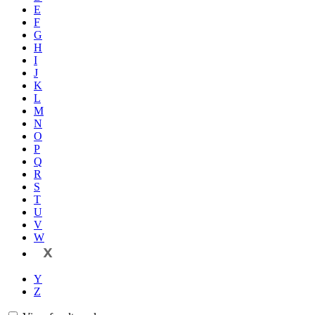
E
F
G
H
I
J
K
L
M
N
O
P
Q
R
S
T
U
V
W
X
Y
Z