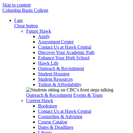
Skip to content
Columbia Basin College
I am
Close button
Future Hawk
Apply
Assessment Center
Contact Us at Hawk Central
Discover Your Academic Path
Enhance Your High School
Hawk Life
Outreach & Recruitment
Student Housing
Student Resources
Tuition & Affordability
Outreach & Recruitment
Events & Tours
Current Hawk
Bookstore
Contact Us at Hawk Central
Counseling & Advising
Course Catalog
Dates & Deadlines
Library