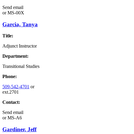
Send email
or
MS-00X
Garcia, Tanya
Title:
Adjunct Instructor
Department:
Transitional Studies
Phone:
509-542-4701
or
ext.2701
Contact:
Send email
or
MS-A6
Gardiner, Jeff