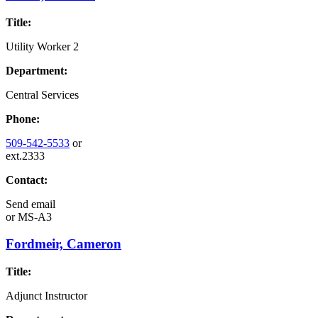
Title:
Utility Worker 2
Department:
Central Services
Phone:
509-542-5533
or
ext.2333
Contact:
Send email
or
MS-A3
Fordmeir, Cameron
Title:
Adjunct Instructor