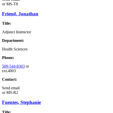
or
MS-T8
Friend, Jonathan
Title:
Adjunct Instructor
Department:
Health Sciences
Phone:
509-544-8303
or
ext.4003
Contact:
Send email
or
MS-R2
Fuentes, Stephanie
Title: