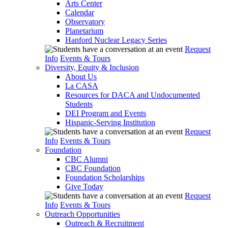
Arts Center
Calendar
Observatory
Planetarium
Hanford Nuclear Legacy Series
Request
Info
Events & Tours
Diversity, Equity & Inclusion
About Us
La CASA
Resources for DACA and Undocumented
Students
DEI Program and Events
Hispanic-Serving Institution
Request
Info
Events & Tours
Foundation
CBC Alumni
CBC Foundation
Foundation Scholarships
Give Today
Request
Info
Events & Tours
Outreach Opportunities
Outreach & Recruitment