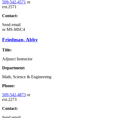
509-542-4571
or
ext.2571
Contact:
Send email
or
MS-MSC4
Friedman, Abby
Title:
Adjunct Instructor
Department:
Math, Science & Engineering
Phone:
509-542-4873
or
ext.2273
Contact:
Send email