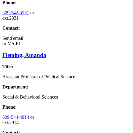
Phone:
509-542-5531
or
ext.2331
Contact:
Send email
or
MS-P1
Fleming, Amanda
Title:
Assistant Professor of Political Science
Department:
Social & Behavioral Sciences
Phone:
509-544-4914
or
ext.2914
Contact: