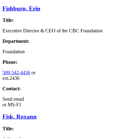
Fishburn, Erin
Title:
Executive Director & CEO of the CBC Foundation
Department:
Foundation
Phone:
509-542-4436
or
ext.2436
Contact:
Send email
or
MS-F1
Fisk, Roxann
Title: