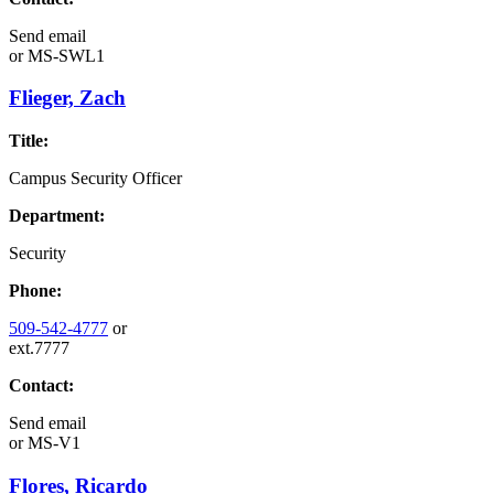
Send email
or
MS-SWL1
Flieger, Zach
Title:
Campus Security Officer
Department:
Security
Phone:
509-542-4777
or
ext.7777
Contact:
Send email
or
MS-V1
Flores, Ricardo