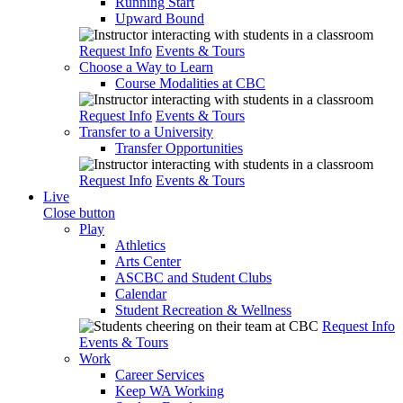
Running Start
Upward Bound
Request Info
Events & Tours
Choose a Way to Learn
Course Modalities at CBC
Request Info
Events & Tours
Transfer to a University
Transfer Opportunities
Request Info
Events & Tours
Live
Close button
Play
Athletics
Arts Center
ASCBC and Student Clubs
Calendar
Student Recreation & Wellness
Request Info
Events & Tours
Work
Career Services
Keep WA Working