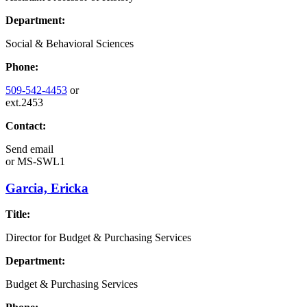
Department:
Social & Behavioral Sciences
Phone:
509-542-4453
or
ext.2453
Contact:
Send email
or
MS-SWL1
Garcia, Ericka
Title:
Director for Budget & Purchasing Services
Department:
Budget & Purchasing Services