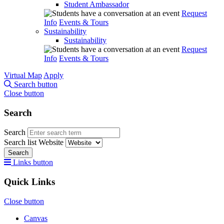
Student Ambassador
Request
Info
Events & Tours
Sustainability
Sustainability
Request
Info
Events & Tours
Virtual Map
Apply
Search button
Close button
Search
Search
Search list
Website
Search
Links button
Quick Links
Close button
Canvas