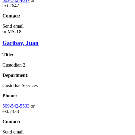
509-542-4647
or
ext.2647
Contact:
Send email
or
MS-T8
Garibay, Juan
Title:
Custodian 2
Department:
Custodial Services
Phone:
509-542-5533
or
ext.2333
Contact:
Send email