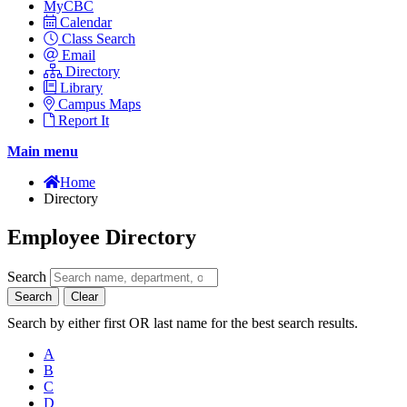
MyCBC
Calendar
Class Search
Email
Directory
Library
Campus Maps
Report It
Main menu
Home
Directory
Employee Directory
Search
Search
Clear
Search by either first OR last name for the best search results.
A
B
C
D