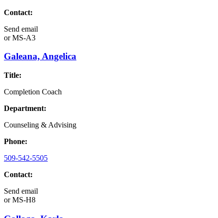
Contact:
Send email
or
MS-A3
Galeana, Angelica
Title:
Completion Coach
Department:
Counseling & Advising
Phone:
509-542-5505
Contact:
Send email
or
MS-H8