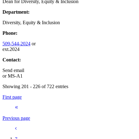
Dean for Diversity, Equity & Inclusion
Department:
Diversity, Equity & Inclusion
Phone:
509-544-2024
or
ext.2024
Contact:
Send email
or
MS-A1
Showing 201 - 226 of 722 entries
First page
Previous page