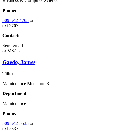
Business & Computer Science
Phone:
509-542-4763
or
ext.2763
Contact:
Send email
or
MS-T2
Gaede, James
Title:
Maintenance Mechanic 3
Department:
Maintenance
Phone:
509-542-5533
or
ext.2333