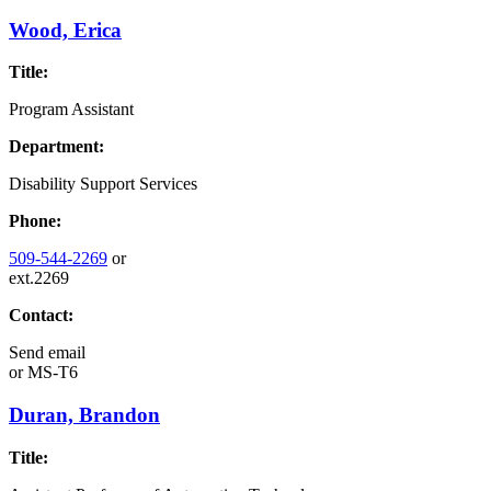
Wood, Erica
Title:
Program Assistant
Department:
Disability Support Services
Phone:
509-544-2269
or
ext.2269
Contact:
Send email
or
MS-T6
Duran, Brandon
Title: