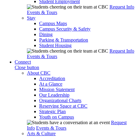
Student Employment
Request Info
Events & Tours
Stay
Campus Maps
Campus Security & Safety
Dining
Parking & Transportation
Student Housing
Request Info
Events & Tours
Connect
Close button
About CBC
Accreditation
At a Glance
Mission Statement
Our Leadership
Organizational Charts
Reserving Space at CBC
Strategic Plan
Youth on Campus
Request
Info
Events & Tours
Arts & Culture