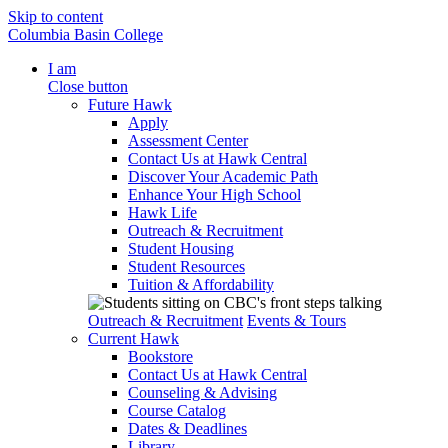
Skip to content
Columbia Basin College
I am
Close button
Future Hawk
Apply
Assessment Center
Contact Us at Hawk Central
Discover Your Academic Path
Enhance Your High School
Hawk Life
Outreach & Recruitment
Student Housing
Student Resources
Tuition & Affordability
Outreach & Recruitment
Events & Tours
Current Hawk
Bookstore
Contact Us at Hawk Central
Counseling & Advising
Course Catalog
Dates & Deadlines
Library