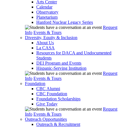
Arts Center
Calendar
Observatory
Planetarium
Hanford Nuclear Legacy Series
Request
Info
Events & Tours
Diversity, Equity & Inclusion
About Us
La CASA
Resources for DACA and Undocumented
Students
DEI Program and Events
Hispanic-Serving Institution
Request
Info
Events & Tours
Foundation
CBC Alumni
CBC Foundation
Foundation Scholarships
Give Today
Request
Info
Events & Tours
Outreach Opportunities
Outreach & Recruitment