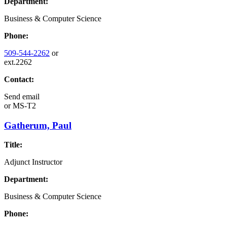
Department:
Business & Computer Science
Phone:
509-544-2262
or
ext.2262
Contact:
Send email
or
MS-T2
Gatherum, Paul
Title:
Adjunct Instructor
Department:
Business & Computer Science
Phone: