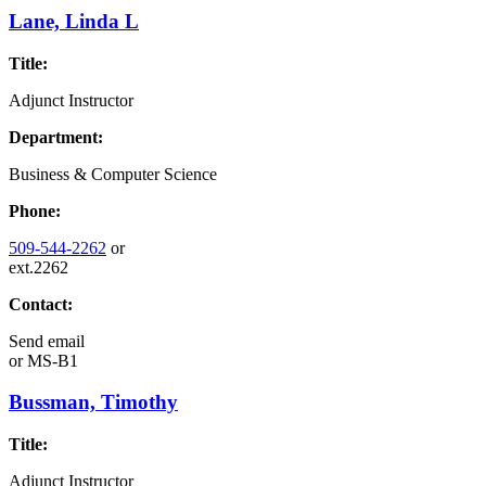
Lane, Linda L
Title:
Adjunct Instructor
Department:
Business & Computer Science
Phone:
509-544-2262
or
ext.2262
Contact:
Send email
or
MS-B1
Bussman, Timothy
Title:
Adjunct Instructor