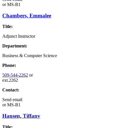
or
MS-B1
Chambers, Emmalee
Title:
Adjunct Instructor
Department:
Business & Computer Science
Phone:
509-544-2262
or
ext.2262
Contact:
Send email
or
MS-B1
Hansen, Tiffany
Title: