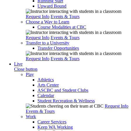
Running Start
Upward Bound
Request Info
Events & Tours
Choose a Way to Learn
Course Modalities at CBC
Request Info
Events & Tours
Transfer to a University
Transfer Opportunities
Request Info
Events & Tours
Live
Close button
Play
Athletics
Arts Center
ASCBC and Student Clubs
Calendar
Student Recreation & Wellness
Request Info
Events & Tours
Work
Career Services
Keep WA Working