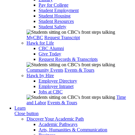
Pay for College
Student Employment
Student Housing
Student Resources
Student Safety
MyCBC
Request Transcript
Hawk for Life
CBC Alumni
Give Today
Request Records & Transcripts
Community Events
Events & Tours
Hawk by Hire
Employee Directory
Employee Intranet
Jobs at CBC
Time
and Labor
Events & Tours
Learn
Close button
Discover Your Academic Path
Academic Pathways
Arts, Humanities & Communication