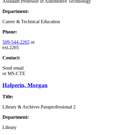
Assistant Professor of Automotive Technology
Department:
Career & Technical Education
Phone:
509-544-2265
or
ext.2265
Contact:
Send email
or
MS-CTE
Halperin, Morgan
Title:
Library & Archives Paraprofessional 2
Department:
Library