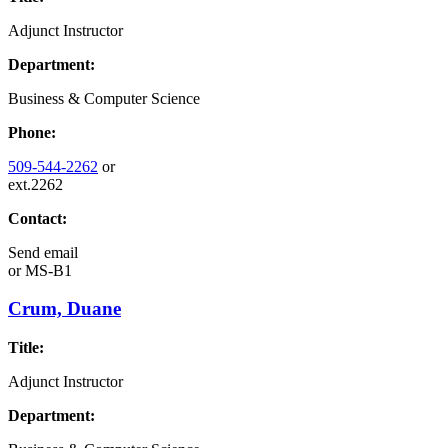
Adjunct Instructor
Department:
Business & Computer Science
Phone:
509-544-2262
or
ext.2262
Contact:
Send email
or
MS-B1
Crum, Duane
Title:
Adjunct Instructor
Department: