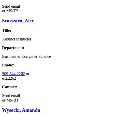
Send email
or
MS-T2
Scortzaru, Alex
Title:
Adjunct Instructor
Department:
Business & Computer Science
Phone:
509-544-2262
or
ext.2262
Contact:
Send email
or
MS-B1
Wysocki, Amanda