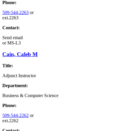
Phone:
509-544-2263
or
ext.2263
Contact:
Send email
or
MS-L3
Cain, Caleb M
Title:
Adjunct Instructor
Department:
Business & Computer Science
Phone:
509-544-2262
or
ext.2262
Contact: