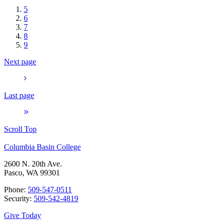
5
6
7
8
9
Next page
Last page
Scroll Top
Columbia Basin College
2600 N. 20th Ave.
Pasco, WA 99301
Phone:
509-547-0511
Security:
509-542-4819
Give Today