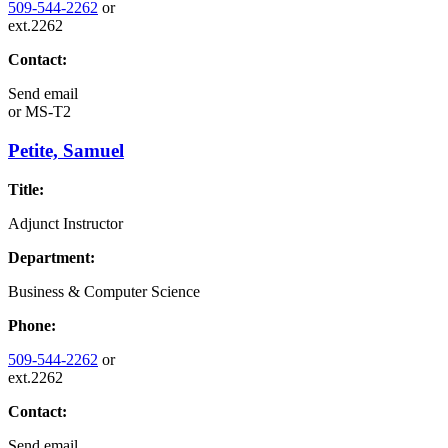
509-544-2262
or
ext.2262
Contact:
Send email
or
MS-T2
Petite, Samuel
Title:
Adjunct Instructor
Department:
Business & Computer Science
Phone:
509-544-2262
or
ext.2262
Contact:
Send email