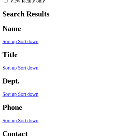
View faculty only
Search Results
Name
Sort up
Sort down
Title
Sort up
Sort down
Dept.
Sort up
Sort down
Phone
Sort up
Sort down
Contact