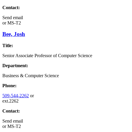
Contact:
Send email
or
MS-T2
Bee, Josh
Title:
Senior Associate Professor of Computer Science
Department:
Business & Computer Science
Phone:
509-544-2262
or
ext.2262
Contact:
Send email
or
MS-T2