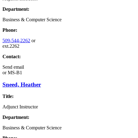
Department:
Business & Computer Science
Phone:
509-544-2262
or
ext.2262
Contact:
Send email
or
MS-B1
Sneed, Heather
Title:
Adjunct Instructor
Department:
Business & Computer Science