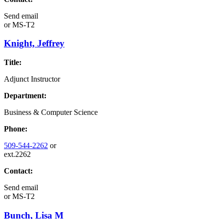
Send email
or
MS-T2
Knight, Jeffrey
Title:
Adjunct Instructor
Department:
Business & Computer Science
Phone:
509-544-2262
or
ext.2262
Contact:
Send email
or
MS-T2
Bunch, Lisa M