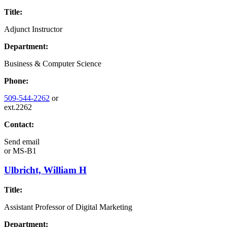
Title:
Adjunct Instructor
Department:
Business & Computer Science
Phone:
509-544-2262
or
ext.2262
Contact:
Send email
or
MS-B1
Ulbricht, William H
Title:
Assistant Professor of Digital Marketing
Department: