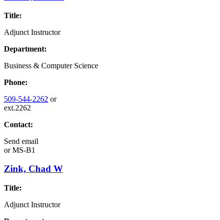
Title:
Adjunct Instructor
Department:
Business & Computer Science
Phone:
509-544-2262
or
ext.2262
Contact:
Send email
or
MS-B1
Zink, Chad W
Title:
Adjunct Instructor