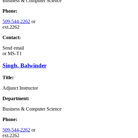
Business & Computer Science
Phone:
509-544-2262
or
ext.2262
Contact:
Send email
or
MS-T1
Singh, Balwinder
Title:
Adjunct Instructor
Department:
Business & Computer Science
Phone:
509-544-2262
or
ext.2262