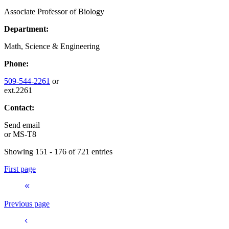
Associate Professor of Biology
Department:
Math, Science & Engineering
Phone:
509-544-2261
or
ext.2261
Contact:
Send email
or
MS-T8
Showing 151 - 176 of 721 entries
First page
Previous page