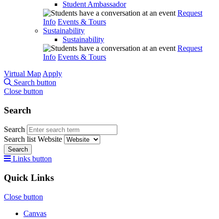
Student Ambassador
Request
Info
Events & Tours
Sustainability
Sustainability
Request
Info
Events & Tours
Virtual Map
Apply
Search button
Close button
Search
Search
Search list
Website
Search
Links button
Quick Links
Close button
Canvas