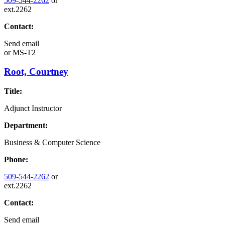
509-544-2262
or
ext.2262
Contact:
Send email
or
MS-T2
Root, Courtney
Title:
Adjunct Instructor
Department:
Business & Computer Science
Phone:
509-544-2262
or
ext.2262
Contact:
Send email