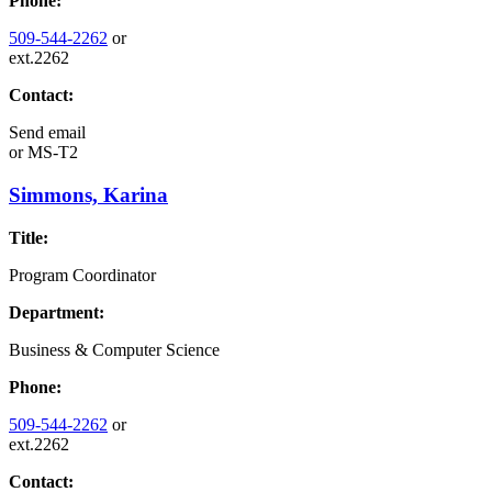
Phone:
509-544-2262
or
ext.2262
Contact:
Send email
or
MS-T2
Simmons, Karina
Title:
Program Coordinator
Department:
Business & Computer Science
Phone:
509-544-2262
or
ext.2262
Contact: