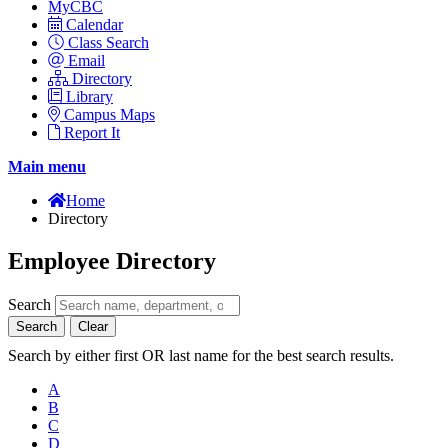
MyCBC
Calendar
Class Search
Email
Directory
Library
Campus Maps
Report It
Main menu
Home
Directory
Employee Directory
Search
Search
Clear
Search by either first OR last name for the best search results.
A
B
C
D