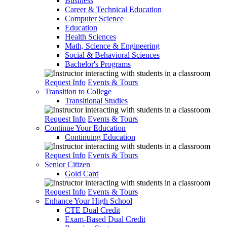
Business
Career & Technical Education
Computer Science
Education
Health Sciences
Math, Science & Engineering
Social & Behavioral Sciences
Bachelor's Programs
Request Info
Events & Tours
Transition to College
Transitional Studies
Request Info
Events & Tours
Continue Your Education
Continuing Education
Request Info
Events & Tours
Senior Citizen
Gold Card
Request Info
Events & Tours
Enhance Your High School
CTE Dual Credit
Exam-Based Dual Credit