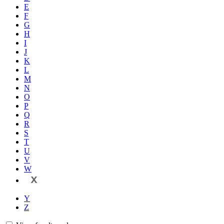
E
F
G
H
I
J
K
L
M
N
O
P
Q
R
S
T
U
V
W
X
Y
Z