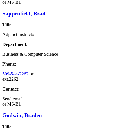
or
MS-B1
Sappenfield, Brad
Title:
Adjunct Instructor
Department:
Business & Computer Science
Phone:
509-544-2262
or
ext.2262
Contact:
Send email
or
MS-B1
Godwin, Braden
Title: