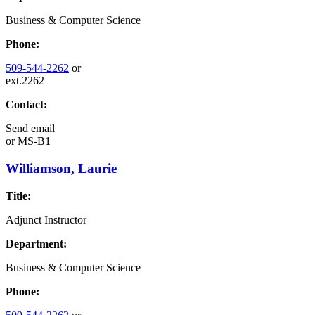
Business & Computer Science
Phone:
509-544-2262
or
ext.2262
Contact:
Send email
or
MS-B1
Williamson, Laurie
Title:
Adjunct Instructor
Department:
Business & Computer Science
Phone: