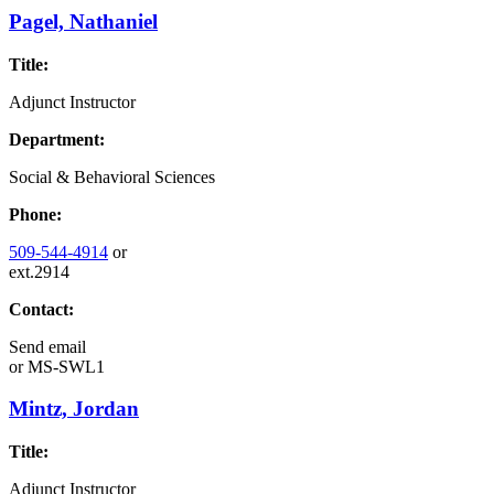
Pagel, Nathaniel
Title:
Adjunct Instructor
Department:
Social & Behavioral Sciences
Phone:
509-544-4914
or
ext.2914
Contact:
Send email
or
MS-SWL1
Mintz, Jordan
Title:
Adjunct Instructor