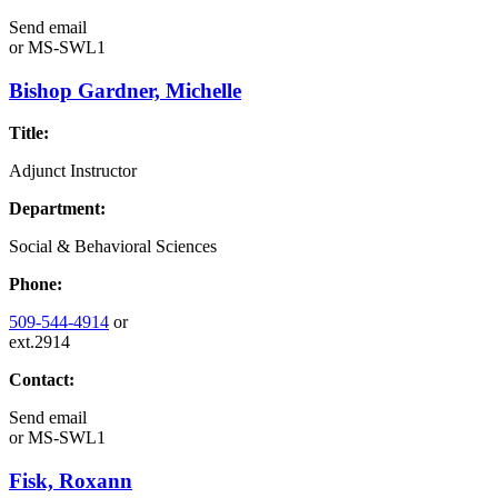
Send email
or
MS-SWL1
Bishop Gardner, Michelle
Title:
Adjunct Instructor
Department:
Social & Behavioral Sciences
Phone:
509-544-4914
or
ext.2914
Contact:
Send email
or
MS-SWL1
Fisk, Roxann