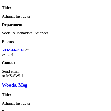
Title:
Adjunct Instructor
Department:
Social & Behavioral Sciences
Phone:
509-544-4914
or
ext.2914
Contact:
Send email
or
MS-SWL1
Woods, Meg
Title:
Adjunct Instructor