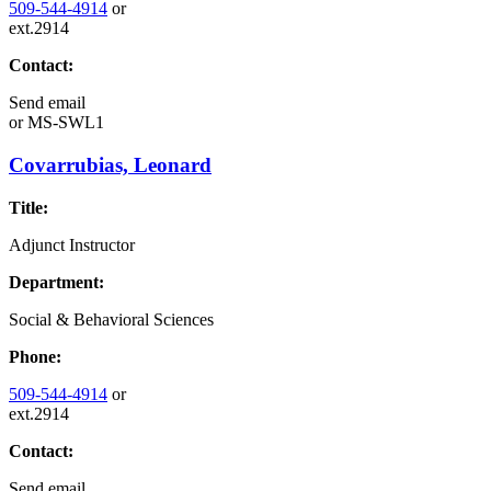
509-544-4914
or
ext.2914
Contact:
Send email
or
MS-SWL1
Covarrubias, Leonard
Title:
Adjunct Instructor
Department:
Social & Behavioral Sciences
Phone:
509-544-4914
or
ext.2914
Contact:
Send email