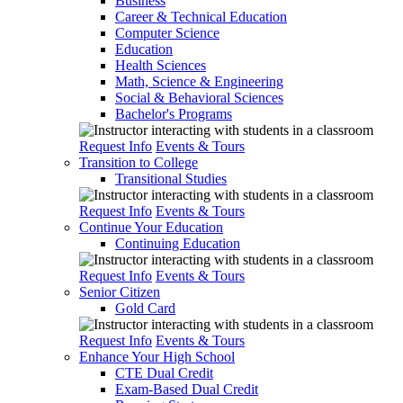
Business
Career & Technical Education
Computer Science
Education
Health Sciences
Math, Science & Engineering
Social & Behavioral Sciences
Bachelor's Programs
Request Info
Events & Tours
Transition to College
Transitional Studies
Request Info
Events & Tours
Continue Your Education
Continuing Education
Request Info
Events & Tours
Senior Citizen
Gold Card
Request Info
Events & Tours
Enhance Your High School
CTE Dual Credit
Exam-Based Dual Credit