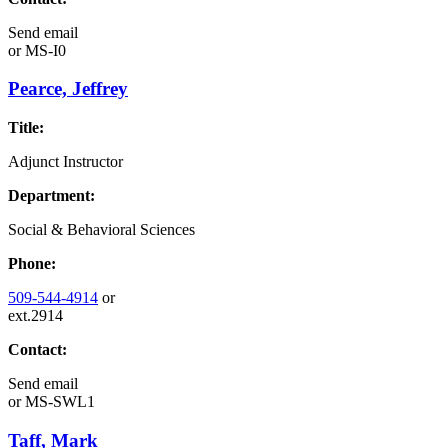
Send email
or
MS-I0
Pearce, Jeffrey
Title:
Adjunct Instructor
Department:
Social & Behavioral Sciences
Phone:
509-544-4914
or
ext.2914
Contact:
Send email
or
MS-SWL1
Taff, Mark