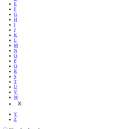
E
F
G
H
I
J
K
L
M
N
O
P
Q
R
S
T
U
V
W
X
Y
Z