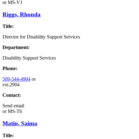
or
MS-V1
Riggs, Rhonda
Title:
Director for Disability Support Services
Department:
Disability Support Services
Phone:
509-544-4904
or
ext.2904
Contact:
Send email
or
MS-T6
Matin, Saima
Title: