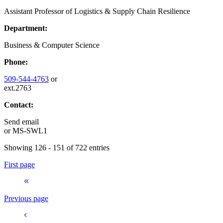
Assistant Professor of Logistics & Supply Chain Resilience
Department:
Business & Computer Science
Phone:
509-544-4763
or
ext.2763
Contact:
Send email
or
MS-SWL1
Showing 126 - 151 of 722 entries
First page
Previous page