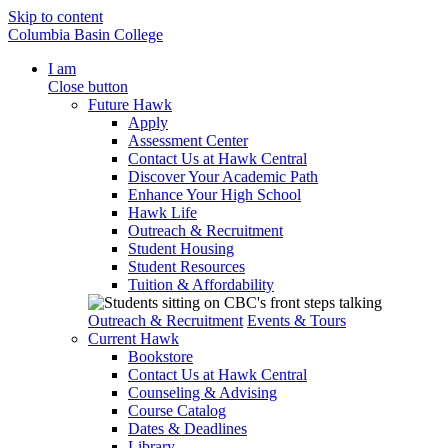
Skip to content
Columbia Basin College
I am
Close button
Future Hawk
Apply
Assessment Center
Contact Us at Hawk Central
Discover Your Academic Path
Enhance Your High School
Hawk Life
Outreach & Recruitment
Student Housing
Student Resources
Tuition & Affordability
Outreach & Recruitment
Events & Tours
Current Hawk
Bookstore
Contact Us at Hawk Central
Counseling & Advising
Course Catalog
Dates & Deadlines
Library