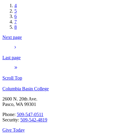
4
5
6
7
8
Next page
Last page
Scroll Top
Columbia Basin College
2600 N. 20th Ave.
Pasco, WA 99301
Phone:
509-547-0511
Security:
509-542-4819
Give Today