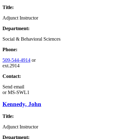
Title:
Adjunct Instructor
Department:
Social & Behavioral Sciences
Phone:
509-544-4914
or
ext.2914
Contact:
Send email
or
MS-SWL1
Kennedy, John
Title:
Adjunct Instructor
Department: