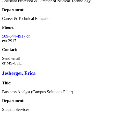
Assistant Professor & Director of Nuclear Technology
Department:
Career & Technical Education
Phone:
509-544-4917
or
ext.2917
Contact:
Send email
or
MS-CTE
Jesberger, Erica
Title:
Business Analyst (Campus Solutions Pillar)
Department:
Student Services