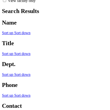
View faculty only
Search Results
Name
Sort up
Sort down
Title
Sort up
Sort down
Dept.
Sort up
Sort down
Phone
Sort up
Sort down
Contact