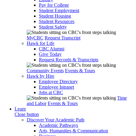
Pay for College
Student Employment
Student Housing
Student Resources
Student Safety
MyCBC
Request Transcript
Hawk for Life
CBC Alumni
Give Today
Request Records & Transcripts
Community Events
Events & Tours
Hawk by Hire
Employee Directory
Employee Intranet
Jobs at CBC
Time
and Labor
Events & Tours
Learn
Close button
Discover Your Academic Path
Academic Pathways
Arts, Humanities & Communication