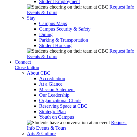
Student Employment
Request Info
Events & Tours
Stay
Campus Maps
Campus Security & Safety
Dining
Parking & Transportation
Student Housing
Request Info
Events & Tours
Connect
Close button
About CBC
Accreditation
At a Glance
Mission Statement
Our Leadership
Organizational Charts
Reserving Space at CBC
Strategic Plan
Youth on Campus
Request
Info
Events & Tours
Arts & Culture