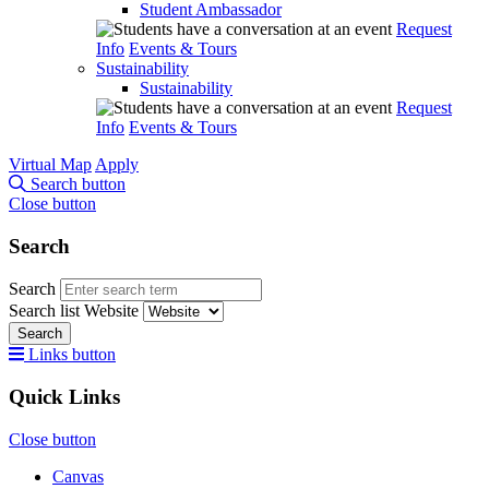
Student Ambassador
Request
Info
Events & Tours
Sustainability
Sustainability
Request
Info
Events & Tours
Virtual Map
Apply
Search button
Close button
Search
Search
Search list
Website
Search
Links button
Quick Links
Close button
Canvas