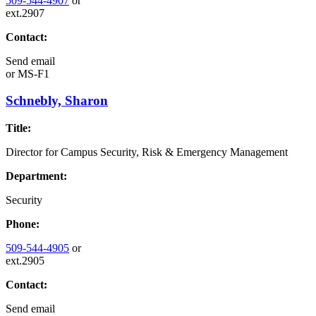
509-544-4907
or
ext.2907
Contact:
Send email
or
MS-F1
Schnebly, Sharon
Title:
Director for Campus Security, Risk & Emergency Management
Department:
Security
Phone:
509-544-4905
or
ext.2905
Contact:
Send email