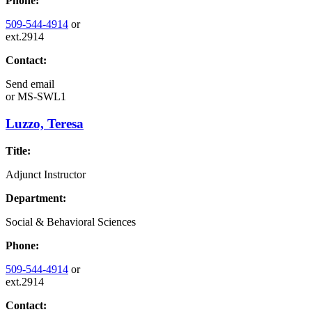
Phone:
509-544-4914
or
ext.2914
Contact:
Send email
or
MS-SWL1
Luzzo, Teresa
Title:
Adjunct Instructor
Department:
Social & Behavioral Sciences
Phone:
509-544-4914
or
ext.2914
Contact: