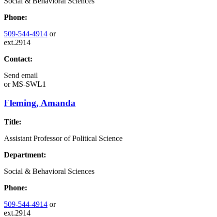
Social & Behavioral Sciences
Phone:
509-544-4914
or
ext.2914
Contact:
Send email
or
MS-SWL1
Fleming, Amanda
Title:
Assistant Professor of Political Science
Department:
Social & Behavioral Sciences
Phone:
509-544-4914
or
ext.2914