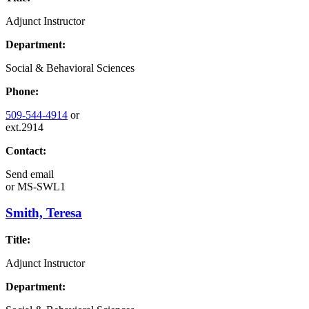
Adjunct Instructor
Department:
Social & Behavioral Sciences
Phone:
509-544-4914
or
ext.2914
Contact:
Send email
or
MS-SWL1
Smith, Teresa
Title:
Adjunct Instructor
Department: