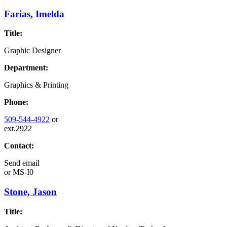
Farias, Imelda
Title:
Graphic Designer
Department:
Graphics & Printing
Phone:
509-544-4922
or
ext.2922
Contact:
Send email
or
MS-I0
Stone, Jason
Title: