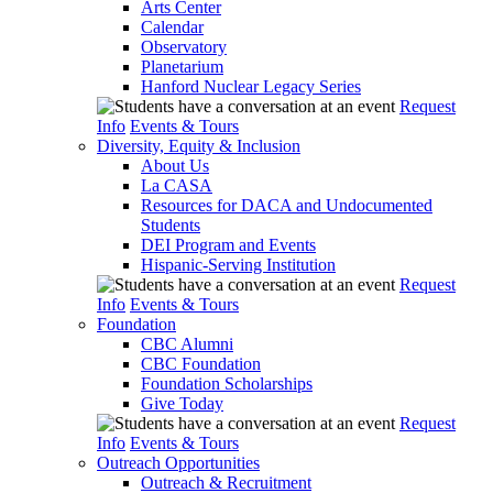
Arts Center
Calendar
Observatory
Planetarium
Hanford Nuclear Legacy Series
Request
Info
Events & Tours
Diversity, Equity & Inclusion
About Us
La CASA
Resources for DACA and Undocumented
Students
DEI Program and Events
Hispanic-Serving Institution
Request
Info
Events & Tours
Foundation
CBC Alumni
CBC Foundation
Foundation Scholarships
Give Today
Request
Info
Events & Tours
Outreach Opportunities
Outreach & Recruitment