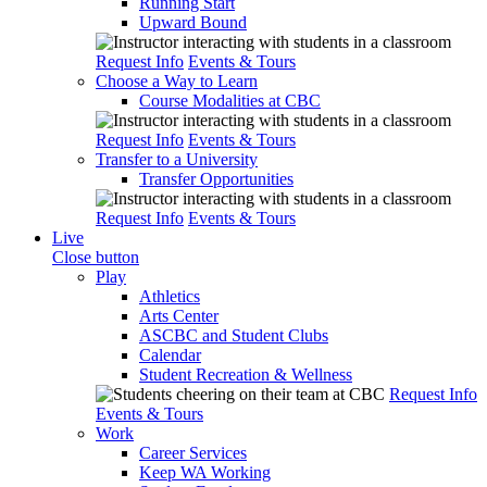
Running Start
Upward Bound
Request Info
Events & Tours
Choose a Way to Learn
Course Modalities at CBC
Request Info
Events & Tours
Transfer to a University
Transfer Opportunities
Request Info
Events & Tours
Live
Close button
Play
Athletics
Arts Center
ASCBC and Student Clubs
Calendar
Student Recreation & Wellness
Request Info
Events & Tours
Work
Career Services
Keep WA Working