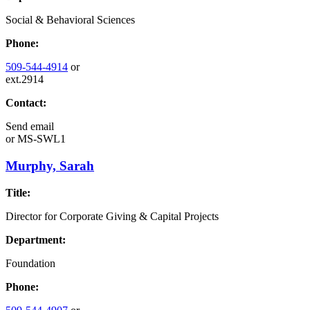
Social & Behavioral Sciences
Phone:
509-544-4914
or
ext.2914
Contact:
Send email
or
MS-SWL1
Murphy, Sarah
Title:
Director for Corporate Giving & Capital Projects
Department:
Foundation
Phone: