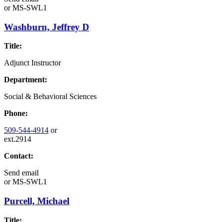
or
MS-SWL1
Washburn, Jeffrey D
Title:
Adjunct Instructor
Department:
Social & Behavioral Sciences
Phone:
509-544-4914
or
ext.2914
Contact:
Send email
or
MS-SWL1
Purcell, Michael
Title: