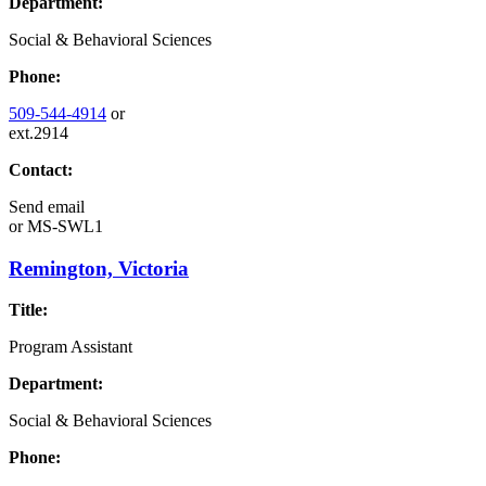
Department:
Social & Behavioral Sciences
Phone:
509-544-4914
or
ext.2914
Contact:
Send email
or
MS-SWL1
Remington, Victoria
Title:
Program Assistant
Department:
Social & Behavioral Sciences
Phone: