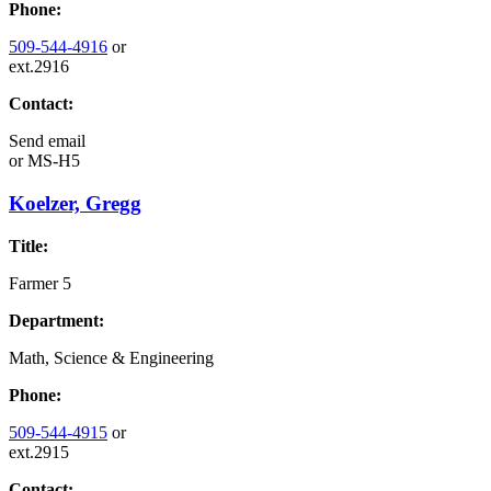
Phone:
509-544-4916
or
ext.2916
Contact:
Send email
or
MS-H5
Koelzer, Gregg
Title:
Farmer 5
Department:
Math, Science & Engineering
Phone:
509-544-4915
or
ext.2915
Contact: