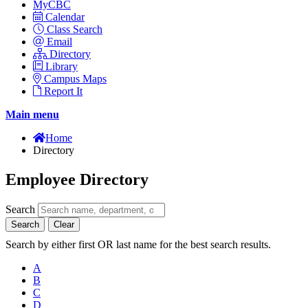
MyCBC
Calendar
Class Search
Email
Directory
Library
Campus Maps
Report It
Main menu
Home
Directory
Employee Directory
Search
Search
Clear
Search by either first OR last name for the best search results.
A
B
C
D