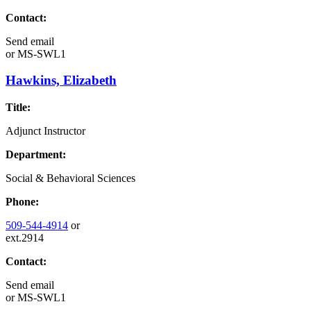
Contact:
Send email
or
MS-SWL1
Hawkins, Elizabeth
Title:
Adjunct Instructor
Department:
Social & Behavioral Sciences
Phone:
509-544-4914
or
ext.2914
Contact:
Send email
or
MS-SWL1