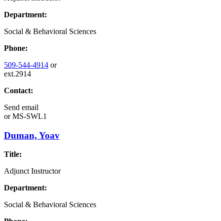
Department:
Social & Behavioral Sciences
Phone:
509-544-4914
or
ext.2914
Contact:
Send email
or
MS-SWL1
Duman, Yoav
Title:
Adjunct Instructor
Department:
Social & Behavioral Sciences