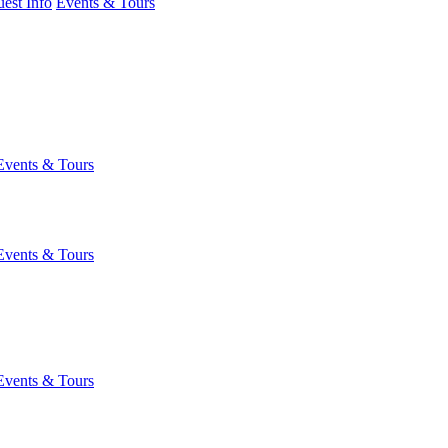
est Info
Events & Tours
Events & Tours
Events & Tours
Events & Tours