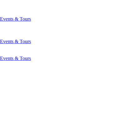
Events & Tours
Events & Tours
Events & Tours