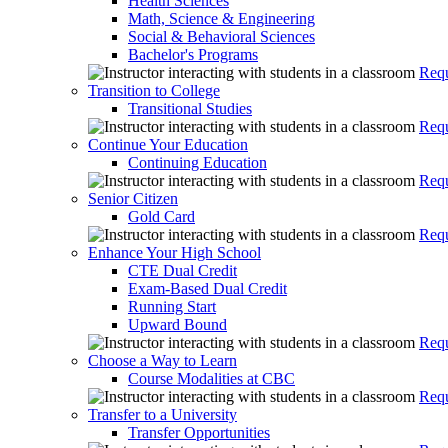
Health Sciences
Math, Science & Engineering
Social & Behavioral Sciences
Bachelor's Programs
Requ
Transition to College
Transitional Studies
Requ
Continue Your Education
Continuing Education
Requ
Senior Citizen
Gold Card
Requ
Enhance Your High School
CTE Dual Credit
Exam-Based Dual Credit
Running Start
Upward Bound
Requ
Choose a Way to Learn
Course Modalities at CBC
Requ
Transfer to a University
Transfer Opportunities