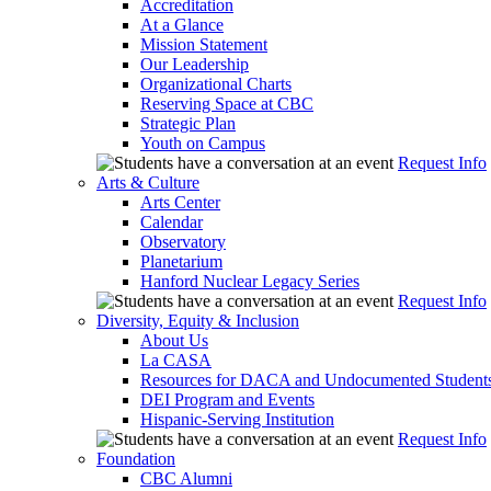
Accreditation
At a Glance
Mission Statement
Our Leadership
Organizational Charts
Reserving Space at CBC
Strategic Plan
Youth on Campus
Request Info
Arts & Culture
Arts Center
Calendar
Observatory
Planetarium
Hanford Nuclear Legacy Series
Request Info
Diversity, Equity & Inclusion
About Us
La CASA
Resources for DACA and Undocumented Student
DEI Program and Events
Hispanic-Serving Institution
Request Info
Foundation
CBC Alumni