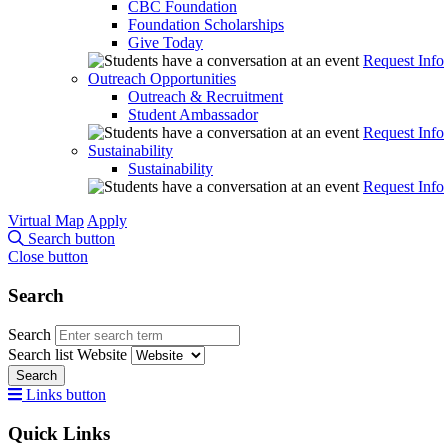
CBC Foundation
Foundation Scholarships
Give Today
Request Info
Outreach Opportunities
Outreach & Recruitment
Student Ambassador
Request Info
Sustainability
Sustainability
Request Info
Virtual Map
Apply
Search button
Close button
Search
Search
Search list
Website
Search
Links button
Quick Links