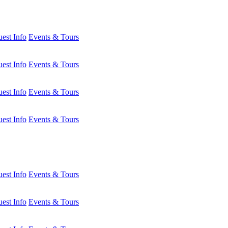
est Info
Events & Tours
est Info
Events & Tours
est Info
Events & Tours
est Info
Events & Tours
est Info
Events & Tours
est Info
Events & Tours