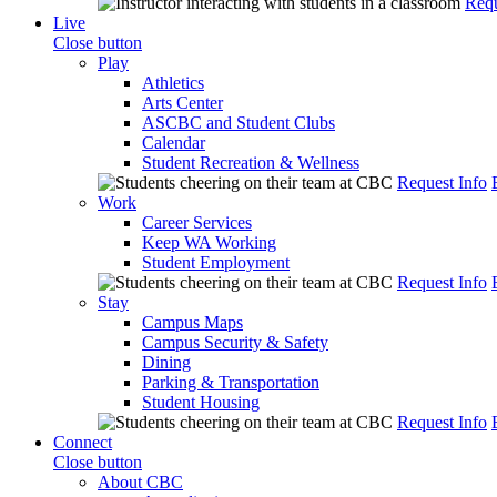
Requ
Live
Close button
Play
Athletics
Arts Center
ASCBC and Student Clubs
Calendar
Student Recreation & Wellness
Request Info
Work
Career Services
Keep WA Working
Student Employment
Request Info
Stay
Campus Maps
Campus Security & Safety
Dining
Parking & Transportation
Student Housing
Request Info
Connect
Close button
About CBC