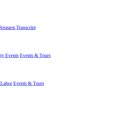
Request Transcript
y Events
Events & Tours
 Labor
Events & Tours