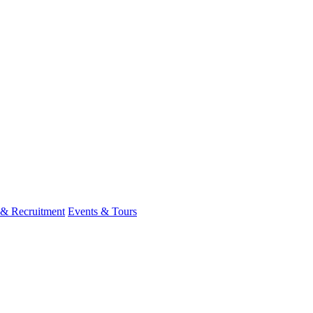
 & Recruitment
Events & Tours