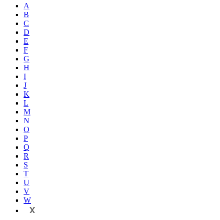
A
B
C
D
E
F
G
H
I
J
K
L
M
N
O
P
Q
R
S
T
U
V
W
X