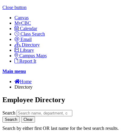
Close button
Canvas
MyCBC
Calendar
Class Search
Email
Directory
Library
Campus Maps
Report It
Main menu
Home
Directory
Employee Directory
Search
Search
Clear
Search by either first OR last name for the best search results.