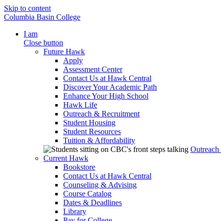
Skip to content
Columbia Basin College
I am
Close button
Future Hawk
Apply
Assessment Center
Contact Us at Hawk Central
Discover Your Academic Path
Enhance Your High School
Hawk Life
Outreach & Recruitment
Student Housing
Student Resources
Tuition & Affordability
Outreach
Current Hawk
Bookstore
Contact Us at Hawk Central
Counseling & Advising
Course Catalog
Dates & Deadlines
Library
Pay for College