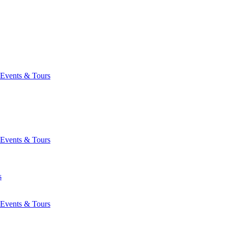
Events & Tours
Events & Tours
s
Events & Tours