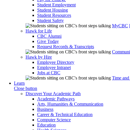
Student Employment
Student Housing
Student Resources
Student Safety
MyCBC
Hawk for Life
CBC Alumni
Give Today
Request Records & Transcripts
Communit
Hawk by Hire
Employee Directory
Employee Intranet
Jobs at CBC
Time and
Learn
Close button
Discover Your Academic Path
Academic Pathways
Arts, Humanities & Communication
Business
Career & Technical Education
Computer Science
Education