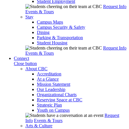
Student Employment
Request Info
Events & Tours
Stay
Campus Maps
Campus Security & Safety
Dining
Parking & Transportation
Student Housing
Request Info
Events & Tours
Connect
Close button
About CBC
Accreditation
At a Glance
Mission Statement
Our Leadership
Organizational Charts
Reserving Space at CBC
Strategic Plan
Youth on Campus
Request
Info
Events & Tours
Arts & Culture