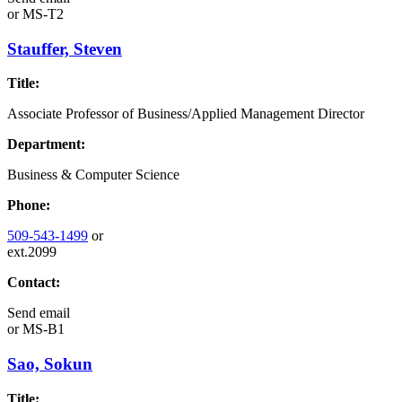
or
MS-T2
Stauffer, Steven
Title:
Associate Professor of Business/Applied Management Director
Department:
Business & Computer Science
Phone:
509-543-1499
or
ext.2099
Contact:
Send email
or
MS-B1
Sao, Sokun
Title: