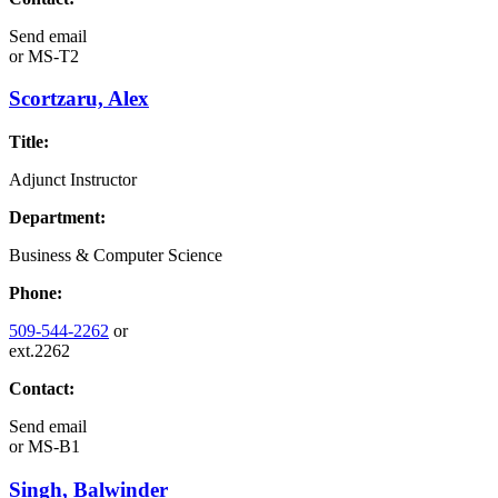
Send email
or
MS-T2
Scortzaru, Alex
Title:
Adjunct Instructor
Department:
Business & Computer Science
Phone:
509-544-2262
or
ext.2262
Contact:
Send email
or
MS-B1
Singh, Balwinder