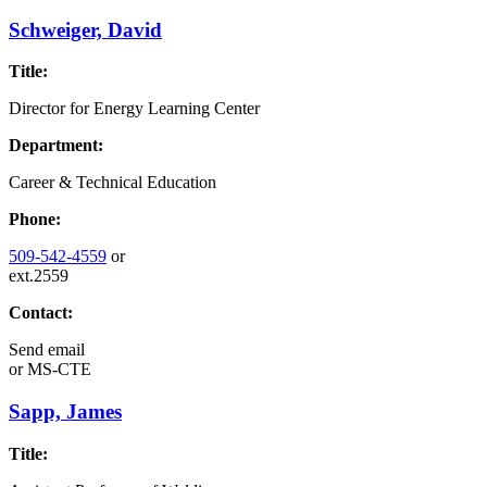
Schweiger, David
Title:
Director for Energy Learning Center
Department:
Career & Technical Education
Phone:
509-542-4559
or
ext.2559
Contact:
Send email
or
MS-CTE
Sapp, James
Title: