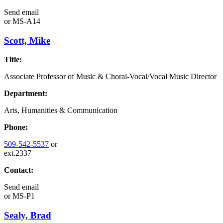
Send email
or
MS-A14
Scott, Mike
Title:
Associate Professor of Music & Choral-Vocal/Vocal Music Director
Department:
Arts, Humanities & Communication
Phone:
509-542-5537
or
ext.2337
Contact:
Send email
or
MS-P1
Sealy, Brad