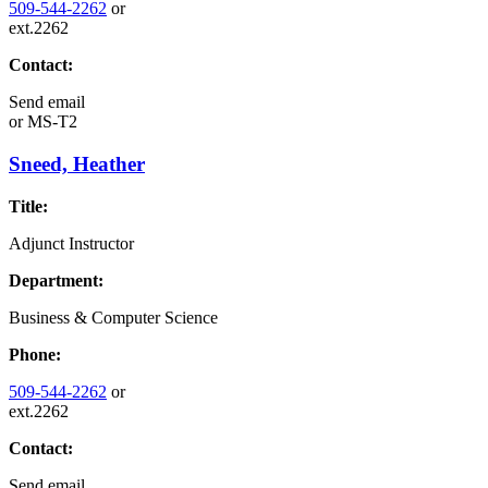
509-544-2262
or
ext.2262
Contact:
Send email
or
MS-T2
Sneed, Heather
Title:
Adjunct Instructor
Department:
Business & Computer Science
Phone:
509-544-2262
or
ext.2262
Contact:
Send email