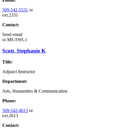
Phone:
509-542-5531
or
ext.2331
Contact:
Send email
or
MS-SWL1
Scott, Stephanie K
Title:
Adjunct Instructor
Department:
Arts, Humanities & Communication
Phone:
509-542-4613
or
ext.2613
Contact: