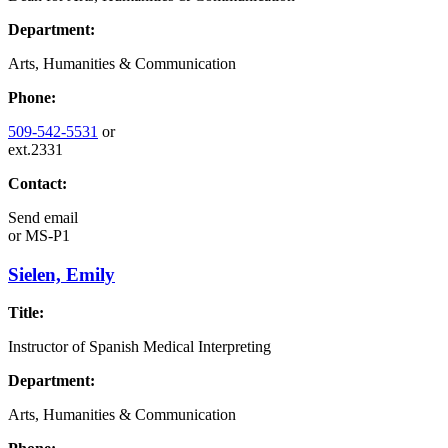
Department:
Arts, Humanities & Communication
Phone:
509-542-5531
or
ext.2331
Contact:
Send email
or
MS-P1
Sielen, Emily
Title:
Instructor of Spanish Medical Interpreting
Department:
Arts, Humanities & Communication