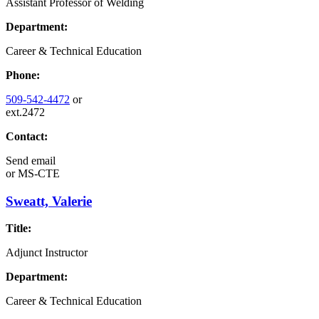
Assistant Professor of Welding
Department:
Career & Technical Education
Phone:
509-542-4472
or
ext.2472
Contact:
Send email
or
MS-CTE
Sweatt, Valerie
Title:
Adjunct Instructor
Department:
Career & Technical Education