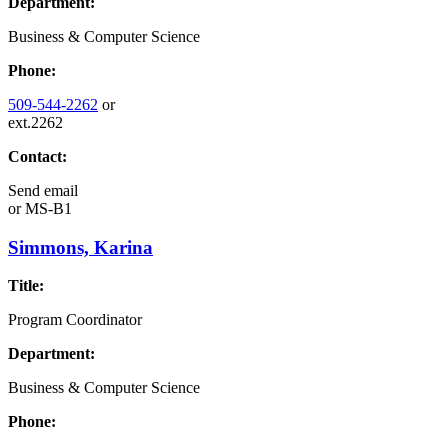
Department:
Business & Computer Science
Phone:
509-544-2262
or
ext.2262
Contact:
Send email
or
MS-B1
Simmons, Karina
Title:
Program Coordinator
Department:
Business & Computer Science
Phone: