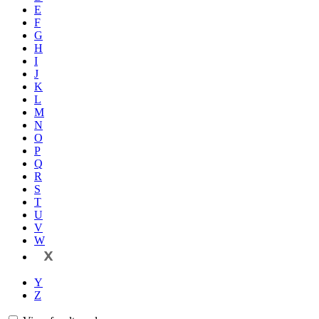
E
F
G
H
I
J
K
L
M
N
O
P
Q
R
S
T
U
V
W
X
Y
Z