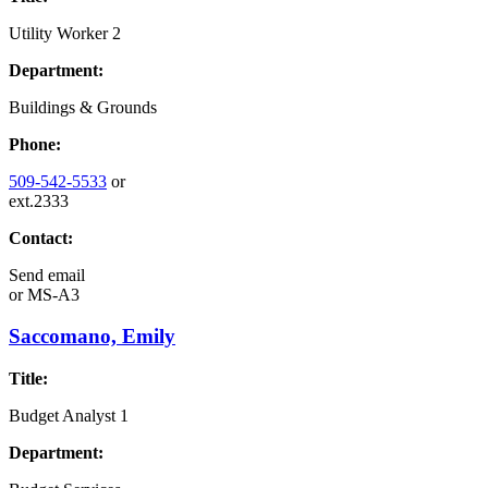
Utility Worker 2
Department:
Buildings & Grounds
Phone:
509-542-5533
or
ext.2333
Contact:
Send email
or
MS-A3
Saccomano, Emily
Title:
Budget Analyst 1
Department: