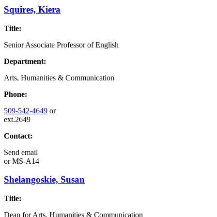
Squires, Kiera
Title:
Senior Associate Professor of English
Department:
Arts, Humanities & Communication
Phone:
509-542-4649
or
ext.2649
Contact:
Send email
or
MS-A14
Shelangoskie, Susan
Title:
Dean for Arts, Humanities & Communication