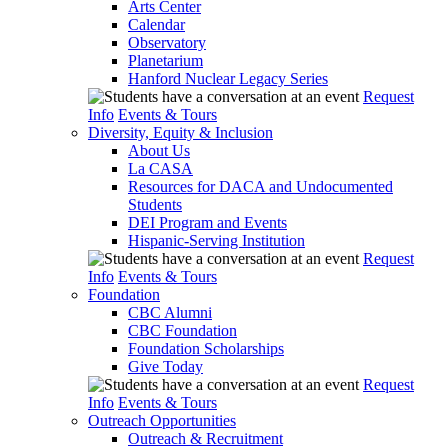
Arts Center
Calendar
Observatory
Planetarium
Hanford Nuclear Legacy Series
Request
Info
Events & Tours
Diversity, Equity & Inclusion
About Us
La CASA
Resources for DACA and Undocumented
Students
DEI Program and Events
Hispanic-Serving Institution
Request
Info
Events & Tours
Foundation
CBC Alumni
CBC Foundation
Foundation Scholarships
Give Today
Request
Info
Events & Tours
Outreach Opportunities
Outreach & Recruitment