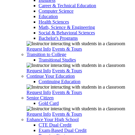
Business
Career & Technical Education
Computer Science
Education
Health Sciences
Math, Science & Engineering
Social & Behavioral Sciences
Bachelor's Programs
Request Info
Events & Tours
Transition to College
Transitional Studies
Request Info
Events & Tours
Continue Your Education
Continuing Education
Request Info
Events & Tours
Senior Citizen
Gold Card
Request Info
Events & Tours
Enhance Your High School
CTE Dual Credit
Exam-Based Dual Credit