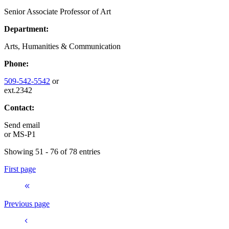
Senior Associate Professor of Art
Department:
Arts, Humanities & Communication
Phone:
509-542-5542
or
ext.2342
Contact:
Send email
or
MS-P1
Showing 51 - 76 of 78 entries
First page
Previous page