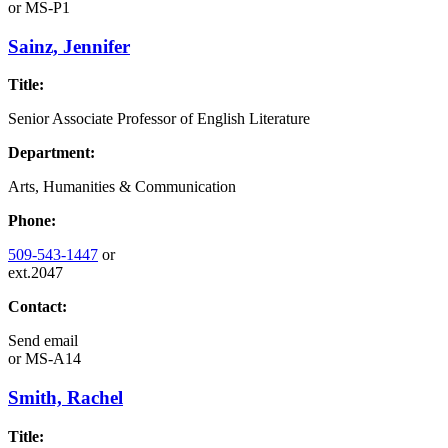
or
MS-P1
Sainz, Jennifer
Title:
Senior Associate Professor of English Literature
Department:
Arts, Humanities & Communication
Phone:
509-543-1447
or
ext.2047
Contact:
Send email
or
MS-A14
Smith, Rachel
Title: