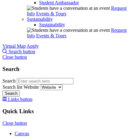
Student Ambassador
Request
Info
Events & Tours
Sustainability
Sustainability
Request
Info
Events & Tours
Virtual Map
Apply
Search button
Close button
Search
Search
Search list
Website
Search
Links button
Quick Links
Close button
Canvas