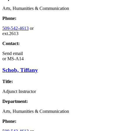
Arts, Humanities & Communication
Phone:
509-542-4613
or
ext.2613
Contact:
Send email
or
MS-A14
Schob, Tiffany
Title:
Adjunct Instructor
Department:
Arts, Humanities & Communication
Phone: