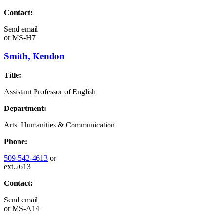
Contact:
Send email
or
MS-H7
Smith, Kendon
Title:
Assistant Professor of English
Department:
Arts, Humanities & Communication
Phone:
509-542-4613
or
ext.2613
Contact:
Send email
or
MS-A14