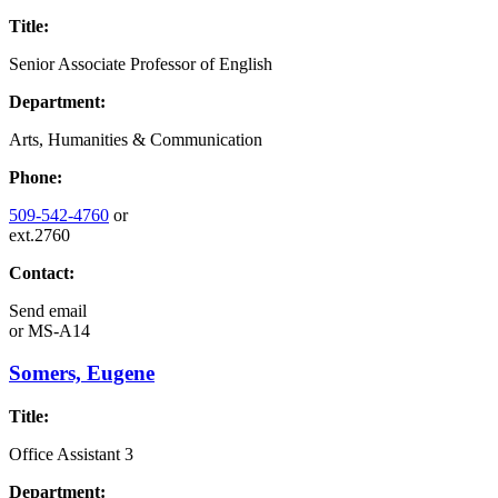
Title:
Senior Associate Professor of English
Department:
Arts, Humanities & Communication
Phone:
509-542-4760
or
ext.2760
Contact:
Send email
or
MS-A14
Somers, Eugene
Title:
Office Assistant 3
Department: