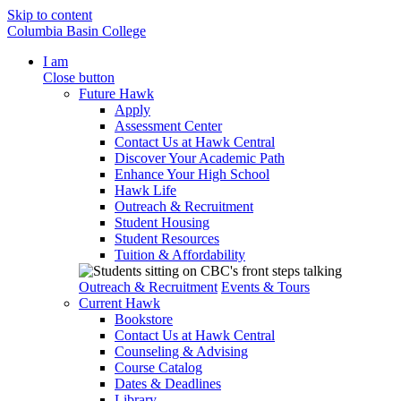
Skip to content
Columbia Basin College
I am
Close button
Future Hawk
Apply
Assessment Center
Contact Us at Hawk Central
Discover Your Academic Path
Enhance Your High School
Hawk Life
Outreach & Recruitment
Student Housing
Student Resources
Tuition & Affordability
Outreach & Recruitment
Events & Tours
Current Hawk
Bookstore
Contact Us at Hawk Central
Counseling & Advising
Course Catalog
Dates & Deadlines
Library