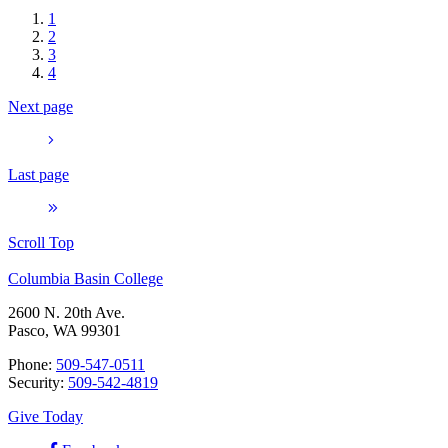
1
2
3
4
Next page
Last page
Scroll Top
Columbia Basin College
2600 N. 20th Ave.
Pasco, WA 99301
Phone:
509-547-0511
Security:
509-542-4819
Give Today