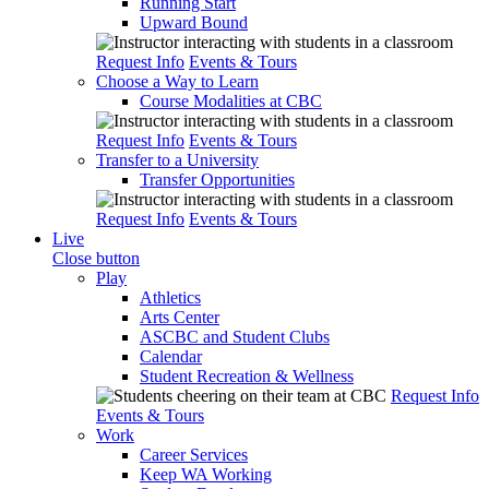
Running Start
Upward Bound
Request Info
Events & Tours
Choose a Way to Learn
Course Modalities at CBC
Request Info
Events & Tours
Transfer to a University
Transfer Opportunities
Request Info
Events & Tours
Live
Close button
Play
Athletics
Arts Center
ASCBC and Student Clubs
Calendar
Student Recreation & Wellness
Request Info
Events & Tours
Work
Career Services
Keep WA Working