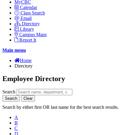
MyCBC
Calendar
Class Search
Email
Directory
Library
Campus Maps
Report It
Main menu
Home
Directory
Employee Directory
Search
Search
Clear
Search by either first OR last name for the best search results.
A
B
C
D