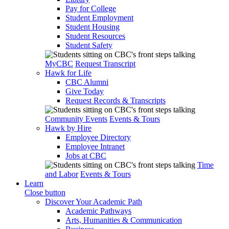
Pay for College
Student Employment
Student Housing
Student Resources
Student Safety
MyCBC
Request Transcript
Hawk for Life
CBC Alumni
Give Today
Request Records & Transcripts
Community Events
Events & Tours
Hawk by Hire
Employee Directory
Employee Intranet
Jobs at CBC
Time
and Labor
Events & Tours
Learn
Close button
Discover Your Academic Path
Academic Pathways
Arts, Humanities & Communication