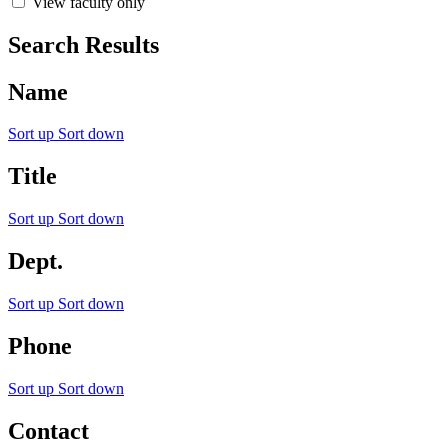
View faculty only
Search Results
Name
Sort up
Sort down
Title
Sort up
Sort down
Dept.
Sort up
Sort down
Phone
Sort up
Sort down
Contact