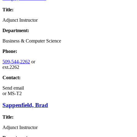
Title:
Adjunct Instructor
Department:
Business & Computer Science
Phone:
509-544-2262
or
ext.2262
Contact:
Send email
or
MS-T2
Sappenfield, Brad
Title:
Adjunct Instructor