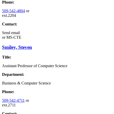
Phone:
509-542-4804
or
ext.2204
Contact:
Send email
or
MS-CTE
Smiley, Steven
Title:
Assistant Professor of Computer Science
Department:
Business & Computer Science
Phone:
509-542-4711
or
ext.2711
Contact: