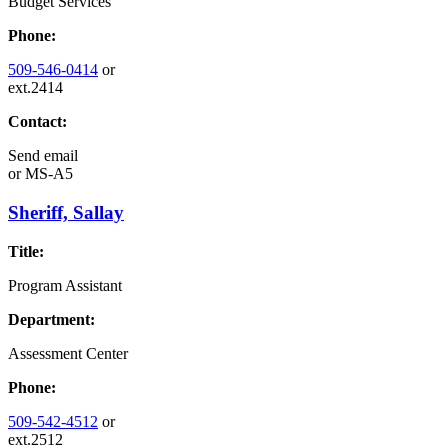
Budget Services
Phone:
509-546-0414
or
ext.2414
Contact:
Send email
or
MS-A5
Sheriff, Sallay
Title:
Program Assistant
Department:
Assessment Center
Phone:
509-542-4512
or
ext.2512