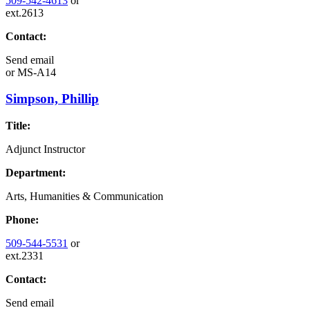
509-542-4613
or
ext.2613
Contact:
Send email
or
MS-A14
Simpson, Phillip
Title:
Adjunct Instructor
Department:
Arts, Humanities & Communication
Phone:
509-544-5531
or
ext.2331
Contact:
Send email