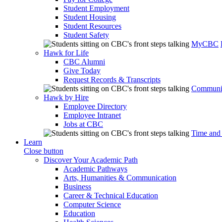
Student Employment
Student Housing
Student Resources
Student Safety
MyCBC
Hawk for Life
CBC Alumni
Give Today
Request Records & Transcripts
Communit
Hawk by Hire
Employee Directory
Employee Intranet
Jobs at CBC
Time and
Learn
Close button
Discover Your Academic Path
Academic Pathways
Arts, Humanities & Communication
Business
Career & Technical Education
Computer Science
Education