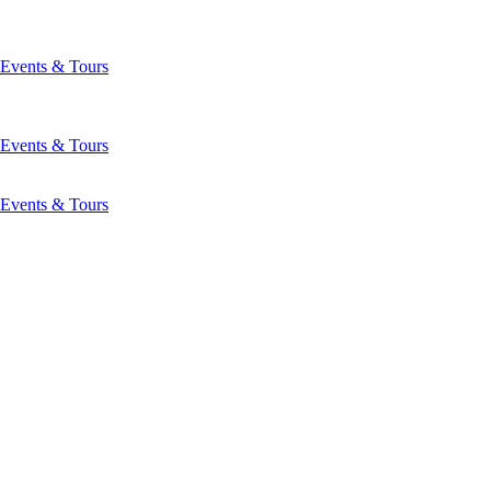
Events & Tours
Events & Tours
Events & Tours