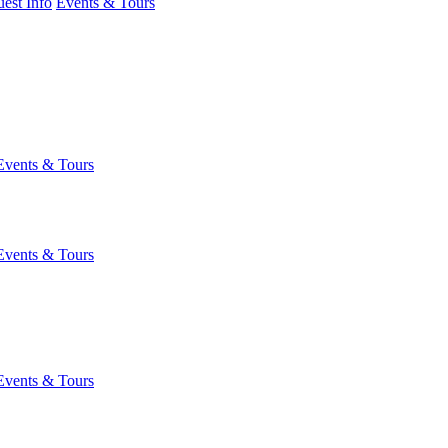
est Info
Events & Tours
Events & Tours
Events & Tours
Events & Tours