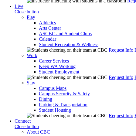
Requ
Live
Close button
Play
Athletics
Arts Center
ASCBC and Student Clubs
Calendar
Student Recreation & Wellness
Request Info
Work
Career Services
Keep WA Working
Student Employment
Request Info
Stay
Campus Maps
Campus Security & Safety
Dining
Parking & Transportation
Student Housing
Request Info
Connect
Close button
About CBC