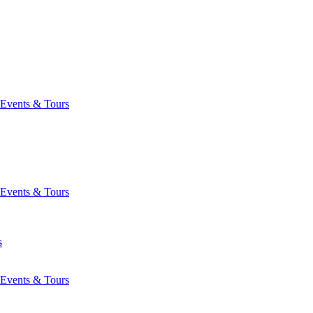
Events & Tours
Events & Tours
s
Events & Tours