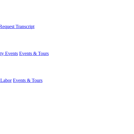
Request Transcript
y Events
Events & Tours
 Labor
Events & Tours