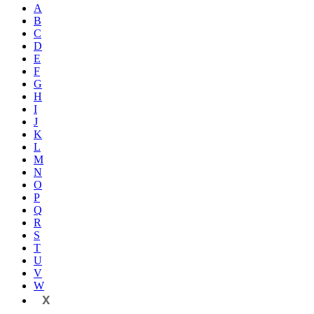
A
B
C
D
E
F
G
H
I
J
K
L
M
N
O
P
Q
R
S
T
U
V
W
X