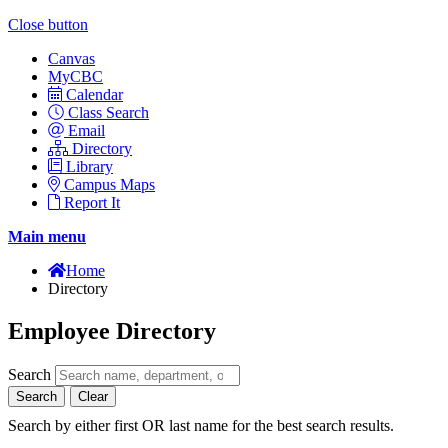
Close button
Canvas
MyCBC
Calendar
Class Search
Email
Directory
Library
Campus Maps
Report It
Main menu
Home
Directory
Employee Directory
Search
Search
Clear
Search by either first OR last name for the best search results.