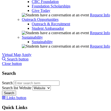
CBC Foundation
Foundation Scholarships
Give Today
Request Info
Outreach Opportunities
Outreach & Recruitment
Student Ambassador
Request Info
Sustainability
Sustainability
Request Info
Virtual Map
Apply
Search button
Close button
Search
Search
Search list
Website
Search
Links button
Quick Links