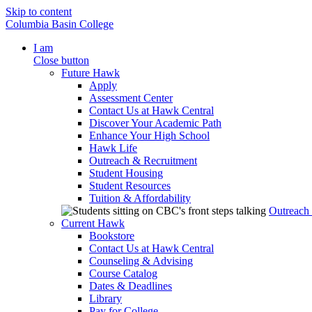
Skip to content
Columbia Basin College
I am
Close button
Future Hawk
Apply
Assessment Center
Contact Us at Hawk Central
Discover Your Academic Path
Enhance Your High School
Hawk Life
Outreach & Recruitment
Student Housing
Student Resources
Tuition & Affordability
Outreach
Current Hawk
Bookstore
Contact Us at Hawk Central
Counseling & Advising
Course Catalog
Dates & Deadlines
Library
Pay for College