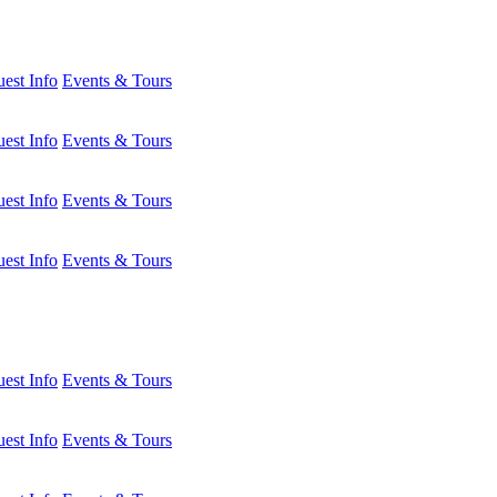
est Info
Events & Tours
est Info
Events & Tours
est Info
Events & Tours
est Info
Events & Tours
est Info
Events & Tours
est Info
Events & Tours