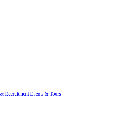
 & Recruitment
Events & Tours