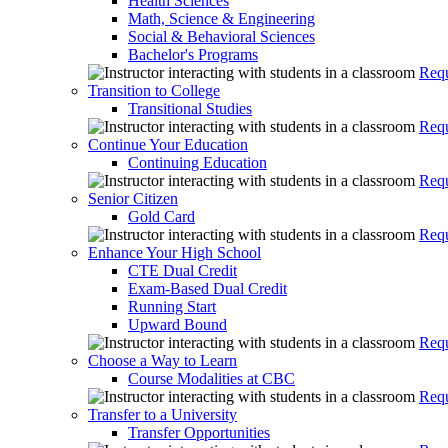
Health Sciences
Math, Science & Engineering
Social & Behavioral Sciences
Bachelor's Programs
Requ
Transition to College
Transitional Studies
Requ
Continue Your Education
Continuing Education
Requ
Senior Citizen
Gold Card
Requ
Enhance Your High School
CTE Dual Credit
Exam-Based Dual Credit
Running Start
Upward Bound
Requ
Choose a Way to Learn
Course Modalities at CBC
Requ
Transfer to a University
Transfer Opportunities