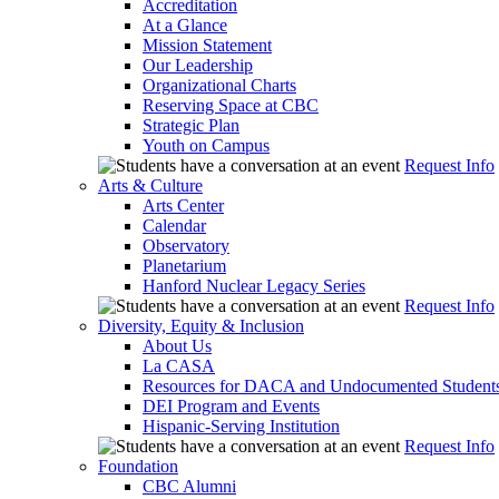
Accreditation
At a Glance
Mission Statement
Our Leadership
Organizational Charts
Reserving Space at CBC
Strategic Plan
Youth on Campus
Request Info
Arts & Culture
Arts Center
Calendar
Observatory
Planetarium
Hanford Nuclear Legacy Series
Request Info
Diversity, Equity & Inclusion
About Us
La CASA
Resources for DACA and Undocumented Student
DEI Program and Events
Hispanic-Serving Institution
Request Info
Foundation
CBC Alumni