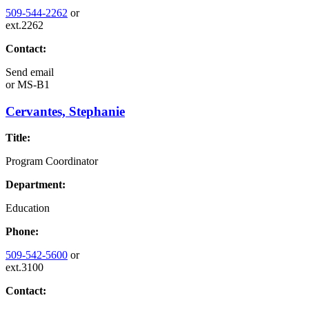
509-544-2262
or
ext.2262
Contact:
Send email
or
MS-B1
Cervantes, Stephanie
Title:
Program Coordinator
Department:
Education
Phone:
509-542-5600
or
ext.3100
Contact: