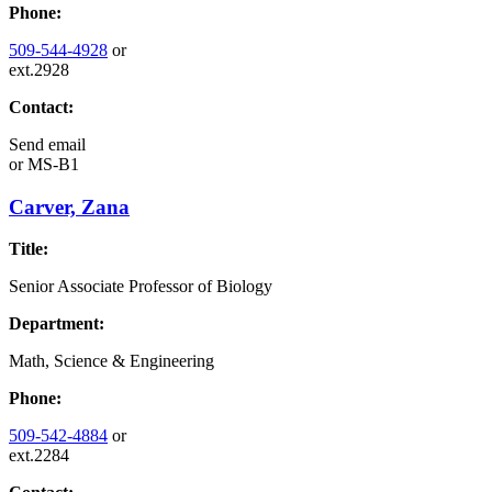
Phone:
509-544-4928
or
ext.2928
Contact:
Send email
or
MS-B1
Carver, Zana
Title:
Senior Associate Professor of Biology
Department:
Math, Science & Engineering
Phone:
509-542-4884
or
ext.2284