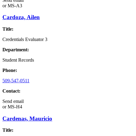
Send email
or
MS-A3
Cardoza, Ailen
Title:
Credentials Evaluator 3
Department:
Student Records
Phone:
509-547-0511
Contact:
Send email
or
MS-H4
Cardenas, Mauricio
Title: