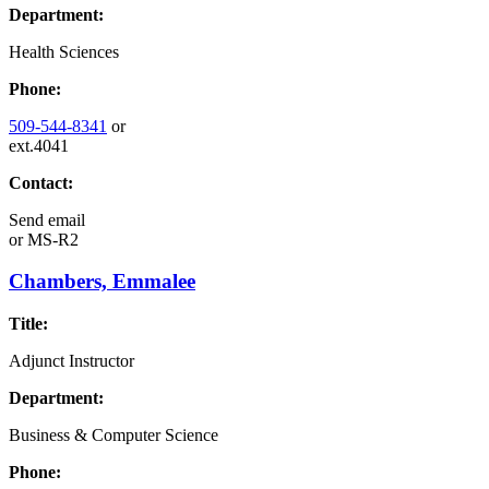
Department:
Health Sciences
Phone:
509-544-8341
or
ext.4041
Contact:
Send email
or
MS-R2
Chambers, Emmalee
Title:
Adjunct Instructor
Department:
Business & Computer Science
Phone: