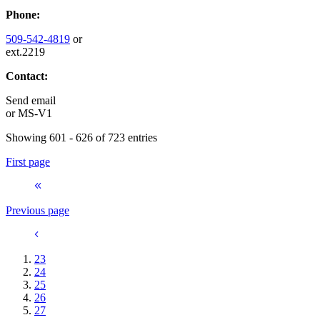
Phone:
509-542-4819
or
ext.2219
Contact:
Send email
or
MS-V1
Showing 601 - 626 of 723 entries
First page
Previous page
23
24
25
26
27