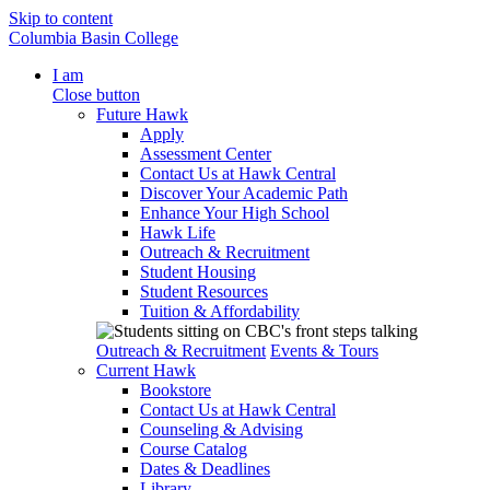
Skip to content
Columbia Basin College
I am
Close button
Future Hawk
Apply
Assessment Center
Contact Us at Hawk Central
Discover Your Academic Path
Enhance Your High School
Hawk Life
Outreach & Recruitment
Student Housing
Student Resources
Tuition & Affordability
Outreach & Recruitment
Events & Tours
Current Hawk
Bookstore
Contact Us at Hawk Central
Counseling & Advising
Course Catalog
Dates & Deadlines
Library