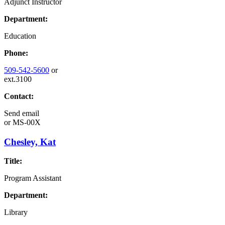
Adjunct Instructor
Department:
Education
Phone:
509-542-5600
or
ext.3100
Contact:
Send email
or
MS-00X
Chesley, Kat
Title:
Program Assistant
Department:
Library