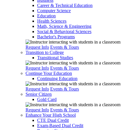
Business
Career & Technical Education
Computer Science
Education
Health Sciences
Math, Science & Engineering
Social & Behavioral Sciences
Bachelor's Programs
Request Info
Events & Tours
Transition to College
Transitional Studies
Request Info
Events & Tours
Continue Your Education
Continuing Education
Request Info
Events & Tours
Senior Citizen
Gold Card
Request Info
Events & Tours
Enhance Your High School
CTE Dual Credit
Exam-Based Dual Credit