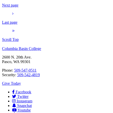
Next page
Last page
Scroll Top
Columbia Basin College
2600 N. 20th Ave.
Pasco, WA 99301
Phone:
509-547-0511
Security:
509-542-4819
Give Today
Facebook
Twitter
Instagram
Snapchat
Youtube