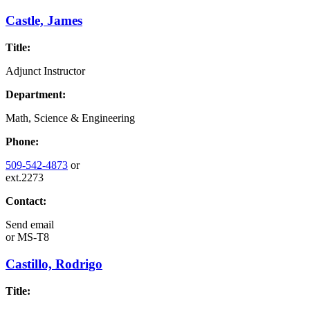
Castle, James
Title:
Adjunct Instructor
Department:
Math, Science & Engineering
Phone:
509-542-4873
or
ext.2273
Contact:
Send email
or
MS-T8
Castillo, Rodrigo
Title: