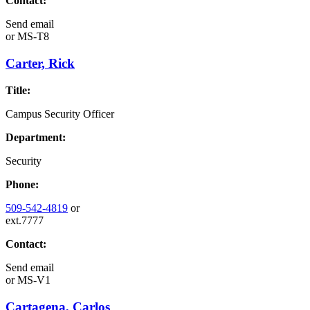
Contact:
Send email
or
MS-T8
Carter, Rick
Title:
Campus Security Officer
Department:
Security
Phone:
509-542-4819
or
ext.7777
Contact:
Send email
or
MS-V1
Cartagena, Carlos