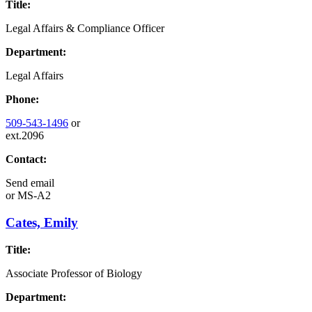
Title:
Legal Affairs & Compliance Officer
Department:
Legal Affairs
Phone:
509-543-1496
or
ext.2096
Contact:
Send email
or
MS-A2
Cates, Emily
Title:
Associate Professor of Biology
Department: