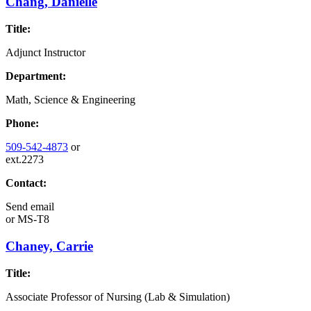
Chang, Danielle
Title:
Adjunct Instructor
Department:
Math, Science & Engineering
Phone:
509-542-4873
or
ext.2273
Contact:
Send email
or
MS-T8
Chaney, Carrie
Title:
Associate Professor of Nursing (Lab & Simulation)