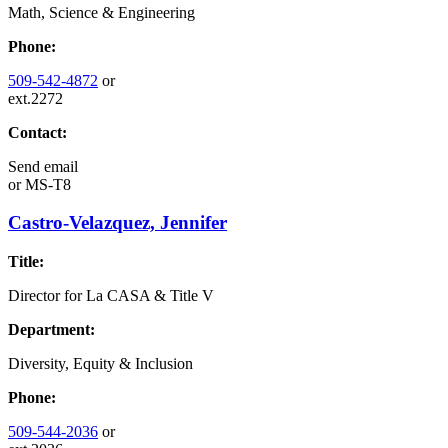
Math, Science & Engineering
Phone:
509-542-4872
or
ext.2272
Contact:
Send email
or
MS-T8
Castro-Velazquez, Jennifer
Title:
Director for La CASA & Title V
Department:
Diversity, Equity & Inclusion
Phone:
509-544-2036
or