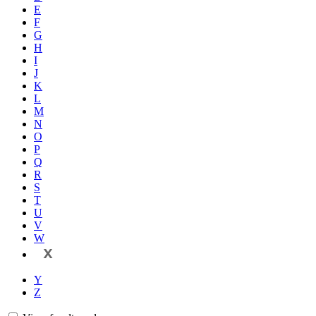
E
F
G
H
I
J
K
L
M
N
O
P
Q
R
S
T
U
V
W
X
Y
Z