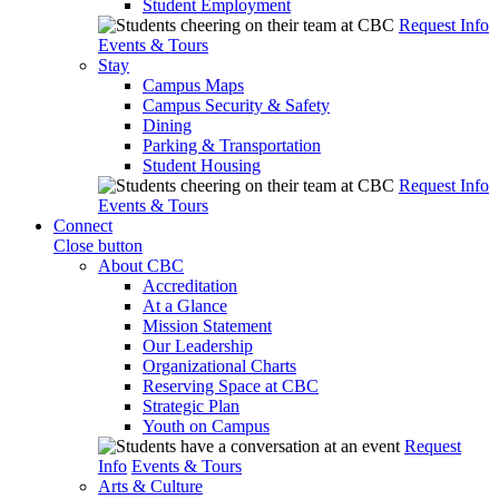
Student Employment
Request Info
Events & Tours
Stay
Campus Maps
Campus Security & Safety
Dining
Parking & Transportation
Student Housing
Request Info
Events & Tours
Connect
Close button
About CBC
Accreditation
At a Glance
Mission Statement
Our Leadership
Organizational Charts
Reserving Space at CBC
Strategic Plan
Youth on Campus
Request
Info
Events & Tours
Arts & Culture