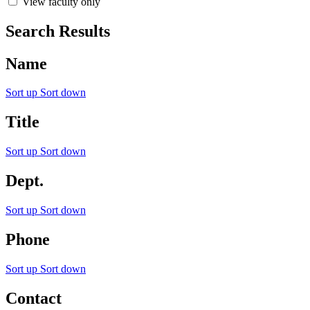
View faculty only
Search Results
Name
Sort up
Sort down
Title
Sort up
Sort down
Dept.
Sort up
Sort down
Phone
Sort up
Sort down
Contact