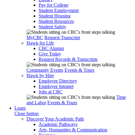
Pay for College
Student Employment
Student Housing
Student Resources
Student Safety
MyCBC
Request Transcript
Hawk for Life
CBC Alumni
Give Today
Request Records & Transcripts
Community Events
Events & Tours
Hawk by Hire
Employee Directory
Employee Intranet
Jobs at CBC
Time
and Labor
Events & Tours
Learn
Close button
Discover Your Academic Path
Academic Pathways
Arts, Humanities & Communication