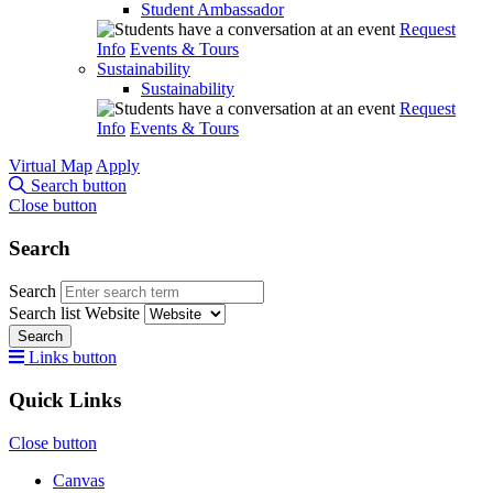
Student Ambassador
Request
Info
Events & Tours
Sustainability
Sustainability
Request
Info
Events & Tours
Virtual Map
Apply
Search button
Close button
Search
Search
Search list
Website
Search
Links button
Quick Links
Close button
Canvas