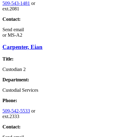
509-543-1481
or
ext.2081
Contact:
Send email
or
MS-A2
Carpenter, Eian
Title:
Custodian 2
Department:
Custodial Services
Phone:
509-542-5533
or
ext.2333
Contact: