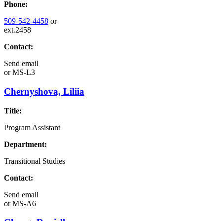
Phone:
509-542-4458
or
ext.2458
Contact:
Send email
or
MS-L3
Chernyshova, Liliia
Title:
Program Assistant
Department:
Transitional Studies
Contact:
Send email
or
MS-A6