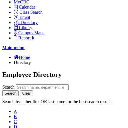
MyCBC
Calendar
Class Search
Email
Directory
Library
Campus Maps
Report It
Main menu
Home
Directory
Employee Directory
Search
Search
Clear
Search by either first OR last name for the best search results.
A
B
C
D