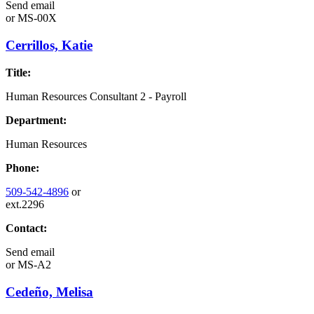
Send email
or
MS-00X
Cerrillos, Katie
Title:
Human Resources Consultant 2 - Payroll
Department:
Human Resources
Phone:
509-542-4896
or
ext.2296
Contact:
Send email
or
MS-A2
Cedeño, Melisa