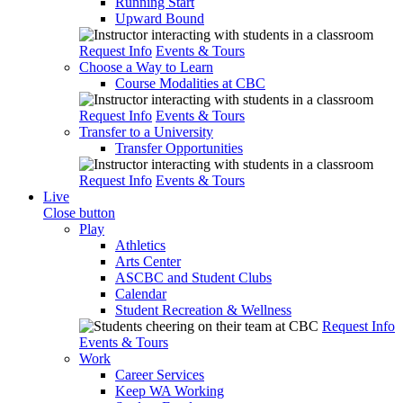
Running Start
Upward Bound
Request Info
Events & Tours
Choose a Way to Learn
Course Modalities at CBC
Request Info
Events & Tours
Transfer to a University
Transfer Opportunities
Request Info
Events & Tours
Live
Close button
Play
Athletics
Arts Center
ASCBC and Student Clubs
Calendar
Student Recreation & Wellness
Request Info
Events & Tours
Work
Career Services
Keep WA Working