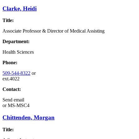
Clarke, Heidi
Title:
Associate Professor & Director of Medical Assisting
Department:
Health Sciences
Phone:
509-544-8322
or
ext.4022
Contact:
Send email
or
MS-MSC4
Chittenden, Morgan
Title: