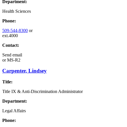
Department:
Health Sciences
Phone:
509-544-8300
or
ext.4000
Contact:
Send email
or
MS-R2
Carpenter, Lindsey
Title:
Title IX & Anti-Discrimination Administrator
Department:
Legal Affairs
Phone: