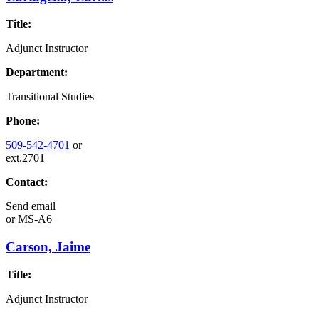
Title:
Adjunct Instructor
Department:
Transitional Studies
Phone:
509-542-4701
or
ext.2701
Contact:
Send email
or
MS-A6
Carson, Jaime
Title:
Adjunct Instructor