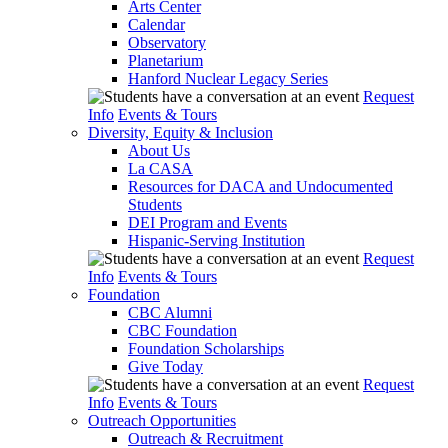
Arts Center
Calendar
Observatory
Planetarium
Hanford Nuclear Legacy Series
Request
Info
Events & Tours
Diversity, Equity & Inclusion
About Us
La CASA
Resources for DACA and Undocumented
Students
DEI Program and Events
Hispanic-Serving Institution
Request
Info
Events & Tours
Foundation
CBC Alumni
CBC Foundation
Foundation Scholarships
Give Today
Request
Info
Events & Tours
Outreach Opportunities
Outreach & Recruitment