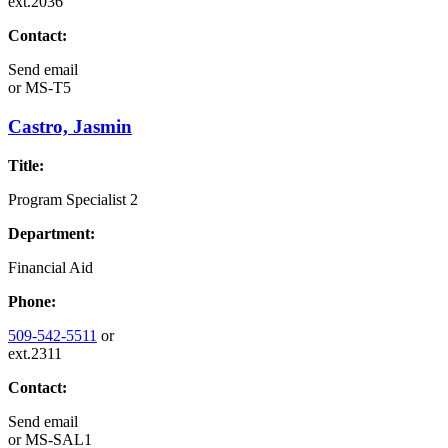
ext.2036
Contact:
Send email
or
MS-T5
Castro, Jasmin
Title:
Program Specialist 2
Department:
Financial Aid
Phone:
509-542-5511
or
ext.2311
Contact:
Send email
or
MS-SAL1