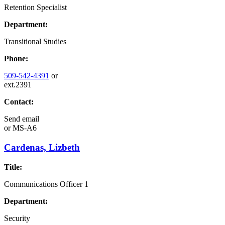
Retention Specialist
Department:
Transitional Studies
Phone:
509-542-4391
or
ext.2391
Contact:
Send email
or
MS-A6
Cardenas, Lizbeth
Title:
Communications Officer 1
Department:
Security