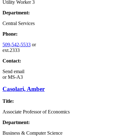
Utility Worker 3
Department:
Central Services
Phone:
509-542-5533
or
ext.2333
Contact:
Send email
or
MS-A3
Casolari, Amber
Title:
Associate Professor of Economics
Department:
Business & Computer Science