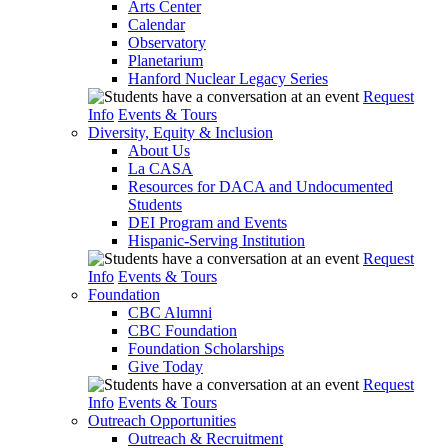
Arts Center
Calendar
Observatory
Planetarium
Hanford Nuclear Legacy Series
Request
Info
Events & Tours
Diversity, Equity & Inclusion
About Us
La CASA
Resources for DACA and Undocumented
Students
DEI Program and Events
Hispanic-Serving Institution
Request
Info
Events & Tours
Foundation
CBC Alumni
CBC Foundation
Foundation Scholarships
Give Today
Request
Info
Events & Tours
Outreach Opportunities
Outreach & Recruitment