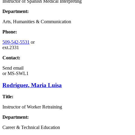
Instructor of Spanish Medical Interpreting
Department:
Arts, Humanities & Communication
Phone:
509-542-5531
or
ext.2331
Contact:
Send email
or
MS-SWL1
Rodriguez, Maria Luisa
Title:
Instructor of Worker Retraining
Department:
Career & Technical Education