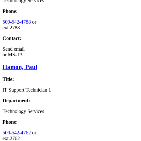
Technology Services
Phone:
509-542-4788
or
ext.2788
Contact:
Send email
or
MS-T3
Hamon, Paul
Title:
IT Support Technician 1
Department:
Technology Services
Phone:
509-542-4762
or
ext.2762