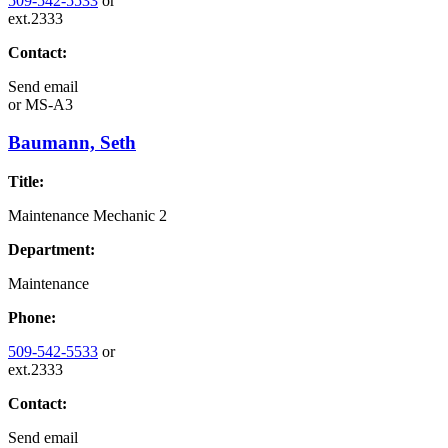
509-542-5533
or
ext.2333
Contact:
Send email
or
MS-A3
Baumann, Seth
Title:
Maintenance Mechanic 2
Department:
Maintenance
Phone:
509-542-5533
or
ext.2333
Contact:
Send email