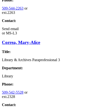
Phone:
509-544-2263
or
ext.2263
Contact:
Send email
or
MS-L3
Correa, Mary-Alice
Title:
Library & Archives Paraprofessional 3
Department:
Library
Phone:
509-542-5528
or
ext.2328
Contact: