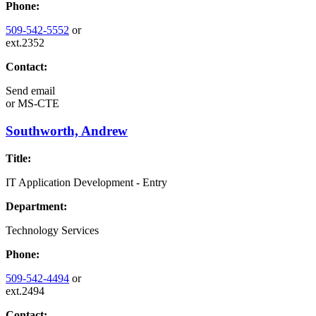
Phone:
509-542-5552
or
ext.2352
Contact:
Send email
or
MS-CTE
Southworth, Andrew
Title:
IT Application Development - Entry
Department:
Technology Services
Phone:
509-542-4494
or
ext.2494
Contact: