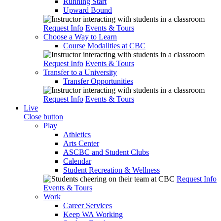
Running Start
Upward Bound
Request Info
Events & Tours
Choose a Way to Learn
Course Modalities at CBC
Request Info
Events & Tours
Transfer to a University
Transfer Opportunities
Request Info
Events & Tours
Live
Close button
Play
Athletics
Arts Center
ASCBC and Student Clubs
Calendar
Student Recreation & Wellness
Request Info
Events & Tours
Work
Career Services
Keep WA Working