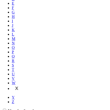
E
F
G
H
I
J
K
L
M
N
O
P
Q
R
S
T
U
V
W
X
Y
Z