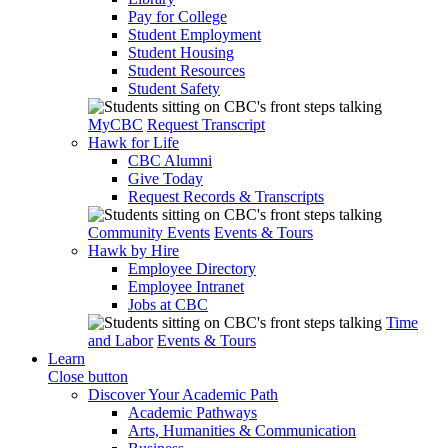
Pay for College
Student Employment
Student Housing
Student Resources
Student Safety
MyCBC
Request Transcript
Hawk for Life
CBC Alumni
Give Today
Request Records & Transcripts
Community Events
Events & Tours
Hawk by Hire
Employee Directory
Employee Intranet
Jobs at CBC
Time
and Labor
Events & Tours
Learn
Close button
Discover Your Academic Path
Academic Pathways
Arts, Humanities & Communication