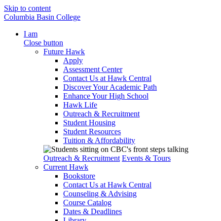
Skip to content
Columbia Basin College
I am
Close button
Future Hawk
Apply
Assessment Center
Contact Us at Hawk Central
Discover Your Academic Path
Enhance Your High School
Hawk Life
Outreach & Recruitment
Student Housing
Student Resources
Tuition & Affordability
Outreach & Recruitment
Events & Tours
Current Hawk
Bookstore
Contact Us at Hawk Central
Counseling & Advising
Course Catalog
Dates & Deadlines
Library