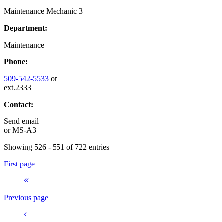
Maintenance Mechanic 3
Department:
Maintenance
Phone:
509-542-5533
or
ext.2333
Contact:
Send email
or
MS-A3
Showing 526 - 551 of 722 entries
First page
Previous page