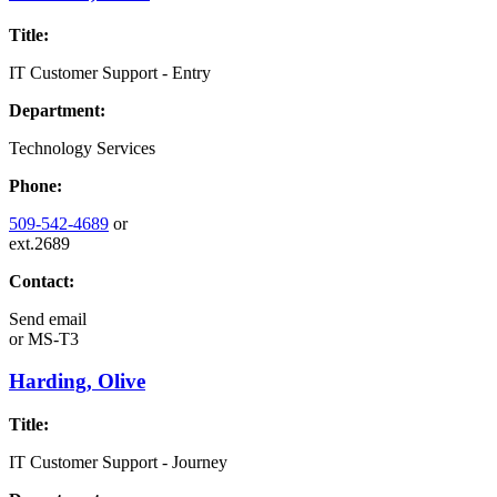
Title:
IT Customer Support - Entry
Department:
Technology Services
Phone:
509-542-4689
or
ext.2689
Contact:
Send email
or
MS-T3
Harding, Olive
Title:
IT Customer Support - Journey