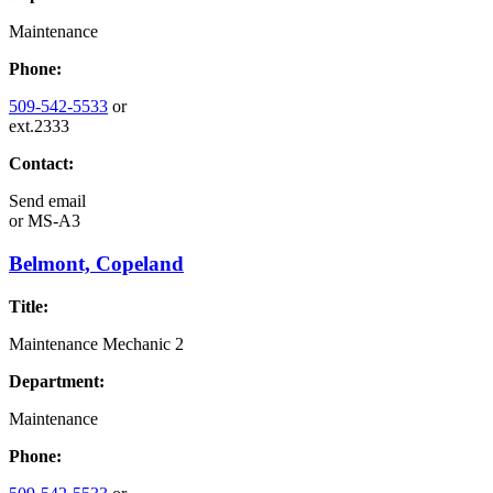
Maintenance
Phone:
509-542-5533
or
ext.2333
Contact:
Send email
or
MS-A3
Belmont, Copeland
Title:
Maintenance Mechanic 2
Department:
Maintenance
Phone: