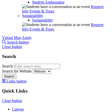
Student Ambassador
Request
Info
Events & Tours
Sustainability
Sustainability
Request
Info
Events & Tours
Virtual Map
Apply
Search button
Close button
Search
Search
Search list
Website
Search
Links button
Quick Links
Close button
Canvas