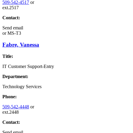
509-542-4517
or
ext.2517
Contact:
Send email
or
MS-T3
Fabre, Vanessa
Title:
IT Customer Support-Entry
Department:
Technology Services
Phone:
509-542-4448
or
ext.2448
Contact:
Send email