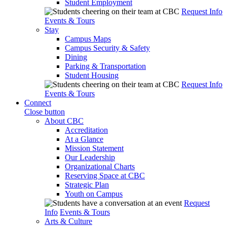
Student Employment
Request Info
Events & Tours
Stay
Campus Maps
Campus Security & Safety
Dining
Parking & Transportation
Student Housing
Request Info
Events & Tours
Connect
Close button
About CBC
Accreditation
At a Glance
Mission Statement
Our Leadership
Organizational Charts
Reserving Space at CBC
Strategic Plan
Youth on Campus
Request
Info
Events & Tours
Arts & Culture