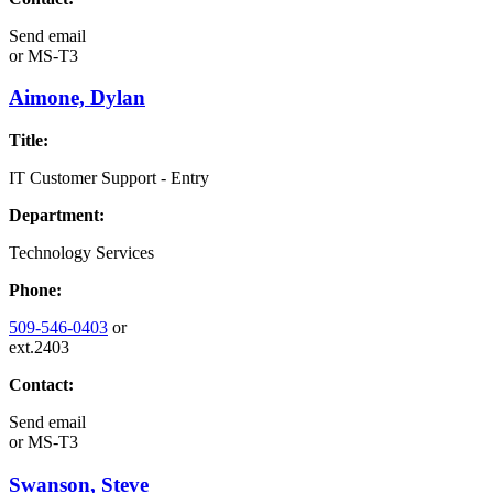
Send email
or
MS-T3
Aimone, Dylan
Title:
IT Customer Support - Entry
Department:
Technology Services
Phone:
509-546-0403
or
ext.2403
Contact:
Send email
or
MS-T3
Swanson, Steve