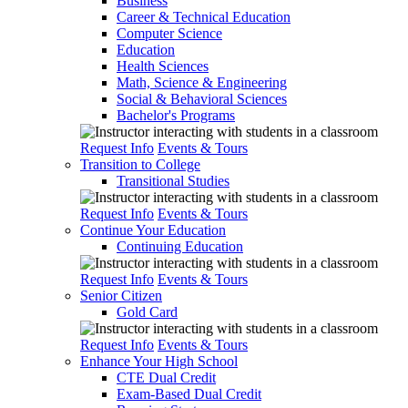
Business
Career & Technical Education
Computer Science
Education
Health Sciences
Math, Science & Engineering
Social & Behavioral Sciences
Bachelor's Programs
Request Info
Events & Tours
Transition to College
Transitional Studies
Request Info
Events & Tours
Continue Your Education
Continuing Education
Request Info
Events & Tours
Senior Citizen
Gold Card
Request Info
Events & Tours
Enhance Your High School
CTE Dual Credit
Exam-Based Dual Credit