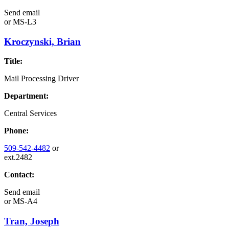
Send email
or
MS-L3
Kroczynski, Brian
Title:
Mail Processing Driver
Department:
Central Services
Phone:
509-542-4482
or
ext.2482
Contact:
Send email
or
MS-A4
Tran, Joseph