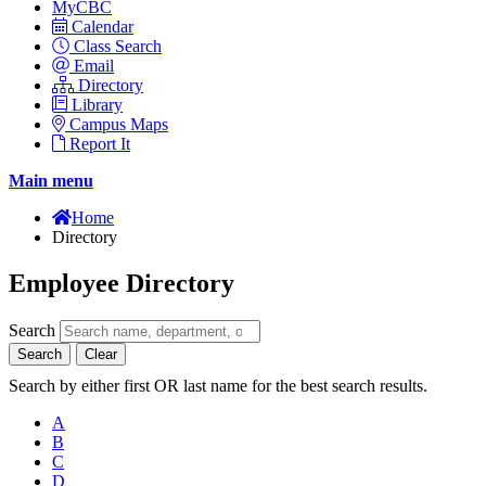
MyCBC
Calendar
Class Search
Email
Directory
Library
Campus Maps
Report It
Main menu
Home
Directory
Employee Directory
Search
Search
Clear
Search by either first OR last name for the best search results.
A
B
C
D