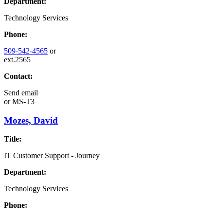
Department:
Technology Services
Phone:
509-542-4565
or
ext.2565
Contact:
Send email
or
MS-T3
Mozes, David
Title:
IT Customer Support - Journey
Department:
Technology Services
Phone: