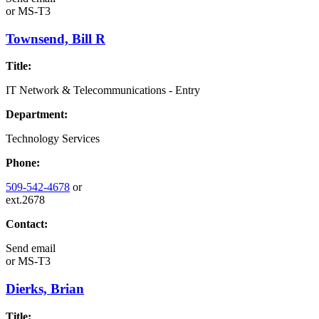
or
MS-T3
Townsend, Bill R
Title:
IT Network & Telecommunications - Entry
Department:
Technology Services
Phone:
509-542-4678
or
ext.2678
Contact:
Send email
or
MS-T3
Dierks, Brian
Title: