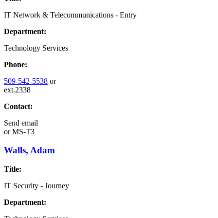
IT Network & Telecommunications - Entry
Department:
Technology Services
Phone:
509-542-5538
or
ext.2338
Contact:
Send email
or
MS-T3
Walls, Adam
Title:
IT Security - Journey
Department: