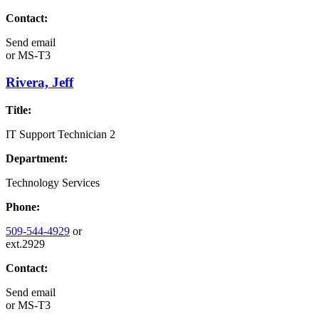
Contact:
Send email
or
MS-T3
Rivera, Jeff
Title:
IT Support Technician 2
Department:
Technology Services
Phone:
509-544-4929
or
ext.2929
Contact:
Send email
or
MS-T3