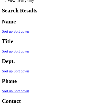
View faculty only
Search Results
Name
Sort up
Sort down
Title
Sort up
Sort down
Dept.
Sort up
Sort down
Phone
Sort up
Sort down
Contact