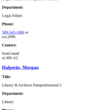
Department:
Legal Affairs
Phone:
509-543-1496
or
ext.2096
Contact:
Send email
or
MS-A2
Halperin, Morgan
Title:
Library & Archives Paraprofessional 2
Department:
Library