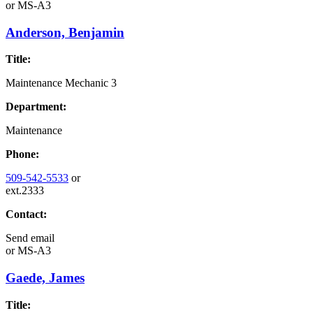
or
MS-A3
Anderson, Benjamin
Title:
Maintenance Mechanic 3
Department:
Maintenance
Phone:
509-542-5533
or
ext.2333
Contact:
Send email
or
MS-A3
Gaede, James
Title: