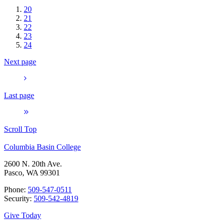
20
21
22
23
24
Next page
Last page
Scroll Top
Columbia Basin College
2600 N. 20th Ave.
Pasco, WA 99301
Phone:
509-547-0511
Security:
509-542-4819
Give Today