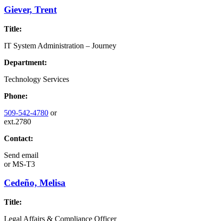
Giever, Trent
Title:
IT System Administration – Journey
Department:
Technology Services
Phone:
509-542-4780
or
ext.2780
Contact:
Send email
or
MS-T3
Cedeño, Melisa
Title:
Legal Affairs & Compliance Officer