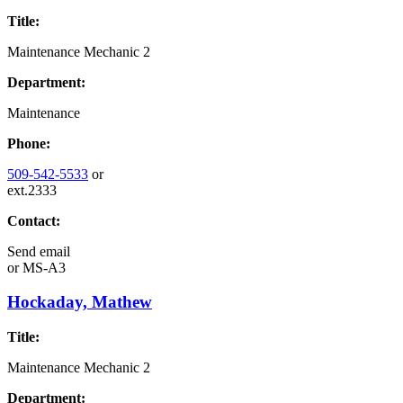
Title:
Maintenance Mechanic 2
Department:
Maintenance
Phone:
509-542-5533
or
ext.2333
Contact:
Send email
or
MS-A3
Hockaday, Mathew
Title:
Maintenance Mechanic 2
Department: