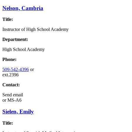
Nelson, Cambria
Title:
Instructor of High School Academy
Department:
High School Academy
Phone:
509-542-4396
or
ext.2396
Contact:
Send email
or
MS-A6
Sielen, Emily
Title: