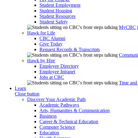
Student Employment
Student Housing
Student Resources
Student Safety
MyCBC
Hawk for Life
CBC Alumni
Give Today
Request Records & Transcripts
Communit
Hawk by Hire
Employee Directory
Employee Intranet
Jobs at CBC
Time and
Learn
Close button
Discover Your Academic Path
Academic Pathways
Arts, Humanities & Communication
Business
Career & Technical Education
Computer Science
Education