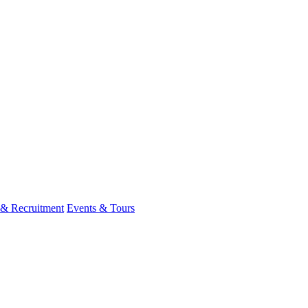
 & Recruitment
Events & Tours