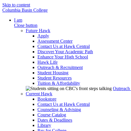
Skip to content
Columbia Basin College
I am
Close button
Future Hawk
Apply
Assessment Center
Contact Us at Hawk Central
Discover Your Academic Path
Enhance Your High School
Hawk Life
Outreach & Recruitment
Student Housing
Student Resources
Tuition & Affordability
Outreach
Current Hawk
Bookstore
Contact Us at Hawk Central
Counseling & Advising
Course Catalog
Dates & Deadlines
Library
Pay for College