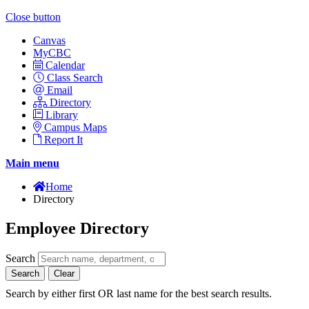
Close button
Canvas
MyCBC
Calendar
Class Search
Email
Directory
Library
Campus Maps
Report It
Main menu
Home
Directory
Employee Directory
Search
Search
Clear
Search by either first OR last name for the best search results.