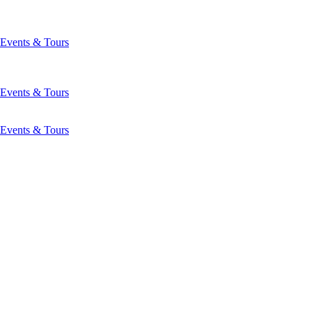
Events & Tours
Events & Tours
Events & Tours