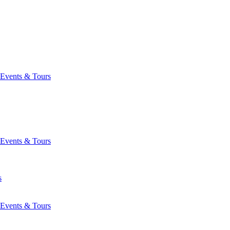
Events & Tours
Events & Tours
s
Events & Tours