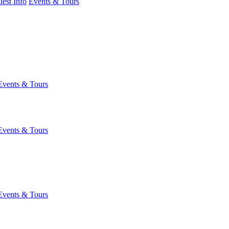
est Info
Events & Tours
Events & Tours
Events & Tours
Events & Tours