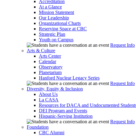
Accreditation
At a Glance
Mission Statement
Our Leadership
Organizational Charts
Reserving Space at CBC
Strategic Plan
Youth on Campus
Request Info
Arts & Culture
Arts Center
Calendar
Observatory
Planetarium
Hanford Nuclear Legacy Series
Request Info
Diversity, Equity & Inclusion
About Us
La CASA
Resources for DACA and Undocumented Student
DEI Program and Events
Hispanic-Serving Institution
Request Info
Foundation
CBC Alumni