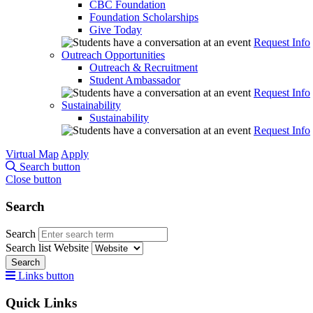
CBC Foundation
Foundation Scholarships
Give Today
Request Info
Outreach Opportunities
Outreach & Recruitment
Student Ambassador
Request Info
Sustainability
Sustainability
Request Info
Virtual Map
Apply
Search button
Close button
Search
Search
Search list
Website
Search
Links button
Quick Links