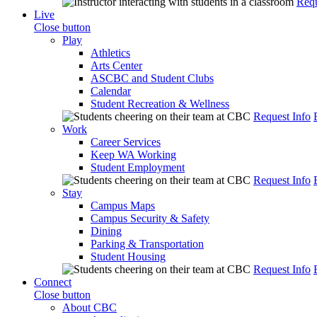
Requ
Live
Close button
Play
Athletics
Arts Center
ASCBC and Student Clubs
Calendar
Student Recreation & Wellness
Request Info
Work
Career Services
Keep WA Working
Student Employment
Request Info
Stay
Campus Maps
Campus Security & Safety
Dining
Parking & Transportation
Student Housing
Request Info
Connect
Close button
About CBC