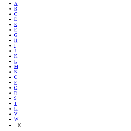
A
B
C
D
E
F
G
H
I
J
K
L
M
N
O
P
Q
R
S
T
U
V
W
X