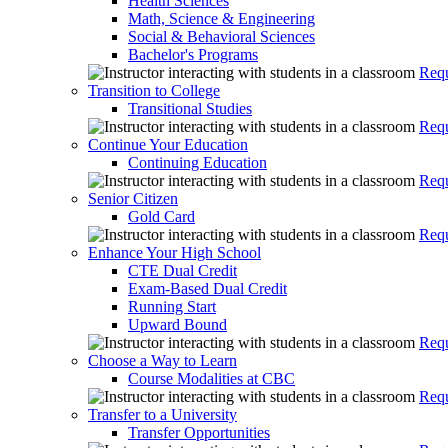
Health Sciences
Math, Science & Engineering
Social & Behavioral Sciences
Bachelor's Programs
Requ
Transition to College
Transitional Studies
Requ
Continue Your Education
Continuing Education
Requ
Senior Citizen
Gold Card
Requ
Enhance Your High School
CTE Dual Credit
Exam-Based Dual Credit
Running Start
Upward Bound
Requ
Choose a Way to Learn
Course Modalities at CBC
Requ
Transfer to a University
Transfer Opportunities