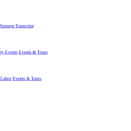
Request Transcript
y Events
Events & Tours
 Labor
Events & Tours