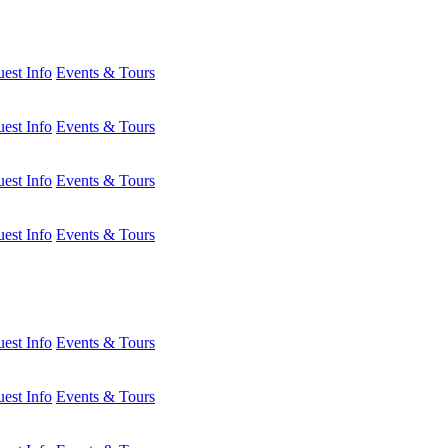
est Info
Events & Tours
est Info
Events & Tours
est Info
Events & Tours
est Info
Events & Tours
est Info
Events & Tours
est Info
Events & Tours