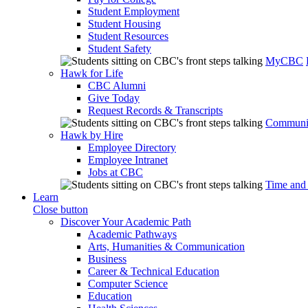
Student Employment
Student Housing
Student Resources
Student Safety
MyCBC
Hawk for Life
CBC Alumni
Give Today
Request Records & Transcripts
Communit
Hawk by Hire
Employee Directory
Employee Intranet
Jobs at CBC
Time and
Learn
Close button
Discover Your Academic Path
Academic Pathways
Arts, Humanities & Communication
Business
Career & Technical Education
Computer Science
Education