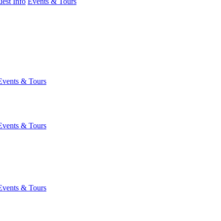
est Info
Events & Tours
Events & Tours
Events & Tours
Events & Tours