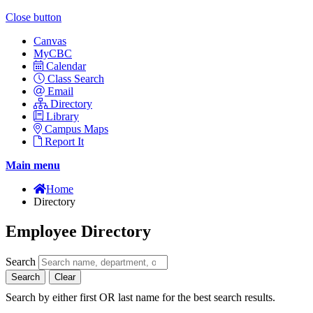
Close button
Canvas
MyCBC
Calendar
Class Search
Email
Directory
Library
Campus Maps
Report It
Main menu
Home
Directory
Employee Directory
Search
Search
Clear
Search by either first OR last name for the best search results.