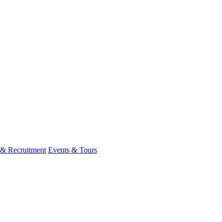
 & Recruitment
Events & Tours