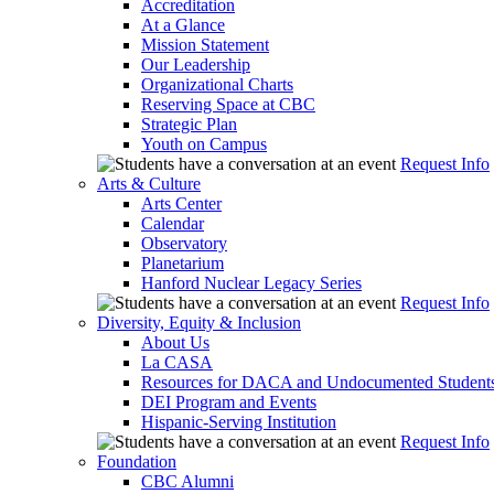
Accreditation
At a Glance
Mission Statement
Our Leadership
Organizational Charts
Reserving Space at CBC
Strategic Plan
Youth on Campus
Request Info
Arts & Culture
Arts Center
Calendar
Observatory
Planetarium
Hanford Nuclear Legacy Series
Request Info
Diversity, Equity & Inclusion
About Us
La CASA
Resources for DACA and Undocumented Student
DEI Program and Events
Hispanic-Serving Institution
Request Info
Foundation
CBC Alumni