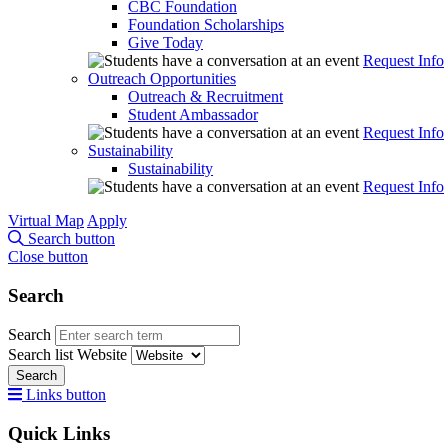
CBC Foundation
Foundation Scholarships
Give Today
Request Info
Outreach Opportunities
Outreach & Recruitment
Student Ambassador
Request Info
Sustainability
Sustainability
Request Info
Virtual Map
Apply
Search button
Close button
Search
Search
Search list
Website
Search
Links button
Quick Links