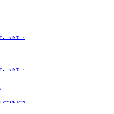
Events & Tours
Events & Tours
s
Events & Tours