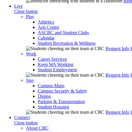
Requ
Live
Close button
Play
Athletics
Arts Center
ASCBC and Student Clubs
Calendar
Student Recreation & Wellness
Request Info
Work
Career Services
Keep WA Working
Student Employment
Request Info
Stay
Campus Maps
Campus Security & Safety
Dining
Parking & Transportation
Student Housing
Request Info
Connect
Close button
About CBC