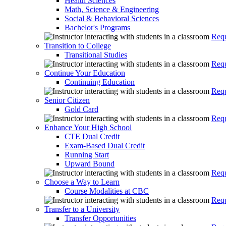
Health Sciences
Math, Science & Engineering
Social & Behavioral Sciences
Bachelor's Programs
Requ
Transition to College
Transitional Studies
Requ
Continue Your Education
Continuing Education
Requ
Senior Citizen
Gold Card
Requ
Enhance Your High School
CTE Dual Credit
Exam-Based Dual Credit
Running Start
Upward Bound
Requ
Choose a Way to Learn
Course Modalities at CBC
Requ
Transfer to a University
Transfer Opportunities