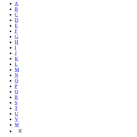
A
B
C
D
E
F
G
H
I
J
K
L
M
N
O
P
Q
R
S
T
U
V
W
X