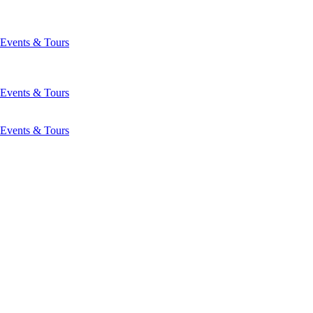
Events & Tours
Events & Tours
Events & Tours