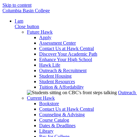
Skip to content
Columbia Basin College
I am
Close button
Future Hawk
Apply
Assessment Center
Contact Us at Hawk Central
Discover Your Academic Path
Enhance Your High School
Hawk Life
Outreach & Recruitment
Student Housing
Student Resources
Tuition & Affordability
Outreach
Current Hawk
Bookstore
Contact Us at Hawk Central
Counseling & Advising
Course Catalog
Dates & Deadlines
Library
Pay for College