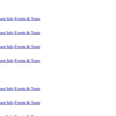
est Info
Events & Tours
est Info
Events & Tours
est Info
Events & Tours
est Info
Events & Tours
est Info
Events & Tours
est Info
Events & Tours