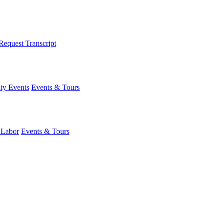
Request Transcript
y Events
Events & Tours
 Labor
Events & Tours