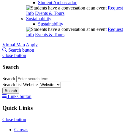
Student Ambassador
Request
Info
Events & Tours
Sustainability
Sustainability
Request
Info
Events & Tours
Virtual Map
Apply
Search button
Close button
Search
Search
Search list
Website
Search
Links button
Quick Links
Close button
Canvas