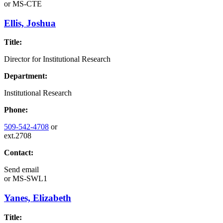
or
MS-CTE
Ellis, Joshua
Title:
Director for Institutional Research
Department:
Institutional Research
Phone:
509-542-4708
or
ext.2708
Contact:
Send email
or
MS-SWL1
Yanes, Elizabeth
Title: