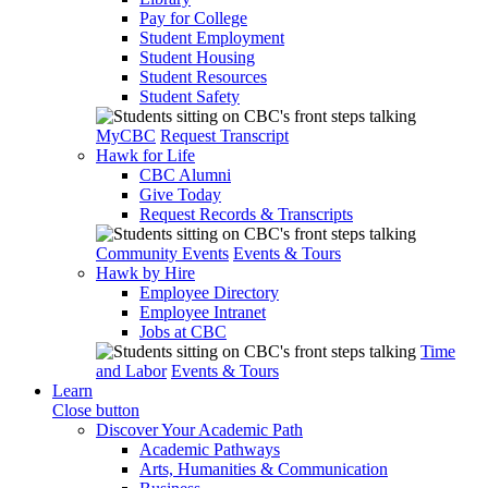
Pay for College
Student Employment
Student Housing
Student Resources
Student Safety
MyCBC
Request Transcript
Hawk for Life
CBC Alumni
Give Today
Request Records & Transcripts
Community Events
Events & Tours
Hawk by Hire
Employee Directory
Employee Intranet
Jobs at CBC
Time
and Labor
Events & Tours
Learn
Close button
Discover Your Academic Path
Academic Pathways
Arts, Humanities & Communication