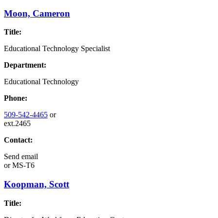
Moon, Cameron
Title:
Educational Technology Specialist
Department:
Educational Technology
Phone:
509-542-4465
or
ext.2465
Contact:
Send email
or
MS-T6
Koopman, Scott
Title: