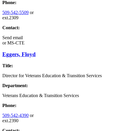
Phone:
509-542-5509
or
ext.2309
Contact:
Send email
or
MS-CTE
Eggers, Floyd
Title:
Director for Veterans Education & Transition Services
Department:
Veterans Education & Transition Services
Phone:
509-542-4390
or
ext.2390
Contact: