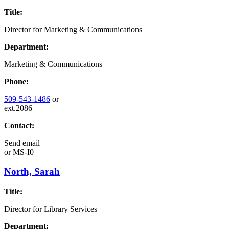
Title:
Director for Marketing & Communications
Department:
Marketing & Communications
Phone:
509-543-1486
or
ext.2086
Contact:
Send email
or
MS-I0
North, Sarah
Title:
Director for Library Services
Department: