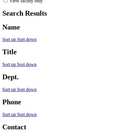
View faculty only
Search Results
Name
Sort up
Sort down
Title
Sort up
Sort down
Dept.
Sort up
Sort down
Phone
Sort up
Sort down
Contact