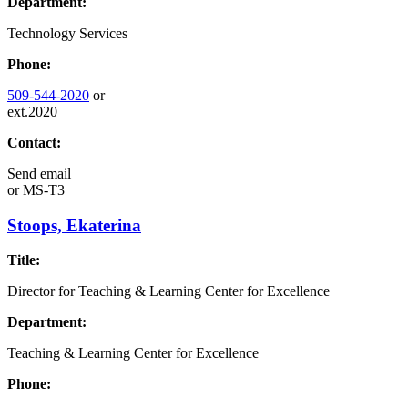
Department:
Technology Services
Phone:
509-544-2020
or
ext.2020
Contact:
Send email
or
MS-T3
Stoops, Ekaterina
Title:
Director for Teaching & Learning Center for Excellence
Department:
Teaching & Learning Center for Excellence
Phone: