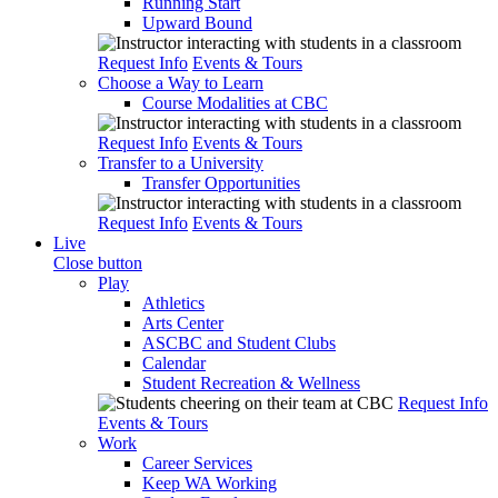
Running Start
Upward Bound
Request Info
Events & Tours
Choose a Way to Learn
Course Modalities at CBC
Request Info
Events & Tours
Transfer to a University
Transfer Opportunities
Request Info
Events & Tours
Live
Close button
Play
Athletics
Arts Center
ASCBC and Student Clubs
Calendar
Student Recreation & Wellness
Request Info
Events & Tours
Work
Career Services
Keep WA Working