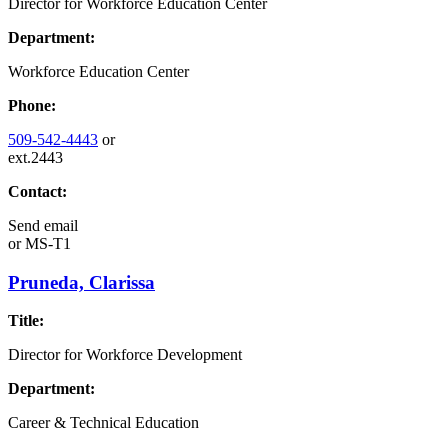
Director for Workforce Education Center
Department:
Workforce Education Center
Phone:
509-542-4443
or
ext.2443
Contact:
Send email
or
MS-T1
Pruneda, Clarissa
Title:
Director for Workforce Development
Department:
Career & Technical Education