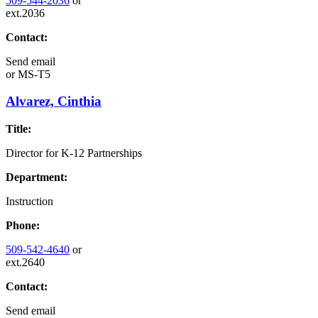
509-544-2036
or
ext.2036
Contact:
Send email
or
MS-T5
Alvarez, Cinthia
Title:
Director for K-12 Partnerships
Department:
Instruction
Phone:
509-542-4640
or
ext.2640
Contact:
Send email