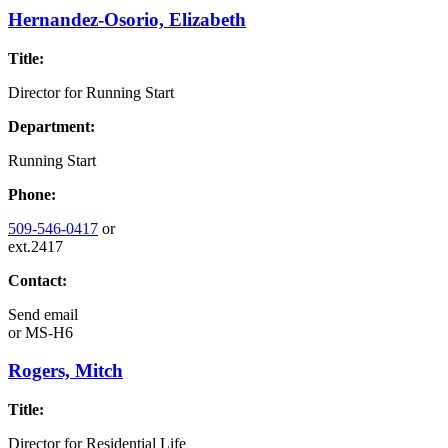
Hernandez-Osorio, Elizabeth
Title:
Director for Running Start
Department:
Running Start
Phone:
509-546-0417
or
ext.2417
Contact:
Send email
or
MS-H6
Rogers, Mitch
Title:
Director for Residential Life