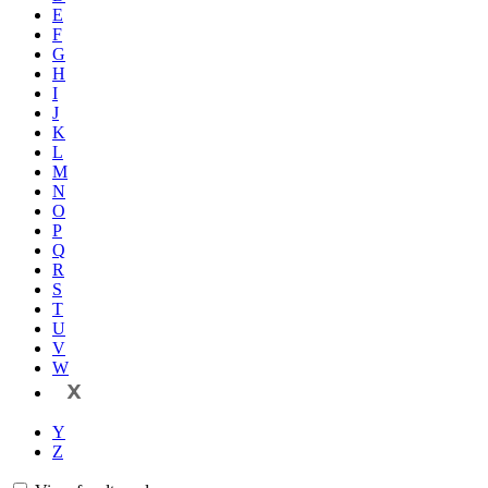
E
F
G
H
I
J
K
L
M
N
O
P
Q
R
S
T
U
V
W
X
Y
Z