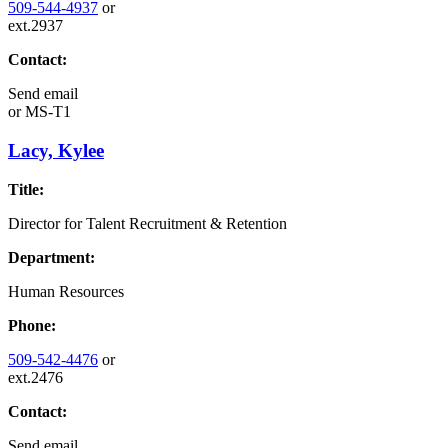
509-544-4937
or
ext.2937
Contact:
Send email
or
MS-T1
Lacy, Kylee
Title:
Director for Talent Recruitment & Retention
Department:
Human Resources
Phone:
509-542-4476
or
ext.2476
Contact:
Send email