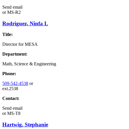
Send email
or
MS-R2
Rodriguez, Ninfa L
Title:
Director for MESA
Department:
Math, Science & Engineering
Phone:
509-542-4538
or
ext.2538
Contact:
Send email
or
MS-T8
Hartwig, Stephanie