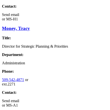
Contact:
Send email
or
MS-H1
Money, Tracy
Title:
Director for Strategic Planning & Priorities
Department:
Administration
Phone:
509-542-4871
or
ext.2271
Contact:
Send email
or
MS-A1