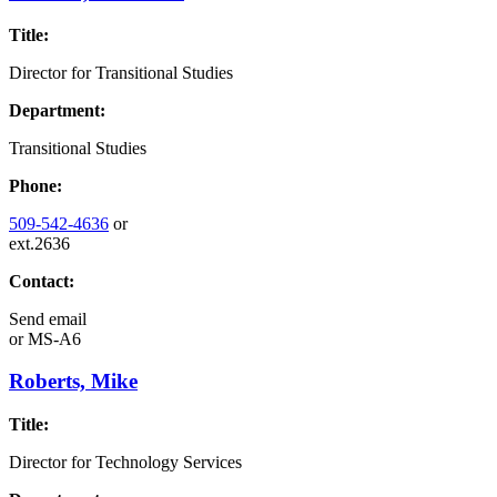
Title:
Director for Transitional Studies
Department:
Transitional Studies
Phone:
509-542-4636
or
ext.2636
Contact:
Send email
or
MS-A6
Roberts, Mike
Title:
Director for Technology Services