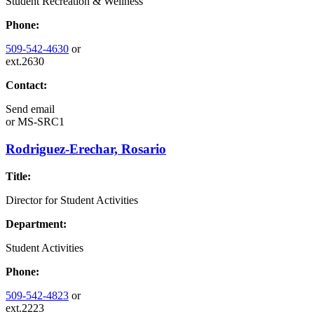
Student Recreation & Wellness
Phone:
509-542-4630
or
ext.2630
Contact:
Send email
or
MS-SRC1
Rodriguez-Erechar, Rosario
Title:
Director for Student Activities
Department:
Student Activities
Phone:
509-542-4823
or
ext.2223