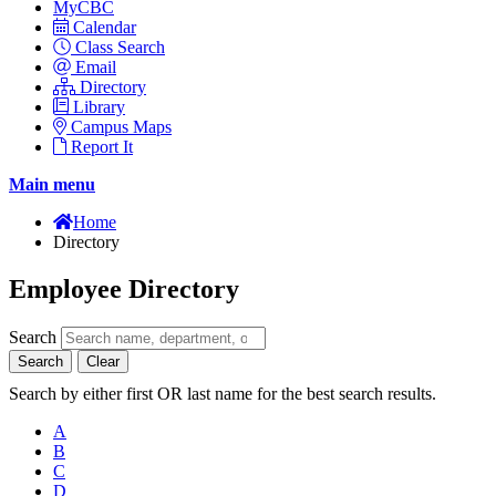
MyCBC
Calendar
Class Search
Email
Directory
Library
Campus Maps
Report It
Main menu
Home
Directory
Employee Directory
Search
Search
Clear
Search by either first OR last name for the best search results.
A
B
C
D