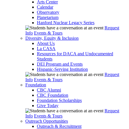
Arts Center
Calendar
Observatory
Planetarium
Hanford Nuclear Legacy Series
Request
Info
Events & Tours
Diversity, Equity & Inclusion
About Us
La CASA
Resources for DACA and Undocumented
Students
DEI Program and Events
Hispanic-Serving Institution
Request
Info
Events & Tours
Foundation
CBC Alumni
CBC Foundation
Foundation Scholarships
Give Today
Request
Info
Events & Tours
Outreach Opportunities
Outreach & Recruitment