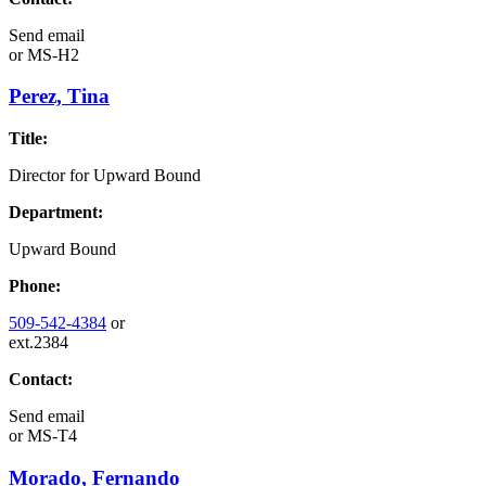
Send email
or
MS-H2
Perez, Tina
Title:
Director for Upward Bound
Department:
Upward Bound
Phone:
509-542-4384
or
ext.2384
Contact:
Send email
or
MS-T4
Morado, Fernando