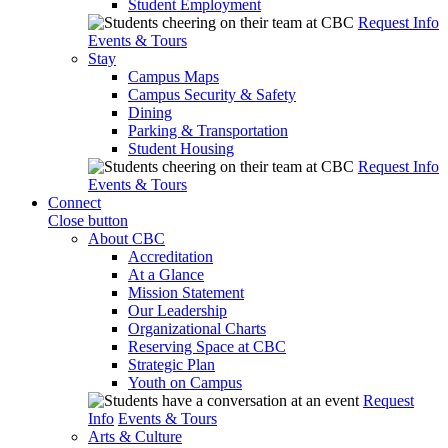
Student Employment
Request Info
Events & Tours
Stay
Campus Maps
Campus Security & Safety
Dining
Parking & Transportation
Student Housing
Request Info
Events & Tours
Connect
Close button
About CBC
Accreditation
At a Glance
Mission Statement
Our Leadership
Organizational Charts
Reserving Space at CBC
Strategic Plan
Youth on Campus
Request
Info
Events & Tours
Arts & Culture