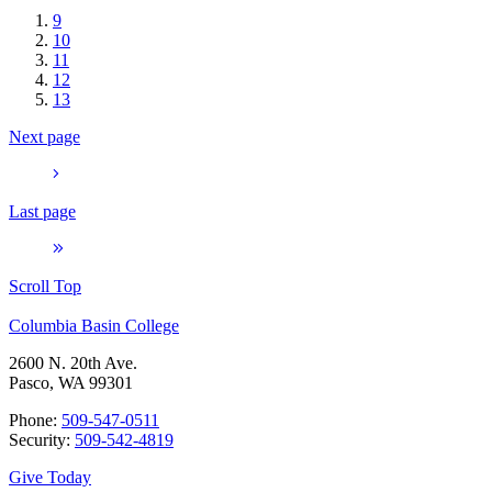
9
10
11
12
13
Next page
Last page
Scroll Top
Columbia Basin College
2600 N. 20th Ave.
Pasco, WA 99301
Phone:
509-547-0511
Security:
509-542-4819
Give Today