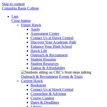
Skip to content
Columbia Basin College
I am
Close button
Future Hawk
Apply
Assessment Center
Contact Us at Hawk Central
Discover Your Academic Path
Enhance Your High School
Hawk Life
Outreach & Recruitment
Student Housing
Student Resources
Tuition & Affordability
Outreach & Recruitment
Events & Tours
Current Hawk
Bookstore
Contact Us at Hawk Central
Counseling & Advising
Course Catalog
Dates & Deadlines
Library