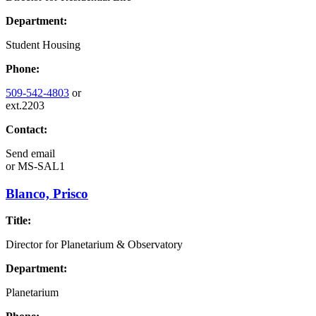
Department:
Student Housing
Phone:
509-542-4803
or
ext.2203
Contact:
Send email
or
MS-SAL1
Blanco, Prisco
Title:
Director for Planetarium & Observatory
Department:
Planetarium