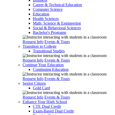
Business
Career & Technical Education
Computer Science
Education
Health Sciences
Math, Science & Engineering
Social & Behavioral Sciences
Bachelor's Programs
Request Info
Events & Tours
Transition to College
Transitional Studies
Request Info
Events & Tours
Continue Your Education
Continuing Education
Request Info
Events & Tours
Senior Citizen
Gold Card
Request Info
Events & Tours
Enhance Your High School
CTE Dual Credit
Exam-Based Dual Credit