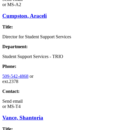
or
MS-A2
Cumpston, Araceli
Title:
Director for Student Support Services
Department:
Student Support Services - TRIO
Phone:
509-542-4868
or
ext.2378
Contact:
Send email
or
MS-T4
Vance, Shantoria
Title: