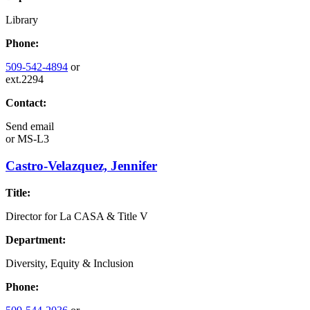
Library
Phone:
509-542-4894
or
ext.2294
Contact:
Send email
or
MS-L3
Castro-Velazquez, Jennifer
Title:
Director for La CASA & Title V
Department:
Diversity, Equity & Inclusion
Phone: