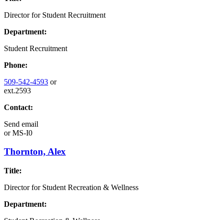
Director for Student Recruitment
Department:
Student Recruitment
Phone:
509-542-4593
or
ext.2593
Contact:
Send email
or
MS-I0
Thornton, Alex
Title:
Director for Student Recreation & Wellness
Department: