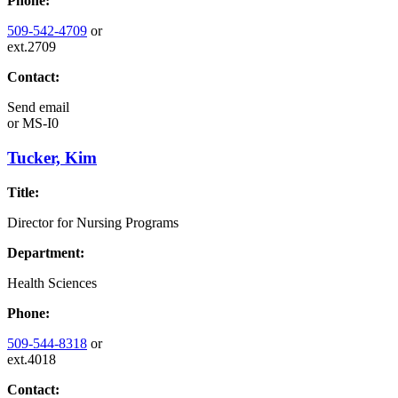
Phone:
509-542-4709
or
ext.2709
Contact:
Send email
or
MS-I0
Tucker, Kim
Title:
Director for Nursing Programs
Department:
Health Sciences
Phone:
509-544-8318
or
ext.4018
Contact: