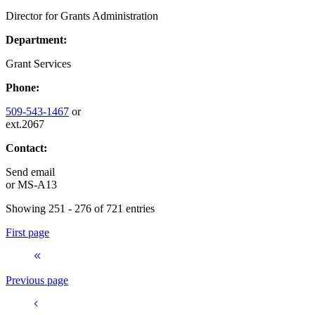
Director for Grants Administration
Department:
Grant Services
Phone:
509-543-1467
or
ext.2067
Contact:
Send email
or
MS-A13
Showing 251 - 276 of 721 entries
First page
Previous page