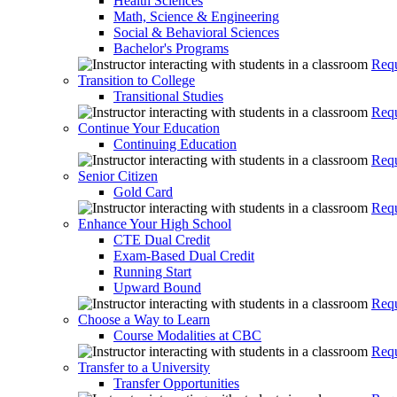
Health Sciences
Math, Science & Engineering
Social & Behavioral Sciences
Bachelor's Programs
Requ
Transition to College
Transitional Studies
Requ
Continue Your Education
Continuing Education
Requ
Senior Citizen
Gold Card
Requ
Enhance Your High School
CTE Dual Credit
Exam-Based Dual Credit
Running Start
Upward Bound
Requ
Choose a Way to Learn
Course Modalities at CBC
Requ
Transfer to a University
Transfer Opportunities