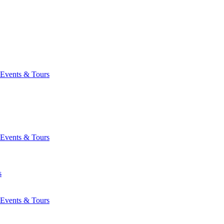
Events & Tours
Events & Tours
s
Events & Tours