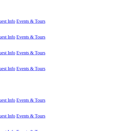
est Info
Events & Tours
est Info
Events & Tours
est Info
Events & Tours
est Info
Events & Tours
est Info
Events & Tours
est Info
Events & Tours