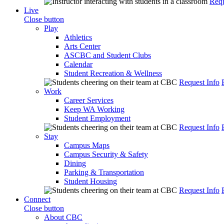
Requ
Live
Close button
Play
Athletics
Arts Center
ASCBC and Student Clubs
Calendar
Student Recreation & Wellness
Request Info
Work
Career Services
Keep WA Working
Student Employment
Request Info
Stay
Campus Maps
Campus Security & Safety
Dining
Parking & Transportation
Student Housing
Request Info
Connect
Close button
About CBC