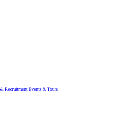
 & Recruitment
Events & Tours