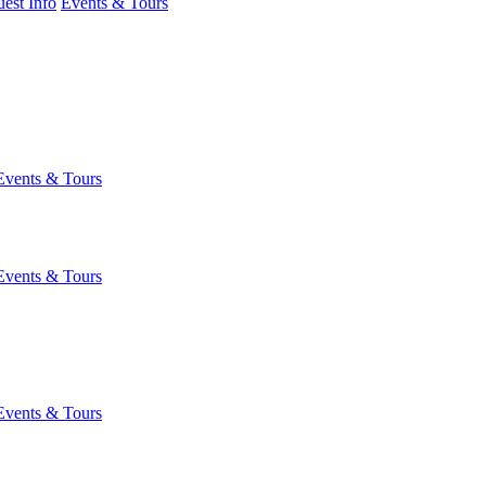
est Info
Events & Tours
Events & Tours
Events & Tours
Events & Tours