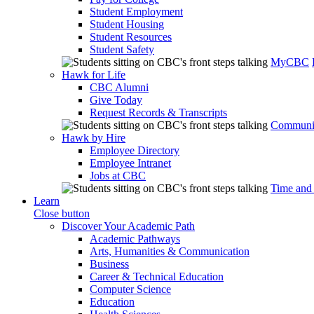
Student Employment
Student Housing
Student Resources
Student Safety
MyCBC
Hawk for Life
CBC Alumni
Give Today
Request Records & Transcripts
Communit
Hawk by Hire
Employee Directory
Employee Intranet
Jobs at CBC
Time and
Learn
Close button
Discover Your Academic Path
Academic Pathways
Arts, Humanities & Communication
Business
Career & Technical Education
Computer Science
Education