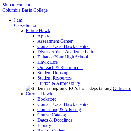
Skip to content
Columbia Basin College
I am
Close button
Future Hawk
Apply
Assessment Center
Contact Us at Hawk Central
Discover Your Academic Path
Enhance Your High School
Hawk Life
Outreach & Recruitment
Student Housing
Student Resources
Tuition & Affordability
Outreach
Current Hawk
Bookstore
Contact Us at Hawk Central
Counseling & Advising
Course Catalog
Dates & Deadlines
Library
Pay for College