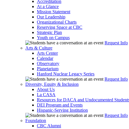
Accreditation
At a Glance
Mission Statement
Our Leadership
Organizational Charts
Reserving Space at CBC
Strategic Plan
Youth on Campus
Request Info
Arts & Culture
Arts Center
Calendar
Observatory
Planetarium
Hanford Nuclear Legacy Series
Request Info
Diversity, Equity & Inclusion
About Us
La CASA
Resources for DACA and Undocumented Student
DEI Program and Events
Hispanic-Serving Institution
Request Info
Foundation
CBC Alumni