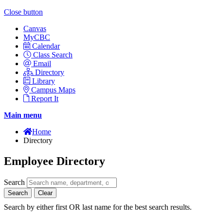
Close button
Canvas
MyCBC
Calendar
Class Search
Email
Directory
Library
Campus Maps
Report It
Main menu
Home
Directory
Employee Directory
Search
Search
Clear
Search by either first OR last name for the best search results.