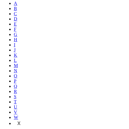
A
B
C
D
E
F
G
H
I
J
K
L
M
N
O
P
Q
R
S
T
U
V
W
X