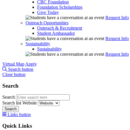
CBC Foundation
Foundation Scholarships
Give Today
Request Info
Outreach Opportunities
Outreach & Recruitment
Student Ambassador
Request Info
Sustainability
Sustainability
Request Info
Virtual Map
Apply
Search button
Close button
Search
Search
Search list
Website
Search
Links button
Quick Links