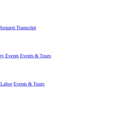
Request Transcript
y Events
Events & Tours
 Labor
Events & Tours