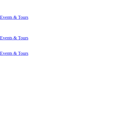
Events & Tours
Events & Tours
Events & Tours