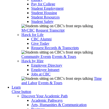
Pay for College
Student Employment
Student Housing
Student Resources
Student Safety
MyCBC
Request Transcript
Hawk for Life
CBC Alumni
Give Today
Request Records & Transcripts
Community Events
Events & Tours
Hawk by Hire
Employee Directory
Employee Intranet
Jobs at CBC
Time
and Labor
Events & Tours
Learn
Close button
Discover Your Academic Path
Academic Pathways
Arts, Humanities & Communication