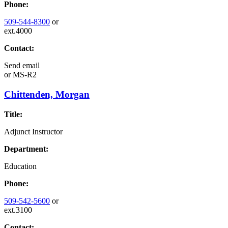
Phone:
509-544-8300
or
ext.4000
Contact:
Send email
or
MS-R2
Chittenden, Morgan
Title:
Adjunct Instructor
Department:
Education
Phone:
509-542-5600
or
ext.3100
Contact: