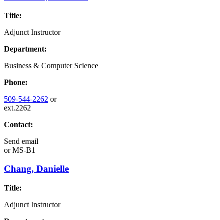
Title:
Adjunct Instructor
Department:
Business & Computer Science
Phone:
509-544-2262
or
ext.2262
Contact:
Send email
or
MS-B1
Chang, Danielle
Title:
Adjunct Instructor