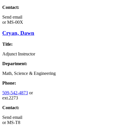
Contact:
Send email
or
MS-00X
Cryan, Dawn
Title:
Adjunct Instructor
Department:
Math, Science & Engineering
Phone:
509-542-4873
or
ext.2273
Contact:
Send email
or
MS-T8