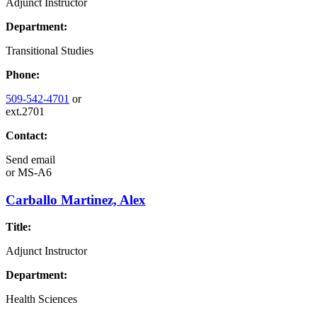
Adjunct Instructor
Department:
Transitional Studies
Phone:
509-542-4701
or
ext.2701
Contact:
Send email
or
MS-A6
Carballo Martinez, Alex
Title:
Adjunct Instructor
Department:
Health Sciences