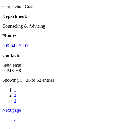
Completion Coach
Department:
Counseling & Advising
Phone:
509-542-5505
Contact:
Send email
or
MS-H8
Showing 1 - 26 of 52 entries
1
2
3
Next page