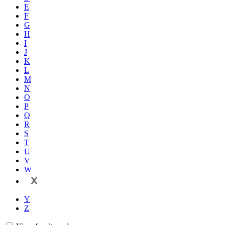
E
F
G
H
I
J
K
L
M
N
O
P
Q
R
S
T
U
V
W
X
Y
Z