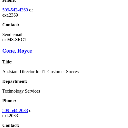
Phone:
509-542-4369
or
ext.2369
Contact:
Send email
or
MS-SRC1
Cone, Royce
Title:
Assistant Director for IT Customer Success
Department:
Technology Services
Phone:
509-544-2033
or
ext.2033
Contact: