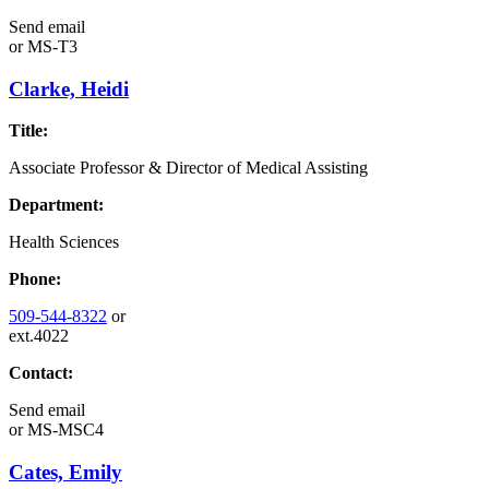
Send email
or
MS-T3
Clarke, Heidi
Title:
Associate Professor & Director of Medical Assisting
Department:
Health Sciences
Phone:
509-544-8322
or
ext.4022
Contact:
Send email
or
MS-MSC4
Cates, Emily