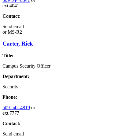
509-544-8341
or
ext.4041
Contact:
Send email
or
MS-R2
Carter, Rick
Title:
Campus Security Officer
Department:
Security
Phone:
509-542-4819
or
ext.7777
Contact:
Send email