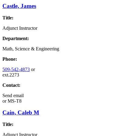
Castle, James
Title:
Adjunct Instructor
Department:
Math, Science & Engineering
Phone:
509-542-4873
or
ext.2273
Contact:
Send email
or
MS-T8
Cain, Caleb M
Title:
Adjunct Instructor