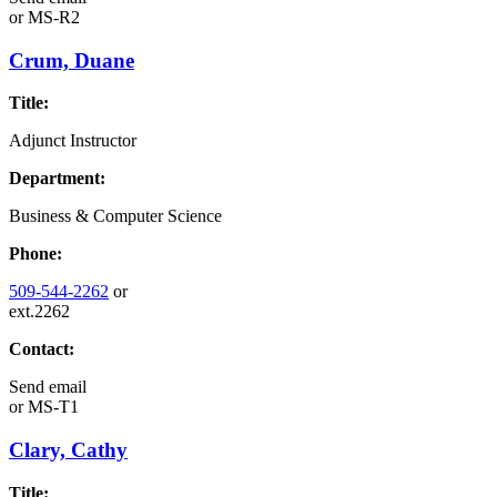
or
MS-R2
Crum, Duane
Title:
Adjunct Instructor
Department:
Business & Computer Science
Phone:
509-544-2262
or
ext.2262
Contact:
Send email
or
MS-T1
Clary, Cathy
Title: