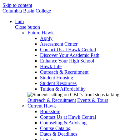
Skip to content
Columbia Basin College
I am
Close button
Future Hawk
Apply
Assessment Center
Contact Us at Hawk Central
Discover Your Academic Path
Enhance Your High School
Hawk Life
Outreach & Recruitment
Student Housing
Student Resources
Tuition & Affordability
Outreach & Recruitment
Events & Tours
Current Hawk
Bookstore
Contact Us at Hawk Central
Counseling & Advising
Course Catalog
Dates & Deadlines
Library