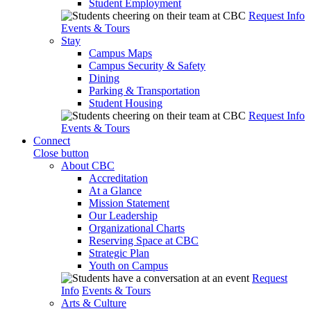
Student Employment
Request Info
Events & Tours
Stay
Campus Maps
Campus Security & Safety
Dining
Parking & Transportation
Student Housing
Request Info
Events & Tours
Connect
Close button
About CBC
Accreditation
At a Glance
Mission Statement
Our Leadership
Organizational Charts
Reserving Space at CBC
Strategic Plan
Youth on Campus
Request
Info
Events & Tours
Arts & Culture