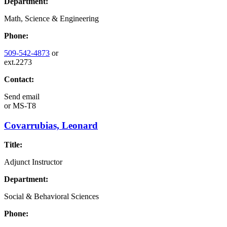
Department:
Math, Science & Engineering
Phone:
509-542-4873
or
ext.2273
Contact:
Send email
or
MS-T8
Covarrubias, Leonard
Title:
Adjunct Instructor
Department:
Social & Behavioral Sciences
Phone: