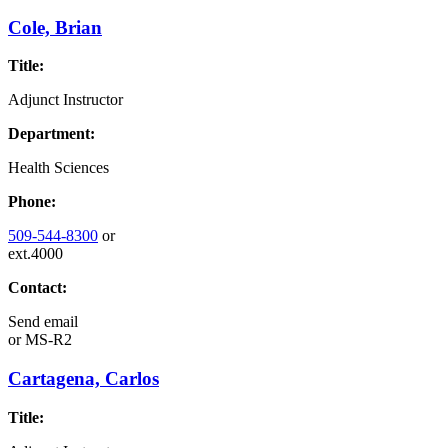
Cole, Brian
Title:
Adjunct Instructor
Department:
Health Sciences
Phone:
509-544-8300
or
ext.4000
Contact:
Send email
or
MS-R2
Cartagena, Carlos
Title: