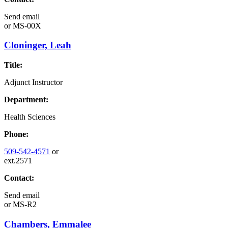
Send email
or
MS-00X
Cloninger, Leah
Title:
Adjunct Instructor
Department:
Health Sciences
Phone:
509-542-4571
or
ext.2571
Contact:
Send email
or
MS-R2
Chambers, Emmalee