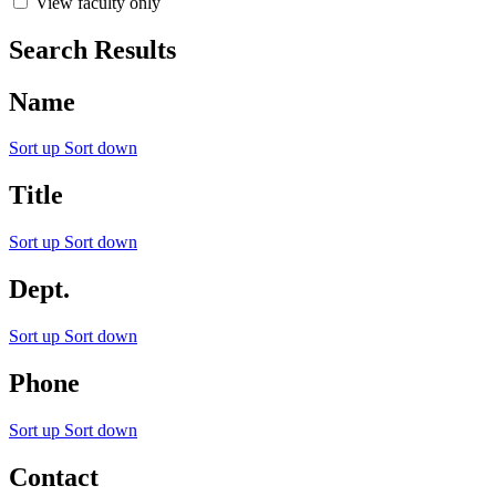
View faculty only
Search Results
Name
Sort up
Sort down
Title
Sort up
Sort down
Dept.
Sort up
Sort down
Phone
Sort up
Sort down
Contact