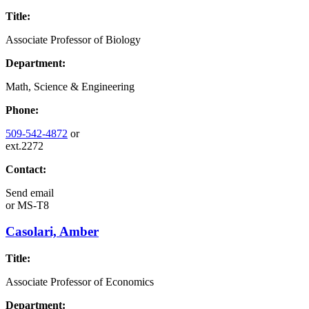
Title:
Associate Professor of Biology
Department:
Math, Science & Engineering
Phone:
509-542-4872
or
ext.2272
Contact:
Send email
or
MS-T8
Casolari, Amber
Title:
Associate Professor of Economics
Department: