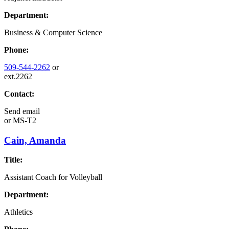
Department:
Business & Computer Science
Phone:
509-544-2262
or
ext.2262
Contact:
Send email
or
MS-T2
Cain, Amanda
Title:
Assistant Coach for Volleyball
Department:
Athletics