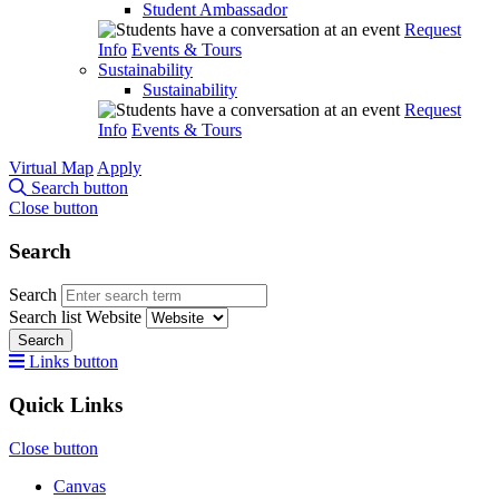
Student Ambassador
Request
Info
Events & Tours
Sustainability
Sustainability
Request
Info
Events & Tours
Virtual Map
Apply
Search button
Close button
Search
Search
Search list
Website
Search
Links button
Quick Links
Close button
Canvas