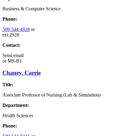
Business & Computer Science
Phone:
509-544-4928
or
ext.2928
Contact:
Send email
or
MS-B1
Chaney, Carrie
Title:
Associate Professor of Nursing (Lab & Simulation)
Department:
Health Sciences
Phone: