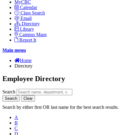
MyCBC
Calendar
Class Search
Email
Directory
Library
Campus Maps
Report It
Main menu
Home
Directory
Employee Directory
Search
Search
Clear
Search by either first OR last name for the best search results.
A
B
C
D