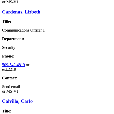
or
MS-V1
Cardenas, Lizbeth
Title:
Communications Officer 1
Department:
Security
Phone:
509-542-4819
or
ext.2219
Contact:
Send email
or
MS-V1
Calvillo, Carlo
Title: