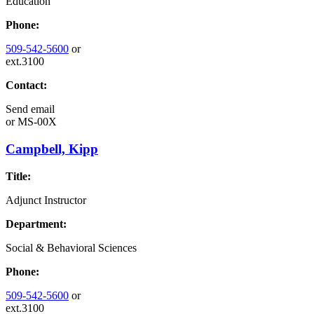
Education
Phone:
509-542-5600
or
ext.3100
Contact:
Send email
or
MS-00X
Campbell, Kipp
Title:
Adjunct Instructor
Department:
Social & Behavioral Sciences
Phone:
509-542-5600
or
ext.3100