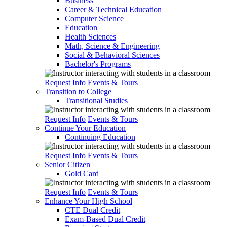
Business
Career & Technical Education
Computer Science
Education
Health Sciences
Math, Science & Engineering
Social & Behavioral Sciences
Bachelor's Programs
Request Info
Events & Tours
Transition to College
Transitional Studies
Request Info
Events & Tours
Continue Your Education
Continuing Education
Request Info
Events & Tours
Senior Citizen
Gold Card
Request Info
Events & Tours
Enhance Your High School
CTE Dual Credit
Exam-Based Dual Credit