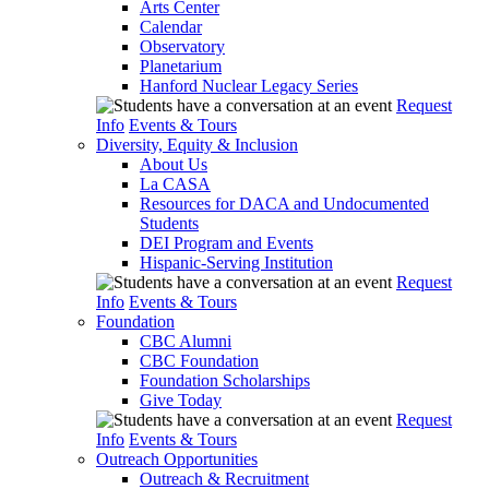
Arts Center
Calendar
Observatory
Planetarium
Hanford Nuclear Legacy Series
Request
Info
Events & Tours
Diversity, Equity & Inclusion
About Us
La CASA
Resources for DACA and Undocumented
Students
DEI Program and Events
Hispanic-Serving Institution
Request
Info
Events & Tours
Foundation
CBC Alumni
CBC Foundation
Foundation Scholarships
Give Today
Request
Info
Events & Tours
Outreach Opportunities
Outreach & Recruitment