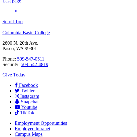
Last page
Scroll Top
Columbia Basin College
2600 N. 20th Ave.
Pasco, WA 99301
Phone:
509-547-0511
Security:
509-542-4819
Give Today
Facebook
Twitter
Instagram
Snapchat
Youtube
TikTok
Employment
Opportunities
Employee Intranet
Campus Maps