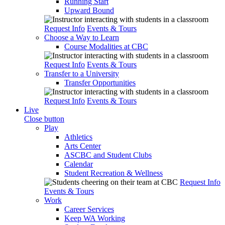
Running Start
Upward Bound
Request Info
Events & Tours
Choose a Way to Learn
Course Modalities at CBC
Request Info
Events & Tours
Transfer to a University
Transfer Opportunities
Request Info
Events & Tours
Live
Close button
Play
Athletics
Arts Center
ASCBC and Student Clubs
Calendar
Student Recreation & Wellness
Request Info
Events & Tours
Work
Career Services
Keep WA Working