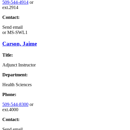
509-544-4914
or
ext.2914
Contact:
Send email
or
MS-SWL1
Carson, Jaime
Title:
Adjunct Instructor
Department:
Health Sciences
Phone:
509-544-8300
or
ext.4000
Contact:
Send email