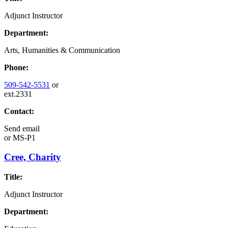
Adjunct Instructor
Department:
Arts, Humanities & Communication
Phone:
509-542-5531
or
ext.2331
Contact:
Send email
or
MS-P1
Cree, Charity
Title:
Adjunct Instructor
Department: