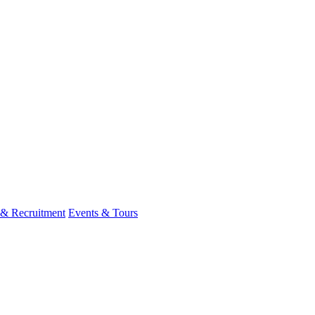
 & Recruitment
Events & Tours