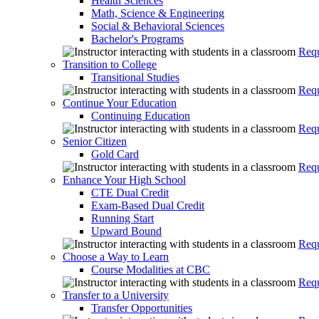
Health Sciences
Math, Science & Engineering
Social & Behavioral Sciences
Bachelor's Programs
Requ
Transition to College
Transitional Studies
Requ
Continue Your Education
Continuing Education
Requ
Senior Citizen
Gold Card
Requ
Enhance Your High School
CTE Dual Credit
Exam-Based Dual Credit
Running Start
Upward Bound
Requ
Choose a Way to Learn
Course Modalities at CBC
Requ
Transfer to a University
Transfer Opportunities