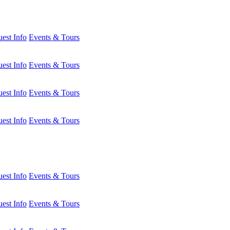
est Info
Events & Tours
est Info
Events & Tours
est Info
Events & Tours
est Info
Events & Tours
est Info
Events & Tours
est Info
Events & Tours