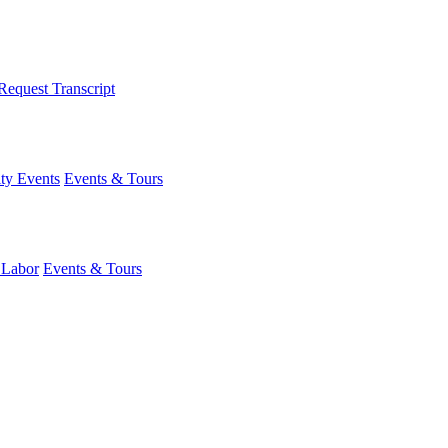
Request Transcript
y Events
Events & Tours
 Labor
Events & Tours