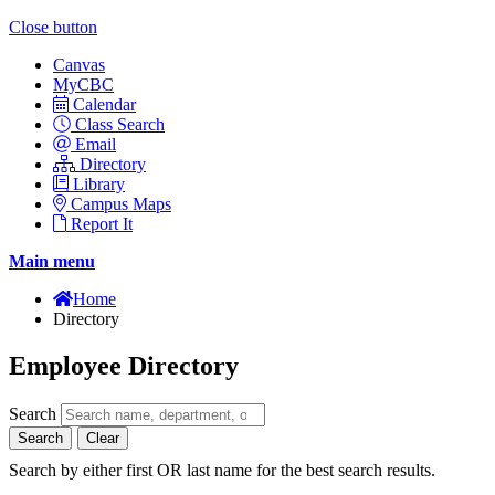
Close button
Canvas
MyCBC
Calendar
Class Search
Email
Directory
Library
Campus Maps
Report It
Main menu
Home
Directory
Employee Directory
Search
Search
Clear
Search by either first OR last name for the best search results.