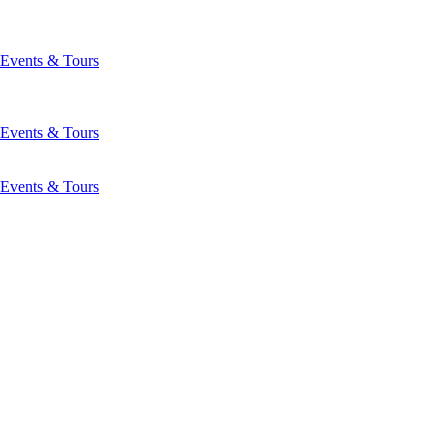
Events & Tours
Events & Tours
Events & Tours