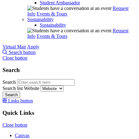
Student Ambassador
Request
Info
Events & Tours
Sustainability
Sustainability
Request
Info
Events & Tours
Virtual Map
Apply
Search button
Close button
Search
Search
Search list
Website
Search
Links button
Quick Links
Close button
Canvas