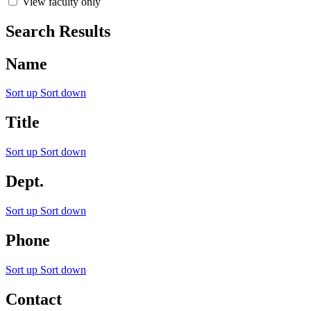
View faculty only
Search Results
Name
Sort up
Sort down
Title
Sort up
Sort down
Dept.
Sort up
Sort down
Phone
Sort up
Sort down
Contact