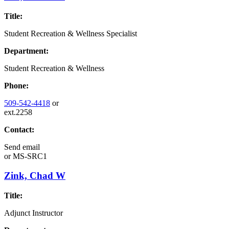
Title:
Student Recreation & Wellness Specialist
Department:
Student Recreation & Wellness
Phone:
509-542-4418
or
ext.2258
Contact:
Send email
or
MS-SRC1
Zink, Chad W
Title:
Adjunct Instructor