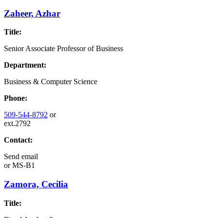
Zaheer, Azhar
Title:
Senior Associate Professor of Business
Department:
Business & Computer Science
Phone:
509-544-8792
or
ext.2792
Contact:
Send email
or
MS-B1
Zamora, Cecilia
Title: