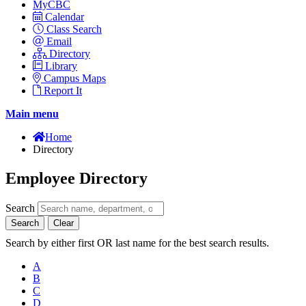
MyCBC
Calendar
Class Search
Email
Directory
Library
Campus Maps
Report It
Main menu
Home
Directory
Employee Directory
Search
Search
Clear
Search by either first OR last name for the best search results.
A
B
C
D