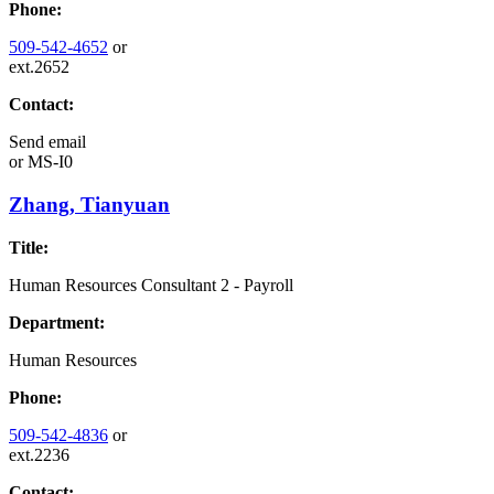
Phone:
509-542-4652
or
ext.2652
Contact:
Send email
or
MS-I0
Zhang, Tianyuan
Title:
Human Resources Consultant 2 - Payroll
Department:
Human Resources
Phone:
509-542-4836
or
ext.2236
Contact: