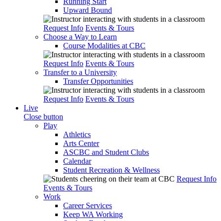
Running Start
Upward Bound
Request Info
Events & Tours
Choose a Way to Learn
Course Modalities at CBC
Request Info
Events & Tours
Transfer to a University
Transfer Opportunities
Request Info
Events & Tours
Live
Close button
Play
Athletics
Arts Center
ASCBC and Student Clubs
Calendar
Student Recreation & Wellness
Request Info
Events & Tours
Work
Career Services
Keep WA Working