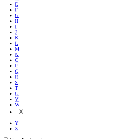
E
F
G
H
I
J
K
L
M
N
O
P
Q
R
S
T
U
V
W
X
Y
Z