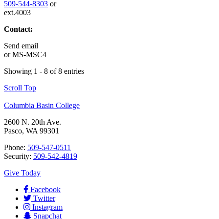
509-544-8303
or
ext.4003
Contact:
Send email
or
MS-MSC4
Showing 1 - 8 of 8 entries
Scroll Top
Columbia Basin College
2600 N. 20th Ave.
Pasco, WA 99301
Phone:
509-547-0511
Security:
509-542-4819
Give Today
Facebook
Twitter
Instagram
Snapchat