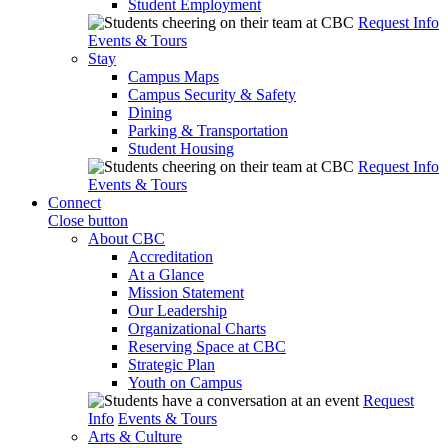
Student Employment
Request Info
Events & Tours
Stay
Campus Maps
Campus Security & Safety
Dining
Parking & Transportation
Student Housing
Request Info
Events & Tours
Connect
Close button
About CBC
Accreditation
At a Glance
Mission Statement
Our Leadership
Organizational Charts
Reserving Space at CBC
Strategic Plan
Youth on Campus
Request
Info
Events & Tours
Arts & Culture