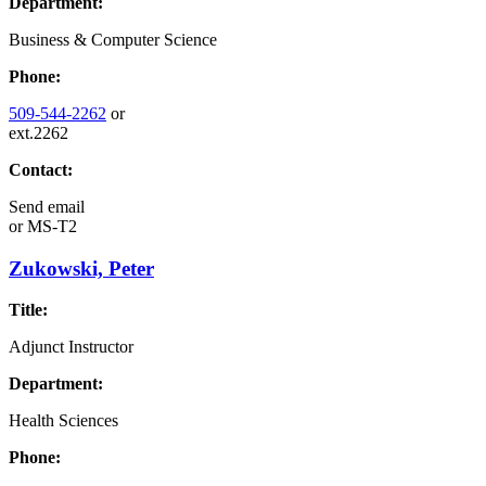
Department:
Business & Computer Science
Phone:
509-544-2262
or
ext.2262
Contact:
Send email
or
MS-T2
Zukowski, Peter
Title:
Adjunct Instructor
Department:
Health Sciences
Phone: