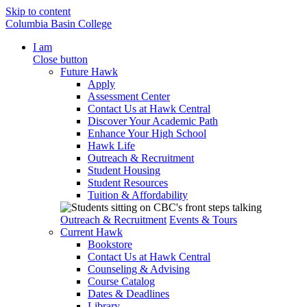
Skip to content
Columbia Basin College
I am
Close button
Future Hawk
Apply
Assessment Center
Contact Us at Hawk Central
Discover Your Academic Path
Enhance Your High School
Hawk Life
Outreach & Recruitment
Student Housing
Student Resources
Tuition & Affordability
Outreach & Recruitment
Events & Tours
Current Hawk
Bookstore
Contact Us at Hawk Central
Counseling & Advising
Course Catalog
Dates & Deadlines
Library