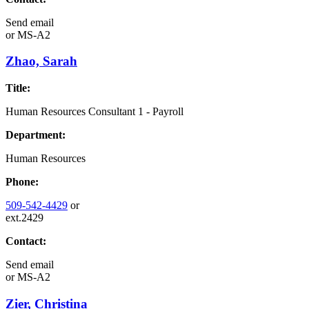
Send email
or
MS-A2
Zhao, Sarah
Title:
Human Resources Consultant 1 - Payroll
Department:
Human Resources
Phone:
509-542-4429
or
ext.2429
Contact:
Send email
or
MS-A2
Zier, Christina