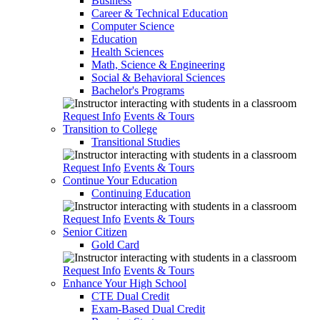
Business
Career & Technical Education
Computer Science
Education
Health Sciences
Math, Science & Engineering
Social & Behavioral Sciences
Bachelor's Programs
Request Info
Events & Tours
Transition to College
Transitional Studies
Request Info
Events & Tours
Continue Your Education
Continuing Education
Request Info
Events & Tours
Senior Citizen
Gold Card
Request Info
Events & Tours
Enhance Your High School
CTE Dual Credit
Exam-Based Dual Credit