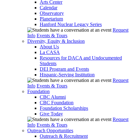
Arts Center
Calendar
Observatory
Planetarium
Hanford Nuclear Legacy Series
Request
Info
Events & Tours
Diversity, Equity & Inclusion
About Us
La CASA
Resources for DACA and Undocumented
Students
DEI Program and Events
Hispanic-Serving Institution
Request
Info
Events & Tours
Foundation
CBC Alumni
CBC Foundation
Foundation Scholarships
Give Today
Request
Info
Events & Tours
Outreach Opportunities
Outreach & Recruitment