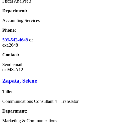
Fiscal Analyst 3
Department:
Accounting Services
Phone:
509-542-4648
or
ext.2648
Contact:
Send email
or
MS-A12
Zapata, Selene
Title:
Communications Consultant 4 - Translator
Department:
Marketing & Communications