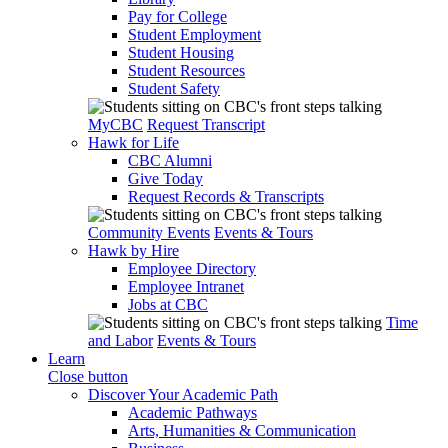
Pay for College
Student Employment
Student Housing
Student Resources
Student Safety
MyCBC
Request Transcript
Hawk for Life
CBC Alumni
Give Today
Request Records & Transcripts
Community Events
Events & Tours
Hawk by Hire
Employee Directory
Employee Intranet
Jobs at CBC
Time
and Labor
Events & Tours
Learn
Close button
Discover Your Academic Path
Academic Pathways
Arts, Humanities & Communication