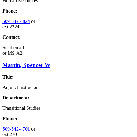
Human Resources
Phone:
509-542-4824
or
ext.2224
Contact:
Send email
or
MS-A2
Martin, Spencer W
Title:
Adjunct Instructor
Department:
Transitional Studies
Phone:
509-542-4701
or
ext.2701