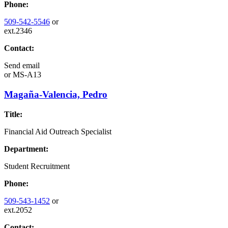
Phone:
509-542-5546
or
ext.2346
Contact:
Send email
or
MS-A13
Magaña-Valencia, Pedro
Title:
Financial Aid Outreach Specialist
Department:
Student Recruitment
Phone:
509-543-1452
or
ext.2052
Contact: