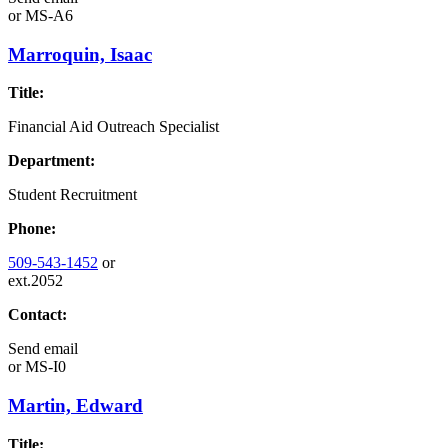
or
MS-A6
Marroquin, Isaac
Title:
Financial Aid Outreach Specialist
Department:
Student Recruitment
Phone:
509-543-1452
or
ext.2052
Contact:
Send email
or
MS-I0
Martin, Edward
Title: