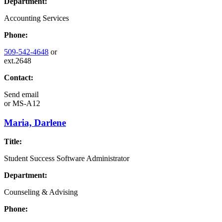
Department:
Accounting Services
Phone:
509-542-4648
or
ext.2648
Contact:
Send email
or
MS-A12
Maria, Darlene
Title:
Student Success Software Administrator
Department:
Counseling & Advising
Phone: