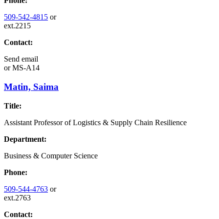
Phone:
509-542-4815
or
ext.2215
Contact:
Send email
or
MS-A14
Matin, Saima
Title:
Assistant Professor of Logistics & Supply Chain Resilience
Department:
Business & Computer Science
Phone:
509-544-4763
or
ext.2763
Contact: