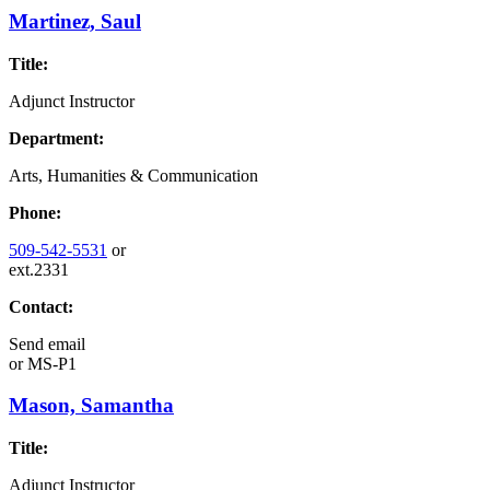
Martinez, Saul
Title:
Adjunct Instructor
Department:
Arts, Humanities & Communication
Phone:
509-542-5531
or
ext.2331
Contact:
Send email
or
MS-P1
Mason, Samantha
Title:
Adjunct Instructor