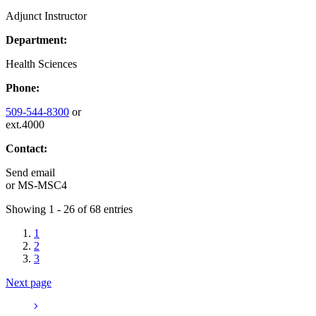
Adjunct Instructor
Department:
Health Sciences
Phone:
509-544-8300
or
ext.4000
Contact:
Send email
or
MS-MSC4
Showing 1 - 26 of 68 entries
1
2
3
Next page