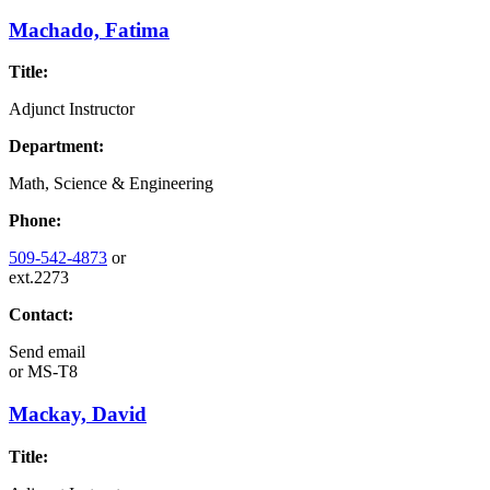
Machado, Fatima
Title:
Adjunct Instructor
Department:
Math, Science & Engineering
Phone:
509-542-4873
or
ext.2273
Contact:
Send email
or
MS-T8
Mackay, David
Title: