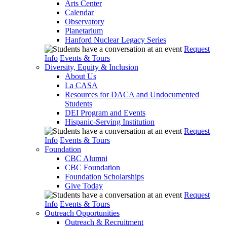
Arts Center
Calendar
Observatory
Planetarium
Hanford Nuclear Legacy Series
Request
Info
Events & Tours
Diversity, Equity & Inclusion
About Us
La CASA
Resources for DACA and Undocumented
Students
DEI Program and Events
Hispanic-Serving Institution
Request
Info
Events & Tours
Foundation
CBC Alumni
CBC Foundation
Foundation Scholarships
Give Today
Request
Info
Events & Tours
Outreach Opportunities
Outreach & Recruitment