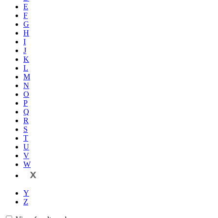
E
F
G
H
I
J
K
L
M
N
O
P
Q
R
S
T
U
V
W
X
Y
Z