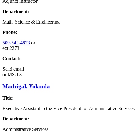
Adjunct Instructor
Department:
Math, Science & Engineering
Phone:
509-542-4873
or
ext.2273
Contact:
Send email
or
MS-T8
Madrigal, Yolanda
Title:
Executive Assistant to the Vice President for Administrative Services
Department:
Administrative Services