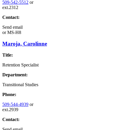
509-542-5512
or
ext.2312
Contact:
Send email
or
MS-H8
Maroja, Carolinne
Title:
Retention Specialist
Department:
Transitional Studies
Phone:
509-544-4939
or
ext.2939
Contact:
Send email