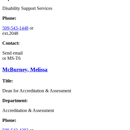
Disability Support Services
Phone:
509-543-1448
or
ext.2048
Contact:
Send email
or
MS-T6
McBurney, Melissa
Title:
Dean for Accreditation & Assessment
Department:
Accreditation & Assessment
Phone: