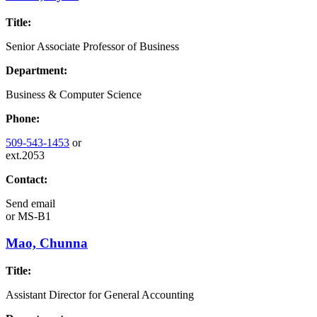
Title:
Senior Associate Professor of Business
Department:
Business & Computer Science
Phone:
509-543-1453
or
ext.2053
Contact:
Send email
or
MS-B1
Mao, Chunna
Title:
Assistant Director for General Accounting