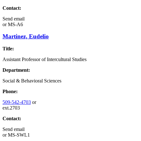
Contact:
Send email
or
MS-A6
Martinez, Eudelio
Title:
Assistant Professor of Intercultural Studies
Department:
Social & Behavioral Sciences
Phone:
509-542-4703
or
ext.2703
Contact:
Send email
or
MS-SWL1