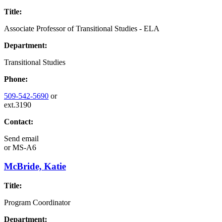
Title:
Associate Professor of Transitional Studies - ELA
Department:
Transitional Studies
Phone:
509-542-5690
or
ext.3190
Contact:
Send email
or
MS-A6
McBride, Katie
Title:
Program Coordinator
Department: