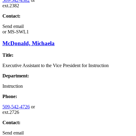
509-542-4382
or
ext.2382
Contact:
Send email
or
MS-SWL1
McDonald, Michaela
Title:
Executive Assistant to the Vice President for Instruction
Department:
Instruction
Phone:
509-542-4726
or
ext.2726
Contact:
Send email