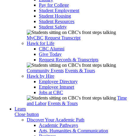
Pay for College
Student Employment
Student Housing
Student Resources
Student Safety
MyCBC
Request Transcript
Hawk for Life
CBC Alumni
Give Today
Request Records & Transcripts
Community Events
Events & Tours
Hawk by Hire
Employee Directory
Employee Intranet
Jobs at CBC
Time
and Labor
Events & Tours
Learn
Close button
Discover Your Academic Path
Academic Pathways
Arts, Humanities & Communication