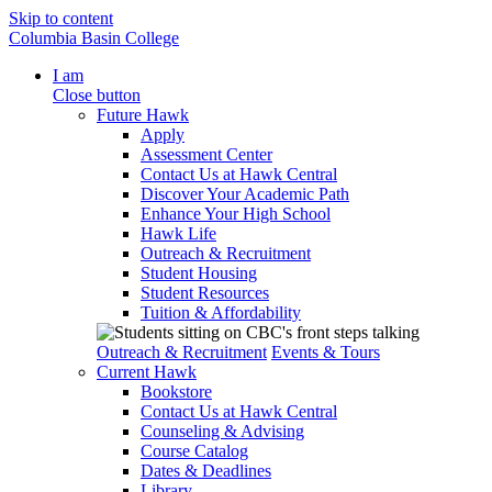
Skip to content
Columbia Basin College
I am
Close button
Future Hawk
Apply
Assessment Center
Contact Us at Hawk Central
Discover Your Academic Path
Enhance Your High School
Hawk Life
Outreach & Recruitment
Student Housing
Student Resources
Tuition & Affordability
Outreach & Recruitment
Events & Tours
Current Hawk
Bookstore
Contact Us at Hawk Central
Counseling & Advising
Course Catalog
Dates & Deadlines
Library