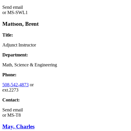
Send email
or
MS-SWL1
Mattson, Brent
Title:
Adjunct Instructor
Department:
Math, Science & Engineering
Phone:
508-542-4873
or
ext.2273
Contact:
Send email
or
MS-T8
May, Charles