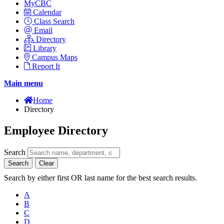
MyCBC
Calendar
Class Search
Email
Directory
Library
Campus Maps
Report It
Main menu
Home
Directory
Employee Directory
Search
Search
Clear
Search by either first OR last name for the best search results.
A
B
C
D