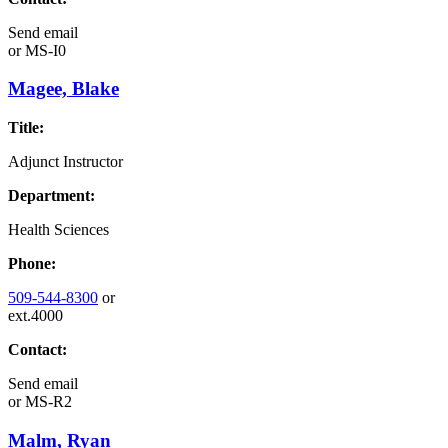
Send email
or
MS-I0
Magee, Blake
Title:
Adjunct Instructor
Department:
Health Sciences
Phone:
509-544-8300
or
ext.4000
Contact:
Send email
or
MS-R2
Malm, Ryan