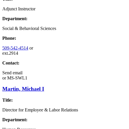
Adjunct Instructor
Department:
Social & Behavioral Sciences
Phone:
509-542-4514
or
ext.2914
Contact:
Send email
or
MS-SWL1
Martin, Michael I
Title:
Director for Employee & Labor Relations
Department: