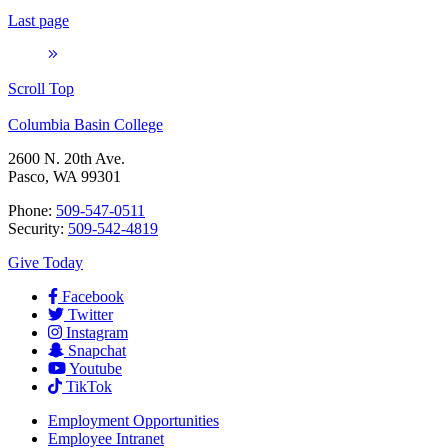
Last page
Scroll Top
Columbia Basin College
2600 N. 20th Ave.
Pasco, WA 99301
Phone:
509-547-0511
Security:
509-542-4819
Give Today
Facebook
Twitter
Instagram
Snapchat
Youtube
TikTok
Employment
Opportunities
Employee Intranet