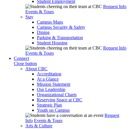
Student Employment
Request Info
Events & Tours
Stay
Campus Maps
Campus Security & Safety
Dining
Parking & Transportation
Student Housing
Request Info
Events & Tours
Connect
Close button
About CBC
Accreditation
At a Glance
Mission Statement
Our Leadership
Organizational Charts
Reserving Space at CBC
Strategic Plan
Youth on Campus
Request
Info
Events & Tours
Arts & Culture