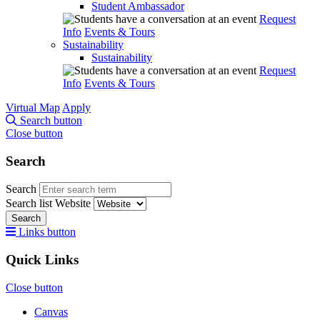
Student Ambassador
Request
Info
Events & Tours
Sustainability
Sustainability
Request
Info
Events & Tours
Virtual Map
Apply
Search button
Close button
Search
Search
Search list
Website
Search
Links button
Quick Links
Close button
Canvas