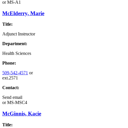
or
MS-A1
McElderry, Marie
Title:
Adjunct Instructor
Department:
Health Sciences
Phone:
509-542-4571
or
ext.2571
Contact:
Send email
or
MS-MSC4
McGinnis, Kacie
Title: