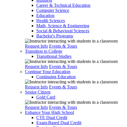
Business
Career & Technical Education
Computer Science
Education
Health Sciences
Math, Science & Engineering
Social & Behavioral Sciences
Bachelor's Programs
Request Info
Events & Tours
Transition to College
Transitional Studies
Request Info
Events & Tours
Continue Your Education
Continuing Education
Request Info
Events & Tours
Senior Citizen
Gold Card
Request Info
Events & Tours
Enhance Your High School
CTE Dual Credit
Exam-Based Dual Credit