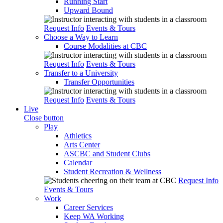
Running Start
Upward Bound
Request Info
Events & Tours
Choose a Way to Learn
Course Modalities at CBC
Request Info
Events & Tours
Transfer to a University
Transfer Opportunities
Request Info
Events & Tours
Live
Close button
Play
Athletics
Arts Center
ASCBC and Student Clubs
Calendar
Student Recreation & Wellness
Request Info
Events & Tours
Work
Career Services
Keep WA Working