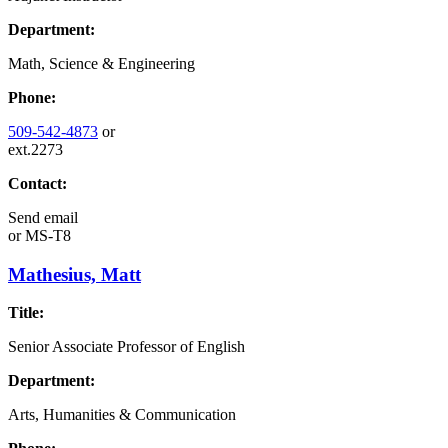
Department:
Math, Science & Engineering
Phone:
509-542-4873
or
ext.2273
Contact:
Send email
or
MS-T8
Mathesius, Matt
Title:
Senior Associate Professor of English
Department:
Arts, Humanities & Communication