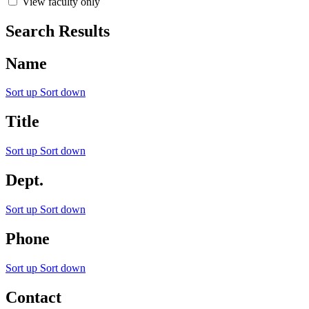
View faculty only
Search Results
Name
Sort up
Sort down
Title
Sort up
Sort down
Dept.
Sort up
Sort down
Phone
Sort up
Sort down
Contact