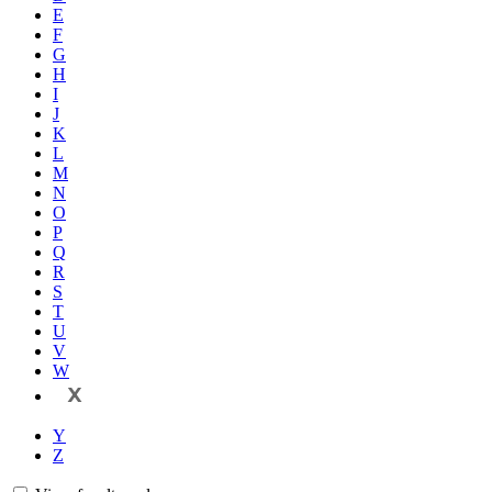
E
F
G
H
I
J
K
L
M
N
O
P
Q
R
S
T
U
V
W
X
Y
Z