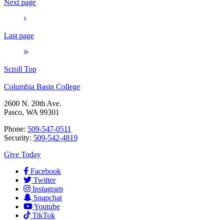
Next page
Last page
Scroll Top
Columbia Basin College
2600 N. 20th Ave.
Pasco, WA 99301
Phone:
509-547-0511
Security:
509-542-4819
Give Today
Facebook
Twitter
Instagram
Snapchat
Youtube
TikTok