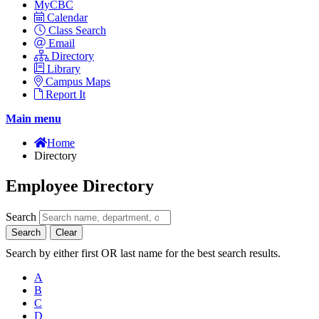
MyCBC
Calendar
Class Search
Email
Directory
Library
Campus Maps
Report It
Main menu
Home
Directory
Employee Directory
Search
Search
Clear
Search by either first OR last name for the best search results.
A
B
C
D