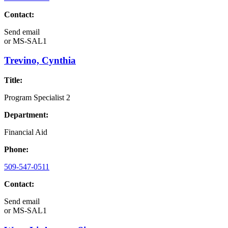
Contact:
Send email
or
MS-SAL1
Trevino, Cynthia
Title:
Program Specialist 2
Department:
Financial Aid
Phone:
509-547-0511
Contact:
Send email
or
MS-SAL1