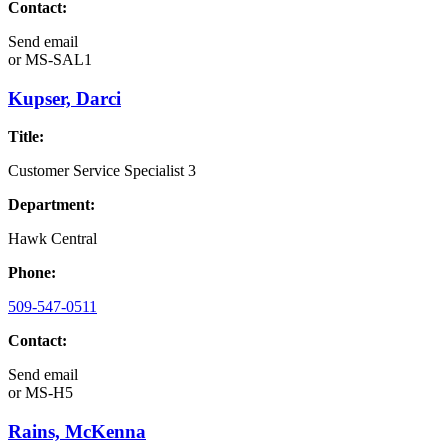
Contact:
Send email
or
MS-SAL1
Kupser, Darci
Title:
Customer Service Specialist 3
Department:
Hawk Central
Phone:
509-547-0511
Contact:
Send email
or
MS-H5
Rains, McKenna