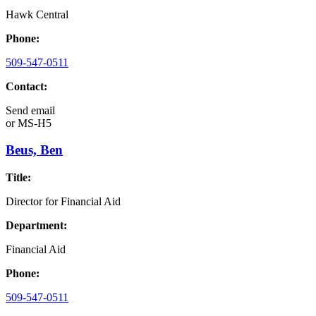
Hawk Central
Phone:
509-547-0511
Contact:
Send email
or
MS-H5
Beus, Ben
Title:
Director for Financial Aid
Department:
Financial Aid
Phone:
509-547-0511