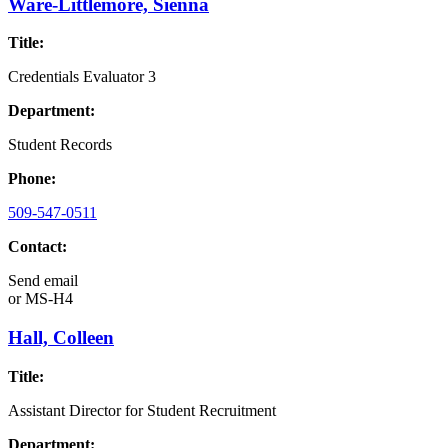
Ware-Littlemore, Sienna
Title:
Credentials Evaluator 3
Department:
Student Records
Phone:
509-547-0511
Contact:
Send email
or
MS-H4
Hall, Colleen
Title:
Assistant Director for Student Recruitment
Department: