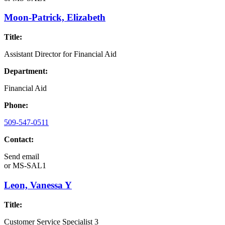
Moon-Patrick, Elizabeth
Title:
Assistant Director for Financial Aid
Department:
Financial Aid
Phone:
509-547-0511
Contact:
Send email
or
MS-SAL1
Leon, Vanessa Y
Title:
Customer Service Specialist 3