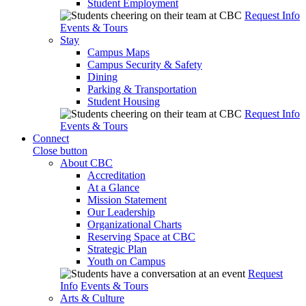
Student Employment
Request Info
Events & Tours
Stay
Campus Maps
Campus Security & Safety
Dining
Parking & Transportation
Student Housing
Request Info
Events & Tours
Connect
Close button
About CBC
Accreditation
At a Glance
Mission Statement
Our Leadership
Organizational Charts
Reserving Space at CBC
Strategic Plan
Youth on Campus
Request
Info
Events & Tours
Arts & Culture