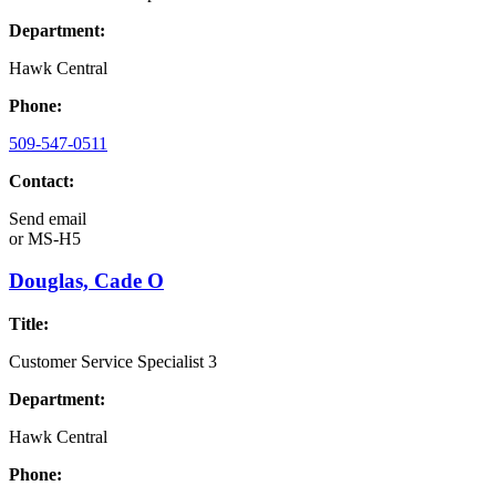
Department:
Hawk Central
Phone:
509-547-0511
Contact:
Send email
or
MS-H5
Douglas, Cade O
Title:
Customer Service Specialist 3
Department:
Hawk Central
Phone: