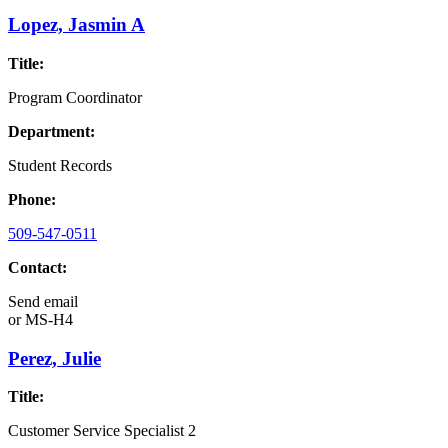
Lopez, Jasmin A
Title:
Program Coordinator
Department:
Student Records
Phone:
509-547-0511
Contact:
Send email
or
MS-H4
Perez, Julie
Title:
Customer Service Specialist 2