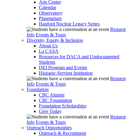
Arts Center
Calendar
Observatory
Planetarium
Hanford Nuclear Legacy Series
Request
Info
Events & Tours
Diversity, Equity & Inclusion
About Us
La CASA
Resources for DACA and Undocumented
Students
DEI Program and Events
Hispanic-Serving Institution
Request
Info
Events & Tours
Foundation
CBC Alumni
CBC Foundation
Foundation Scholarships
Give Today
Request
Info
Events & Tours
Outreach Opportunities
Outreach & Recruitment