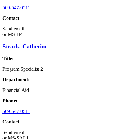
509-547-0511
Contact:
Send email
or
MS-H4
Strack, Catherine
Title:
Program Specialist 2
Department:
Financial Aid
Phone:
509-547-0511
Contact:
Send email
or
MS-SAL1