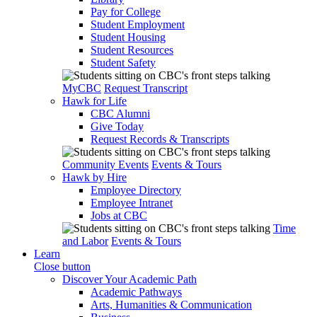
Pay for College
Student Employment
Student Housing
Student Resources
Student Safety
MyCBC
Request Transcript
Hawk for Life
CBC Alumni
Give Today
Request Records & Transcripts
Community Events
Events & Tours
Hawk by Hire
Employee Directory
Employee Intranet
Jobs at CBC
Time
and Labor
Events & Tours
Learn
Close button
Discover Your Academic Path
Academic Pathways
Arts, Humanities & Communication