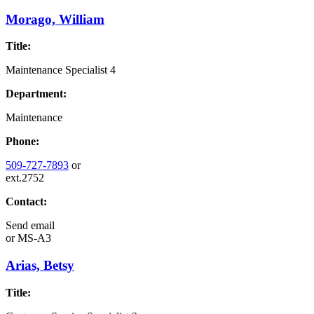
Morago, William
Title:
Maintenance Specialist 4
Department:
Maintenance
Phone:
509-727-7893
or
ext.2752
Contact:
Send email
or
MS-A3
Arias, Betsy
Title: