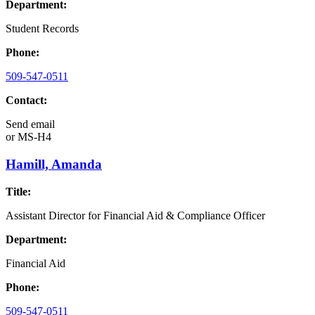
Department:
Student Records
Phone:
509-547-0511
Contact:
Send email
or
MS-H4
Hamill, Amanda
Title:
Assistant Director for Financial Aid & Compliance Officer
Department:
Financial Aid
Phone:
509-547-0511