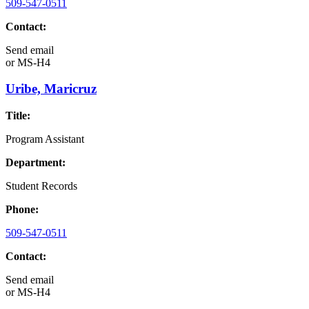
509-547-0511
Contact:
Send email
or
MS-H4
Uribe, Maricruz
Title:
Program Assistant
Department:
Student Records
Phone:
509-547-0511
Contact:
Send email
or
MS-H4