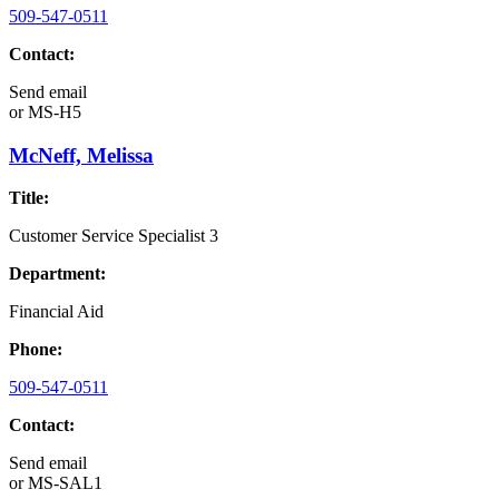
509-547-0511
Contact:
Send email
or
MS-H5
McNeff, Melissa
Title:
Customer Service Specialist 3
Department:
Financial Aid
Phone:
509-547-0511
Contact:
Send email
or
MS-SAL1