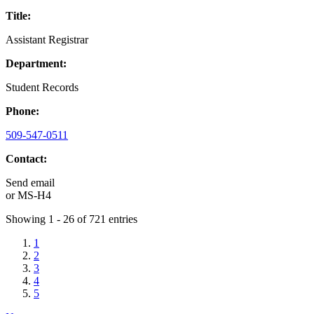
Title:
Assistant Registrar
Department:
Student Records
Phone:
509-547-0511
Contact:
Send email
or
MS-H4
Showing 1 - 26 of 721 entries
1
2
3
4
5