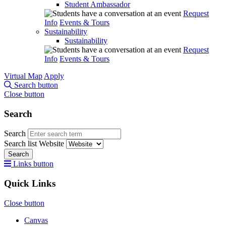
Student Ambassador
Request
Info
Events & Tours
Sustainability
Sustainability
Request
Info
Events & Tours
Virtual Map
Apply
Search button
Close button
Search
Search
Search list
Website
Search
Links button
Quick Links
Close button
Canvas