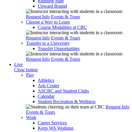
Running Start
Upward Bound
Request Info
Events & Tours
Choose a Way to Learn
Course Modalities at CBC
Request Info
Events & Tours
Transfer to a University
Transfer Opportunities
Request Info
Events & Tours
Live
Close button
Play
Athletics
Arts Center
ASCBC and Student Clubs
Calendar
Student Recreation & Wellness
Request Info
Events & Tours
Work
Career Services
Keep WA Working