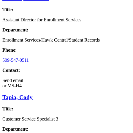
Title:
Assistant Director for Enrollment Services
Department:
Enrollment Services/Hawk Central/Student Records
Phone:
509-547-0511
Contact:
Send email
or
MS-H4
Tapia, Cody
Title:
Customer Service Specialist 3
Department: