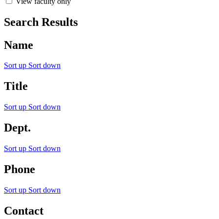
View faculty only
Search Results
Name
Sort up
Sort down
Title
Sort up
Sort down
Dept.
Sort up
Sort down
Phone
Sort up
Sort down
Contact