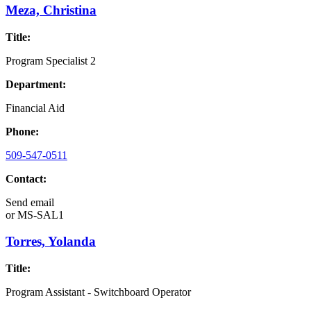
Meza, Christina
Title:
Program Specialist 2
Department:
Financial Aid
Phone:
509-547-0511
Contact:
Send email
or
MS-SAL1
Torres, Yolanda
Title:
Program Assistant - Switchboard Operator