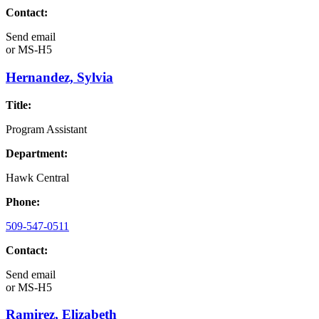
Contact:
Send email
or
MS-H5
Hernandez, Sylvia
Title:
Program Assistant
Department:
Hawk Central
Phone:
509-547-0511
Contact:
Send email
or
MS-H5
Ramirez, Elizabeth