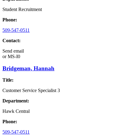
Student Recruitment
Phone:
509-547-0511
Contact:
Send email
or
MS-I0
Bridgeman, Hannah
Title:
Customer Service Specialist 3
Department:
Hawk Central
Phone:
509-547-0511