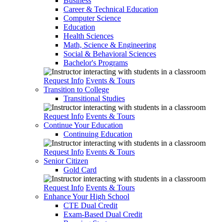
Business
Career & Technical Education
Computer Science
Education
Health Sciences
Math, Science & Engineering
Social & Behavioral Sciences
Bachelor's Programs
Request Info
Events & Tours
Transition to College
Transitional Studies
Request Info
Events & Tours
Continue Your Education
Continuing Education
Request Info
Events & Tours
Senior Citizen
Gold Card
Request Info
Events & Tours
Enhance Your High School
CTE Dual Credit
Exam-Based Dual Credit