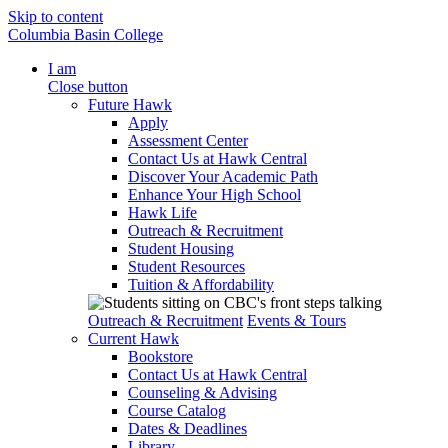
Skip to content
Columbia Basin College
I am
Close button
Future Hawk
Apply
Assessment Center
Contact Us at Hawk Central
Discover Your Academic Path
Enhance Your High School
Hawk Life
Outreach & Recruitment
Student Housing
Student Resources
Tuition & Affordability
Outreach & Recruitment
Events & Tours
Current Hawk
Bookstore
Contact Us at Hawk Central
Counseling & Advising
Course Catalog
Dates & Deadlines
Library