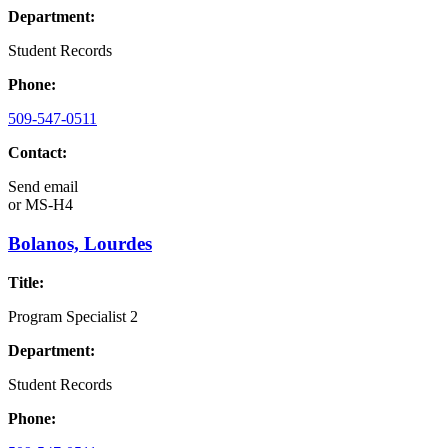
Department:
Student Records
Phone:
509-547-0511
Contact:
Send email
or
MS-H4
Bolanos, Lourdes
Title:
Program Specialist 2
Department:
Student Records
Phone: