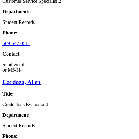
Customer Service Specialist 2
Department:
Student Records
Phone:
509-547-0511
Contact:
Send email
or
MS-H4
Cardoza, Ailen
Title:
Credentials Evaluator 3
Department:
Student Records
Phone: