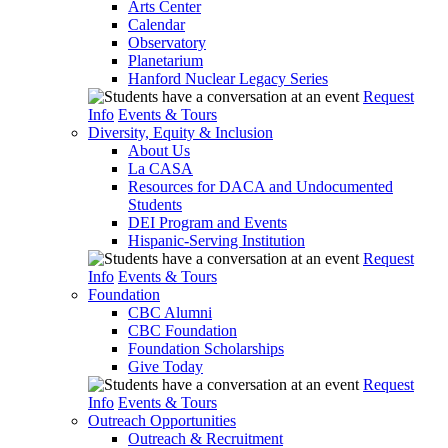
Arts Center
Calendar
Observatory
Planetarium
Hanford Nuclear Legacy Series
Request
Info
Events & Tours
Diversity, Equity & Inclusion
About Us
La CASA
Resources for DACA and Undocumented
Students
DEI Program and Events
Hispanic-Serving Institution
Request
Info
Events & Tours
Foundation
CBC Alumni
CBC Foundation
Foundation Scholarships
Give Today
Request
Info
Events & Tours
Outreach Opportunities
Outreach & Recruitment