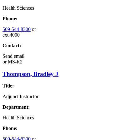
Health Sciences
Phone:
509-544-8300
or
ext.4000
Contact:
Send email
or
MS-R2
Thompson, Bradley J
Title:
Adjunct Instructor
Department:
Health Sciences
Phone:
509-544-8300
or