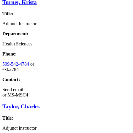
Turner, Krista
Title:
Adjunct Instructor
Department:
Health Sciences
Phone:
509-542-4784
or
ext.2784
Contact:
Send email
or
MS-MSC4
Taylor, Charles
Title:
Adjunct Instructor