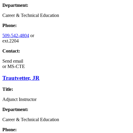
Department:
Career & Technical Education
Phone:
509-542-4804
or
ext.2204
Contact:
Send email
or
MS-CTE
Trautvetter, JR
Title:
Adjunct Instructor
Department:
Career & Technical Education
Phone: