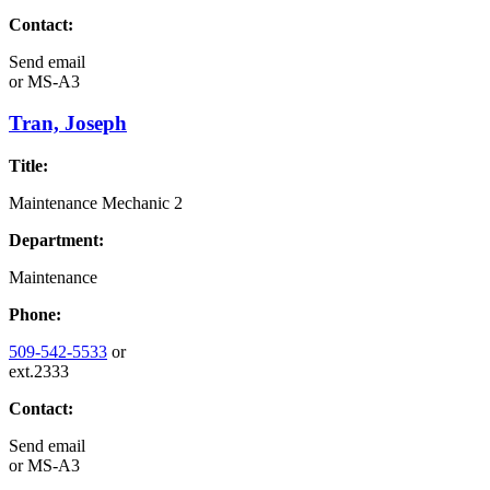
Contact:
Send email
or
MS-A3
Tran, Joseph
Title:
Maintenance Mechanic 2
Department:
Maintenance
Phone:
509-542-5533
or
ext.2333
Contact:
Send email
or
MS-A3