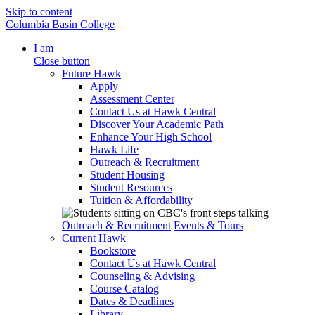
Skip to content
Columbia Basin College
I am
Close button
Future Hawk
Apply
Assessment Center
Contact Us at Hawk Central
Discover Your Academic Path
Enhance Your High School
Hawk Life
Outreach & Recruitment
Student Housing
Student Resources
Tuition & Affordability
Outreach & Recruitment
Events & Tours
Current Hawk
Bookstore
Contact Us at Hawk Central
Counseling & Advising
Course Catalog
Dates & Deadlines
Library