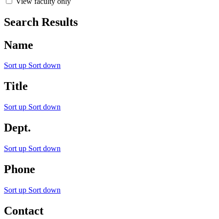
View faculty only
Search Results
Name
Sort up
Sort down
Title
Sort up
Sort down
Dept.
Sort up
Sort down
Phone
Sort up
Sort down
Contact