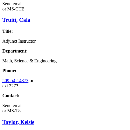
Send email
or
MS-CTE
Truitt, Cala
Title:
Adjunct Instructor
Department:
Math, Science & Engineering
Phone:
509-542-4873
or
ext.2273
Contact:
Send email
or
MS-T8
Taylor, Kelsie