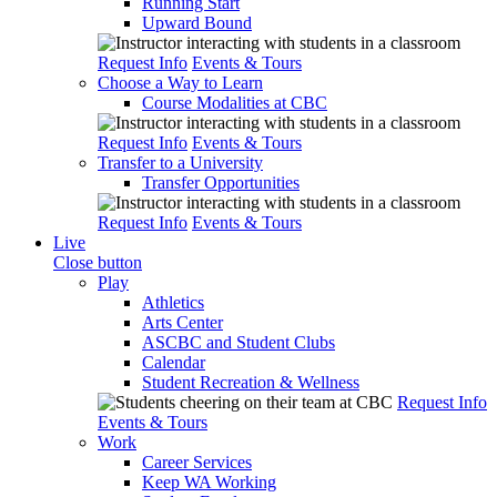
Running Start
Upward Bound
Request Info
Events & Tours
Choose a Way to Learn
Course Modalities at CBC
Request Info
Events & Tours
Transfer to a University
Transfer Opportunities
Request Info
Events & Tours
Live
Close button
Play
Athletics
Arts Center
ASCBC and Student Clubs
Calendar
Student Recreation & Wellness
Request Info
Events & Tours
Work
Career Services
Keep WA Working