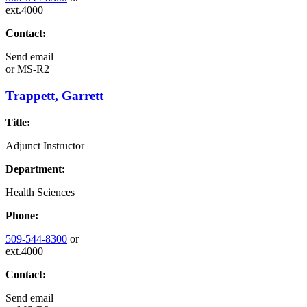
ext.4000
Contact:
Send email
or
MS-R2
Trappett, Garrett
Title:
Adjunct Instructor
Department:
Health Sciences
Phone:
509-544-8300
or
ext.4000
Contact:
Send email