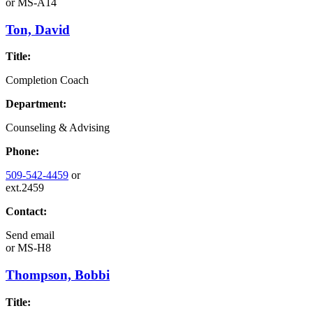
or
MS-A14
Ton, David
Title:
Completion Coach
Department:
Counseling & Advising
Phone:
509-542-4459
or
ext.2459
Contact:
Send email
or
MS-H8
Thompson, Bobbi
Title: