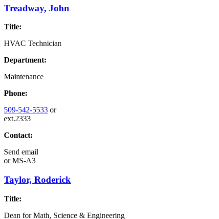
Treadway, John
Title:
HVAC Technician
Department:
Maintenance
Phone:
509-542-5533
or
ext.2333
Contact:
Send email
or
MS-A3
Taylor, Roderick
Title:
Dean for Math, Science & Engineering