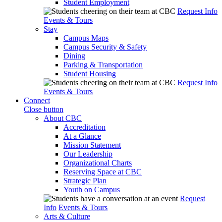
Student Employment
Request Info
Events & Tours
Stay
Campus Maps
Campus Security & Safety
Dining
Parking & Transportation
Student Housing
Request Info
Events & Tours
Connect
Close button
About CBC
Accreditation
At a Glance
Mission Statement
Our Leadership
Organizational Charts
Reserving Space at CBC
Strategic Plan
Youth on Campus
Request
Info
Events & Tours
Arts & Culture