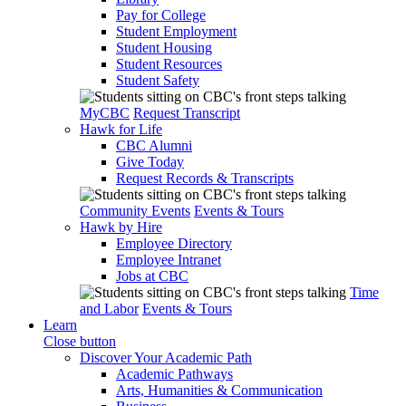
Pay for College
Student Employment
Student Housing
Student Resources
Student Safety
MyCBC
Request Transcript
Hawk for Life
CBC Alumni
Give Today
Request Records & Transcripts
Community Events
Events & Tours
Hawk by Hire
Employee Directory
Employee Intranet
Jobs at CBC
Time
and Labor
Events & Tours
Learn
Close button
Discover Your Academic Path
Academic Pathways
Arts, Humanities & Communication