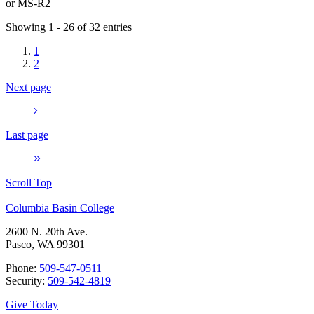
or
MS-R2
Showing 1 - 26 of 32 entries
1
2
Next page
Last page
Scroll Top
Columbia Basin College
2600 N. 20th Ave.
Pasco, WA 99301
Phone:
509-547-0511
Security:
509-542-4819
Give Today