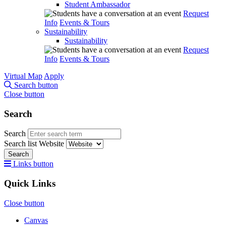
Student Ambassador
Request
Info
Events & Tours
Sustainability
Sustainability
Request
Info
Events & Tours
Virtual Map
Apply
Search button
Close button
Search
Search
Search list
Website
Search
Links button
Quick Links
Close button
Canvas