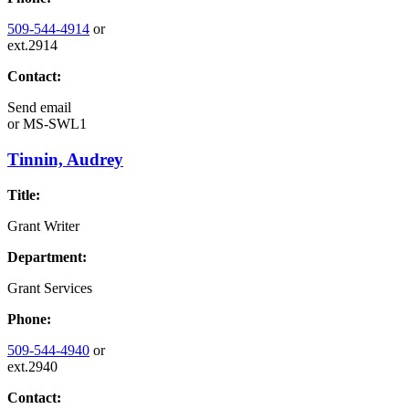
509-544-4914
or
ext.2914
Contact:
Send email
or
MS-SWL1
Tinnin, Audrey
Title:
Grant Writer
Department:
Grant Services
Phone:
509-544-4940
or
ext.2940
Contact: