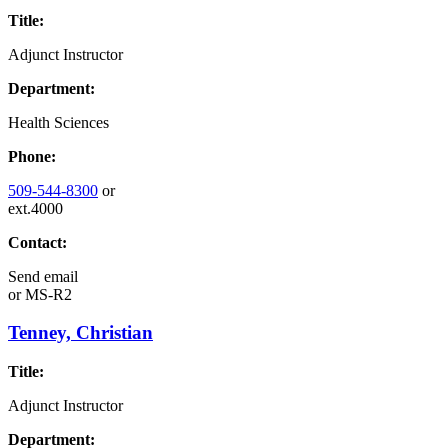
Title:
Adjunct Instructor
Department:
Health Sciences
Phone:
509-544-8300
or
ext.4000
Contact:
Send email
or
MS-R2
Tenney, Christian
Title:
Adjunct Instructor
Department: