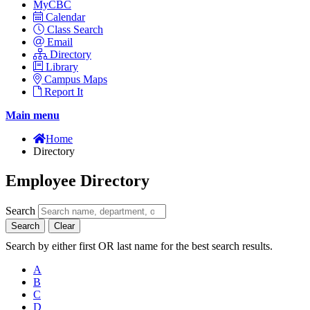
MyCBC
Calendar
Class Search
Email
Directory
Library
Campus Maps
Report It
Main menu
Home
Directory
Employee Directory
Search
Search
Clear
Search by either first OR last name for the best search results.
A
B
C
D