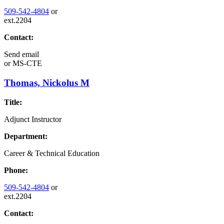
509-542-4804
or
ext.2204
Contact:
Send email
or
MS-CTE
Thomas, Nickolus M
Title:
Adjunct Instructor
Department:
Career & Technical Education
Phone:
509-542-4804
or
ext.2204
Contact: