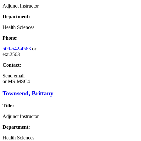
Adjunct Instructor
Department:
Health Sciences
Phone:
509-542-4563
or
ext.2563
Contact:
Send email
or
MS-MSC4
Townsend, Brittany
Title:
Adjunct Instructor
Department:
Health Sciences