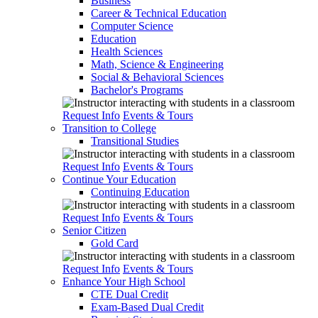
Business
Career & Technical Education
Computer Science
Education
Health Sciences
Math, Science & Engineering
Social & Behavioral Sciences
Bachelor's Programs
Request Info
Events & Tours
Transition to College
Transitional Studies
Request Info
Events & Tours
Continue Your Education
Continuing Education
Request Info
Events & Tours
Senior Citizen
Gold Card
Request Info
Events & Tours
Enhance Your High School
CTE Dual Credit
Exam-Based Dual Credit