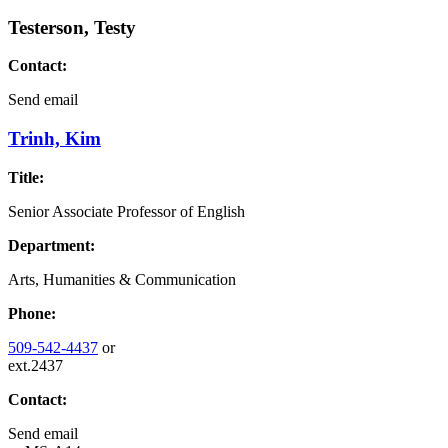
Testerson, Testy
Contact:
Send email
Trinh, Kim
Title:
Senior Associate Professor of English
Department:
Arts, Humanities & Communication
Phone:
509-542-4437
or
ext.2437
Contact:
Send email