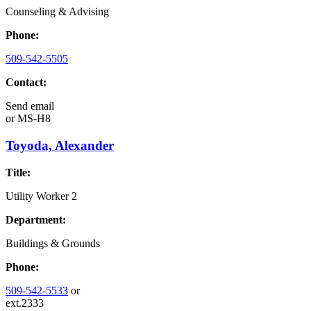
Counseling & Advising
Phone:
509-542-5505
Contact:
Send email
or
MS-H8
Toyoda, Alexander
Title:
Utility Worker 2
Department:
Buildings & Grounds
Phone:
509-542-5533
or
ext.2333