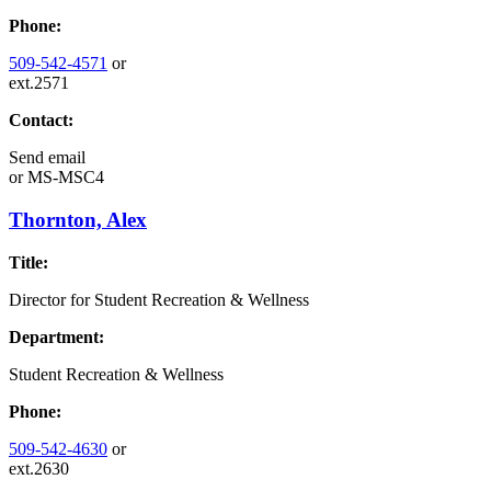
Phone:
509-542-4571
or
ext.2571
Contact:
Send email
or
MS-MSC4
Thornton, Alex
Title:
Director for Student Recreation & Wellness
Department:
Student Recreation & Wellness
Phone:
509-542-4630
or
ext.2630