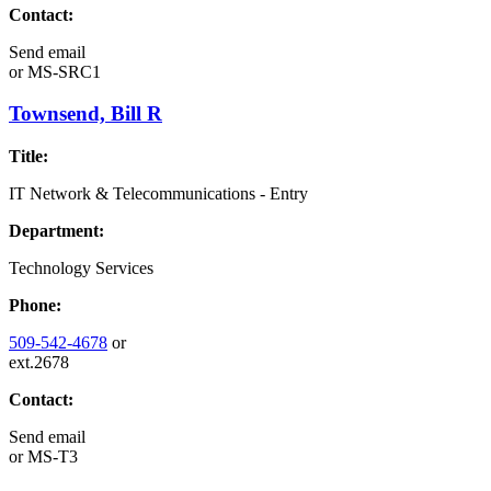
Contact:
Send email
or
MS-SRC1
Townsend, Bill R
Title:
IT Network & Telecommunications - Entry
Department:
Technology Services
Phone:
509-542-4678
or
ext.2678
Contact:
Send email
or
MS-T3