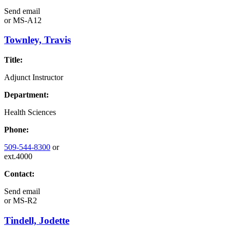
Send email
or
MS-A12
Townley, Travis
Title:
Adjunct Instructor
Department:
Health Sciences
Phone:
509-544-8300
or
ext.4000
Contact:
Send email
or
MS-R2
Tindell, Jodette