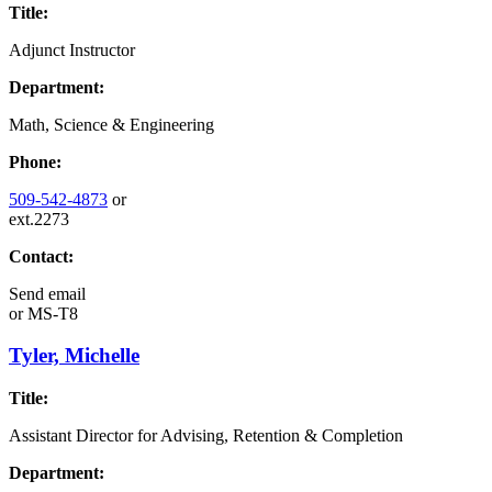
Title:
Adjunct Instructor
Department:
Math, Science & Engineering
Phone:
509-542-4873
or
ext.2273
Contact:
Send email
or
MS-T8
Tyler, Michelle
Title:
Assistant Director for Advising, Retention & Completion
Department: