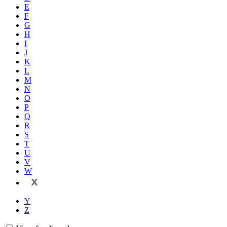
E
F
G
H
I
J
K
L
M
N
O
P
Q
R
S
T
U
V
W
X
Y
Z