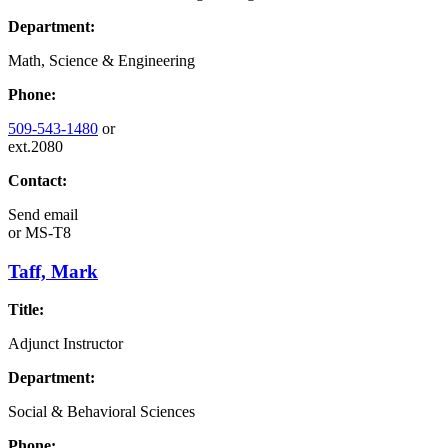
Department:
Math, Science & Engineering
Phone:
509-543-1480
or
ext.2080
Contact:
Send email
or
MS-T8
Taff, Mark
Title:
Adjunct Instructor
Department:
Social & Behavioral Sciences
Phone: