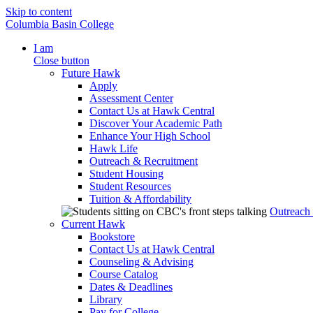
Skip to content
Columbia Basin College
I am
Close button
Future Hawk
Apply
Assessment Center
Contact Us at Hawk Central
Discover Your Academic Path
Enhance Your High School
Hawk Life
Outreach & Recruitment
Student Housing
Student Resources
Tuition & Affordability
Outreach
Current Hawk
Bookstore
Contact Us at Hawk Central
Counseling & Advising
Course Catalog
Dates & Deadlines
Library
Pay for College