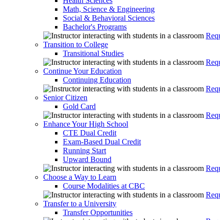
Health Sciences
Math, Science & Engineering
Social & Behavioral Sciences
Bachelor's Programs
Requ
Transition to College
Transitional Studies
Requ
Continue Your Education
Continuing Education
Requ
Senior Citizen
Gold Card
Requ
Enhance Your High School
CTE Dual Credit
Exam-Based Dual Credit
Running Start
Upward Bound
Requ
Choose a Way to Learn
Course Modalities at CBC
Requ
Transfer to a University
Transfer Opportunities