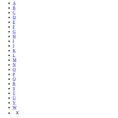
A
B
C
D
E
F
G
H
I
J
K
L
M
N
O
P
Q
R
S
T
U
V
W
X