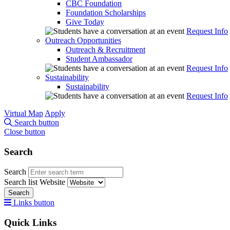
CBC Foundation
Foundation Scholarships
Give Today
Request Info
Outreach Opportunities
Outreach & Recruitment
Student Ambassador
Request Info
Sustainability
Sustainability
Request Info
Virtual Map
Apply
Search button
Close button
Search
Search
Search list
Website
Search
Links button
Quick Links