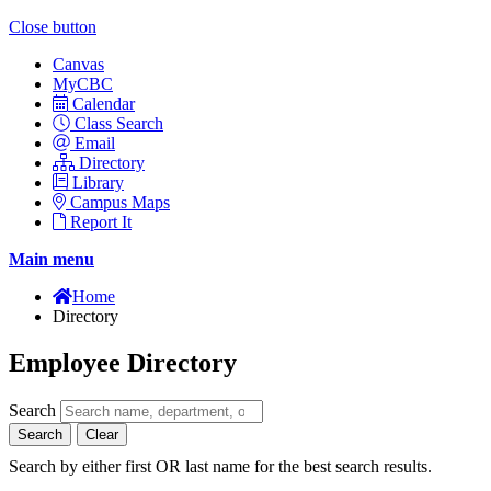
Close button
Canvas
MyCBC
Calendar
Class Search
Email
Directory
Library
Campus Maps
Report It
Main menu
Home
Directory
Employee Directory
Search
Search
Clear
Search by either first OR last name for the best search results.