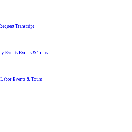
Request Transcript
y Events
Events & Tours
 Labor
Events & Tours