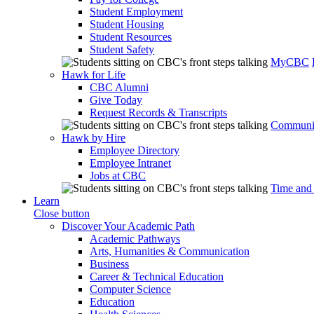
Student Employment
Student Housing
Student Resources
Student Safety
MyCBC
Hawk for Life
CBC Alumni
Give Today
Request Records & Transcripts
Communit
Hawk by Hire
Employee Directory
Employee Intranet
Jobs at CBC
Time and
Learn
Close button
Discover Your Academic Path
Academic Pathways
Arts, Humanities & Communication
Business
Career & Technical Education
Computer Science
Education