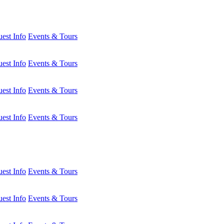
est Info
Events & Tours
est Info
Events & Tours
est Info
Events & Tours
est Info
Events & Tours
est Info
Events & Tours
est Info
Events & Tours