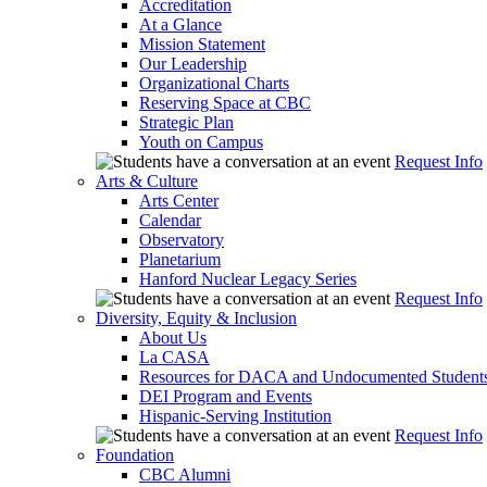
Accreditation
At a Glance
Mission Statement
Our Leadership
Organizational Charts
Reserving Space at CBC
Strategic Plan
Youth on Campus
Request Info
Arts & Culture
Arts Center
Calendar
Observatory
Planetarium
Hanford Nuclear Legacy Series
Request Info
Diversity, Equity & Inclusion
About Us
La CASA
Resources for DACA and Undocumented Student
DEI Program and Events
Hispanic-Serving Institution
Request Info
Foundation
CBC Alumni