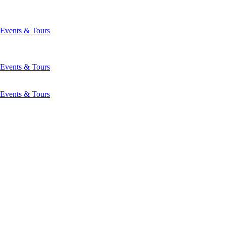
Events & Tours
Events & Tours
Events & Tours