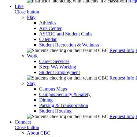
Requ
Live
Close button
Play
Athletics
Arts Center
ASCBC and Student Clubs
Calendar
Student Recreation & Wellness
Request Info
Work
Career Services
Keep WA Working
Student Employment
Request Info
Stay
Campus Maps
Campus Security & Safety
Dining
Parking & Transportation
Student Housing
Request Info
Connect
Close button
About CBC