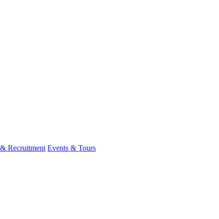
 & Recruitment
Events & Tours