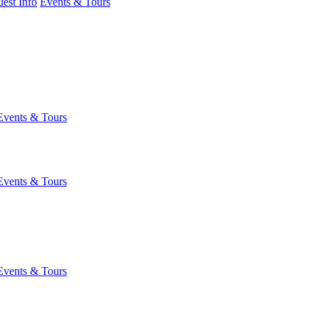
est Info
Events & Tours
Events & Tours
Events & Tours
Events & Tours