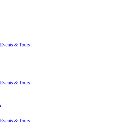
Events & Tours
Events & Tours
s
Events & Tours