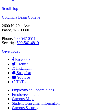
Scroll Top
Columbia Basin College
2600 N. 20th Ave.
Pasco, WA 99301
Phone:
509-547-0511
Security:
509-542-4819
Give Today
Facebook
Twitter
Instagram
Snapchat
Youtube
TikTok
Employment
Opportunities
Employee Intranet
Campus Maps
Student Consumer Information
Campus Security