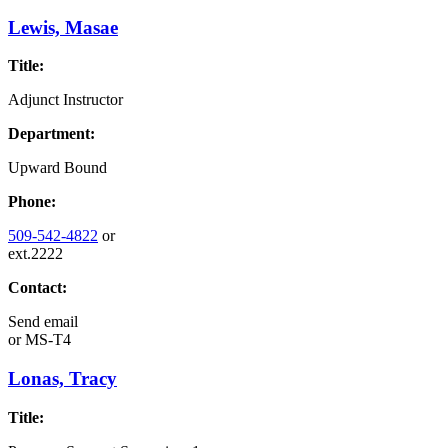
Lewis, Masae
Title:
Adjunct Instructor
Department:
Upward Bound
Phone:
509-542-4822
or
ext.2222
Contact:
Send email
or
MS-T4
Lonas, Tracy
Title: