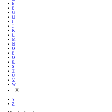
E
F
G
H
I
J
K
L
M
N
O
P
Q
R
S
T
U
V
W
X
Y
Z