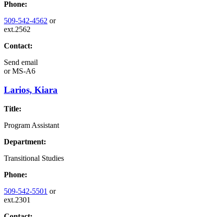
Phone:
509-542-4562
or
ext.2562
Contact:
Send email
or
MS-A6
Larios, Kiara
Title:
Program Assistant
Department:
Transitional Studies
Phone:
509-542-5501
or
ext.2301
Contact: