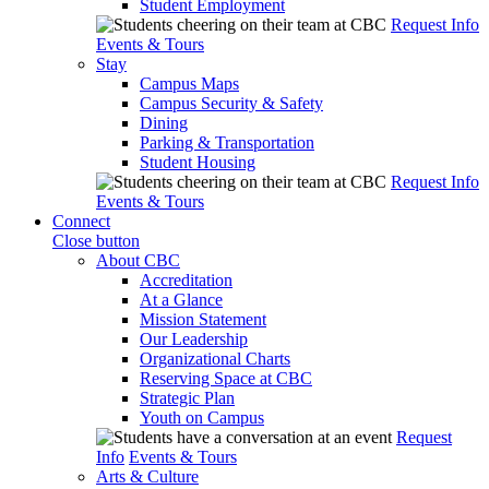
Student Employment
Request Info
Events & Tours
Stay
Campus Maps
Campus Security & Safety
Dining
Parking & Transportation
Student Housing
Request Info
Events & Tours
Connect
Close button
About CBC
Accreditation
At a Glance
Mission Statement
Our Leadership
Organizational Charts
Reserving Space at CBC
Strategic Plan
Youth on Campus
Request
Info
Events & Tours
Arts & Culture