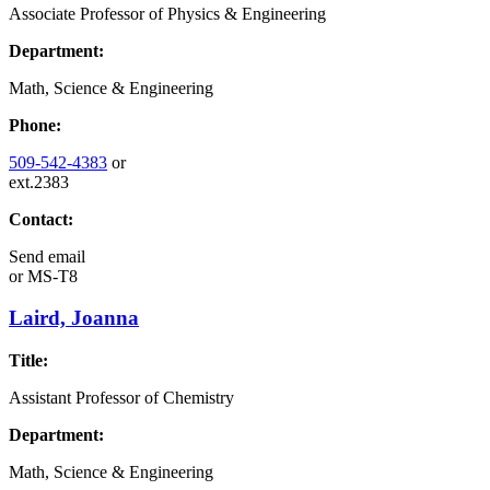
Associate Professor of Physics & Engineering
Department:
Math, Science & Engineering
Phone:
509-542-4383
or
ext.2383
Contact:
Send email
or
MS-T8
Laird, Joanna
Title:
Assistant Professor of Chemistry
Department:
Math, Science & Engineering