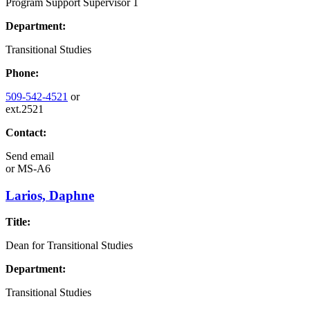
Program Support Supervisor 1
Department:
Transitional Studies
Phone:
509-542-4521
or
ext.2521
Contact:
Send email
or
MS-A6
Larios, Daphne
Title:
Dean for Transitional Studies
Department:
Transitional Studies