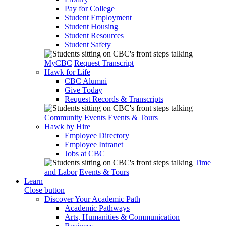
Pay for College
Student Employment
Student Housing
Student Resources
Student Safety
MyCBC
Request Transcript
Hawk for Life
CBC Alumni
Give Today
Request Records & Transcripts
Community Events
Events & Tours
Hawk by Hire
Employee Directory
Employee Intranet
Jobs at CBC
Time
and Labor
Events & Tours
Learn
Close button
Discover Your Academic Path
Academic Pathways
Arts, Humanities & Communication