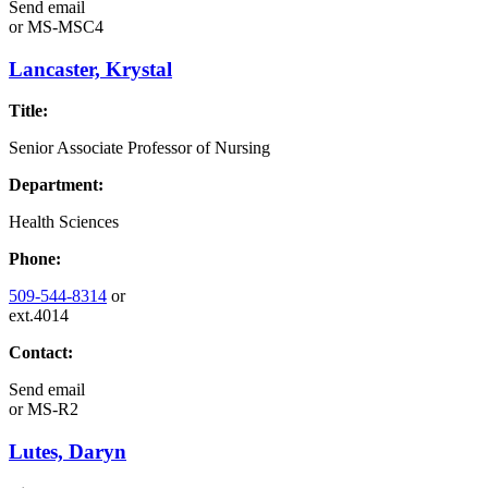
Send email
or
MS-MSC4
Lancaster, Krystal
Title:
Senior Associate Professor of Nursing
Department:
Health Sciences
Phone:
509-544-8314
or
ext.4014
Contact:
Send email
or
MS-R2
Lutes, Daryn