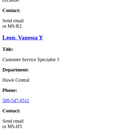
ext.4000
Contact:
Send email
or
MS-R2
Leon, Vanessa Y
Title:
Customer Service Specialist 3
Department:
Hawk Central
Phone:
509-547-0511
Contact:
Send email
or
MS-H5