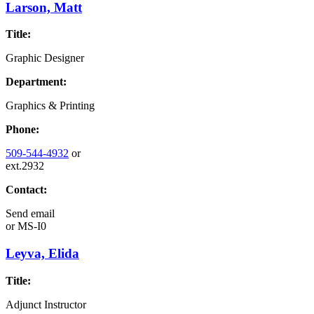
Larson, Matt
Title:
Graphic Designer
Department:
Graphics & Printing
Phone:
509-544-4932
or
ext.2932
Contact:
Send email
or
MS-I0
Leyva, Elida
Title:
Adjunct Instructor