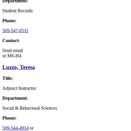
Department:
Student Records
Phone:
509-547-0511
Contact:
Send email
or
MS-H4
Luzzo, Teresa
Title:
Adjunct Instructor
Department:
Social & Behavioral Sciences
Phone:
509-544-4914
or