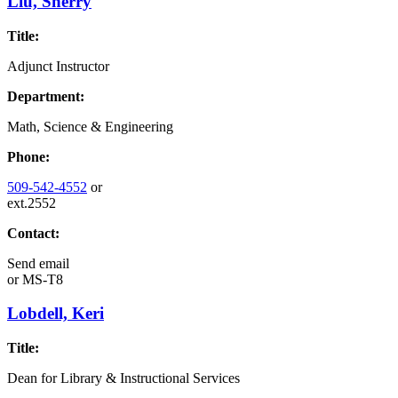
Liu, Sherry
Title:
Adjunct Instructor
Department:
Math, Science & Engineering
Phone:
509-542-4552
or
ext.2552
Contact:
Send email
or
MS-T8
Lobdell, Keri
Title:
Dean for Library & Instructional Services