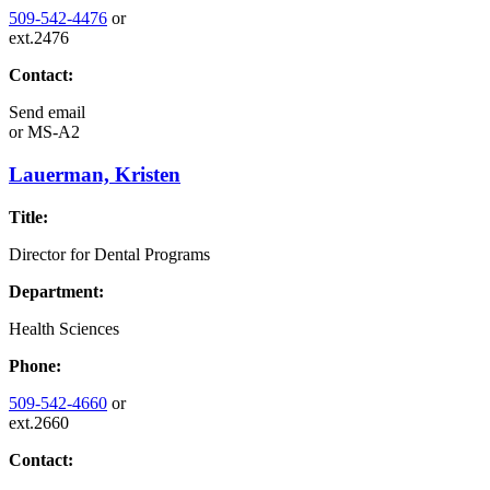
509-542-4476
or
ext.2476
Contact:
Send email
or
MS-A2
Lauerman, Kristen
Title:
Director for Dental Programs
Department:
Health Sciences
Phone:
509-542-4660
or
ext.2660
Contact: