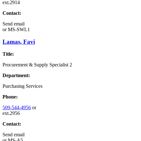
ext.2914
Contact:
Send email
or
MS-SWL1
Lamas, Favi
Title:
Procurement & Supply Specialist 2
Department:
Purchasing Services
Phone:
509-544-4956
or
ext.2956
Contact:
Send email
or
MS-A5