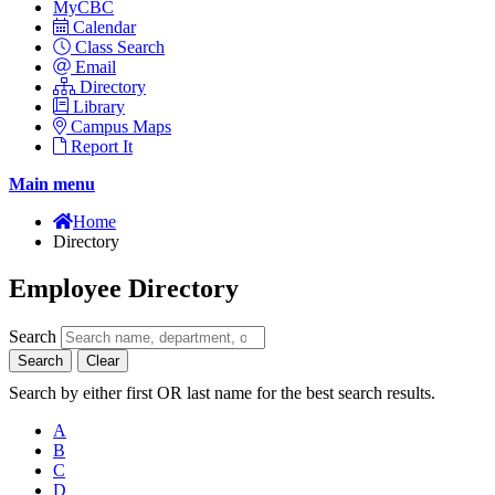
MyCBC
Calendar
Class Search
Email
Directory
Library
Campus Maps
Report It
Main menu
Home
Directory
Employee Directory
Search
Search
Clear
Search by either first OR last name for the best search results.
A
B
C
D