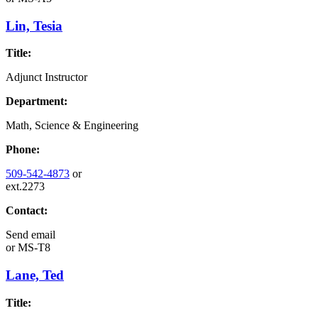
Lin, Tesia
Title:
Adjunct Instructor
Department:
Math, Science & Engineering
Phone:
509-542-4873
or
ext.2273
Contact:
Send email
or
MS-T8
Lane, Ted
Title: