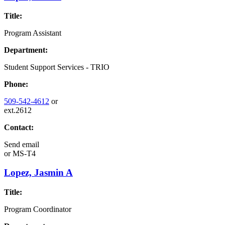
Title:
Program Assistant
Department:
Student Support Services - TRIO
Phone:
509-542-4612
or
ext.2612
Contact:
Send email
or
MS-T4
Lopez, Jasmin A
Title:
Program Coordinator