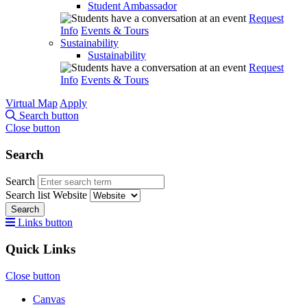
Student Ambassador
Request
Info
Events & Tours
Sustainability
Sustainability
Request
Info
Events & Tours
Virtual Map
Apply
Search button
Close button
Search
Search
Search list
Website
Search
Links button
Quick Links
Close button
Canvas