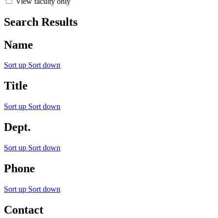
View faculty only
Search Results
Name
Sort up
Sort down
Title
Sort up
Sort down
Dept.
Sort up
Sort down
Phone
Sort up
Sort down
Contact