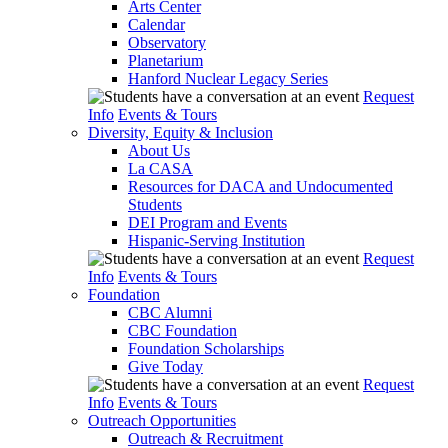
Arts Center
Calendar
Observatory
Planetarium
Hanford Nuclear Legacy Series
Request
Info
Events & Tours
Diversity, Equity & Inclusion
About Us
La CASA
Resources for DACA and Undocumented
Students
DEI Program and Events
Hispanic-Serving Institution
Request
Info
Events & Tours
Foundation
CBC Alumni
CBC Foundation
Foundation Scholarships
Give Today
Request
Info
Events & Tours
Outreach Opportunities
Outreach & Recruitment