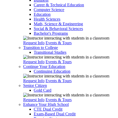
Business
Career & Technical Education
Computer Science
Education
Health Sciences
Math, Science & Engineering
Social & Behavioral Sciences
Bachelor's Programs
Request Info
Events & Tours
Transition to College
Transitional Studies
Request Info
Events & Tours
Continue Your Education
Continuing Education
Request Info
Events & Tours
Senior Citizen
Gold Card
Request Info
Events & Tours
Enhance Your High School
CTE Dual Credit
Exam-Based Dual Credit