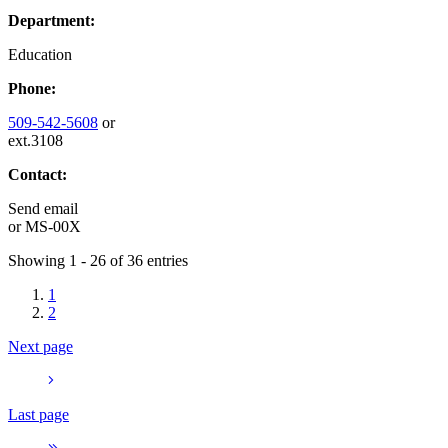
Department:
Education
Phone:
509-542-5608
or
ext.3108
Contact:
Send email
or
MS-00X
Showing 1 - 26 of 36 entries
1
2
Next page
Last page