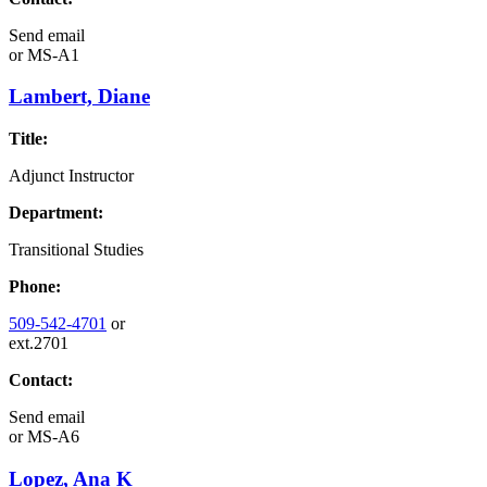
Send email
or
MS-A1
Lambert, Diane
Title:
Adjunct Instructor
Department:
Transitional Studies
Phone:
509-542-4701
or
ext.2701
Contact:
Send email
or
MS-A6
Lopez, Ana K