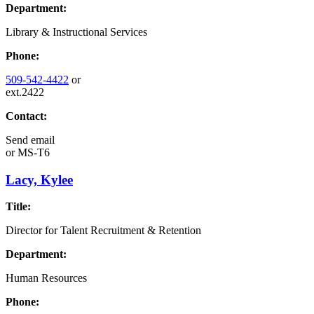
Department:
Library & Instructional Services
Phone:
509-542-4422
or
ext.2422
Contact:
Send email
or
MS-T6
Lacy, Kylee
Title:
Director for Talent Recruitment & Retention
Department:
Human Resources
Phone: