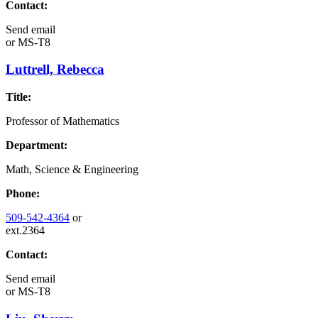
Contact:
Send email
or
MS-T8
Luttrell, Rebecca
Title:
Professor of Mathematics
Department:
Math, Science & Engineering
Phone:
509-542-4364
or
ext.2364
Contact:
Send email
or
MS-T8