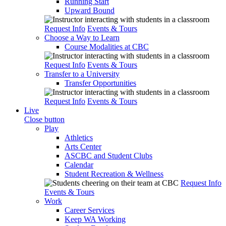
Running Start
Upward Bound
Request Info
Events & Tours
Choose a Way to Learn
Course Modalities at CBC
Request Info
Events & Tours
Transfer to a University
Transfer Opportunities
Request Info
Events & Tours
Live
Close button
Play
Athletics
Arts Center
ASCBC and Student Clubs
Calendar
Student Recreation & Wellness
Request Info
Events & Tours
Work
Career Services
Keep WA Working