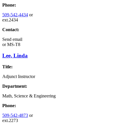
Phone:
509-542-4434
or
ext.2434
Contact:
Send email
or
MS-T8
Lee, Linda
Title:
Adjunct Instructor
Department:
Math, Science & Engineering
Phone:
509-542-4873
or
ext.2273