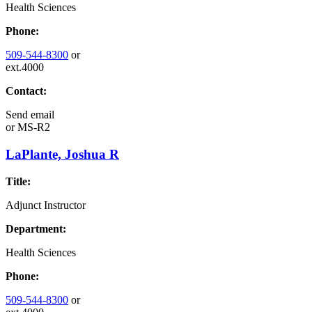
Health Sciences
Phone:
509-544-8300
or
ext.4000
Contact:
Send email
or
MS-R2
LaPlante, Joshua R
Title:
Adjunct Instructor
Department:
Health Sciences
Phone:
509-544-8300
or