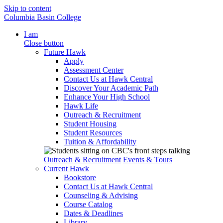
Skip to content
Columbia Basin College
I am
Close button
Future Hawk
Apply
Assessment Center
Contact Us at Hawk Central
Discover Your Academic Path
Enhance Your High School
Hawk Life
Outreach & Recruitment
Student Housing
Student Resources
Tuition & Affordability
Outreach & Recruitment
Events & Tours
Current Hawk
Bookstore
Contact Us at Hawk Central
Counseling & Advising
Course Catalog
Dates & Deadlines
Library