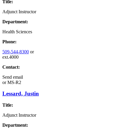
Title:
Adjunct Instructor
Department:
Health Sciences
Phone:
509-544-8300
or
ext.4000
Contact:
Send email
or
MS-R2
Lessard, Justin
Title:
Adjunct Instructor
Department: