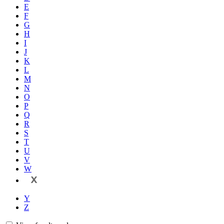
E
F
G
H
I
J
K
L
M
N
O
P
Q
R
S
T
U
V
W
X
Y
Z