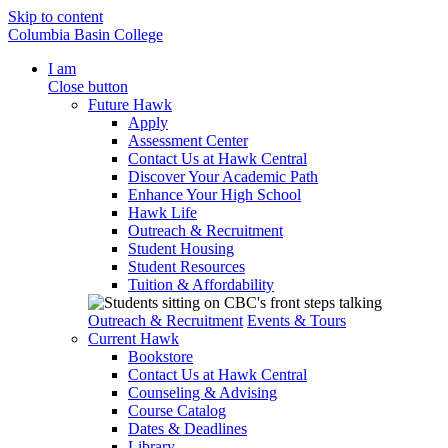
Skip to content
Columbia Basin College
I am
Close button
Future Hawk
Apply
Assessment Center
Contact Us at Hawk Central
Discover Your Academic Path
Enhance Your High School
Hawk Life
Outreach & Recruitment
Student Housing
Student Resources
Tuition & Affordability
Outreach & Recruitment
Events & Tours
Current Hawk
Bookstore
Contact Us at Hawk Central
Counseling & Advising
Course Catalog
Dates & Deadlines
Library