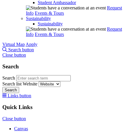
Student Ambassador
Request
Info
Events & Tours
Sustainability
Sustainability
Request
Info
Events & Tours
Virtual Map
Apply
Search button
Close button
Search
Search
Search list
Website
Search
Links button
Quick Links
Close button
Canvas