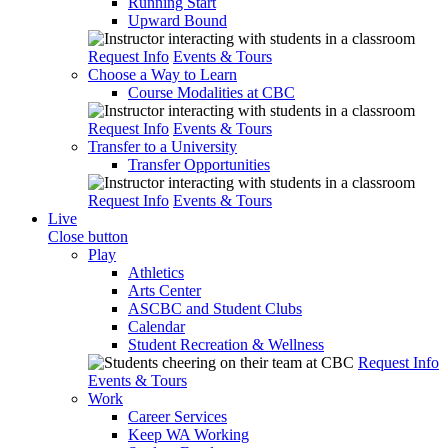
Running Start
Upward Bound
Request Info
Events & Tours
Choose a Way to Learn
Course Modalities at CBC
Request Info
Events & Tours
Transfer to a University
Transfer Opportunities
Request Info
Events & Tours
Live
Close button
Play
Athletics
Arts Center
ASCBC and Student Clubs
Calendar
Student Recreation & Wellness
Request Info
Events & Tours
Work
Career Services
Keep WA Working