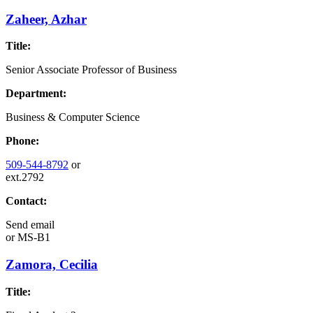
Zaheer, Azhar
Title:
Senior Associate Professor of Business
Department:
Business & Computer Science
Phone:
509-544-8792
or
ext.2792
Contact:
Send email
or
MS-B1
Zamora, Cecilia
Title: