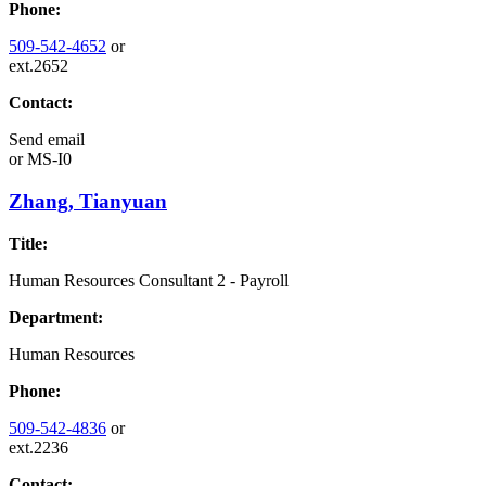
Phone:
509-542-4652
or
ext.2652
Contact:
Send email
or
MS-I0
Zhang, Tianyuan
Title:
Human Resources Consultant 2 - Payroll
Department:
Human Resources
Phone:
509-542-4836
or
ext.2236
Contact: