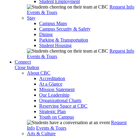
Student Employment
Request Info
Events & Tours
Stay
Campus Maps
Campus Security & Safety
Dining
Parking & Transportation
Student Housing
Request Info
Events & Tours
Connect
Close button
About CBC
Accreditation
At a Glance
Mission Statement
Our Leadership
Organizational Charts
Reserving Space at CBC
Strategic Plan
Youth on Campus
Request
Info
Events & Tours
Arts & Culture