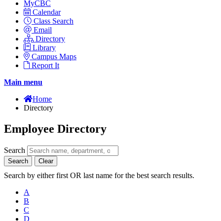
MyCBC
Calendar
Class Search
Email
Directory
Library
Campus Maps
Report It
Main menu
Home
Directory
Employee Directory
Search
Search
Clear
Search by either first OR last name for the best search results.
A
B
C
D