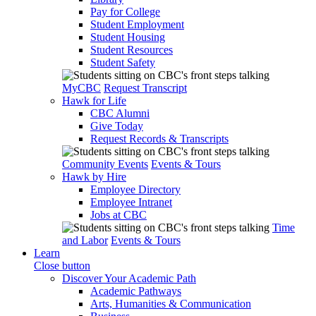
Pay for College
Student Employment
Student Housing
Student Resources
Student Safety
MyCBC
Request Transcript
Hawk for Life
CBC Alumni
Give Today
Request Records & Transcripts
Community Events
Events & Tours
Hawk by Hire
Employee Directory
Employee Intranet
Jobs at CBC
Time
and Labor
Events & Tours
Learn
Close button
Discover Your Academic Path
Academic Pathways
Arts, Humanities & Communication