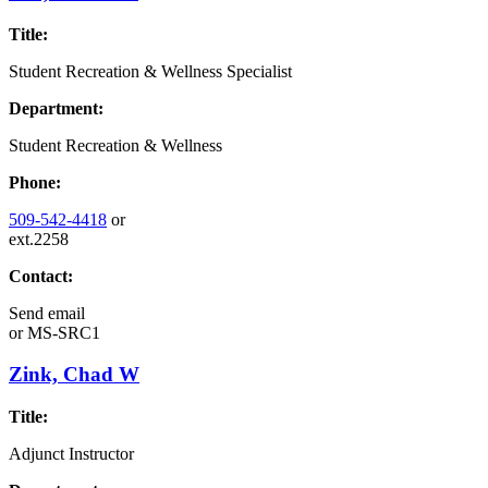
Title:
Student Recreation & Wellness Specialist
Department:
Student Recreation & Wellness
Phone:
509-542-4418
or
ext.2258
Contact:
Send email
or
MS-SRC1
Zink, Chad W
Title:
Adjunct Instructor