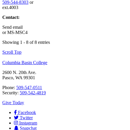
509-544-8303
or
ext.4003
Contact:
Send email
or
MS-MSC4
Showing 1 - 8 of 8 entries
Scroll Top
Columbia Basin College
2600 N. 20th Ave.
Pasco, WA 99301
Phone:
509-547-0511
Security:
509-542-4819
Give Today
Facebook
Twitter
Instagram
Snapchat