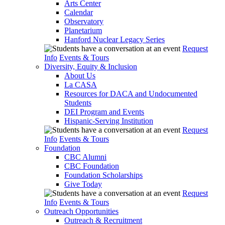
Arts Center
Calendar
Observatory
Planetarium
Hanford Nuclear Legacy Series
Request
Info
Events & Tours
Diversity, Equity & Inclusion
About Us
La CASA
Resources for DACA and Undocumented
Students
DEI Program and Events
Hispanic-Serving Institution
Request
Info
Events & Tours
Foundation
CBC Alumni
CBC Foundation
Foundation Scholarships
Give Today
Request
Info
Events & Tours
Outreach Opportunities
Outreach & Recruitment