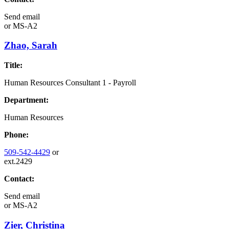
Send email
or
MS-A2
Zhao, Sarah
Title:
Human Resources Consultant 1 - Payroll
Department:
Human Resources
Phone:
509-542-4429
or
ext.2429
Contact:
Send email
or
MS-A2
Zier, Christina