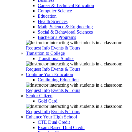
Business
Career & Technical Education
Computer Science
Education
Health Sciences
Math, Science & Engineering
Social & Behavioral Sciences
Bachelor's Programs
Request Info
Events & Tours
Transition to College
Transitional Studies
Request Info
Events & Tours
Continue Your Education
Continuing Education
Request Info
Events & Tours
Senior Citizen
Gold Card
Request Info
Events & Tours
Enhance Your High School
CTE Dual Credit
Exam-Based Dual Credit