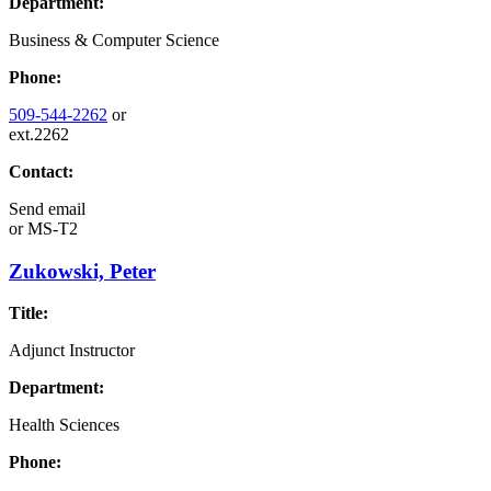
Department:
Business & Computer Science
Phone:
509-544-2262
or
ext.2262
Contact:
Send email
or
MS-T2
Zukowski, Peter
Title:
Adjunct Instructor
Department:
Health Sciences
Phone: