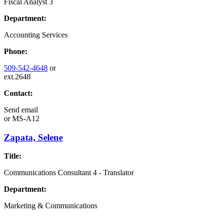
Fiscal Analyst 3
Department:
Accounting Services
Phone:
509-542-4648
or
ext.2648
Contact:
Send email
or
MS-A12
Zapata, Selene
Title:
Communications Consultant 4 - Translator
Department:
Marketing & Communications