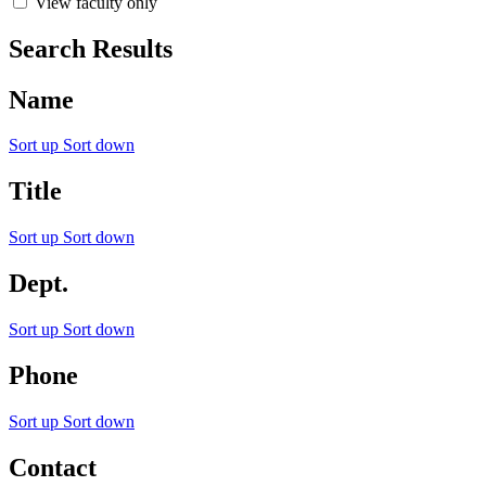
View faculty only
Search Results
Name
Sort up
Sort down
Title
Sort up
Sort down
Dept.
Sort up
Sort down
Phone
Sort up
Sort down
Contact