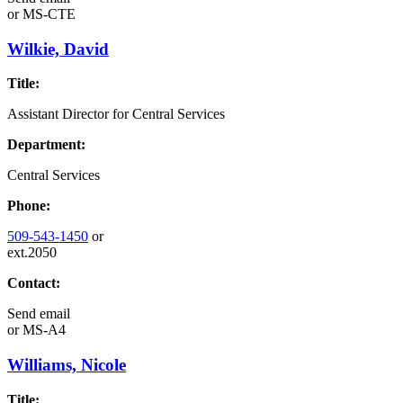
or
MS-CTE
Wilkie, David
Title:
Assistant Director for Central Services
Department:
Central Services
Phone:
509-543-1450
or
ext.2050
Contact:
Send email
or
MS-A4
Williams, Nicole
Title: