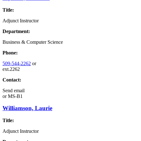
Title:
Adjunct Instructor
Department:
Business & Computer Science
Phone:
509-544-2262
or
ext.2262
Contact:
Send email
or
MS-B1
Williamson, Laurie
Title:
Adjunct Instructor