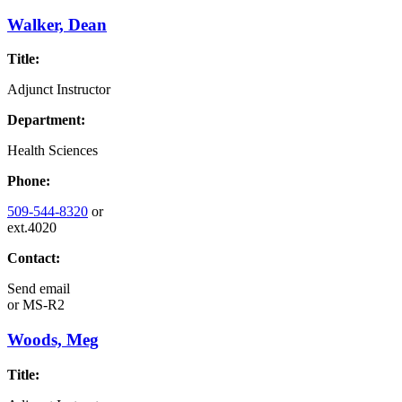
Walker, Dean
Title:
Adjunct Instructor
Department:
Health Sciences
Phone:
509-544-8320
or
ext.4020
Contact:
Send email
or
MS-R2
Woods, Meg
Title: