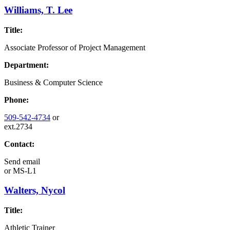
Williams, T. Lee
Title:
Associate Professor of Project Management
Department:
Business & Computer Science
Phone:
509-542-4734
or
ext.2734
Contact:
Send email
or
MS-L1
Walters, Nycol
Title:
Athletic Trainer