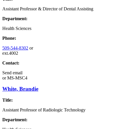
Assistant Professor & Director of Dental Assisting
Department:
Health Sciences
Phone:
509-544-8302
or
ext.4002
Contact:
Send email
or
MS-MSC4
White, Brandie
Title:
Assistant Professor of Radiologic Technology
Department: