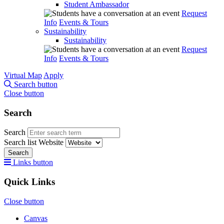
Student Ambassador
Request
Info
Events & Tours
Sustainability
Sustainability
Request
Info
Events & Tours
Virtual Map
Apply
Search button
Close button
Search
Search
Search list
Website
Search
Links button
Quick Links
Close button
Canvas