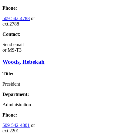
Phone:
509-542-4788
or
ext.2788
Contact:
Send email
or
MS-T3
Woods, Rebekah
Title:
President
Department:
Administration
Phone:
509-542-4801
or
ext.2201