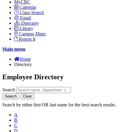
MyCBC
Calendar
Class Search
Email
Directory
Library
Campus Maps
Report It
Main menu
Home
Directory
Employee Directory
Search
Search
Clear
Search by either first OR last name for the best search results.
A
B
C
D