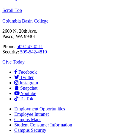
Scroll Top
Columbia Basin College
2600 N. 20th Ave.
Pasco, WA 99301
Phone:
509-547-0511
Security:
509-542-4819
Give Today
Facebook
Twitter
Instagram
Snapchat
Youtube
TikTok
Employment
Opportunities
Employee Intranet
Campus Maps
Student Consumer Information
Campus Security