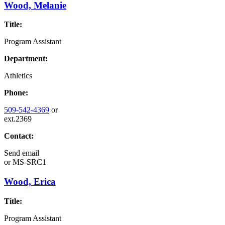
Wood, Melanie
Title:
Program Assistant
Department:
Athletics
Phone:
509-542-4369
or
ext.2369
Contact:
Send email
or
MS-SRC1
Wood, Erica
Title:
Program Assistant