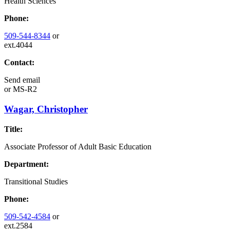
Health Sciences
Phone:
509-544-8344
or
ext.4044
Contact:
Send email
or
MS-R2
Wagar, Christopher
Title:
Associate Professor of Adult Basic Education
Department:
Transitional Studies
Phone:
509-542-4584
or
ext.2584