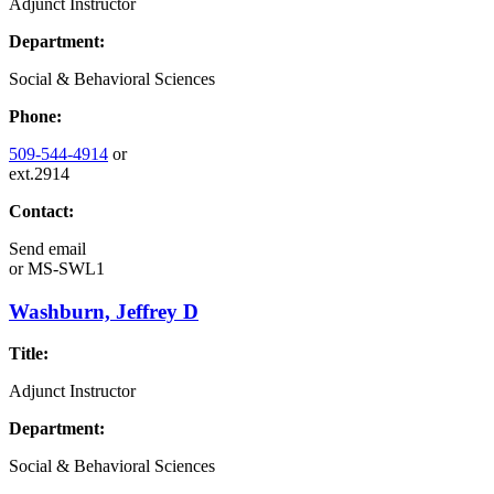
Adjunct Instructor
Department:
Social & Behavioral Sciences
Phone:
509-544-4914
or
ext.2914
Contact:
Send email
or
MS-SWL1
Washburn, Jeffrey D
Title:
Adjunct Instructor
Department:
Social & Behavioral Sciences