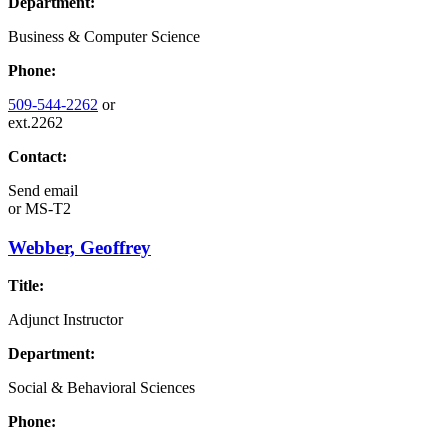
Department:
Business & Computer Science
Phone:
509-544-2262
or
ext.2262
Contact:
Send email
or
MS-T2
Webber, Geoffrey
Title:
Adjunct Instructor
Department:
Social & Behavioral Sciences
Phone: