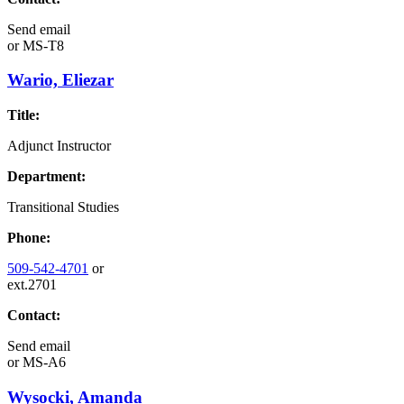
Send email
or
MS-T8
Wario, Eliezar
Title:
Adjunct Instructor
Department:
Transitional Studies
Phone:
509-542-4701
or
ext.2701
Contact:
Send email
or
MS-A6
Wysocki, Amanda