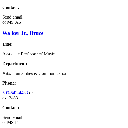
Contact:
Send email
or
MS-A6
Walker Jr., Bruce
Title:
Associate Professor of Music
Department:
Arts, Humanities & Communication
Phone:
509-542-4483
or
ext.2483
Contact:
Send email
or
MS-P1