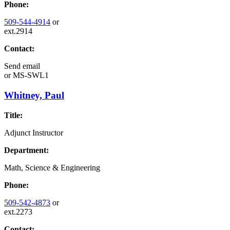
Phone:
509-544-4914
or
ext.2914
Contact:
Send email
or
MS-SWL1
Whitney, Paul
Title:
Adjunct Instructor
Department:
Math, Science & Engineering
Phone:
509-542-4873
or
ext.2273
Contact: