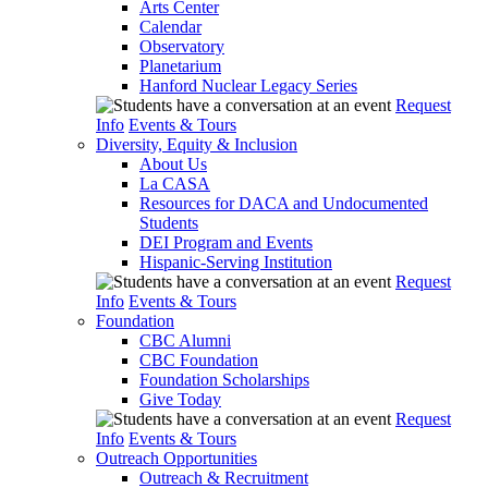
Arts Center
Calendar
Observatory
Planetarium
Hanford Nuclear Legacy Series
Request
Info
Events & Tours
Diversity, Equity & Inclusion
About Us
La CASA
Resources for DACA and Undocumented
Students
DEI Program and Events
Hispanic-Serving Institution
Request
Info
Events & Tours
Foundation
CBC Alumni
CBC Foundation
Foundation Scholarships
Give Today
Request
Info
Events & Tours
Outreach Opportunities
Outreach & Recruitment