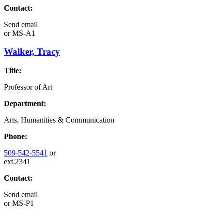
Contact:
Send email
or
MS-A1
Walker, Tracy
Title:
Professor of Art
Department:
Arts, Humanities & Communication
Phone:
509-542-5541
or
ext.2341
Contact:
Send email
or
MS-P1