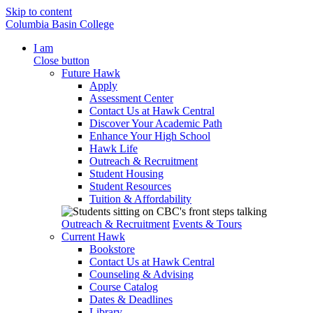
Skip to content
Columbia Basin College
I am
Close button
Future Hawk
Apply
Assessment Center
Contact Us at Hawk Central
Discover Your Academic Path
Enhance Your High School
Hawk Life
Outreach & Recruitment
Student Housing
Student Resources
Tuition & Affordability
Outreach & Recruitment
Events & Tours
Current Hawk
Bookstore
Contact Us at Hawk Central
Counseling & Advising
Course Catalog
Dates & Deadlines
Library