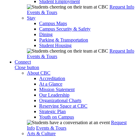
Student Employment
Request Info
Events & Tours
Stay
Campus Maps
Campus Security & Safety
Dining
Parking & Transportation
Student Housing
Request Info
Events & Tours
Connect
Close button
About CBC
Accreditation
At a Glance
Mission Statement
Our Leadership
Organizational Charts
Reserving Space at CBC
Strategic Plan
Youth on Campus
Request
Info
Events & Tours
Arts & Culture