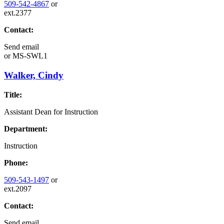
509-542-4867
or
ext.2377
Contact:
Send email
or
MS-SWL1
Walker, Cindy
Title:
Assistant Dean for Instruction
Department:
Instruction
Phone:
509-543-1497
or
ext.2097
Contact:
Send email