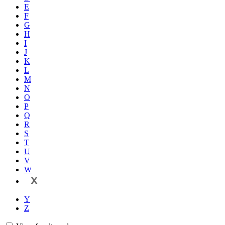
E
F
G
H
I
J
K
L
M
N
O
P
Q
R
S
T
U
V
W
X
Y
Z