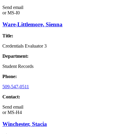
Send email
or
MS-I0
Ware-Littlemore, Sienna
Title:
Credentials Evaluator 3
Department:
Student Records
Phone:
509-547-0511
Contact:
Send email
or
MS-H4
Winchester, Stacia