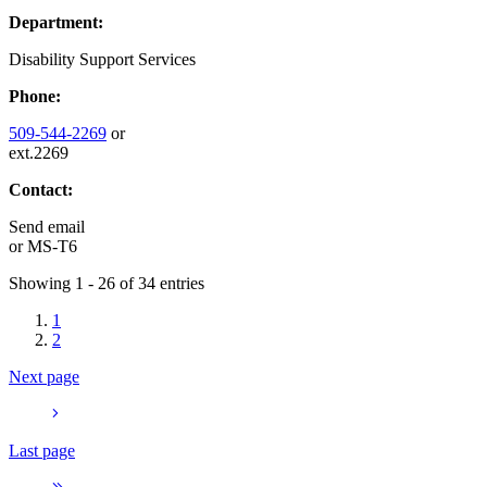
Department:
Disability Support Services
Phone:
509-544-2269
or
ext.2269
Contact:
Send email
or
MS-T6
Showing 1 - 26 of 34 entries
1
2
Next page
Last page