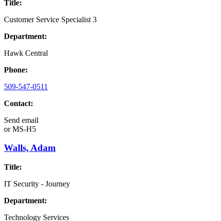
Title:
Customer Service Specialist 3
Department:
Hawk Central
Phone:
509-547-0511
Contact:
Send email
or
MS-H5
Walls, Adam
Title:
IT Security - Journey
Department:
Technology Services