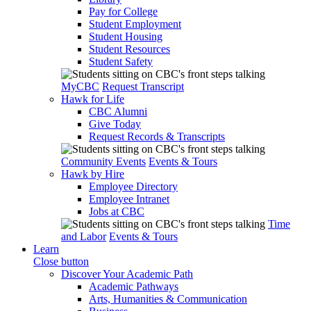
Pay for College
Student Employment
Student Housing
Student Resources
Student Safety
MyCBC
Request Transcript
Hawk for Life
CBC Alumni
Give Today
Request Records & Transcripts
Community Events
Events & Tours
Hawk by Hire
Employee Directory
Employee Intranet
Jobs at CBC
Time
and Labor
Events & Tours
Learn
Close button
Discover Your Academic Path
Academic Pathways
Arts, Humanities & Communication