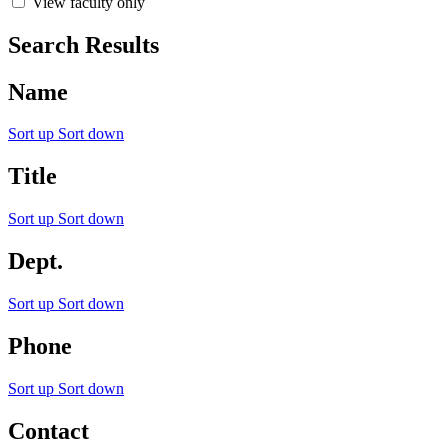
View faculty only
Search Results
Name
Sort up
Sort down
Title
Sort up
Sort down
Dept.
Sort up
Sort down
Phone
Sort up
Sort down
Contact