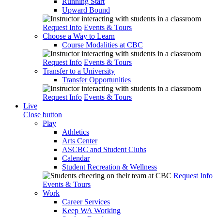
Running Start
Upward Bound
Request Info
Events & Tours
Choose a Way to Learn
Course Modalities at CBC
Request Info
Events & Tours
Transfer to a University
Transfer Opportunities
Request Info
Events & Tours
Live
Close button
Play
Athletics
Arts Center
ASCBC and Student Clubs
Calendar
Student Recreation & Wellness
Request Info
Events & Tours
Work
Career Services
Keep WA Working