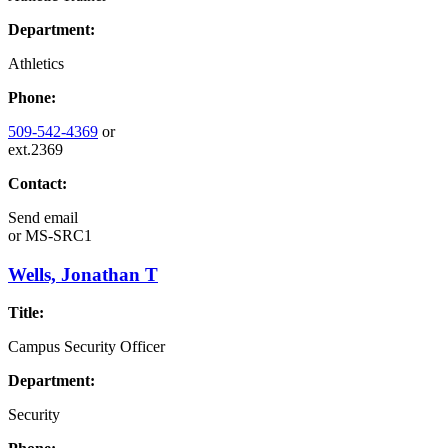
Department:
Athletics
Phone:
509-542-4369
or
ext.2369
Contact:
Send email
or
MS-SRC1
Wells, Jonathan T
Title:
Campus Security Officer
Department:
Security