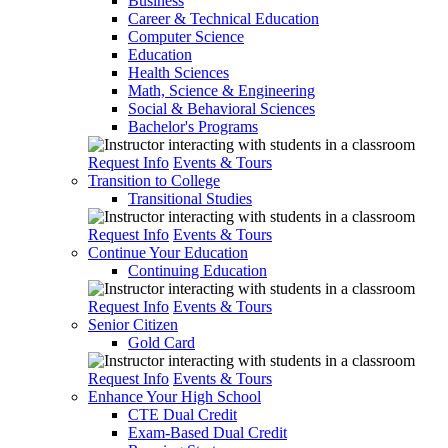
Business
Career & Technical Education
Computer Science
Education
Health Sciences
Math, Science & Engineering
Social & Behavioral Sciences
Bachelor's Programs
Request Info
Events & Tours
Transition to College
Transitional Studies
Request Info
Events & Tours
Continue Your Education
Continuing Education
Request Info
Events & Tours
Senior Citizen
Gold Card
Request Info
Events & Tours
Enhance Your High School
CTE Dual Credit
Exam-Based Dual Credit