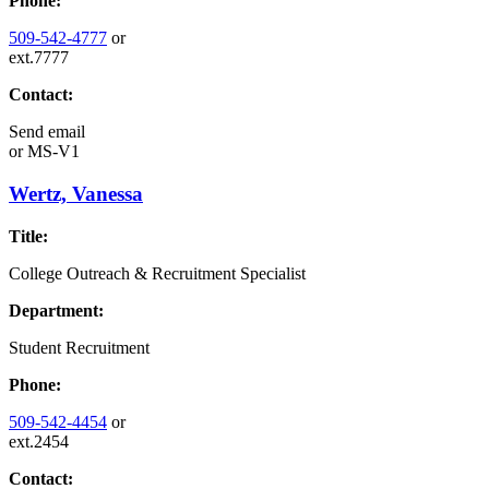
Phone:
509-542-4777
or
ext.7777
Contact:
Send email
or
MS-V1
Wertz, Vanessa
Title:
College Outreach & Recruitment Specialist
Department:
Student Recruitment
Phone:
509-542-4454
or
ext.2454
Contact: