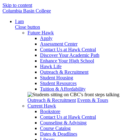
Skip to content
Columbia Basin College
I am
Close button
Future Hawk
Apply
Assessment Center
Contact Us at Hawk Central
Discover Your Academic Path
Enhance Your High School
Hawk Life
Outreach & Recruitment
Student Housing
Student Resources
Tuition & Affordability
Outreach & Recruitment
Events & Tours
Current Hawk
Bookstore
Contact Us at Hawk Central
Counseling & Advising
Course Catalog
Dates & Deadlines
Library