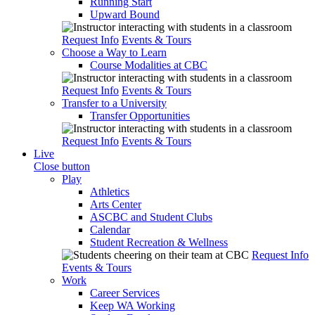
Running Start
Upward Bound
Request Info
Events & Tours
Choose a Way to Learn
Course Modalities at CBC
Request Info
Events & Tours
Transfer to a University
Transfer Opportunities
Request Info
Events & Tours
Live
Close button
Play
Athletics
Arts Center
ASCBC and Student Clubs
Calendar
Student Recreation & Wellness
Request Info
Events & Tours
Work
Career Services
Keep WA Working