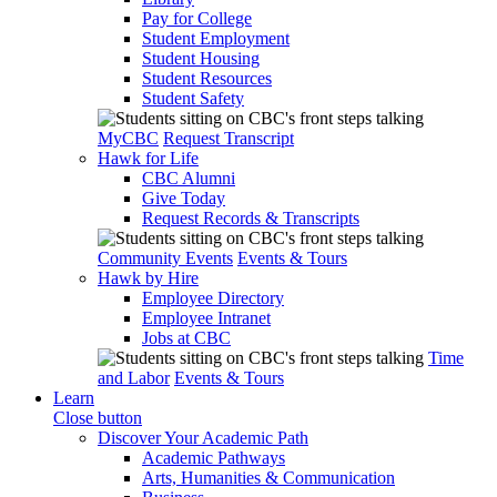
Pay for College
Student Employment
Student Housing
Student Resources
Student Safety
MyCBC
Request Transcript
Hawk for Life
CBC Alumni
Give Today
Request Records & Transcripts
Community Events
Events & Tours
Hawk by Hire
Employee Directory
Employee Intranet
Jobs at CBC
Time
and Labor
Events & Tours
Learn
Close button
Discover Your Academic Path
Academic Pathways
Arts, Humanities & Communication