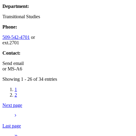
Department:
Transitional Studies
Phone:
509-542-4701
or
ext.2701
Contact:
Send email
or
MS-A6
Showing 1 - 26 of 34 entries
1
2
Next page
Last page