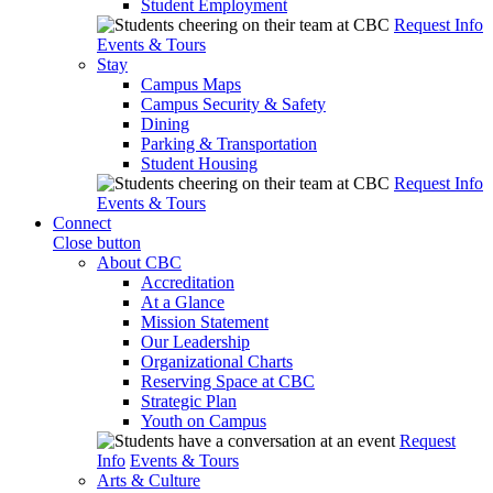
Student Employment
Request Info
Events & Tours
Stay
Campus Maps
Campus Security & Safety
Dining
Parking & Transportation
Student Housing
Request Info
Events & Tours
Connect
Close button
About CBC
Accreditation
At a Glance
Mission Statement
Our Leadership
Organizational Charts
Reserving Space at CBC
Strategic Plan
Youth on Campus
Request
Info
Events & Tours
Arts & Culture