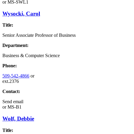
or
MS-SWL1
Wysocki, Carol
Title:
Senior Associate Professor of Business
Department:
Business & Computer Science
Phone:
509-542-4866
or
ext.2376
Contact:
Send email
or
MS-B1
Wolf, Debbie
Title: