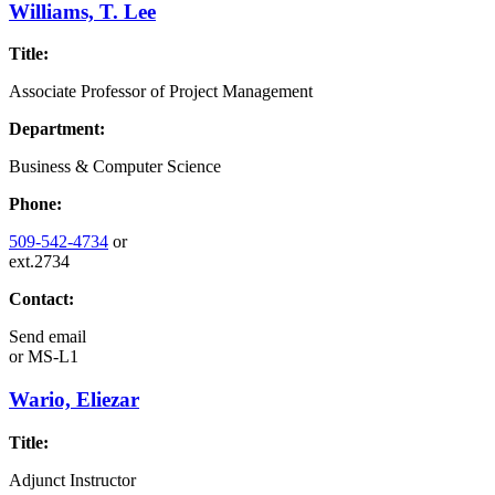
Williams, T. Lee
Title:
Associate Professor of Project Management
Department:
Business & Computer Science
Phone:
509-542-4734
or
ext.2734
Contact:
Send email
or
MS-L1
Wario, Eliezar
Title:
Adjunct Instructor