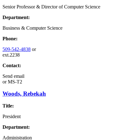
Senior Professor & Director of Computer Science
Department:
Business & Computer Science
Phone:
509-542-4838
or
ext.2238
Contact:
Send email
or
MS-T2
Woods, Rebekah
Title:
President
Department:
Administration