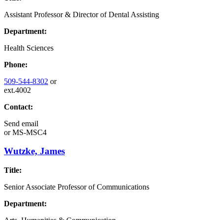
Assistant Professor & Director of Dental Assisting
Department:
Health Sciences
Phone:
509-544-8302
or
ext.4002
Contact:
Send email
or
MS-MSC4
Wutzke, James
Title:
Senior Associate Professor of Communications
Department: