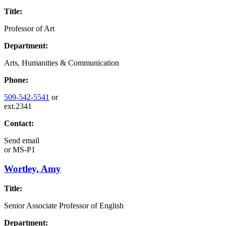
Title:
Professor of Art
Department:
Arts, Humanities & Communication
Phone:
509-542-5541
or
ext.2341
Contact:
Send email
or
MS-P1
Wortley, Amy
Title:
Senior Associate Professor of English
Department: