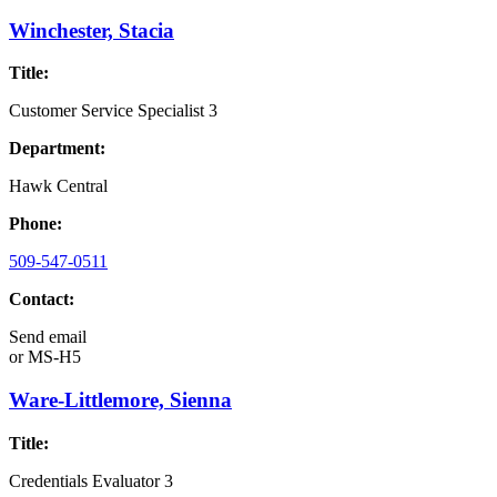
Winchester, Stacia
Title:
Customer Service Specialist 3
Department:
Hawk Central
Phone:
509-547-0511
Contact:
Send email
or
MS-H5
Ware-Littlemore, Sienna
Title:
Credentials Evaluator 3