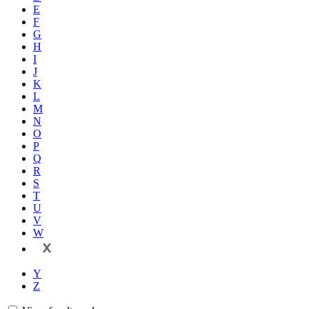
E
F
G
H
I
J
K
L
M
N
O
P
Q
R
S
T
U
V
W
X
Y
Z