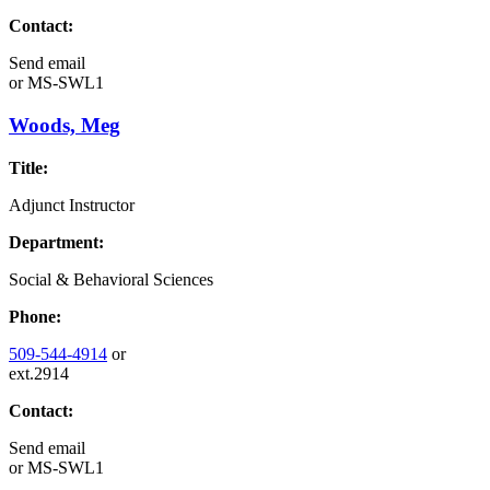
Contact:
Send email
or
MS-SWL1
Woods, Meg
Title:
Adjunct Instructor
Department:
Social & Behavioral Sciences
Phone:
509-544-4914
or
ext.2914
Contact:
Send email
or
MS-SWL1