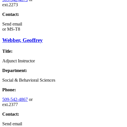
ext.2273
Contact:
Send email
or
MS-T8
Webber, Geoffrey
Title:
Adjunct Instructor
Department:
Social & Behavioral Sciences
Phone:
509-542-4867
or
ext.2377
Contact:
Send email