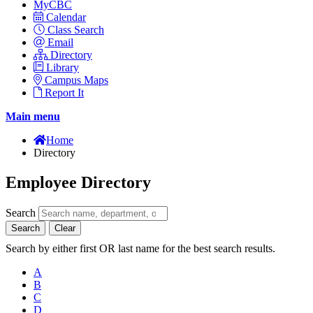
MyCBC
Calendar
Class Search
Email
Directory
Library
Campus Maps
Report It
Main menu
Home
Directory
Employee Directory
Search
Search
Clear
Search by either first OR last name for the best search results.
A
B
C
D