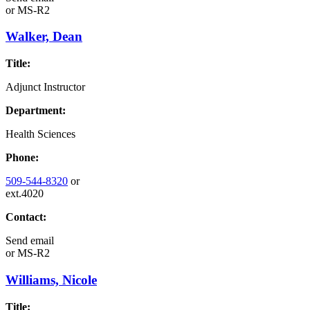
or
MS-R2
Walker, Dean
Title:
Adjunct Instructor
Department:
Health Sciences
Phone:
509-544-8320
or
ext.4020
Contact:
Send email
or
MS-R2
Williams, Nicole
Title: