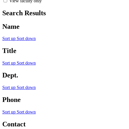
View faculty only
Search Results
Name
Sort up
Sort down
Title
Sort up
Sort down
Dept.
Sort up
Sort down
Phone
Sort up
Sort down
Contact