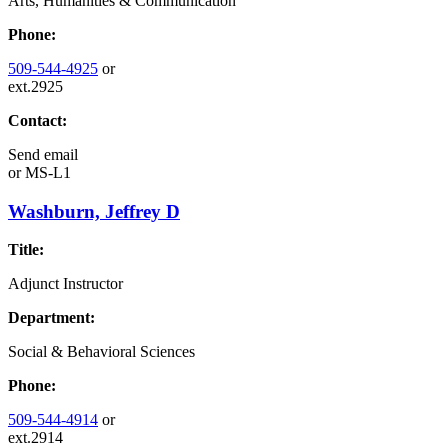
Arts, Humanities & Communication
Phone:
509-544-4925
or
ext.2925
Contact:
Send email
or
MS-L1
Washburn, Jeffrey D
Title:
Adjunct Instructor
Department:
Social & Behavioral Sciences
Phone:
509-544-4914
or
ext.2914