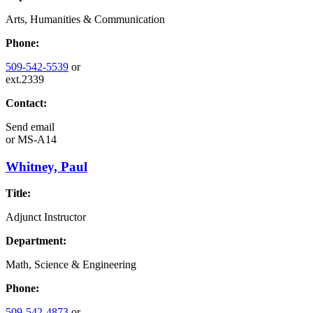
Arts, Humanities & Communication
Phone:
509-542-5539
or
ext.2339
Contact:
Send email
or
MS-A14
Whitney, Paul
Title:
Adjunct Instructor
Department:
Math, Science & Engineering
Phone:
509-542-4873
or