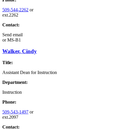
509-544-2262
or
ext.2262
Contact:
Send email
or
MS-B1
Walker, Cindy
Title:
Assistant Dean for Instruction
Department:
Instruction
Phone:
509-543-1497
or
ext.2097
Contact: