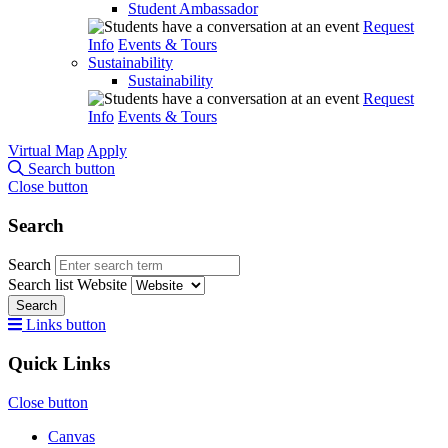
Student Ambassador
Request
Info
Events & Tours
Sustainability
Sustainability
Request
Info
Events & Tours
Virtual Map
Apply
Search button
Close button
Search
Search
Search list
Website
Search
Links button
Quick Links
Close button
Canvas