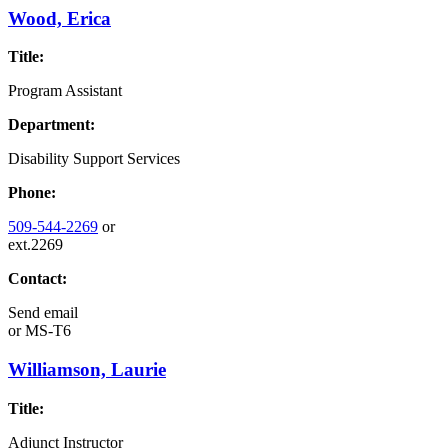
Wood, Erica
Title:
Program Assistant
Department:
Disability Support Services
Phone:
509-544-2269
or
ext.2269
Contact:
Send email
or
MS-T6
Williamson, Laurie
Title:
Adjunct Instructor