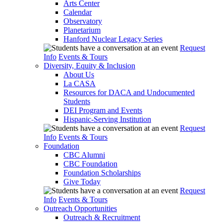
Arts Center
Calendar
Observatory
Planetarium
Hanford Nuclear Legacy Series
Request
Info
Events & Tours
Diversity, Equity & Inclusion
About Us
La CASA
Resources for DACA and Undocumented
Students
DEI Program and Events
Hispanic-Serving Institution
Request
Info
Events & Tours
Foundation
CBC Alumni
CBC Foundation
Foundation Scholarships
Give Today
Request
Info
Events & Tours
Outreach Opportunities
Outreach & Recruitment