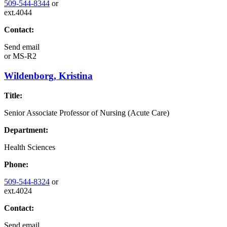
509-544-8344
or
ext.4044
Contact:
Send email
or
MS-R2
Wildenborg, Kristina
Title:
Senior Associate Professor of Nursing (Acute Care)
Department:
Health Sciences
Phone:
509-544-8324
or
ext.4024
Contact:
Send email