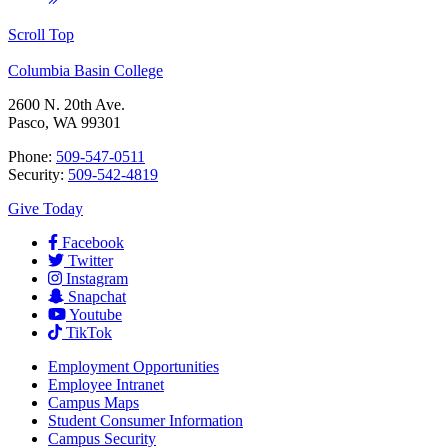
Scroll Top
Columbia Basin College
2600 N. 20th Ave.
Pasco, WA 99301
Phone:
509-547-0511
Security:
509-542-4819
Give Today
Facebook
Twitter
Instagram
Snapchat
Youtube
TikTok
Employment
Opportunities
Employee Intranet
Campus Maps
Student Consumer Information
Campus Security