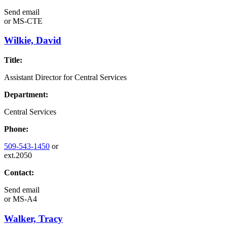
Send email
or
MS-CTE
Wilkie, David
Title:
Assistant Director for Central Services
Department:
Central Services
Phone:
509-543-1450
or
ext.2050
Contact:
Send email
or
MS-A4
Walker, Tracy