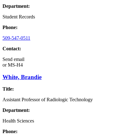
Department:
Student Records
Phone:
509-547-0511
Contact:
Send email
or
MS-H4
White, Brandie
Title:
Assistant Professor of Radiologic Technology
Department:
Health Sciences
Phone: