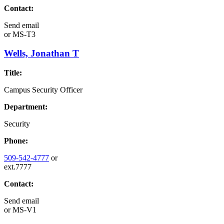
Contact:
Send email
or
MS-T3
Wells, Jonathan T
Title:
Campus Security Officer
Department:
Security
Phone:
509-542-4777
or
ext.7777
Contact:
Send email
or
MS-V1