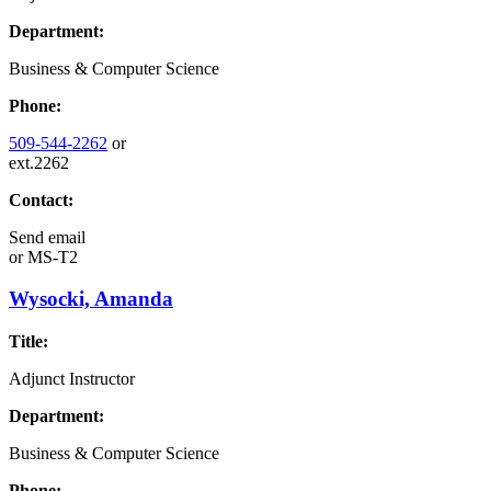
Department:
Business & Computer Science
Phone:
509-544-2262
or
ext.2262
Contact:
Send email
or
MS-T2
Wysocki, Amanda
Title:
Adjunct Instructor
Department:
Business & Computer Science
Phone: