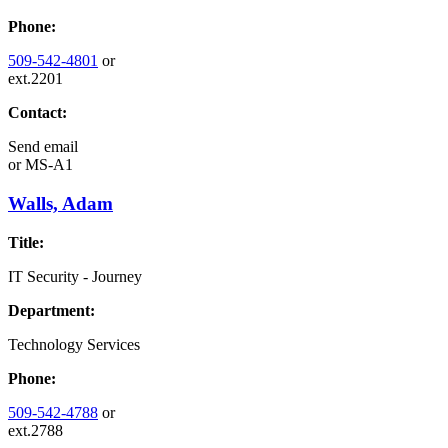
Phone:
509-542-4801
or
ext.2201
Contact:
Send email
or
MS-A1
Walls, Adam
Title:
IT Security - Journey
Department:
Technology Services
Phone:
509-542-4788
or
ext.2788