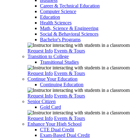
Business
Career & Technical Education
Computer Science
Education
Health Sciences
Math, Science & Engineering
Social & Behavioral Sciences
Bachelor's Programs
Request Info
Events & Tours
Transition to College
Transitional Studies
Request Info
Events & Tours
Continue Your Education
Continuing Education
Request Info
Events & Tours
Senior Citizen
Gold Card
Request Info
Events & Tours
Enhance Your High School
CTE Dual Credit
Exam-Based Dual Credit