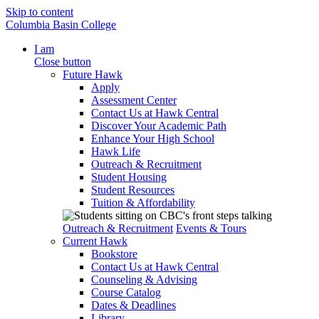
Skip to content
Columbia Basin College
I am
Close button
Future Hawk
Apply
Assessment Center
Contact Us at Hawk Central
Discover Your Academic Path
Enhance Your High School
Hawk Life
Outreach & Recruitment
Student Housing
Student Resources
Tuition & Affordability
Outreach & Recruitment
Events & Tours
Current Hawk
Bookstore
Contact Us at Hawk Central
Counseling & Advising
Course Catalog
Dates & Deadlines
Library