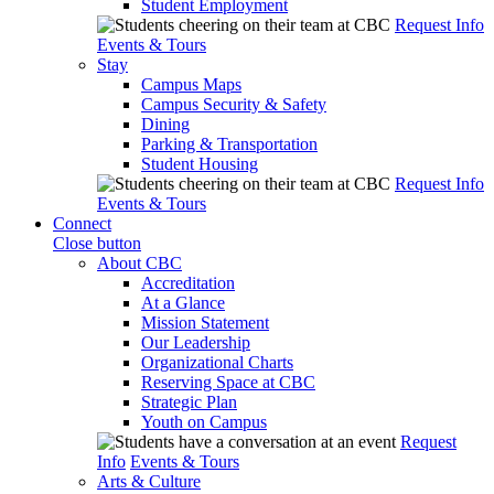
Student Employment
Request Info
Events & Tours
Stay
Campus Maps
Campus Security & Safety
Dining
Parking & Transportation
Student Housing
Request Info
Events & Tours
Connect
Close button
About CBC
Accreditation
At a Glance
Mission Statement
Our Leadership
Organizational Charts
Reserving Space at CBC
Strategic Plan
Youth on Campus
Request
Info
Events & Tours
Arts & Culture