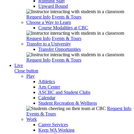
Running Start
Upward Bound
Request Info
Events & Tours
Choose a Way to Learn
Course Modalities at CBC
Request Info
Events & Tours
Transfer to a University
Transfer Opportunities
Request Info
Events & Tours
Live
Close button
Play
Athletics
Arts Center
ASCBC and Student Clubs
Calendar
Student Recreation & Wellness
Request Info
Events & Tours
Work
Career Services
Keep WA Working