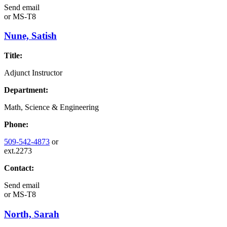
Send email
or
MS-T8
Nune, Satish
Title:
Adjunct Instructor
Department:
Math, Science & Engineering
Phone:
509-542-4873
or
ext.2273
Contact:
Send email
or
MS-T8
North, Sarah