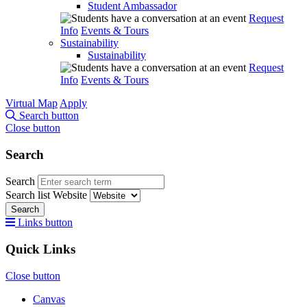
Student Ambassador
Request
Info
Events & Tours
Sustainability
Sustainability
Request
Info
Events & Tours
Virtual Map
Apply
Search button
Close button
Search
Search
Search list
Website
Search
Links button
Quick Links
Close button
Canvas