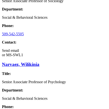
Senior Associate Professor of Sociology
Department:
Social & Behavioral Sciences
Phone:
509-542-5505
Contact:
Send email
or
MS-SWL1
Narvaez, Wilikinia
Title:
Senior Associate Professor of Psychology
Department:
Social & Behavioral Sciences
Phone: