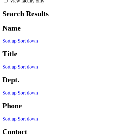
View faculty only
Search Results
Name
Sort up
Sort down
Title
Sort up
Sort down
Dept.
Sort up
Sort down
Phone
Sort up
Sort down
Contact