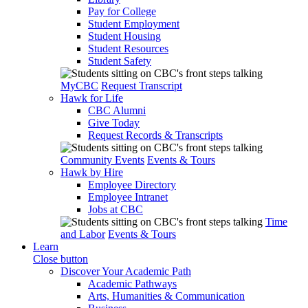
Pay for College
Student Employment
Student Housing
Student Resources
Student Safety
MyCBC
Request Transcript
Hawk for Life
CBC Alumni
Give Today
Request Records & Transcripts
Community Events
Events & Tours
Hawk by Hire
Employee Directory
Employee Intranet
Jobs at CBC
Time
and Labor
Events & Tours
Learn
Close button
Discover Your Academic Path
Academic Pathways
Arts, Humanities & Communication