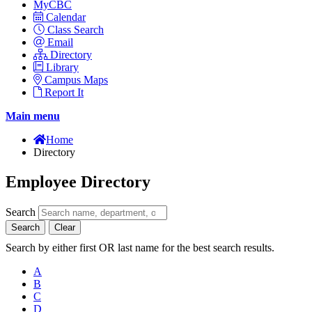
MyCBC
Calendar
Class Search
Email
Directory
Library
Campus Maps
Report It
Main menu
Home
Directory
Employee Directory
Search
Search
Clear
Search by either first OR last name for the best search results.
A
B
C
D