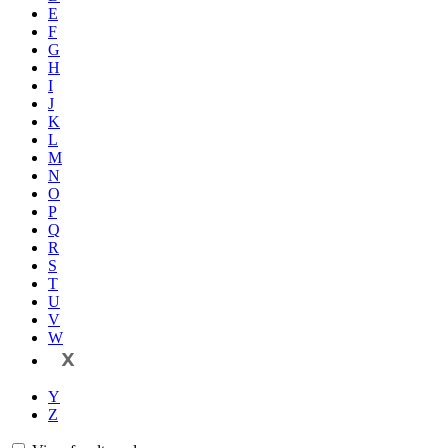
E
F
G
H
I
J
K
L
M
N
O
P
Q
R
S
T
U
V
W
X
Y
Z