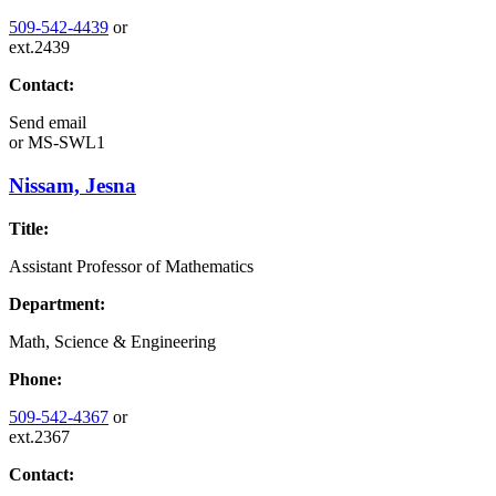
509-542-4439
or
ext.2439
Contact:
Send email
or
MS-SWL1
Nissam, Jesna
Title:
Assistant Professor of Mathematics
Department:
Math, Science & Engineering
Phone:
509-542-4367
or
ext.2367
Contact: