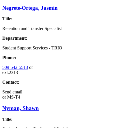
Negrete-Ortega, Jasmin
Title:
Retention and Transfer Specialist
Department:
Student Support Services - TRIO
Phone:
509-542-5513
or
ext.2313
Contact:
Send email
or
MS-T4
Nyman, Shawn
Title: