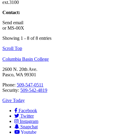
ext.3100
Contact:
Send email
or
MS-00X
Showing 1 - 8 of 8 entries
Scroll Top
Columbia Basin College
2600 N. 20th Ave.
Pasco, WA 99301
Phone:
509-547-0511
Security:
509-542-4819
Give Today
Facebook
Twitter
Instagram
Snapchat
Youtube