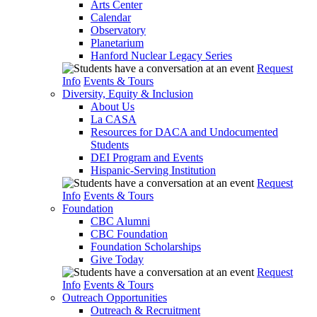
Arts Center
Calendar
Observatory
Planetarium
Hanford Nuclear Legacy Series
Request
Info
Events & Tours
Diversity, Equity & Inclusion
About Us
La CASA
Resources for DACA and Undocumented
Students
DEI Program and Events
Hispanic-Serving Institution
Request
Info
Events & Tours
Foundation
CBC Alumni
CBC Foundation
Foundation Scholarships
Give Today
Request
Info
Events & Tours
Outreach Opportunities
Outreach & Recruitment