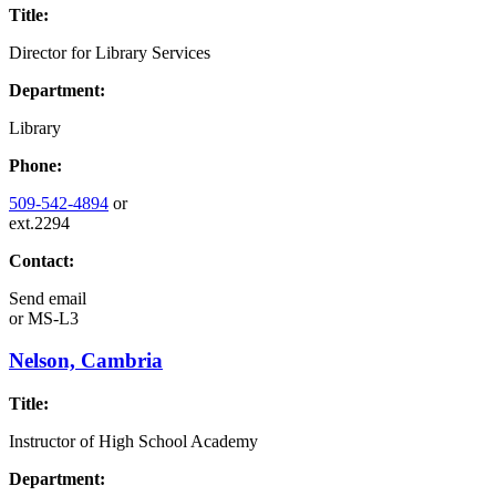
Title:
Director for Library Services
Department:
Library
Phone:
509-542-4894
or
ext.2294
Contact:
Send email
or
MS-L3
Nelson, Cambria
Title:
Instructor of High School Academy
Department: