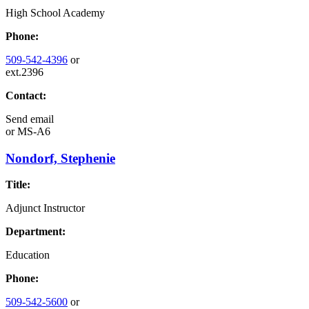
High School Academy
Phone:
509-542-4396
or
ext.2396
Contact:
Send email
or
MS-A6
Nondorf, Stephenie
Title:
Adjunct Instructor
Department:
Education
Phone:
509-542-5600
or