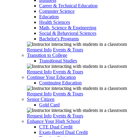
Business
Career & Technical Education
Computer Science
Education
Health Sciences
Math, Science & Engineering
Social & Behavioral Sciences
Bachelor's Programs
Request Info
Events & Tours
Transition to College
Transitional Studies
Request Info
Events & Tours
Continue Your Education
Continuing Education
Request Info
Events & Tours
Senior Citizen
Gold Card
Request Info
Events & Tours
Enhance Your High School
CTE Dual Credit
Exam-Based Dual Credit