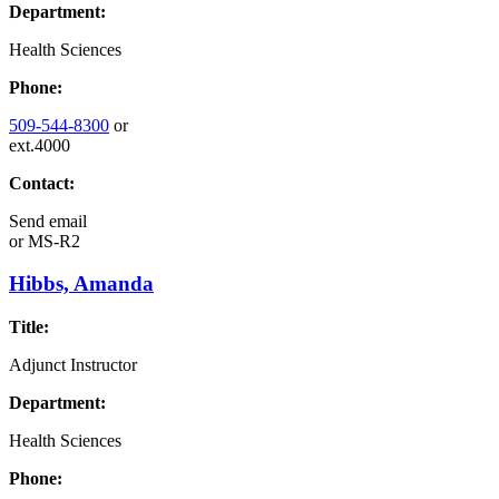
Department:
Health Sciences
Phone:
509-544-8300
or
ext.4000
Contact:
Send email
or
MS-R2
Hibbs, Amanda
Title:
Adjunct Instructor
Department:
Health Sciences
Phone: