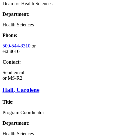
Dean for Health Sciences
Department:
Health Sciences
Phone:
509-544-8310
or
ext.4010
Contact:
Send email
or
MS-R2
Hall, Carolene
Title:
Program Coordinator
Department:
Health Sciences