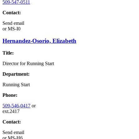
509-547-0511
Contact:
Send email
or
MS-I0
Hernandez-Osorio, Elizabeth
Title:
Director for Running Start
Department:
Running Start
Phone:
509-546-0417
or
ext.2417
Contact:
Send email
or
MS-H6