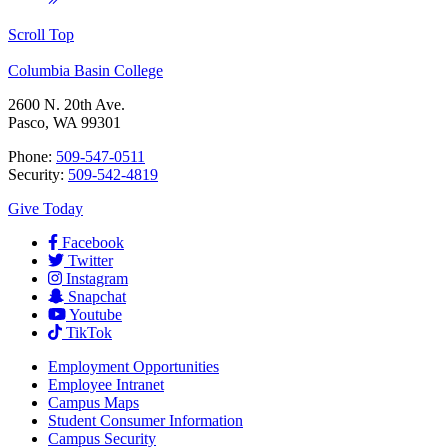
Scroll Top
Columbia Basin College
2600 N. 20th Ave.
Pasco, WA 99301
Phone:
509-547-0511
Security:
509-542-4819
Give Today
Facebook
Twitter
Instagram
Snapchat
Youtube
TikTok
Employment
Opportunities
Employee Intranet
Campus Maps
Student Consumer Information
Campus Security