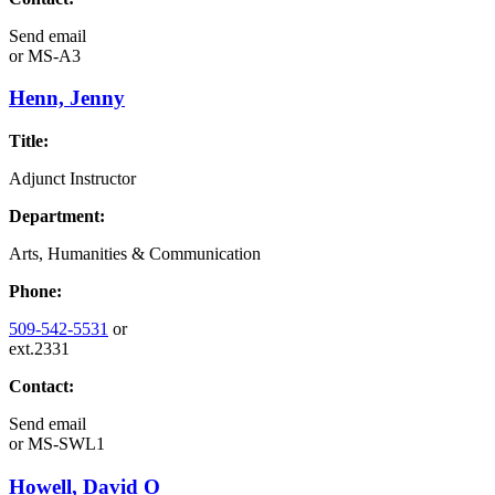
Send email
or
MS-A3
Henn, Jenny
Title:
Adjunct Instructor
Department:
Arts, Humanities & Communication
Phone:
509-542-5531
or
ext.2331
Contact:
Send email
or
MS-SWL1
Howell, David O