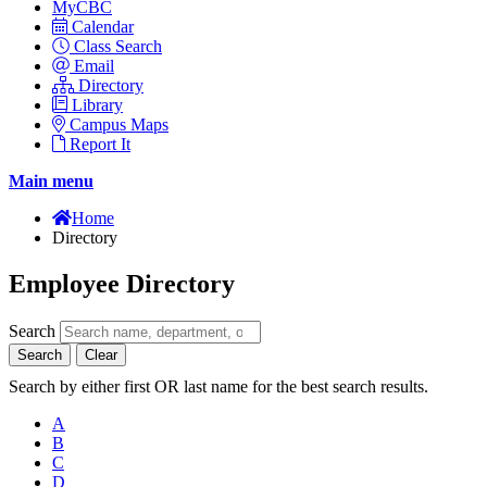
MyCBC
Calendar
Class Search
Email
Directory
Library
Campus Maps
Report It
Main menu
Home
Directory
Employee Directory
Search
Search
Clear
Search by either first OR last name for the best search results.
A
B
C
D