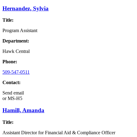
Hernandez, Sylvia
Title:
Program Assistant
Department:
Hawk Central
Phone:
509-547-0511
Contact:
Send email
or
MS-H5
Hamill, Amanda
Title:
Assistant Director for Financial Aid & Compliance Officer