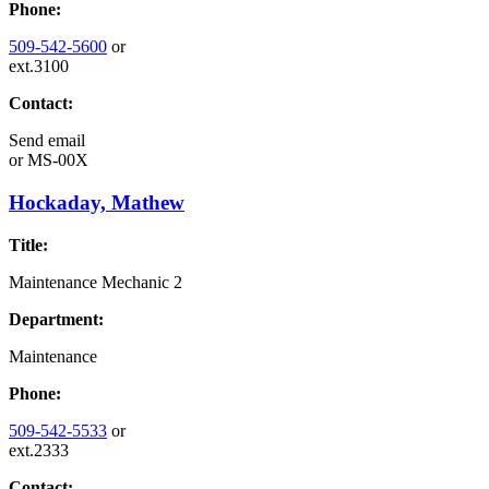
Phone:
509-542-5600
or
ext.3100
Contact:
Send email
or
MS-00X
Hockaday, Mathew
Title:
Maintenance Mechanic 2
Department:
Maintenance
Phone:
509-542-5533
or
ext.2333
Contact: