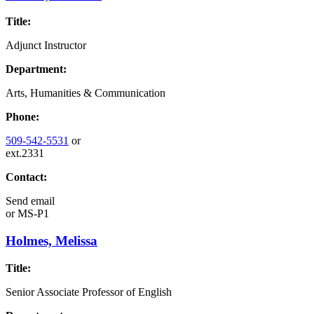
Title:
Adjunct Instructor
Department:
Arts, Humanities & Communication
Phone:
509-542-5531
or
ext.2331
Contact:
Send email
or
MS-P1
Holmes, Melissa
Title:
Senior Associate Professor of English