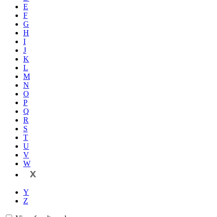
E
F
G
H
I
J
K
L
M
N
O
P
Q
R
S
T
U
V
W
X
Y
Z