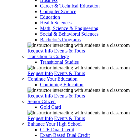
Business
Career & Technical Education
Computer Science
Education
Health Sciences
Math, Science & Engineering
Social & Behavioral Sciences
Bachelor's Programs
Request Info
Events & Tours
Transition to College
Transitional Studies
Request Info
Events & Tours
Continue Your Education
Continuing Education
Request Info
Events & Tours
Senior Citizen
Gold Card
Request Info
Events & Tours
Enhance Your High School
CTE Dual Credit
Exam-Based Dual Credit