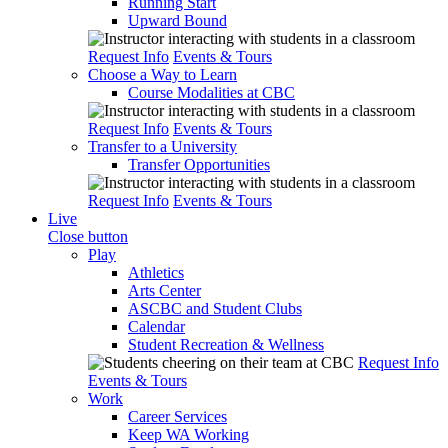
Running Start
Upward Bound
Request Info
Events & Tours
Choose a Way to Learn
Course Modalities at CBC
Request Info
Events & Tours
Transfer to a University
Transfer Opportunities
Request Info
Events & Tours
Live
Close button
Play
Athletics
Arts Center
ASCBC and Student Clubs
Calendar
Student Recreation & Wellness
Request Info
Events & Tours
Work
Career Services
Keep WA Working