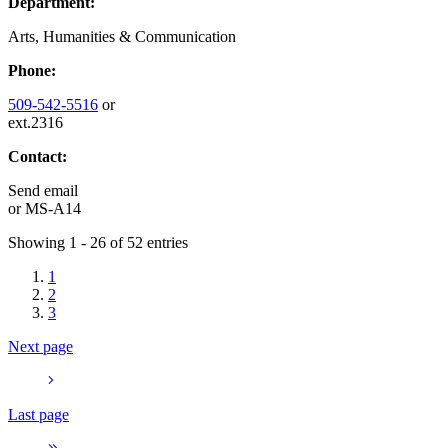
Department:
Arts, Humanities & Communication
Phone:
509-542-5516
or
ext.2316
Contact:
Send email
or
MS-A14
Showing 1 - 26 of 52 entries
1
2
3
Next page
Last page