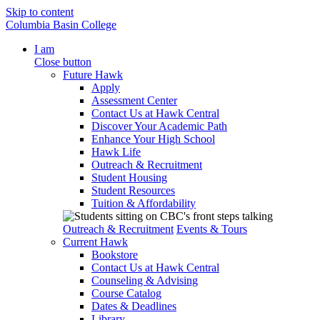
Skip to content
Columbia Basin College
I am
Close button
Future Hawk
Apply
Assessment Center
Contact Us at Hawk Central
Discover Your Academic Path
Enhance Your High School
Hawk Life
Outreach & Recruitment
Student Housing
Student Resources
Tuition & Affordability
Outreach & Recruitment
Events & Tours
Current Hawk
Bookstore
Contact Us at Hawk Central
Counseling & Advising
Course Catalog
Dates & Deadlines
Library