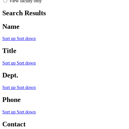
View faculty only
Search Results
Name
Sort up
Sort down
Title
Sort up
Sort down
Dept.
Sort up
Sort down
Phone
Sort up
Sort down
Contact