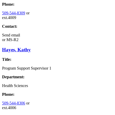
Phone:
509-544-8309
or
ext.4009
Contact:
Send email
or
MS-R2
Hayes, Kathy
Title:
Program Support Supervisor 1
Department:
Health Sciences
Phone:
509-544-8306
or
ext.4006