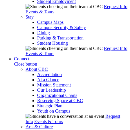
Student Employment
Request Info
Events & Tours
Stay
Campus Maps
Campus Security & Safety
Dining
Parking & Transportation
Student Housing
Request Info
Events & Tours
Connect
Close button
About CBC
Accreditation
At a Glance
Mission Statement
Our Leadership
Organizational Charts
Reserving Space at CBC
Strategic Plan
Youth on Campus
Request
Info
Events & Tours
Arts & Culture