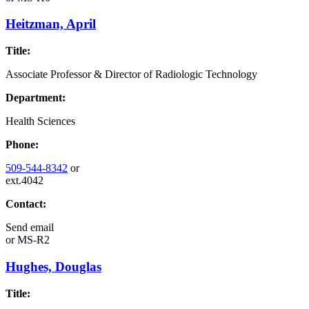
Heitzman, April
Title:
Associate Professor & Director of Radiologic Technology
Department:
Health Sciences
Phone:
509-544-8342
or
ext.4042
Contact:
Send email
or
MS-R2
Hughes, Douglas
Title: