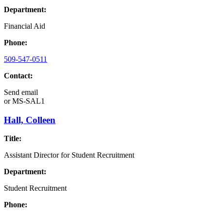
Department:
Financial Aid
Phone:
509-547-0511
Contact:
Send email
or
MS-SAL1
Hall, Colleen
Title:
Assistant Director for Student Recruitment
Department:
Student Recruitment
Phone: