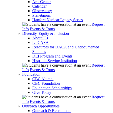
Arts Center
Calendar
Observatory
Planetarium
Hanford Nuclear Legacy Series
Request
Info
Events & Tours
Diversity, Equity & Inclusion
About Us
La CASA
Resources for DACA and Undocumented
Students
DEI Program and Events
Hispanic-Serving Institution
Request
Info
Events & Tours
Foundation
CBC Alumni
CBC Foundation
Foundation Scholarships
Give Today
Request
Info
Events & Tours
Outreach Opportunities
Outreach & Recruitment