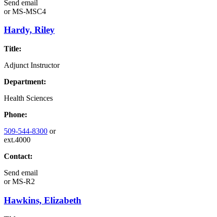
Send email
or
MS-MSC4
Hardy, Riley
Title:
Adjunct Instructor
Department:
Health Sciences
Phone:
509-544-8300
or
ext.4000
Contact:
Send email
or
MS-R2
Hawkins, Elizabeth