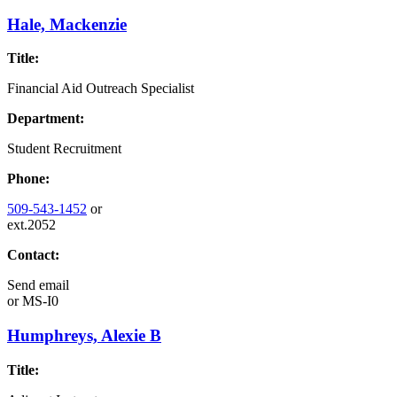
Hale, Mackenzie
Title:
Financial Aid Outreach Specialist
Department:
Student Recruitment
Phone:
509-543-1452
or
ext.2052
Contact:
Send email
or
MS-I0
Humphreys, Alexie B
Title: