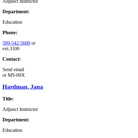
Adjunct Instructor
Department:
Education
Phone:
509-542-5600
or
ext.3100
Contact:
Send email
or
MS-00X
Hardman, Jana
Title:
Adjunct Instructor
Department:
Education