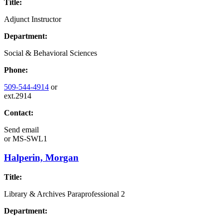
Title:
Adjunct Instructor
Department:
Social & Behavioral Sciences
Phone:
509-544-4914
or
ext.2914
Contact:
Send email
or
MS-SWL1
Halperin, Morgan
Title:
Library & Archives Paraprofessional 2
Department: