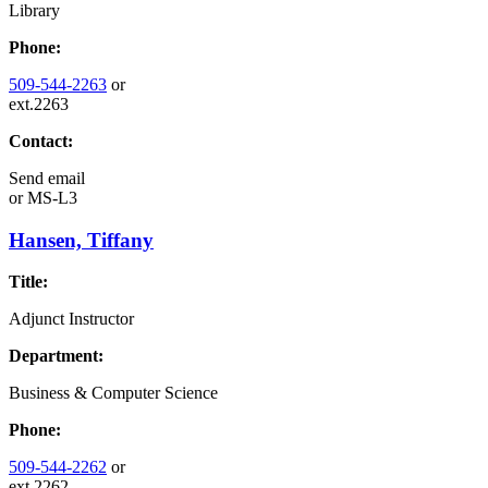
Library
Phone:
509-544-2263
or
ext.2263
Contact:
Send email
or
MS-L3
Hansen, Tiffany
Title:
Adjunct Instructor
Department:
Business & Computer Science
Phone:
509-544-2262
or
ext.2262