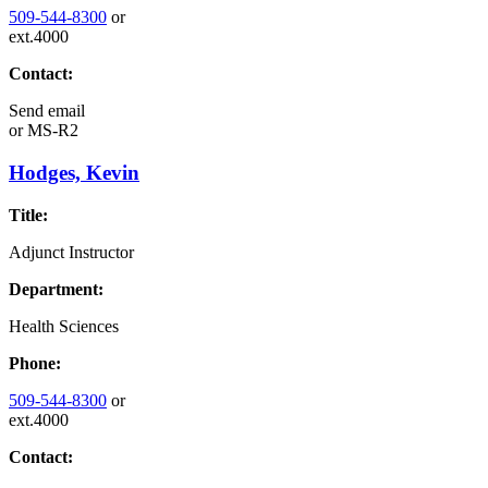
509-544-8300
or
ext.4000
Contact:
Send email
or
MS-R2
Hodges, Kevin
Title:
Adjunct Instructor
Department:
Health Sciences
Phone:
509-544-8300
or
ext.4000
Contact: