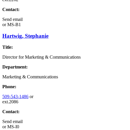
Contact:
Send email
or
MS-B1
Hartwig, Stephanie
Title:
Director for Marketing & Communications
Department:
Marketing & Communications
Phone:
509-543-1486
or
ext.2086
Contact:
Send email
or
MS-I0