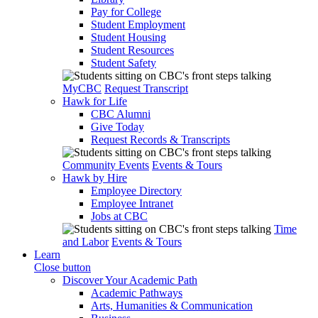
Pay for College
Student Employment
Student Housing
Student Resources
Student Safety
MyCBC
Request Transcript
Hawk for Life
CBC Alumni
Give Today
Request Records & Transcripts
Community Events
Events & Tours
Hawk by Hire
Employee Directory
Employee Intranet
Jobs at CBC
Time
and Labor
Events & Tours
Learn
Close button
Discover Your Academic Path
Academic Pathways
Arts, Humanities & Communication