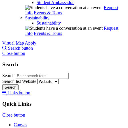
Student Ambassador
Request
Info
Events & Tours
Sustainability
Sustainability
Request
Info
Events & Tours
Virtual Map
Apply
Search button
Close button
Search
Search
Search list
Website
Search
Links button
Quick Links
Close button
Canvas