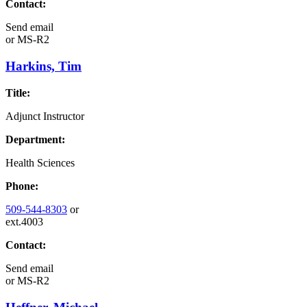
Contact:
Send email
or
MS-R2
Harkins, Tim
Title:
Adjunct Instructor
Department:
Health Sciences
Phone:
509-544-8303
or
ext.4003
Contact:
Send email
or
MS-R2