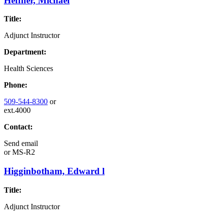
Heffner, Michael
Title:
Adjunct Instructor
Department:
Health Sciences
Phone:
509-544-8300
or
ext.4000
Contact:
Send email
or
MS-R2
Higginbotham, Edward l
Title:
Adjunct Instructor