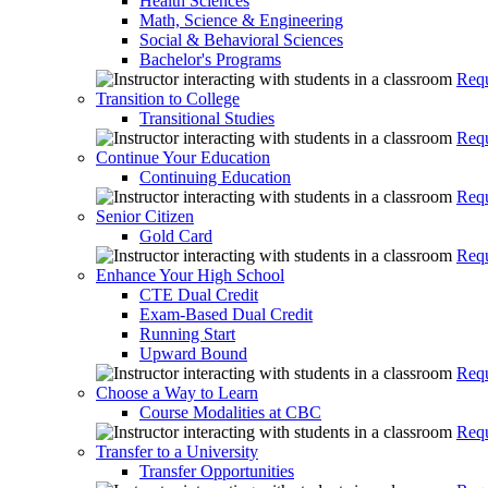
Health Sciences
Math, Science & Engineering
Social & Behavioral Sciences
Bachelor's Programs
Requ
Transition to College
Transitional Studies
Requ
Continue Your Education
Continuing Education
Requ
Senior Citizen
Gold Card
Requ
Enhance Your High School
CTE Dual Credit
Exam-Based Dual Credit
Running Start
Upward Bound
Requ
Choose a Way to Learn
Course Modalities at CBC
Requ
Transfer to a University
Transfer Opportunities