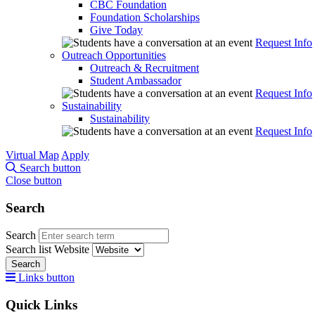
CBC Foundation
Foundation Scholarships
Give Today
Request Info
Outreach Opportunities
Outreach & Recruitment
Student Ambassador
Request Info
Sustainability
Sustainability
Request Info
Virtual Map
Apply
Search button
Close button
Search
Search
Search list
Website
Search
Links button
Quick Links