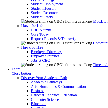
Student Employment
Student Housing
Student Resources
Student Safety
MyCBC
Hawk for Life
CBC Alumni
Give Today
Request Records & Transcripts
Communit
Hawk by Hire
Employee Directory
Employee Intranet
Jobs at CBC
Time and
Learn
Close button
Discover Your Academic Path
Academic Pathways
Arts, Humanities & Communication
Business
Career & Technical Education
Computer Science
Education