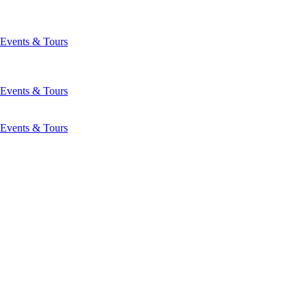
Events & Tours
Events & Tours
Events & Tours