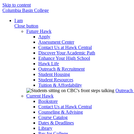
Skip to content
Columbia Basin College
I am
Close button
Future Hawk
Apply
Assessment Center
Contact Us at Hawk Central
Discover Your Academic Path
Enhance Your High School
Hawk Life
Outreach & Recruitment
Student Housing
Student Resources
Tuition & Affordability
Outreach
Current Hawk
Bookstore
Contact Us at Hawk Central
Counseling & Advising
Course Catalog
Dates & Deadlines
Library
Pay for College