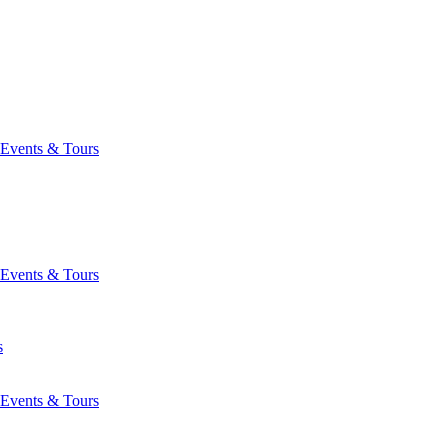
Events & Tours
Events & Tours
s
Events & Tours