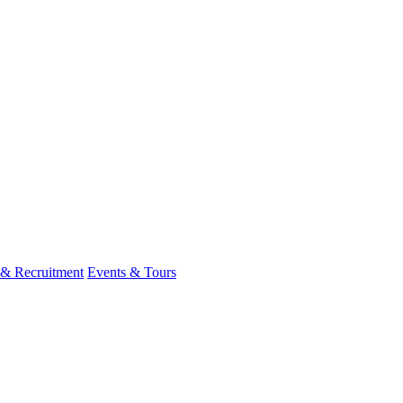
 & Recruitment
Events & Tours