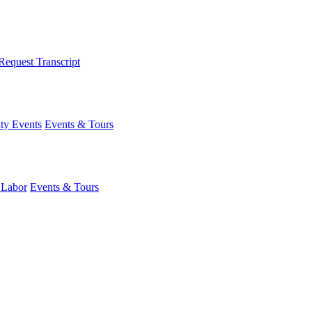
Request Transcript
y Events
Events & Tours
 Labor
Events & Tours