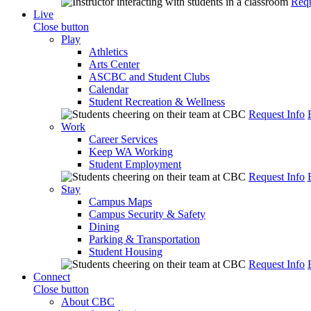
Requ
Live
Close button
Play
Athletics
Arts Center
ASCBC and Student Clubs
Calendar
Student Recreation & Wellness
Request Info
Work
Career Services
Keep WA Working
Student Employment
Request Info
Stay
Campus Maps
Campus Security & Safety
Dining
Parking & Transportation
Student Housing
Request Info
Connect
Close button
About CBC