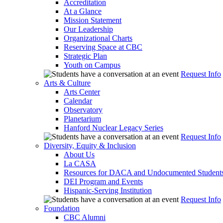
Accreditation
At a Glance
Mission Statement
Our Leadership
Organizational Charts
Reserving Space at CBC
Strategic Plan
Youth on Campus
Request Info
Arts & Culture
Arts Center
Calendar
Observatory
Planetarium
Hanford Nuclear Legacy Series
Request Info
Diversity, Equity & Inclusion
About Us
La CASA
Resources for DACA and Undocumented Student
DEI Program and Events
Hispanic-Serving Institution
Request Info
Foundation
CBC Alumni