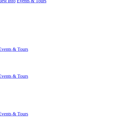
est Info
Events & Tours
Events & Tours
Events & Tours
Events & Tours