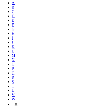
A
B
C
D
E
F
G
H
I
J
K
L
M
N
O
P
Q
R
S
T
U
V
W
X