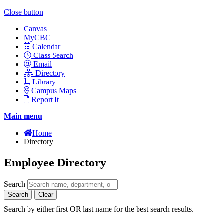
Close button
Canvas
MyCBC
Calendar
Class Search
Email
Directory
Library
Campus Maps
Report It
Main menu
Home
Directory
Employee Directory
Search
Search
Clear
Search by either first OR last name for the best search results.