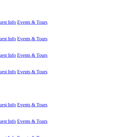
est Info
Events & Tours
est Info
Events & Tours
est Info
Events & Tours
est Info
Events & Tours
est Info
Events & Tours
est Info
Events & Tours