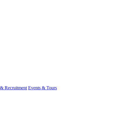
 & Recruitment
Events & Tours