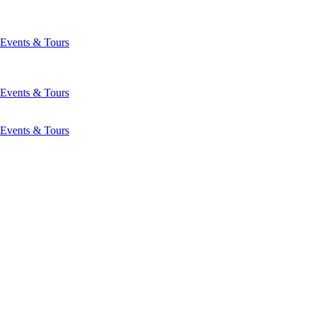
Events & Tours
Events & Tours
Events & Tours