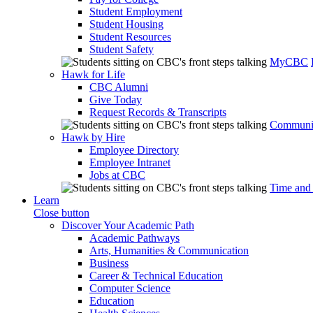
Student Employment
Student Housing
Student Resources
Student Safety
MyCBC
Hawk for Life
CBC Alumni
Give Today
Request Records & Transcripts
Communit
Hawk by Hire
Employee Directory
Employee Intranet
Jobs at CBC
Time and
Learn
Close button
Discover Your Academic Path
Academic Pathways
Arts, Humanities & Communication
Business
Career & Technical Education
Computer Science
Education