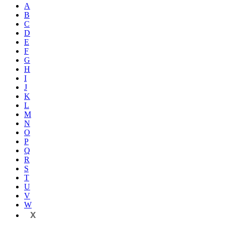
A
B
C
D
E
F
G
H
I
J
K
L
M
N
O
P
Q
R
S
T
U
V
W
X