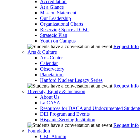
Accreditation
At a Glance
Mission Statement
Our Leadership
Organizational Charts
Reserving Space at CBC
Strategic Plan
Youth on Campus
Request Info
Arts & Culture
Arts Center
Calendar
Observatory
Planetarium
Hanford Nuclear Legacy Series
Request Info
Diversity, Equity & Inclusion
About Us
La CASA
Resources for DACA and Undocumented Student
DEI Program and Events
Hispanic-Serving Institution
Request Info
Foundation
CBC Alumni