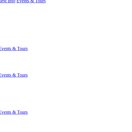
est Info
Events & Tours
Events & Tours
Events & Tours
Events & Tours