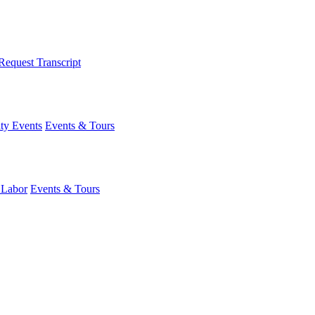
Request Transcript
y Events
Events & Tours
 Labor
Events & Tours