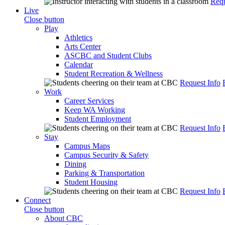
Requ
Live
Close button
Play
Athletics
Arts Center
ASCBC and Student Clubs
Calendar
Student Recreation & Wellness
Request Info
Work
Career Services
Keep WA Working
Student Employment
Request Info
Stay
Campus Maps
Campus Security & Safety
Dining
Parking & Transportation
Student Housing
Request Info
Connect
Close button
About CBC