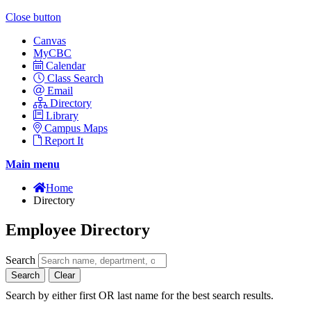
Close button
Canvas
MyCBC
Calendar
Class Search
Email
Directory
Library
Campus Maps
Report It
Main menu
Home
Directory
Employee Directory
Search
Search
Clear
Search by either first OR last name for the best search results.