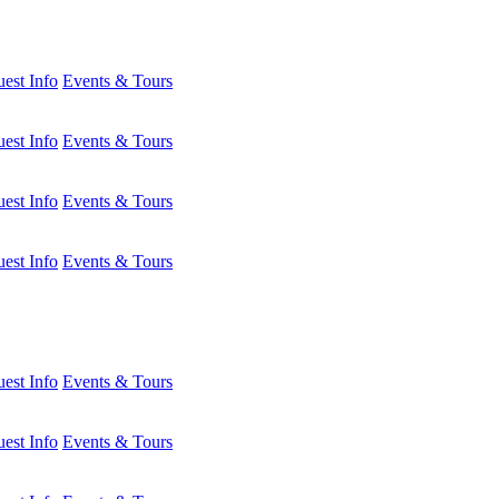
est Info
Events & Tours
est Info
Events & Tours
est Info
Events & Tours
est Info
Events & Tours
est Info
Events & Tours
est Info
Events & Tours