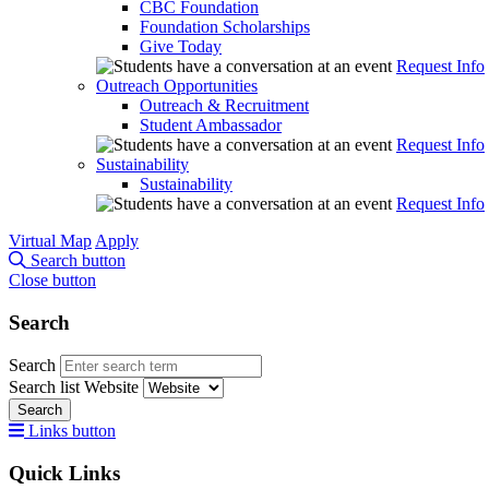
CBC Foundation
Foundation Scholarships
Give Today
Request Info
Outreach Opportunities
Outreach & Recruitment
Student Ambassador
Request Info
Sustainability
Sustainability
Request Info
Virtual Map
Apply
Search button
Close button
Search
Search
Search list
Website
Search
Links button
Quick Links