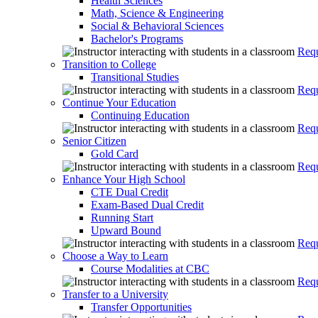
Health Sciences
Math, Science & Engineering
Social & Behavioral Sciences
Bachelor's Programs
Requ
Transition to College
Transitional Studies
Requ
Continue Your Education
Continuing Education
Requ
Senior Citizen
Gold Card
Requ
Enhance Your High School
CTE Dual Credit
Exam-Based Dual Credit
Running Start
Upward Bound
Requ
Choose a Way to Learn
Course Modalities at CBC
Requ
Transfer to a University
Transfer Opportunities