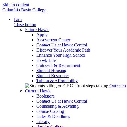
Skip to content
Columbia Basin College
I am
Close button
Future Hawk
Apply
Assessment Center
Contact Us at Hawk Central
Discover Your Academic Path
Enhance Your High School
Hawk Life
Outreach & Recruitment
Student Housing
Student Resources
Tuition & Affordability
Outreach
Current Hawk
Bookstore
Contact Us at Hawk Central
Counseling & Advising
Course Catalog
Dates & Deadlines
Library
Pay for College