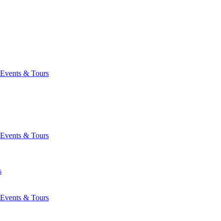
Events & Tours
Events & Tours
s
Events & Tours