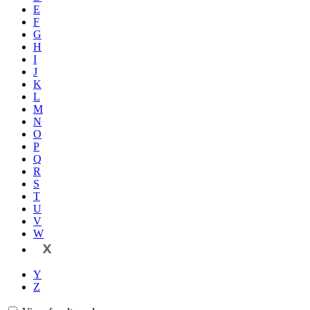
E
F
G
H
I
J
K
L
M
N
O
P
Q
R
S
T
U
V
W
X
Y
Z