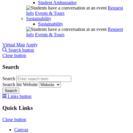
Student Ambassador
Request
Info
Events & Tours
Sustainability
Sustainability
Request
Info
Events & Tours
Virtual Map
Apply
Search button
Close button
Search
Search
Search list
Website
Search
Links button
Quick Links
Close button
Canvas