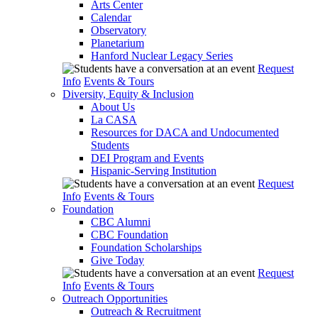
Arts Center
Calendar
Observatory
Planetarium
Hanford Nuclear Legacy Series
Request
Info
Events & Tours
Diversity, Equity & Inclusion
About Us
La CASA
Resources for DACA and Undocumented
Students
DEI Program and Events
Hispanic-Serving Institution
Request
Info
Events & Tours
Foundation
CBC Alumni
CBC Foundation
Foundation Scholarships
Give Today
Request
Info
Events & Tours
Outreach Opportunities
Outreach & Recruitment