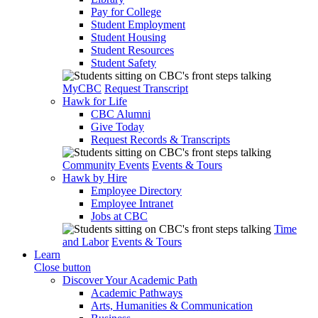
Pay for College
Student Employment
Student Housing
Student Resources
Student Safety
MyCBC
Request Transcript
Hawk for Life
CBC Alumni
Give Today
Request Records & Transcripts
Community Events
Events & Tours
Hawk by Hire
Employee Directory
Employee Intranet
Jobs at CBC
Time
and Labor
Events & Tours
Learn
Close button
Discover Your Academic Path
Academic Pathways
Arts, Humanities & Communication