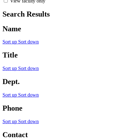
View faculty only
Search Results
Name
Sort up
Sort down
Title
Sort up
Sort down
Dept.
Sort up
Sort down
Phone
Sort up
Sort down
Contact