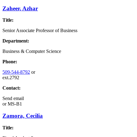
Zaheer, Azhar
Title:
Senior Associate Professor of Business
Department:
Business & Computer Science
Phone:
509-544-8792
or
ext.2792
Contact:
Send email
or
MS-B1
Zamora, Cecilia
Title: