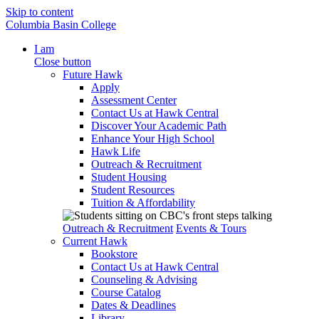
Skip to content
Columbia Basin College
I am
Close button
Future Hawk
Apply
Assessment Center
Contact Us at Hawk Central
Discover Your Academic Path
Enhance Your High School
Hawk Life
Outreach & Recruitment
Student Housing
Student Resources
Tuition & Affordability
Outreach & Recruitment
Events & Tours
Current Hawk
Bookstore
Contact Us at Hawk Central
Counseling & Advising
Course Catalog
Dates & Deadlines
Library