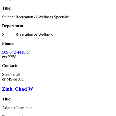
Title:
Student Recreation & Wellness Specialist
Department:
Student Recreation & Wellness
Phone:
509-542-4418
or
ext.2258
Contact:
Send email
or
MS-SRC1
Zink, Chad W
Title:
Adjunct Instructor