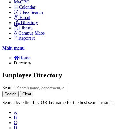
MyCBC
Calendar
Class Search
Email
Directory
Library
Campus Maps
Report It
Main menu
Home
Directory
Employee Directory
Search
Search
Clear
Search by either first OR last name for the best search results.
A
B
C
D