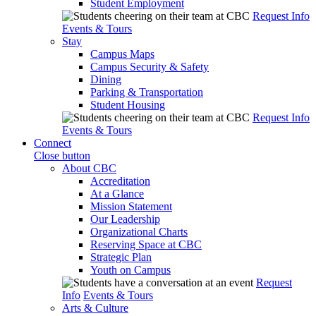
Student Employment
Request Info
Events & Tours
Stay
Campus Maps
Campus Security & Safety
Dining
Parking & Transportation
Student Housing
Request Info
Events & Tours
Connect
Close button
About CBC
Accreditation
At a Glance
Mission Statement
Our Leadership
Organizational Charts
Reserving Space at CBC
Strategic Plan
Youth on Campus
Request
Info
Events & Tours
Arts & Culture