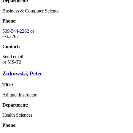
Department:
Business & Computer Science
Phone:
509-544-2262
or
ext.2262
Contact:
Send email
or
MS-T2
Zukowski, Peter
Title:
Adjunct Instructor
Department:
Health Sciences
Phone: