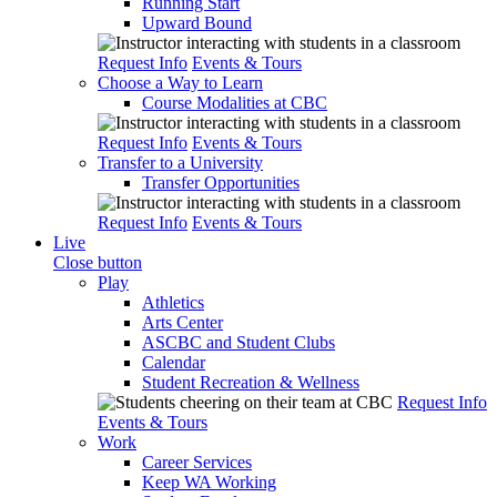
Running Start
Upward Bound
Request Info
Events & Tours
Choose a Way to Learn
Course Modalities at CBC
Request Info
Events & Tours
Transfer to a University
Transfer Opportunities
Request Info
Events & Tours
Live
Close button
Play
Athletics
Arts Center
ASCBC and Student Clubs
Calendar
Student Recreation & Wellness
Request Info
Events & Tours
Work
Career Services
Keep WA Working