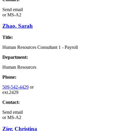
Send email
or
MS-A2
Zhao, Sarah
Title:
Human Resources Consultant 1 - Payroll
Department:
Human Resources
Phone:
509-542-4429
or
ext.2429
Contact:
Send email
or
MS-A2
Zier, Christina