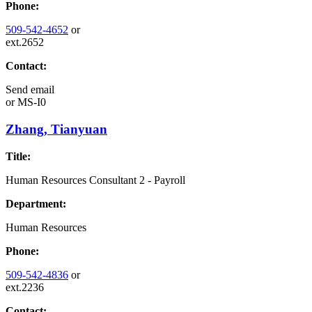
Phone:
509-542-4652
or
ext.2652
Contact:
Send email
or
MS-I0
Zhang, Tianyuan
Title:
Human Resources Consultant 2 - Payroll
Department:
Human Resources
Phone:
509-542-4836
or
ext.2236
Contact: