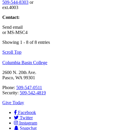
509-544-8303
or
ext.4003
Contact:
Send email
or
MS-MSC4
Showing 1 - 8 of 8 entries
Scroll Top
Columbia Basin College
2600 N. 20th Ave.
Pasco, WA 99301
Phone:
509-547-0511
Security:
509-542-4819
Give Today
Facebook
Twitter
Instagram
Snapchat