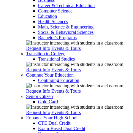
Business
Career & Technical Education
Computer Science
Education
Health Sciences
Math, Science & Engineering
Social & Behavioral Sciences
Bachelor's Programs
Request Info
Events & Tours
Transition to College
Transitional Studies
Request Info
Events & Tours
Continue Your Education
Continuing Education
Request Info
Events & Tours
Senior Citizen
Gold Card
Request Info
Events & Tours
Enhance Your High School
CTE Dual Credit
Exam-Based Dual Credit