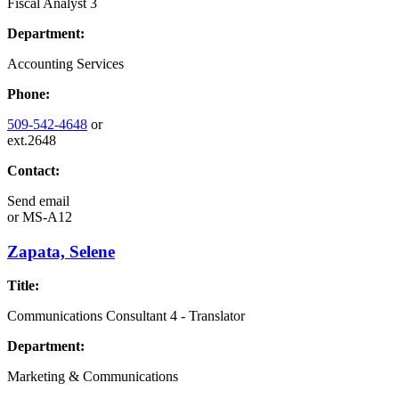
Fiscal Analyst 3
Department:
Accounting Services
Phone:
509-542-4648
or
ext.2648
Contact:
Send email
or
MS-A12
Zapata, Selene
Title:
Communications Consultant 4 - Translator
Department:
Marketing & Communications